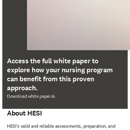
Access the full white paper to
explore how your nursing program
can benefit from this proven
approach.
abre em uma nova guia/janela
Download white paper
About HESI
HESI's valid and reliable assessments, preparation, and 