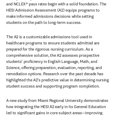
and NCLEX® pass rates begin with a solid foundation. The 
HESI Admission Assessment (A2) equips programs to 
make informed admissions decisions while setting 
students on the path to long-term success.
The A2 is a customizable admissions tool used in 
healthcare programs to ensure students admitted are 
prepared for the rigorous nursing curriculum. As a 
comprehensive solution, the A2 assesses prospective 
students’ proficiency in English Language, Math, and 
Science, offering preparation, evaluation, reporting, and 
remediation options. Research over the past decade has 
highlighted the A2’s predictive value in determining nursing 
student success and supporting program completion. 
A new study from Miami Regional University demonstrates 
how integrating the HESI A2 early in its General Education 
led to significant gains in core subject areas—improving 