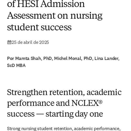
of HESI Admission
Assessment on nursing
student success
25 de abril de 2025
Por Mamta Shah, PhD, Michel Monal, PhD, Lina Lander,
ScD MBA
Strengthen retention, academic
performance and NCLEX®
success — starting day one
Strong nursing student retention, academic performance, 