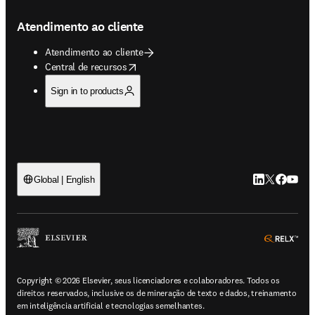
Atendimento ao cliente
Atendimento ao cliente
opens in new tab/window
Central de recursos
Sign in to products
LinkedIn abre 
Twitter abr
Facebook
YouTub
Global | English
ope
Copyright © 2026 Elsevier, seus licenciadores e colaboradores. Todos os
direitos reservados, inclusive os de mineração de texto e dados, treinamento
em inteligência artificial e tecnologias semelhantes.