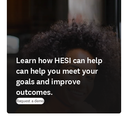
Learn how HESI can help
can help you meet your
goals and improve
outcomes.
Request a demo