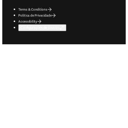
Terms & Conditions
Política de Privacidade
Accessibility
Configurações de cookies