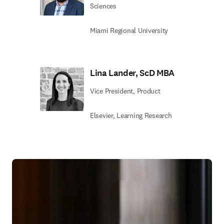
Sciences
Miami Regional University
Lina Lander, ScD MBA
Vice President, Product
Elsevier, Learning Research