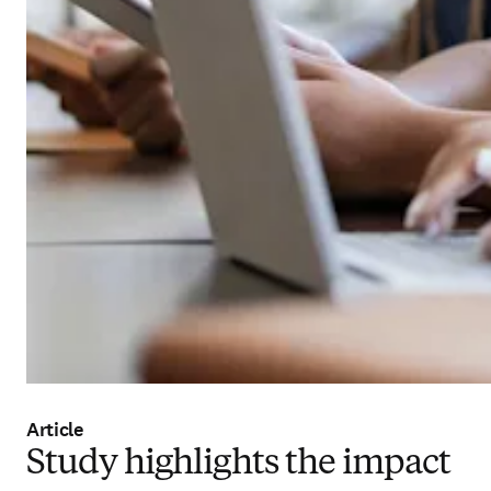
Article
Study highlights the impact