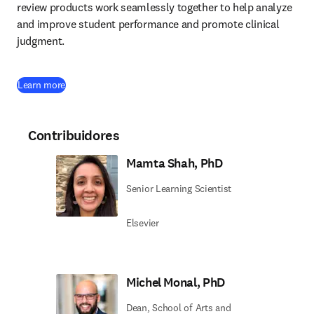
review products work seamlessly together to help analyze 
and improve student performance and promote clinical 
judgment. 
Learn more
Contribuidores
Mamta Shah, PhD
Senior Learning Scientist
Elsevier
Michel Monal, PhD
Dean, School of Arts and