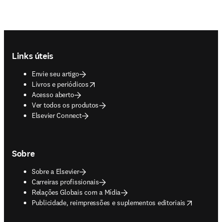
Footer navigation
Links úteis
Envie seu artigo
opens in new tab/window
Livros e periódicos
Acesso aberto
Ver todos os produtos
Elsevier Connect
Sobre
Sobre a Elsevier
Carreiras profissionais
Relações Globais com a Mídia
opens in new tab/window
Publicidade, reimpressões e suplementos editoriais