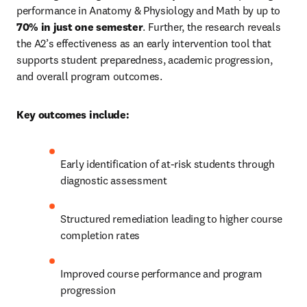
performance in Anatomy & Physiology and Math by up to 
70% in just one semester
. Further, the research reveals 
the A2’s effectiveness as an early intervention tool that 
supports student preparedness, academic progression, 
and overall program outcomes.
Key outcomes include:
Early identification of at-risk students through 
diagnostic assessment
Structured remediation leading to higher course 
completion rates
Improved course performance and program 
progression