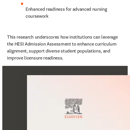
Enhanced readiness for advanced nursing 
coursework
This research underscores how institutions can leverage 
the HESI Admission Assessment to enhance curriculum 
alignment, support diverse student populations, and 
improve licensure readiness.