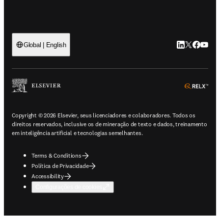
LinkedIn abre 
Twitter abr
Facebook
YouTub
Global | English
ope
Copyright © 2026 Elsevier, seus licenciadores e colaboradores. Todos os
direitos reservados, inclusive os de mineração de texto e dados, treinamento
em inteligência artificial e tecnologias semelhantes.
Terms & Conditions
Política de Privacidade
Accessibility
Configurações de cookies