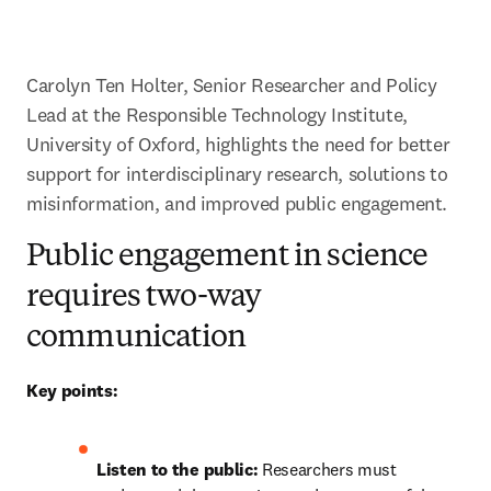
Carolyn Ten Holter, Senior Researcher and Policy 
Lead at the Responsible Technology Institute, 
University of Oxford, highlights the need for better 
support for interdisciplinary research, solutions to 
misinformation, and improved public engagement.
Public engagement in science
requires two-way
communication
Key points:
Listen to the public:
 Researchers must 