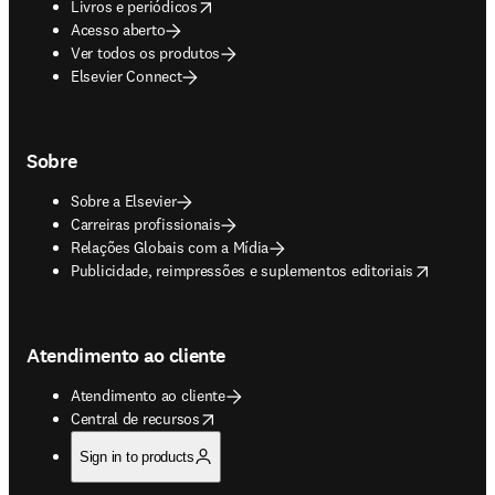
opens in new tab/window
Livros e periódicos
Acesso aberto
Ver todos os produtos
Elsevier Connect
Sobre
Sobre a Elsevier
Carreiras profissionais
Relações Globais com a Mídia
opens in new tab/window
Publicidade, reimpressões e suplementos editoriais
Atendimento ao cliente
Atendimento ao cliente
opens in new tab/window
Central de recursos
Sign in to products