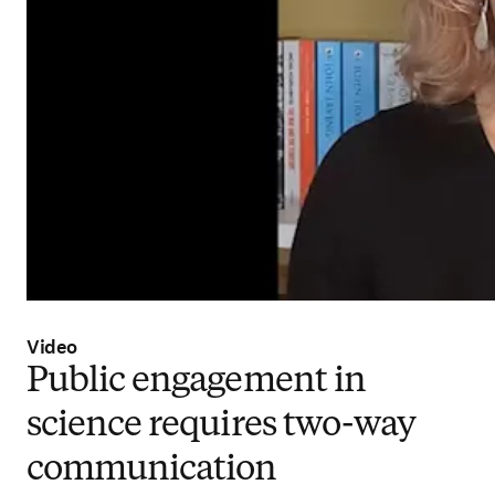
Video
Public engagement in
science requires two-way
communication