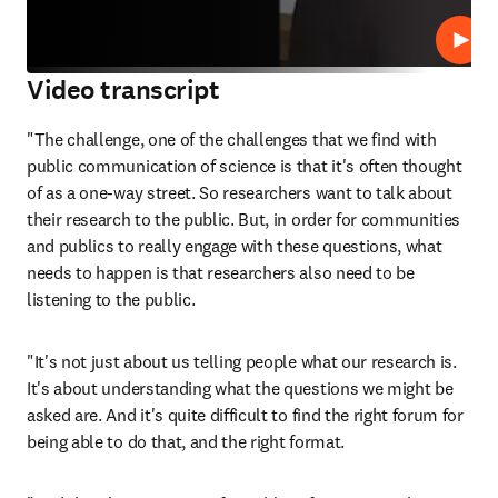
Repro
Video transcript
"The challenge, one of the challenges that we find with 
public communication of science is that it's often thought 
of as a one-way street. So researchers want to talk about 
their research to the public. But, in order for communities 
and publics to really engage with these questions, what 
needs to happen is that researchers also need to be 
listening to the public. 
"It's not just about us telling people what our research is. 
It's about understanding what the questions we might be 
asked are. And it's quite difficult to find the right forum for 
being able to do that, and the right format. 