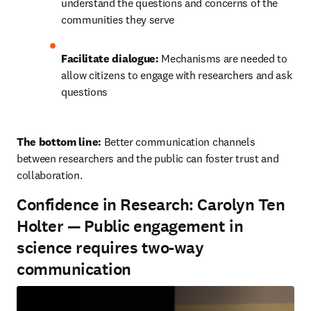
understand the questions and concerns of the 
communities they serve
Facilitate dialogue:
 Mechanisms are needed to 
allow citizens to engage with researchers and ask 
questions
The bottom line: 
Better communication channels 
between researchers and the public can foster trust and 
collaboration.
Confidence in Research: Carolyn Ten
Holter — Public engagement in
science requires two-way
communication