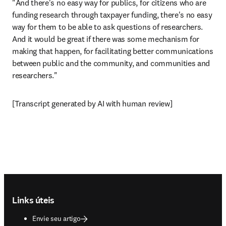
"And there's no easy way for publics, for citizens who are 
funding research through taxpayer funding, there's no easy 
way for them to be able to ask questions of researchers. 
And it would be great if there was some mechanism for 
making that happen, for facilitating better communications 
between public and the community, and communities and 
researchers."
[Transcript generated by AI with human review]
Footer navigation
Links úteis
Envie seu artigo