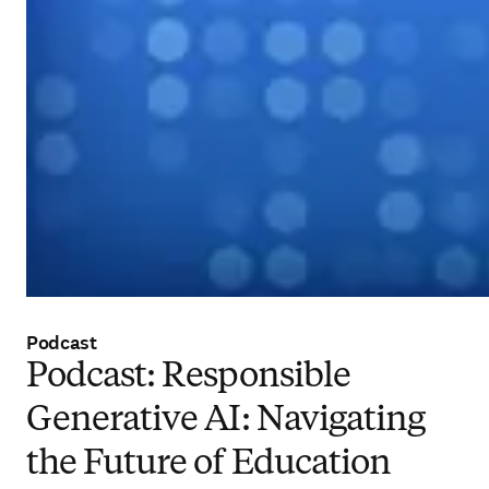
Podcast
Podcast: Responsible
Generative AI: Navigating
the Future of Education