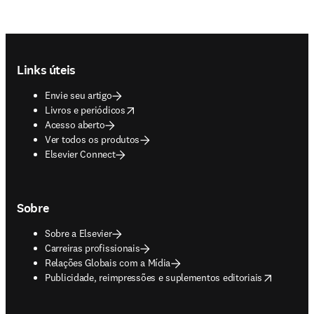
Footer navigation
Links úteis
Envie seu artigo
opens in new tab/window
Livros e periódicos
Acesso aberto
Ver todos os produtos
Elsevier Connect
Sobre
Sobre a Elsevier
Carreiras profissionais
Relações Globais com a Mídia
opens in new tab/window
Publicidade, reimpressões e suplementos editoriais