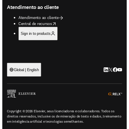
Atendimento ao cliente
Atendimento ao cliente
opens in new tab/window
Central de recursos
Sign in to products
LinkedIn abre 
Twitter abr
Facebook
YouTub
Global | English
ope
Copyright © 2026 Elsevier, seus licenciadores e colaboradores. Todos os
direitos reservados, inclusive os de mineração de texto e dados, treinamento
em inteligência artificial e tecnologias semelhantes.