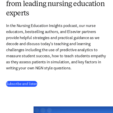
from leading nursing education
experts
In the Nursing Education Insights podcast, our nurse 
educators, bestselling authors, and Elsevier partners 
provide helpful strategies and practical guidance as we 
decode and discuss today’s teaching and learning 
challenges including the use of predictive analytics to 
measure student success, how to teach students empathy 
as they assess patients in simulation, and key factors in 
writing your own NGN style questions. 
(
abre em uma nova guia/janela
)
Subscribe and listen