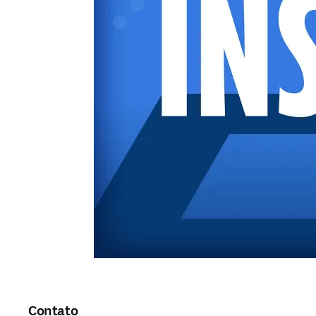
Contato