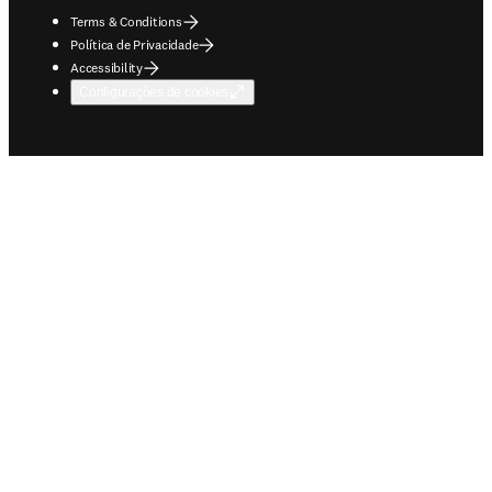
Terms & Conditions
Política de Privacidade
Accessibility
Configurações de cookies