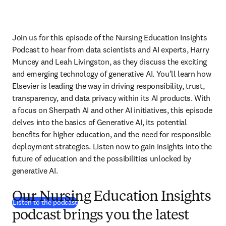
Join us for this episode of the Nursing Education Insights 
Podcast to hear from data scientists and AI experts, Harry 
Muncey and Leah Livingston, as they discuss the exciting 
and emerging technology of generative AI. You’ll learn how 
Elsevier is leading the way in driving responsibility, trust, 
transparency, and data privacy within its AI products. With 
a focus on Sherpath AI and other AI initiatives, this episode 
delves into the basics of Generative AI, its potential 
benefits for higher education, and the need for responsible 
deployment strategies. Listen now to gain insights into the 
future of education and the possibilities unlocked by 
generative AI.
Our Nursing Education Insights
(
abre em uma nova guia/janela
)
Listen to the podcast
podcast brings you the latest