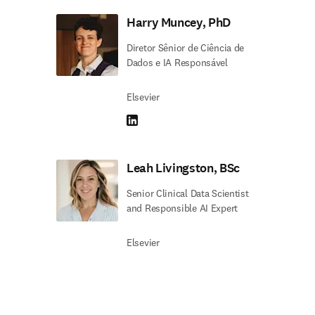
Harry Muncey, PhD
Diretor Sênior de Ciência de
Dados e IA Responsável
Elsevier
LinkedIn abre em uma nova guia/janela
Leah Livingston, BSc
Senior Clinical Data Scientist
and Responsible AI Expert
Elsevier