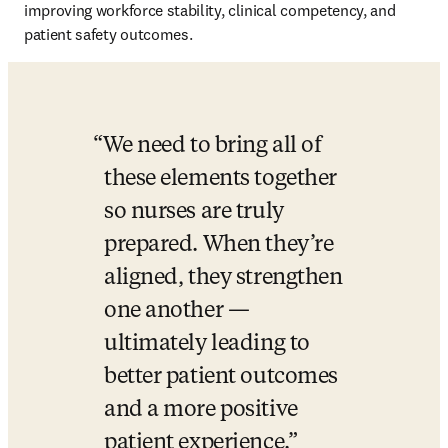
improving workforce stability, clinical competency, and 
patient safety outcomes.
We need to bring all of 
these elements together 
so nurses are truly 
prepared. When they’re 
aligned, they strengthen 
one another — 
ultimately leading to 
better patient outcomes 
and a more positive 
patient experience.