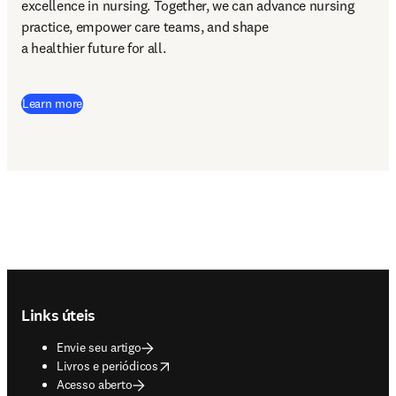
excellence in nursing. Together, we can advance nursing 
practice, empower care teams, and shape 

a healthier future for all. 
Learn more
Footer navigation
Links úteis
Envie seu artigo
opens in new tab/window
Livros e periódicos
Acesso aberto