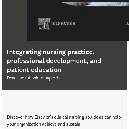
Integrating nursing practice,
professional development, and
patient education
abre em uma nova guia/janela
Read the full white paper
Discover how Elsevier’s clinical nursing solutions can help 
your organization achieve and sustain 
