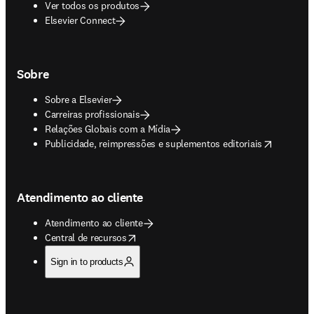
Ver todos os produtos
Elsevier Connect
Sobre
Sobre a Elsevier
Carreiras profissionais
Relações Globais com a Mídia
opens in new tab/window
Publicidade, reimpressões e suplementos editoriais
Atendimento ao cliente
Atendimento ao cliente
opens in new tab/window
Central de recursos
Sign in to products