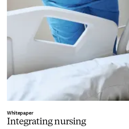
Whitepaper
Integrating nursing