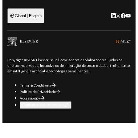
LinkedIn abre 
Twitter abr
Facebook
YouTub
Global | English
ope
Copyright © 2026 Elsevier, seus licenciadores e colaboradores. Todos os
direitos reservados, inclusive os de mineração de texto e dados, treinamento
em inteligência artificial e tecnologias semelhantes.
Terms & Conditions
Política de Privacidade
Accessibility
Configurações de cookies