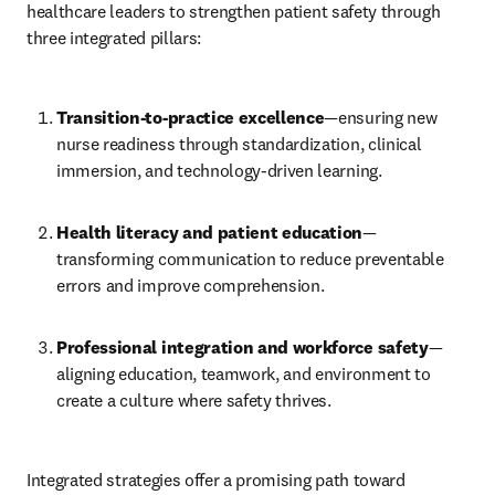
healthcare leaders to strengthen patient safety through 
three integrated pillars:
Transition-to-practice excellence
—ensuring new 
nurse readiness through standardization, clinical 
immersion, and technology-driven learning. 
Health literacy and patient education
—
transforming communication to reduce preventable 
errors and improve comprehension. 
Professional integration and workforce safety
—
aligning education, teamwork, and environment to 
create a culture where safety thrives.
Integrated strategies offer a promising path toward 