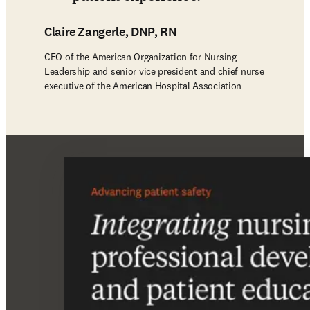
Claire Zangerle, DNP, RN
CEO of the American Organization for Nursing
Leadership and senior vice president and chief nurse
executive of the American Hospital Association