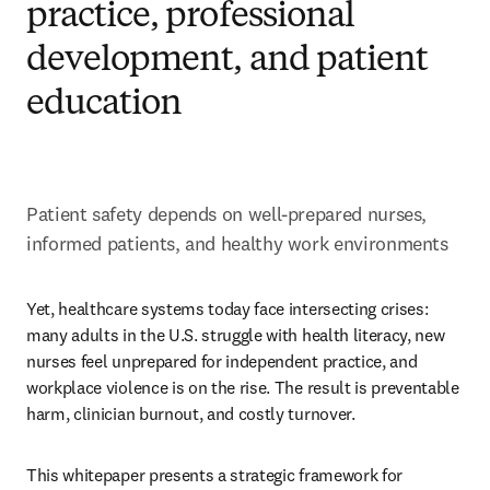
practice, professional
development, and patient
education
Patient safety depends on well-prepared nurses, 
informed patients, and healthy work environments
Yet, healthcare systems today face intersecting crises: 
many adults in the U.S. struggle with health literacy, new 
nurses feel unprepared for independent practice, and 
workplace violence is on the rise. The result is preventable 
harm, clinician burnout, and costly turnover. 
This whitepaper presents a strategic framework for 