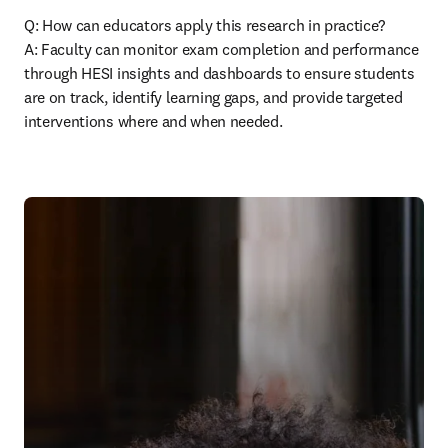
Q: How can educators apply this research in practice? 

A: Faculty can monitor exam completion and performance 
through HESI insights and dashboards to ensure students 
are on track, identify learning gaps, and provide targeted 
interventions where and when needed. 