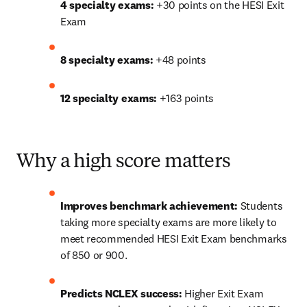
4 specialty exams:
 +30 points on the HESI Exit 
Exam
8 specialty exams:
 +48 points
12 specialty exams:
 +163 points
Why a high score matters
Improves benchmark achievement:
 Students 
taking more specialty exams are more likely to 
meet recommended HESI Exit Exam benchmarks 
of 850 or 900. 
Predicts NCLEX success:
 Higher Exit Exam 