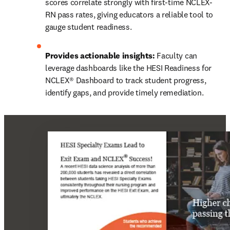
scores correlate strongly with first-time NCLEX-
RN pass rates, giving educators a reliable tool to 
gauge student readiness. 
Provides actionable insights:
 Faculty can 
leverage dashboards like the HESI Readiness for 
NCLEX® Dashboard to track student progress, 
identify gaps, and provide timely remediation. 