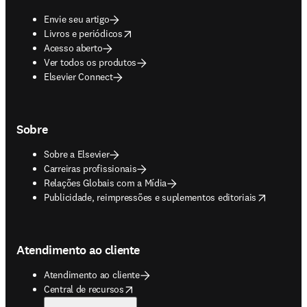
Envie seu artigo
opens in new tab/window
Livros e periódicos
Acesso aberto
Ver todos os produtos
Elsevier Connect
Sobre
Sobre a Elsevier
Carreiras profissionais
Relações Globais com a Mídia
opens in new tab/window
Publicidade, reimpressões e suplementos editoriais
Atendimento ao cliente
Atendimento ao cliente
opens in new tab/window
Central de recursos