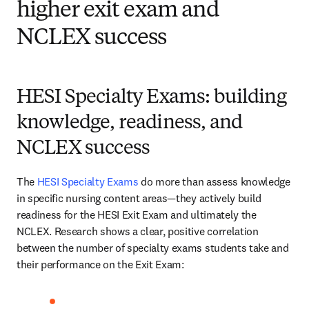
higher exit exam and
NCLEX success
HESI Specialty Exams: building
knowledge, readiness, and
NCLEX success
The 
HESI Specialty Exams
 do more than assess knowledge 
in specific nursing content areas—they actively build 
readiness for the HESI Exit Exam and ultimately the 
NCLEX. Research shows a clear, positive correlation 
between the number of specialty exams students take and 
their performance on the Exit Exam: 