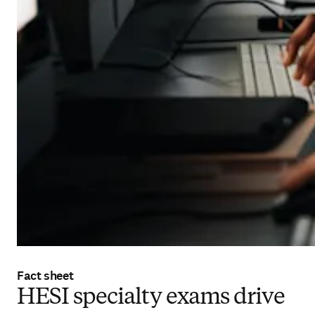
Fact sheet
HESI specialty exams drive