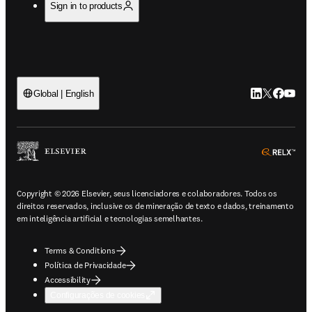
Sign in to products
LinkedIn abre 
Twitter abr
Facebook
YouTub
Global | English
ope
Copyright © 2026 Elsevier, seus licenciadores e colaboradores. Todos os
direitos reservados, inclusive os de mineração de texto e dados, treinamento
em inteligência artificial e tecnologias semelhantes.
Terms & Conditions
Política de Privacidade
Accessibility
Configurações de cookies