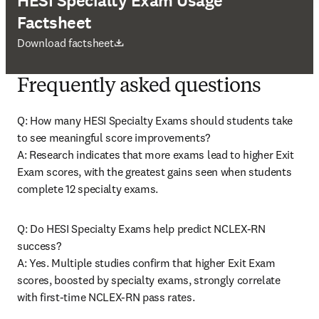
HESI Specialty Exam Usage
Factsheet
abre em uma nova guia/janela
Download factsheet
Frequently asked questions
Q: How many HESI Specialty Exams should students take 
to see meaningful score improvements? 

A: Research indicates that more exams lead to higher Exit 
Exam scores, with the greatest gains seen when students 
complete 12 specialty exams. 
Q: Do HESI Specialty Exams help predict NCLEX-RN 
success? 

A: Yes. Multiple studies confirm that higher Exit Exam 
scores, boosted by specialty exams, strongly correlate 
with first-time NCLEX-RN pass rates. 