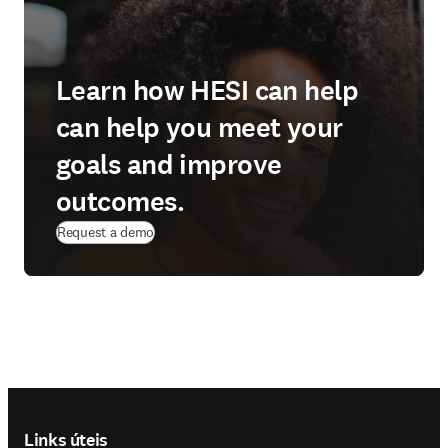
Learn how HESI can help
can help you meet your
goals and improve
outcomes.
Request a demo
Footer navigation
Links úteis