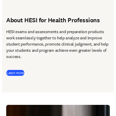
About HESI for Health Professions
HESI exams and assessments and preparation products 
work seamlessly together to help analyze and improve 
student performance, promote clinical judgment, and help 
your students and program achieve even greater levels of 
success.  
Learn more