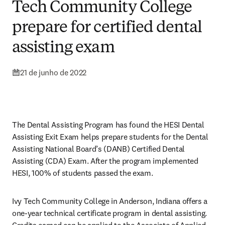
Tech Community College
prepare for certified dental
assisting exam
21 de junho de 2022
The Dental Assisting Program has found the HESI Dental 
Assisting Exit Exam helps prepare students for the Dental 
Assisting National Board’s (DANB) Certified Dental 
Assisting (CDA) Exam. After the program implemented 
HESI, 100% of students passed the exam. 
Ivy Tech Community College in Anderson, Indiana offers a 
one-year technical certificate program in dental assisting. 