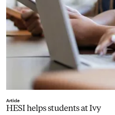
Article
HESI helps students at Ivy