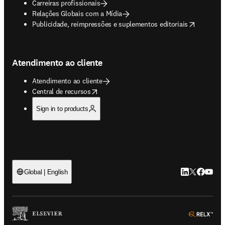
Carreiras profissionais
Relações Globais com a Mídia
opens in new tab/window
Publicidade, reimpressões e suplementos editoriais
Atendimento ao cliente
Atendimento ao cliente
opens in new tab/window
Central de recursos
Sign in to products
LinkedIn abre 
Twitter abr
Facebook
YouTub
Global | English
ope