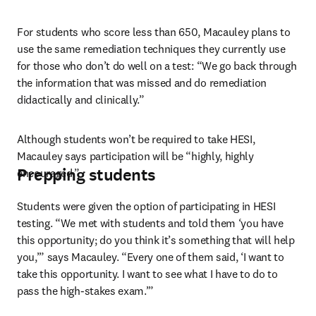
For students who score less than 650, Macauley plans to 
use the same remediation techniques they currently use 
for those who don’t do well on a test: “We go back through 
the information that was missed and do remediation 
didactically and clinically.”
Although students won’t be required to take HESI, 
Macauley says participation will be “highly, highly 
Prepping students
encouraged.”
Students were given the option of participating in HESI 
testing. “We met with students and told them ‘you have 
this opportunity; do you think it’s something that will help 
you,’” says Macauley. “Every one of them said, ‘I want to 
take this opportunity. I want to see what I have to do to 
pass the high-stakes exam.’”