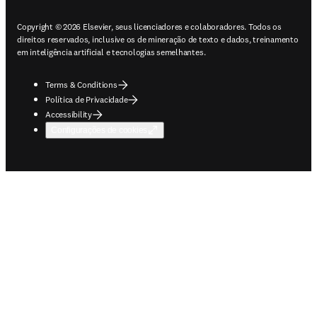
Copyright © 2026 Elsevier, seus licenciadores e colaboradores. Todos os
direitos reservados, inclusive os de mineração de texto e dados, treinamento
em inteligência artificial e tecnologias semelhantes.
Terms & Conditions
Política de Privacidade
Accessibility
Configurações de cookies