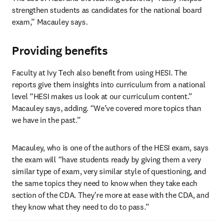
strengthen students as candidates for the national board 
exam,” Macauley says.
Providing benefits
Faculty at Ivy Tech also benefit from using HESI. The 
reports give them insights into curriculum from a national 
level “HESI makes us look at our curriculum content.” 
Macauley says, adding. “We’ve covered more topics than 
we have in the past.”
Macauley, who is one of the authors of the HESI exam, says 
the exam will “have students ready by giving them a very 
similar type of exam, very similar style of questioning, and 
the same topics they need to know when they take each 
section of the CDA. They’re more at ease with the CDA, and 
they know what they need to do to pass.”