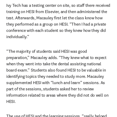
Ivy Tech has a testing center on site, so staff there received 
training on HESI from Elsevier, and then administered the 
test. Afterwards, Macauley first let the class know how 
they performed as a group on HESI. “Then I had a private 
conference with each student so they knew how they did 
individually.”
“The majority of students said HESI was good 
preparation,” Macauley adds. “They knew what to expect 
when they went into take the dental assisting national 
board exam.” Students also found HESI to be valuable in 
identifying topics they needed to study more. Macauley 
supplemented HESI with “lunch and learn” sessions. As 
part of the sessions, students asked her to review 
information related to areas where they did not do well on 
HESI.
The use of HESI and the learning sessions, “really helped 