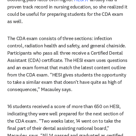
proven track record in nursing education, so she realized it 
could be useful for preparing students for the CDA exam 
as well.
The CDA exam consists of three sections: infection 
control, radiation health and safety, and general chairside. 
Participants who pass all three receive a Certified Dental 
Assistant (CDA) certificate. The HESI exam uses questions 
and an exam format that match the latest content outline 
from the CDA exam. “HESI gives students the opportunity 
to take a similar exam that doesn’t have quite as high of 
consequences,” Macauley says.
16 students received a score of more than 650 on HESI, 
indicating they were well prepared for the next section of 
the CDA exam. “Two weeks later, 14 went on to take the 
final part of their dental assisting national board,” 
Macauley, says. “All 14 passed and graduated as certified 