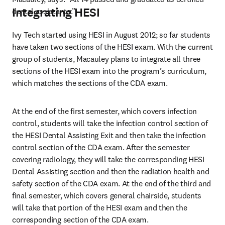
Integrating HESI
dental assistants.”
Ivy Tech started using HESI in August 2012; so far students 
have taken two sections of the HESI exam. With the current 
group of students, Macauley plans to integrate all three 
sections of the HESI exam into the program’s curriculum, 
which matches the sections of the CDA exam.
At the end of the first semester, which covers infection 
control, students will take the infection control section of 
the HESI Dental Assisting Exit and then take the infection 
control section of the CDA exam. After the semester 
covering radiology, they will take the corresponding HESI 
Dental Assisting section and then the radiation health and 
safety section of the CDA exam. At the end of the third and 
final semester, which covers general chairside, students 
will take that portion of the HESI exam and then the 
corresponding section of the CDA exam.