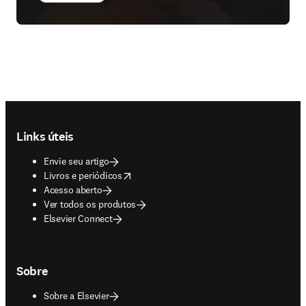
Footer navigation
Links úteis
Envie seu artigo
opens in new tab/window
Livros e periódicos
Acesso aberto
Ver todos os produtos
Elsevier Connect
Sobre
Sobre a Elsevier