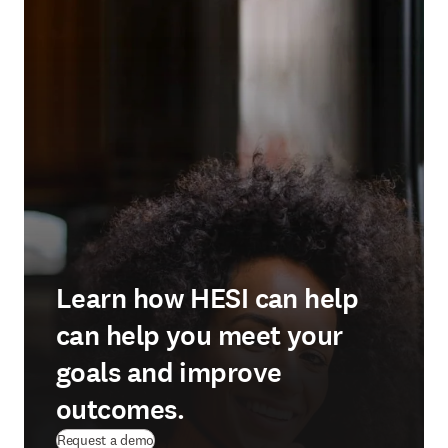
Learn how HESI can help
can help you meet your
goals and improve
outcomes.
Request a demo