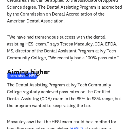
Credits earned can be applied to the Associate of Applied 
Science degree. The Dental Assisting Program is accredited 
by the Commission on Dental Accreditation of the 
American Dental Association. 
“We have had tremendous success with the dental 
assisting HESI exam,” says Teresa Macauley, CDA, EFDA, 
MS, director of the Dental Assistant Program at Ivy Tech 
Community College, “We recently had a 100% pass rate.” 
Aiming higher
Learn about HESI
The Dental Assisting Program at Ivy Tech Community 
College regularly achieved pass rates on the Certified 
Dental Assisting (CDA) exam in the 85% to 93% range, but 
the program wanted to keep raising the bar.
Macauley saw that the HESI exam could be a method for 
opens in new tab/wind
boosting pass rates even higher. 
HESI
 already has a 