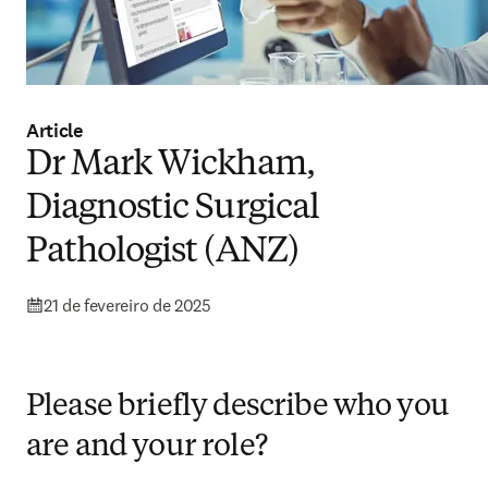
Article
Dr Mark Wickham,
Diagnostic Surgical
Pathologist (ANZ)
21 de fevereiro de 2025
Please briefly describe who you
are and your role?