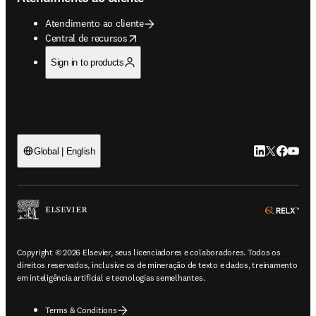
Atendimento ao cliente
opens in new tab/window
Central de recursos
Sign in to products
LinkedIn abre 
Twitter abr
Facebook
YouTub
Global | English
ope
Copyright © 2026 Elsevier, seus licenciadores e colaboradores. Todos os
direitos reservados, inclusive os de mineração de texto e dados, treinamento
em inteligência artificial e tecnologias semelhantes.
Terms & Conditions