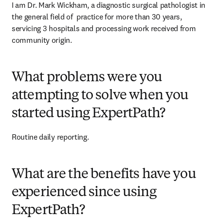
I am Dr. Mark Wickham, a diagnostic surgical pathologist in 
the general field of  practice for more than 30 years, 
servicing 3 hospitals and processing work received from 
community origin. 
What problems were you
attempting to solve when you
started using ExpertPath?
Routine daily reporting. 
What are the benefits have you
experienced since using
ExpertPath?