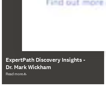
ExpertPath Discovery Insights -
Dr. Mark Wickham
abre em uma nova guia/janela
Read more