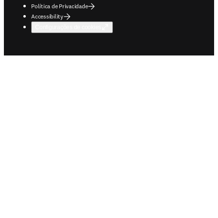
Política de Privacidade
Accessibility
Configurações de cookies