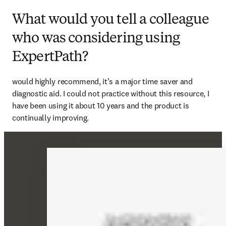
What would you tell a colleague
who was considering using
ExpertPath?
would highly recommend, it’s a major time saver and 
diagnostic aid. I could not practice without this resource, I 
have been using it about 10 years and the product is 
continually improving. 