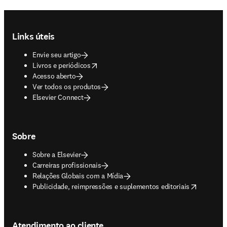
Footer navigation
Links úteis
Envie seu artigo
opens in new tab/window
Livros e periódicos
Acesso aberto
Ver todos os produtos
Elsevier Connect
Sobre
Sobre a Elsevier
Carreiras profissionais
Relações Globais com a Mídia
opens in new tab/window
Publicidade, reimpressões e suplementos editoriais
Atendimento ao cliente