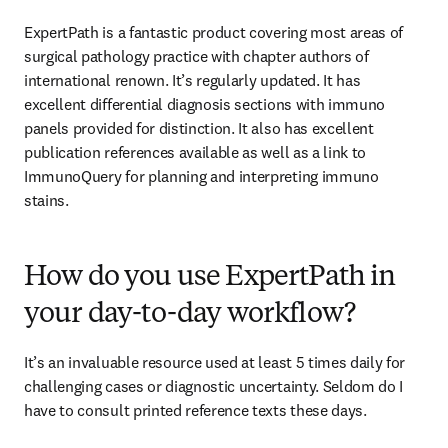
ExpertPath is a fantastic product covering most areas of 
surgical pathology practice with chapter authors of 
international renown. It’s regularly updated. It has 
excellent differential diagnosis sections with immuno 
panels provided for distinction. It also has excellent 
publication references available as well as a link to 
ImmunoQuery for planning and interpreting immuno 
stains. 
How do you use ExpertPath in
your day-to-day workflow?
It’s an invaluable resource used at least 5 times daily for 
challenging cases or diagnostic uncertainty. Seldom do I 
have to consult printed reference texts these days. 