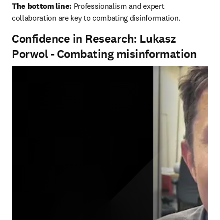
The bottom line:
 Professionalism and expert 
collaboration are key to combating disinformation.
Confidence in Research: Lukasz
Porwol - Combating misinformation