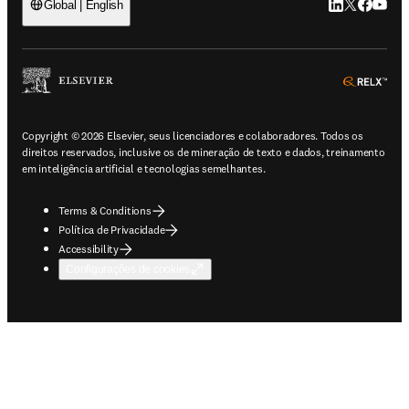
LinkedIn abre 
Twitter abr
Facebook
YouTub
Global | English
ope
Copyright © 2026 Elsevier, seus licenciadores e colaboradores. Todos os
direitos reservados, inclusive os de mineração de texto e dados, treinamento
em inteligência artificial e tecnologias semelhantes.
Terms & Conditions
Política de Privacidade
Accessibility
Configurações de cookies