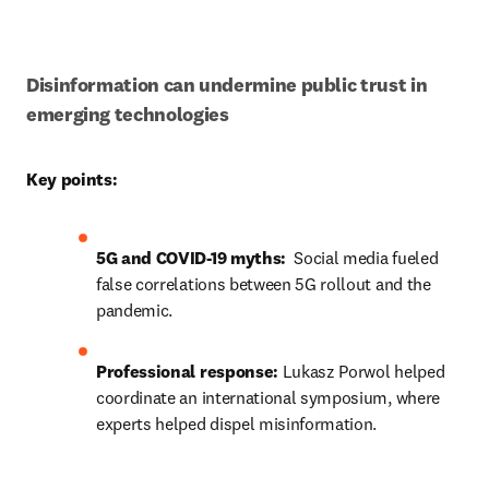
Disinformation can undermine public trust in 
emerging technologies
Key points:
5G and COVID-19 myths: 
 Social media fueled 
false correlations between 5G rollout and the 
pandemic.
Professional response:
Lukasz Porwol helped 
coordinate a
n international symposium, where 
experts helped dispel misinformation.