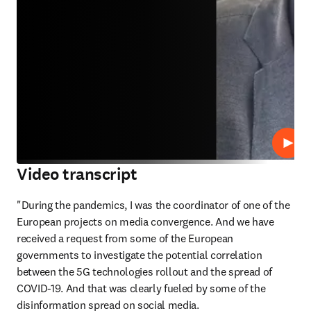
Repro
Video transcript
"During the pandemics, I was the coordinator of one of the 
European projects on media convergence. And we have 
received a request from some of the European 
governments to investigate the potential correlation 
between the 5G technologies rollout and the spread of 
COVID-19. And that was clearly fueled by some of the 
disinformation spread on social media. 