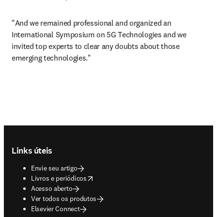
"And we remained professional and organized an 
International Symposium on 5G Technologies and we 
invited top experts to clear any doubts about those 
emerging technologies."
Footer navigation
Links úteis
Envie seu artigo
opens in new tab/window
Livros e periódicos
Acesso aberto
Ver todos os produtos
Elsevier Connect