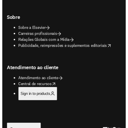
Sobre
Sobre a Elsevier
Carreiras profissionais
Relações Globais com a Mídia
opens in new tab/window
Publicidade, reimpressões e suplementos editoriais
Atendimento ao cliente
Atendimento ao cliente
opens in new tab/window
Central de recursos
Sign in to products