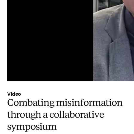
Video
Combating misinformation
through a collaborative
symposium