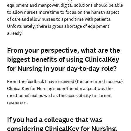
equipment and manpower, digital solutions should be able 
to allow nurses more time to focus on the human aspect 
of care and allow nurses to spend time with patients. 
Unfortunately, there is gross shortage of equipment 
already. 
From your perspective, what are the
biggest benefits of using ClinicalKey
for Nursing in your day-to-day role?
From the feedback I have received (the one-month access) 
ClinicalKey for Nursing’s user-friendly aspect was the 
most beneficial as well as the accessibility to current 
resources. 
If you had a colleague that was
considering ClinicalKey for Nursing,