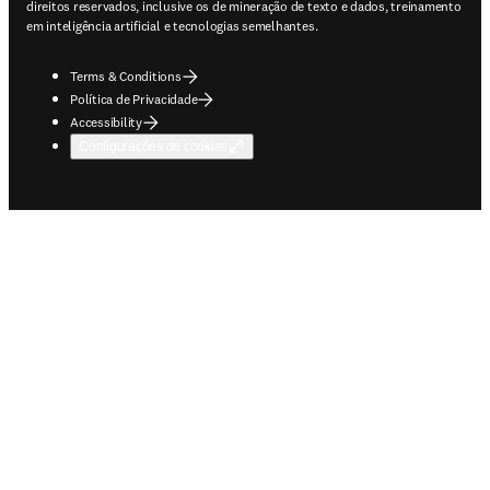
direitos reservados, inclusive os de mineração de texto e dados, treinamento
em inteligência artificial e tecnologias semelhantes.
Terms & Conditions
Política de Privacidade
Accessibility
Configurações de cookies