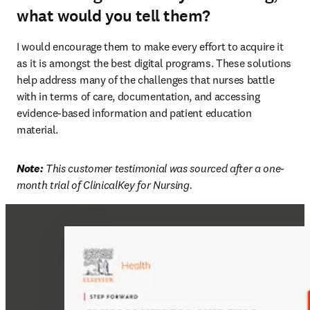
what would you tell them?
I would encourage them to make every effort to acquire it 
as it is amongst the best digital programs. These solutions 
help address many of the challenges that nurses battle 
with in terms of care, documentation, and accessing 
evidence-based information and patient education 
material. 
Note:
 This customer testimonial was sourced after a one-
month trial of ClinicalKey for Nursing. 