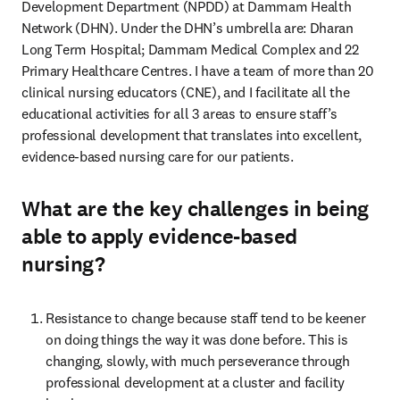
Development Department (NPDD) at Dammam Health 
Network (DHN). Under the DHN’s umbrella are: Dharan 
Long Term Hospital; Dammam Medical Complex and 22 
Primary Healthcare Centres. I have a team of more than 20 
clinical nursing educators (CNE), and I facilitate all the 
educational activities for all 3 areas to ensure staff’s 
professional development that translates into excellent, 
evidence-based nursing care for our patients. 
What are the key challenges in being
able to apply evidence-based
nursing?
Resistance to change because staff tend to be keener 
on doing things the way it was done before. This is 
changing, slowly, with much perseverance through 
professional development at a cluster and facility 