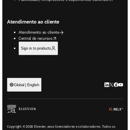
Atendimento ao cliente
Atendimento ao cliente
opens in new tab/window
Central de recursos
Sign in to products
LinkedIn abre 
Twitter abr
Facebook
YouTub
Global | English
ope
Copyright © 2026 Elsevier, seus licenciadores e colaboradores. Todos os