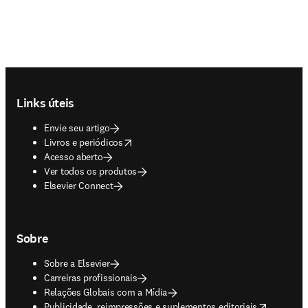
Footer navigation
Links úteis
Envie seu artigo
opens in new tab/window
Livros e periódicos
Acesso aberto
Ver todos os produtos
Elsevier Connect
Sobre
Sobre a Elsevier
Carreiras profissionais
Relações Globais com a Mídia
opens in new tab/window
Publicidade, reimpressões e suplementos editoriais