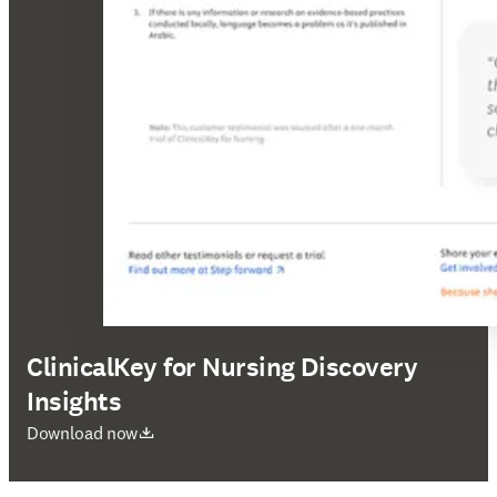
ClinicalKey for Nursing Discovery
Insights
abre em uma nova guia/janela
Download now