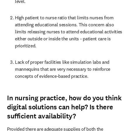
level. 
High patient to nurse ratio that limits nurses from 
attending educational sessions. This concern also 
limits releasing nurses to attend educational activities 
either outside or inside the units - patient care is 
prioritized. 
Lack of proper facilities like simulation labs and 
mannequins that are very necessary to reinforce 
concepts of evidence-based practice. 
In nursing practice, how do you think
digital solutions can help? Is there
sufficient availability?
Provided there are adequate supplies of both the 