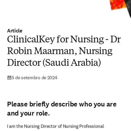
Article
ClinicalKey for Nursing - Dr
Robin Maarman, Nursing
Director (Saudi Arabia)
5 de setembro de 2024
Please briefly describe who you are
and your role.
I am the Nursing Director of Nursing Professional 