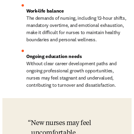
The demands of nursing, including 12-hour shifts, 
mandatory overtime, and emotional exhaustion, 
make it difficult for nurses to maintain healthy 
boundaries and personal wellness.
Without clear career development paths and 
ongoing professional growth opportunities, 
nurses may feel stagnant and undervalued, 
contributing to turnover and dissatisfaction.
New nurses may feel 
uncomfortable 