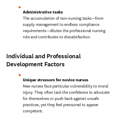
The accumulation of non-nursing tasks—from 
supply management to endless compliance 
requirements—dilutes the professional nursing 
role and contributes to dissatisfaction.
Individual and Professional
Development Factors
New nurses face particular vulnerability to moral 
injury. They often lack the confidence to advocate 
for themselves or push back against unsafe 
practices, yet they feel pressured to appear 
competent.