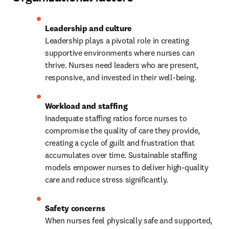
Leadership plays a pivotal role in creating 
supportive environments where nurses can 
thrive. Nurses need leaders who are present, 
responsive, and invested in their well-being.
Inadequate staffing ratios force nurses to 
compromise the quality of care they provide, 
creating a cycle of guilt and frustration that 
accumulates over time. Sustainable staffing 
models empower nurses to deliver high-quality 
care and reduce stress significantly.
When nurses feel physically safe and supported, 