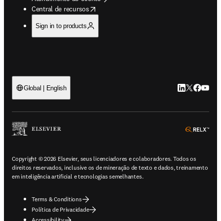
opens in new tab/window
Central de recursos
Sign in to products
LinkedIn abre 
Twitter abr
Facebook
YouTub
Global | English
ope
Copyright © 2026 Elsevier, seus licenciadores e colaboradores. Todos os
direitos reservados, inclusive os de mineração de texto e dados, treinamento
em inteligência artificial e tecnologias semelhantes.
Terms & Conditions
Política de Privacidade
Accessibility