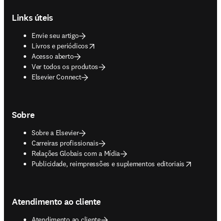
Footer navigation
Links úteis
Envie seu artigo
opens in new tab/window
Livros e periódicos
Acesso aberto
Ver todos os produtos
Elsevier Connect
Sobre
Sobre a Elsevier
Carreiras profissionais
Relações Globais com a Mídia
opens in new tab/window
Publicidade, reimpressões e suplementos editoriais
Atendimento ao cliente
Atendimento ao cliente