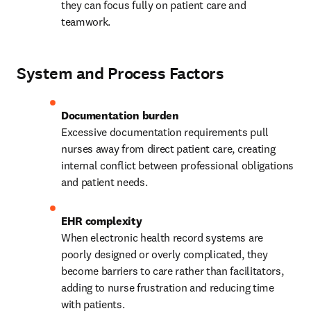
they can focus fully on patient care and 
teamwork.
System and Process Factors
Excessive documentation requirements pull 
nurses away from direct patient care, creating 
internal conflict between professional obligations 
and patient needs.
When electronic health record systems are 
poorly designed or overly complicated, they 
become barriers to care rather than facilitators, 
adding to nurse frustration and reducing time 
with patients.