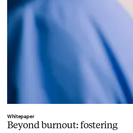
Whitepaper
Beyond burnout: fostering