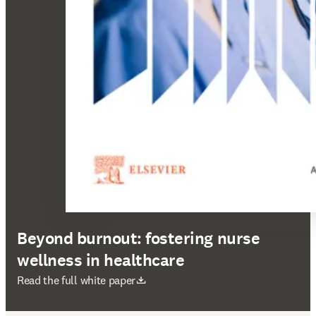
Beyond burnout: fostering nurse
wellness in healthcare
abre em uma nova guia/janela
Read the full white paper