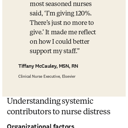
most seasoned nurses 
said, ‘I’m giving 120%. 
There’s just no more to 
give.’ It made me reflect 
on how I could better 
support my staff.
Tiffany McCauley, MSN, RN
Clinical Nurse Executive, Elsevier
Understanding systemic
contributors to nurse distress
Organizational factors