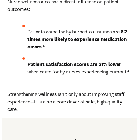
Nurse wellness also has a direct influence on patient 
outcomes:
Patients cared for by burned-out nurses are 
2.7 
times more likely to experience medication 
errors
.⁴
Patient satisfaction scores are 31% lower
when cared for by nurses experiencing burnout.⁴
Strengthening wellness isn’t only about improving staff 
experience—it is also a core driver of safe, high-quality 
care.