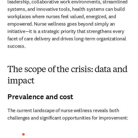
leadership, collaborative work environments, streamlined 
systems, and innovative tools, health systems can build 
workplaces where nurses feel valued, energized, and 
empowered. Nurse wellness goes beyond simply an 
initiative—it is a strategic priority that strengthens every 
facet of care delivery and drives long-term organizational 
success.
The scope of the crisis: data and
impact
Prevalence and cost
The current landscape of nurse wellness reveals both 
challenges and significant opportunities for improvement: