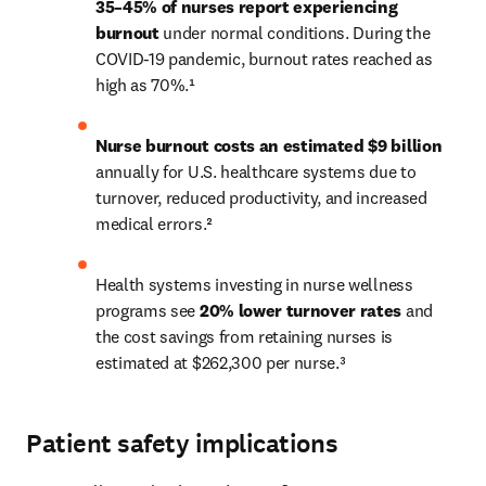
35–45% of nurses report experiencing 
burnout
 under normal conditions. During the 
COVID-19 pandemic, burnout rates reached as 
high as 70%.¹
N
urse burnout costs an estimated $9 billion
annually for U.S. healthcare systems due to 
turnover, reduced productivity, and increased 
medical errors.²
Health systems investing in nurse wellness 
programs see 
20% lower turnover rates
 and 
the cost savings from retaining nurses is 
estimated at $262,300 per nurse.³
Patient safety implications