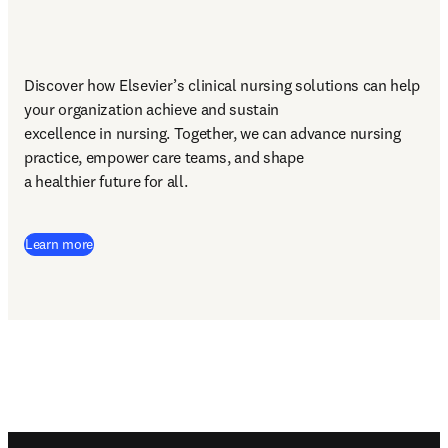
Discover how Elsevier’s clinical nursing solutions can help 
your organization achieve and sustain 

excellence in nursing. Together, we can advance nursing 
practice, empower care teams, and shape 

a healthier future for all. 
Learn more