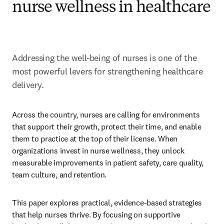
nurse wellness in healthcare
Addressing the well-being of nurses is one of the 
most powerful levers for strengthening healthcare 
delivery.
Across the country, nurses are calling for environments 
that support their growth, protect their time, and enable 
them to practice at the top of their license. When 
organizations invest in nurse wellness, they unlock 
measurable improvements in patient safety, care quality, 
team culture, and retention. 
This paper explores practical, evidence-based strategies 
that help nurses thrive. By focusing on supportive 