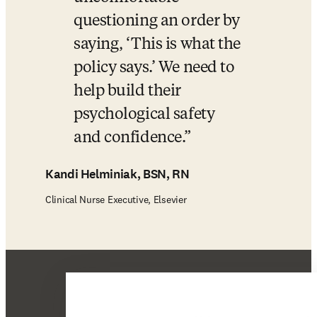
questioning an order by 
saying, ‘This is what the 
policy says.’ We need to 
help build their 
psychological safety 
and confidence.
Kandi Helminiak, BSN, RN
Clinical Nurse Executive, Elsevier