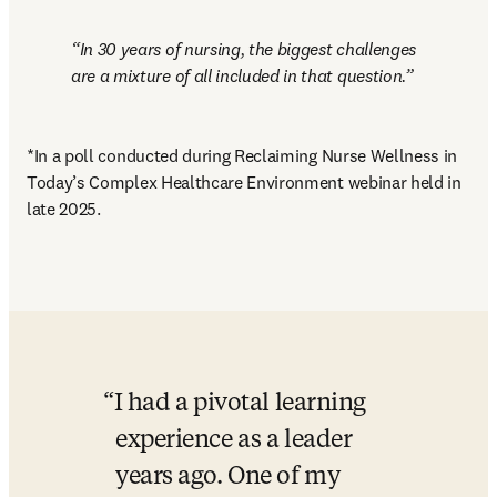
In 30 years of nursing, the biggest challenges 
are a mixture of all included in that question.
*In a poll conducted during Reclaiming Nurse Wellness in 
Today’s Complex Healthcare Environment webinar held in 
late 2025.
I had a pivotal learning 
experience as a leader 
years ago. One of my 