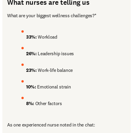
What nurses are telling us
What are your biggest wellness challenges?*
33%:
 Workload
26%: 
Leadership issues
23%: 
Work-life balance
10%: 
Emotional strain
8%: 
Other factors
As one experienced nurse noted in the chat: