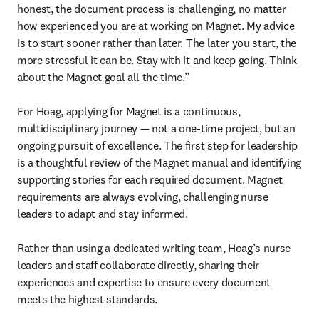
honest, the document process is challenging, no matter 
how experienced you are at working on Magnet. My advice 
is to start sooner rather than later. The later you start, the 
more stressful it can be. Stay with it and keep going. Think 
about the Magnet goal all the time.”

For Hoag, applying for Magnet is a continuous, 
multidisciplinary journey — not a one-time project, but an 
ongoing pursuit of excellence. The first step for leadership 
is a thoughtful review of the Magnet manual and identifying 
supporting stories for each required document. Magnet 
requirements are always evolving, challenging nurse 
leaders to adapt and stay informed. 

Rather than using a dedicated writing team, Hoag’s nurse 
leaders and staff collaborate directly, sharing their 

experiences and expertise to ensure every document 
meets the highest standards.
