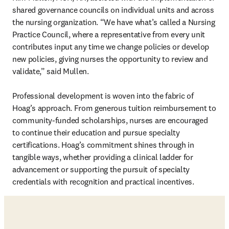
shared governance councils on individual units and across 
the nursing organization. “We have what’s called a Nursing 
Practice Council, where a representative from every unit 
contributes input any time we change policies or develop 
new policies, giving nurses the opportunity to review and 
validate,” said Mullen. 

Professional development is woven into the fabric of 
Hoag’s approach. From generous tuition reimbursement to 
community-funded scholarships, nurses are encouraged 
to continue their education and pursue specialty 
certifications. Hoag’s commitment shines through in 
tangible ways, whether providing a clinical ladder for 
advancement or supporting the pursuit of specialty 
credentials with recognition and practical incentives.