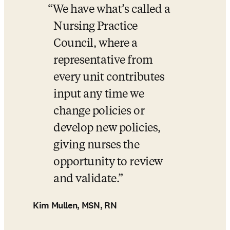
We have what’s called a 
Nursing Practice 
Council, where a 
representative from 
every unit contributes 
input any time we 
change policies or 
develop new policies, 
giving nurses the 
opportunity to review 
and validate.
Kim Mullen, MSN, RN