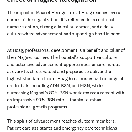
The impact of Magnet Recognition at Hoag reaches every 
corner of the organization. It’s reflected in exceptional 

nurse retention, strong clinical outcomes, and a daily 
culture where advancement and support go hand in hand.
At Hoag, professional development is a benefit and pillar of 
their Magnet journey. The hospital’s supportive culture 
and extensive advancement opportunities ensure nurses 
at every level feel valued and prepared to deliver the 
highest standard of care. Hoag hires nurses with a range of 
credentials including ADN, BSN, and MSN, while 
surpassing Magnet’s 80% BSN workforce requirement with 
an impressive 90% BSN rate — thanks to robust 
professional growth programs.

This spirit of advancement reaches all team members. 
Patient care assistants and emergency care technicians 