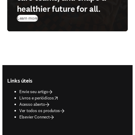
healthier future for all.
Learn more
Footer navigation
Links úteis
Envie seu artigo
opens in new tab/window
Livros e periódicos
Acesso aberto
Ver todos os produtos
Elsevier Connect