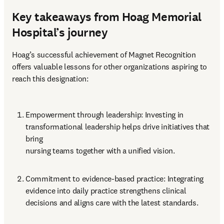
Key takeaways from Hoag Memorial
Hospital’s journey
Hoag’s successful achievement of Magnet Recognition 
offers valuable lessons for other organizations aspiring to 
reach this designation:
Empowerment through leadership: Investing in 
transformational leadership helps drive initiatives that 
bring 

nursing teams together with a unified vision.
Commitment to evidence-based practice: Integrating 
evidence into daily practice strengthens clinical 

decisions and aligns care with the latest standards.