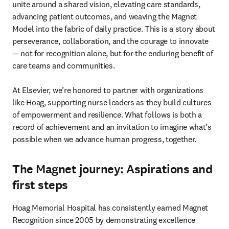
unite around a shared vision, elevating care standards, 
advancing patient outcomes, and weaving the Magnet 

Model into the fabric of daily practice. This is a story about 
perseverance, collaboration, and the courage to innovate 
— not for recognition alone, but for the enduring benefit of 
care teams and communities.

At Elsevier, we’re honored to partner with organizations 
like Hoag, supporting nurse leaders as they build cultures 
of empowerment and resilience. What follows is both a 
record of achievement and an invitation to imagine what’s 
possible when we advance human progress, together.
The Magnet journey: Aspirations and
first steps
Hoag Memorial Hospital has consistently earned Magnet 
Recognition since 2005 by demonstrating excellence 
