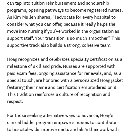
can tap into tuition reimbursement and scholarship 
programs, opening pathways to become registered nurses. 
As Kim Mullen shares, “I advocate for every hospital to 
consider what you can offer, because it really helps the 
move into nursing if you’ve worked in the organization as 
support staff. Your transition is so much smoother.” This 
supportive track also builds a strong, cohesive team.

Hoag recognizes and celebrates specialty certification as a 
milestone of skill and pride. Nurses are supported with 
paid exam fees, ongoing assistance for renewals, and, as a 
special touch, are honored with a personalized Hoag jacket 
featuring their name and certification embroidered on it. 
This tradition reinforces a culture of recognition and 
respect.

For those seeking alternative ways to advance, Hoag’s 
clinical ladder program empowers nurses to contribute 

to hospital-wide improvements and align their work with 