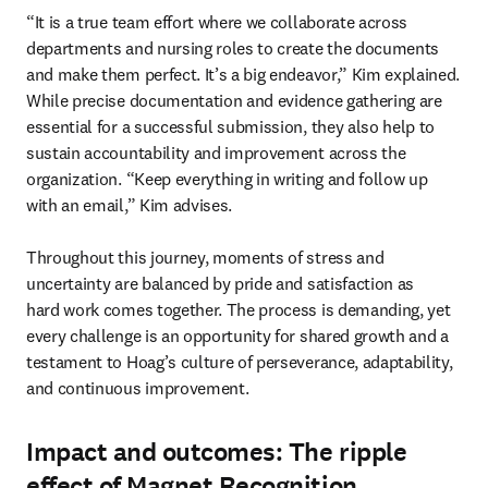
“It is a true team effort where we collaborate across 
departments and nursing roles to create the documents 

and make them perfect. It’s a big endeavor,” Kim explained. 
While precise documentation and evidence gathering are 
essential for a successful submission, they also help to 
sustain accountability and improvement across the 
organization. “Keep everything in writing and follow up 
with an email,” Kim advises.

Throughout this journey, moments of stress and 
uncertainty are balanced by pride and satisfaction as 

hard work comes together. The process is demanding, yet 
every challenge is an opportunity for shared growth and a 
testament to Hoag’s culture of perseverance, adaptability, 
and continuous improvement.
Impact and outcomes: The ripple
effect of Magnet Recognition