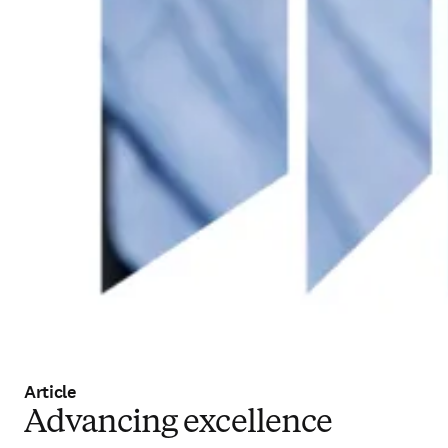
Article
Advancing excellence