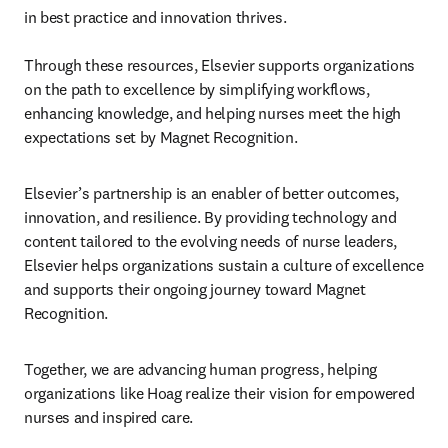
in best practice and innovation thrives.

Through these resources, Elsevier supports organizations 
on the path to excellence by simplifying workflows, 
enhancing knowledge, and helping nurses meet the high 
expectations set by Magnet Recognition.
Elsevier’s partnership is an enabler of better outcomes, 
innovation, and resilience. By providing technology and 
content tailored to the evolving needs of nurse leaders, 
Elsevier helps organizations sustain a culture of excellence 
and supports their ongoing journey toward Magnet 
Recognition.
Together, we are advancing human progress, helping 
organizations like Hoag realize their vision for empowered 
nurses and inspired care.