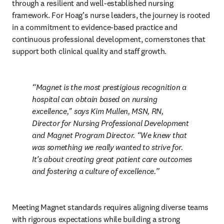
through a resilient and well-established nursing 
framework. For Hoag’s nurse leaders, the journey is rooted 
in a commitment to evidence-based practice and 
continuous professional development, cornerstones that 
support both clinical quality and staff growth.
Magnet is the most prestigious recognition a 
hospital can obtain based on nursing 
excellence," says Kim Mullen, MSN, RN, 
Director for Nursing Professional Development 
and Magnet Program Director. “We knew that 
was something we really wanted to strive for. 
It’s about creating great patient care outcomes 
and fostering a culture of excellence.
Meeting Magnet standards requires aligning diverse teams 
with rigorous expectations while building a strong 
