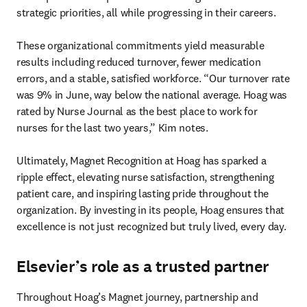
strategic priorities, all while progressing in their careers.

These organizational commitments yield measurable 
results including reduced turnover, fewer medication 
errors, and a stable, satisfied workforce. “Our turnover rate 
was 9% in June, way below the national average. Hoag was 
rated by Nurse Journal as the best place to work for 
nurses for the last two years,” Kim notes.

Ultimately, Magnet Recognition at Hoag has sparked a 
ripple effect, elevating nurse satisfaction, strengthening 

patient care, and inspiring lasting pride throughout the 
organization. By investing in its people, Hoag ensures that 
excellence is not just recognized but truly lived, every day.
Elsevier’s role as a trusted partner
Throughout Hoag’s Magnet journey, partnership and 