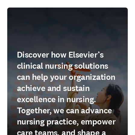
Discover how Elsevier’s
clinical nursing solutions
can help your organization
achieve and sustain
excellence in nursing.
Together, we can advance
nursing practice, empower
care teams, and shape a