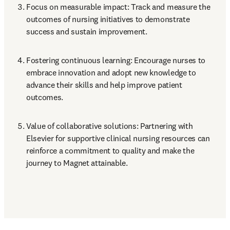
Focus on measurable impact: Track and measure the 
outcomes of nursing initiatives to demonstrate 
success and sustain improvement.
Fostering continuous learning: Encourage nurses to 
embrace innovation and adopt new knowledge to 
advance their skills and help improve patient 
outcomes.
Value of collaborative solutions: Partnering with 
Elsevier for supportive clinical nursing resources can 

reinforce a commitment to quality and make the 
journey to Magnet attainable.