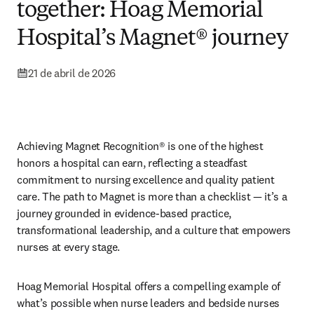
together: Hoag Memorial
Hospital’s Magnet® journey
21 de abril de 2026
Achieving Magnet Recognition® is one of the highest 
honors a hospital can earn, reflecting a steadfast 
commitment to nursing excellence and quality patient 
care. The path to Magnet is more than a checklist — it’s a 
journey grounded in evidence-based practice, 
transformational leadership, and a culture that empowers 
nurses at every stage.
Hoag Memorial Hospital offers a compelling example of 
what’s possible when nurse leaders and bedside nurses 
