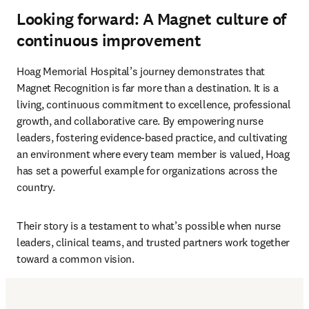
Looking forward: A Magnet culture of
continuous improvement
Hoag Memorial Hospital’s journey demonstrates that 
Magnet Recognition is far more than a destination. It is a 

living, continuous commitment to excellence, professional 
growth, and collaborative care. By empowering nurse 
leaders, fostering evidence-based practice, and cultivating 
an environment where every team member is valued, Hoag 
has set a powerful example for organizations across the 
country.
Their story is a testament to what’s possible when nurse 
leaders, clinical teams, and trusted partners work together 
toward a common vision.