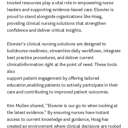
trusted resources play a vital role in empowering nurse 

leaders and supporting evidence-based care. Elsevier is 
proud to stand alongside organizations like Hoag, 
providing clinical nursing solutions that strengthen 
confidence and deliver critical insights.

Elsevier’s clinical nursing solutions are designed to 
buildnurse readiness, streamline daily workflows, integrate

best practice procedures, and deliver current 
clinicalinformation right at the point of need. These tools 
also

support patient engagement by offering tailored 
education,enabling patients to actively participate in their 
care and contributing to improved patient outcomes.

Kim Mullen shared, “Elsevier is our go-to when looking at 
the latest evidence.” By ensuring nurses have instant 

access to current knowledge and guidance, Hoag has 
created an environment where clinical decisions are rooted 