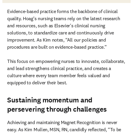
Evidence-based practice forms the backbone of clinical 
quality. Hoag’s nursing teams rely on the latest research 
and resources, such as Elsevier's clinical nursing 
solutions, to standardize care and continuously drive 
improvement. As Kim notes, “All our policies and 
procedures are built on evidence-based practice.”

This focus on empowering nurses to innovate, collaborate, 
and lead strengthens clinical practice, and creates a 
culture where every team member feels valued and 
equipped to deliver their best.
Sustaining momentum and
persevering through challenges
Achieving and maintaining Magnet Recognition is never 
easy. As Kim Mullen, MSN, RN, candidly reflected, “To be 