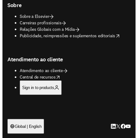
Sobre
Sobre a Elsevier
Carreiras profissionais
Relações Globais com a Mídia
opens in new tab/window
Publicidade, reimpressões e suplementos editoriais
Atendimento ao cliente
Atendimento ao cliente
opens in new tab/window
Central de recursos
Sign in to products
LinkedIn abre 
Twitter abr
Facebook
YouTub
Global | English