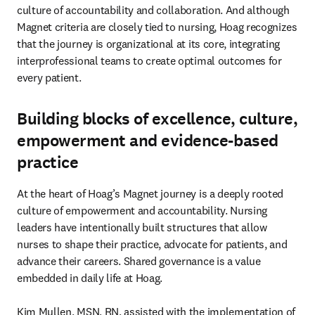
culture of accountability and collaboration. And although 
Magnet criteria are closely tied to nursing, Hoag recognizes 
that the journey is organizational at its core, integrating 
interprofessional teams to create optimal outcomes for 
every patient.
Building blocks of excellence, culture,
empowerment and evidence-based
practice
At the heart of Hoag’s Magnet journey is a deeply rooted 
culture of empowerment and accountability. Nursing 
leaders have intentionally built structures that allow 
nurses to shape their practice, advocate for patients, and 
advance their careers. Shared governance is a value 
embedded in daily life at Hoag.

Kim Mullen, MSN, RN, assisted with the implementation of 