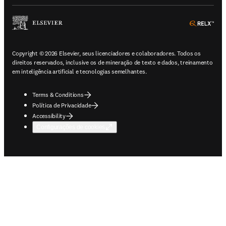
ope
Copyright © 2026 Elsevier, seus licenciadores e colaboradores. Todos os
direitos reservados, inclusive os de mineração de texto e dados, treinamento
em inteligência artificial e tecnologias semelhantes.
Terms & Conditions
Política de Privacidade
Accessibility
Configurações de cookies