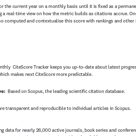
or the current year on a monthly basis until it is fixed as a permane
g a real-time view on how the metric builds as citations accrue. Onc
so computed and contextualise this score with rankings and other i
thly  CiteScore Tracker keeps you up-to-date about latest progres
which makes next CiteScore more predictable.
ve:
  Based on Scopus, the leading scientific citation database.
re transparent and reproducible to individual articles in Scopus.