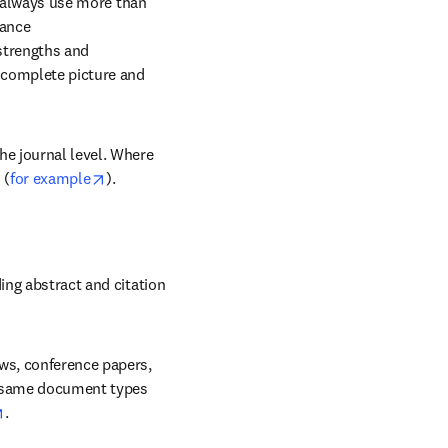
 always use more than 
nce 

strengths and 
complete picture and 
e journal level. Where 
opens in new tab/window
 (
for example
).
ing abstract and citation 
ws, conference papers, 
e same document types 
opens in new tab/window
.