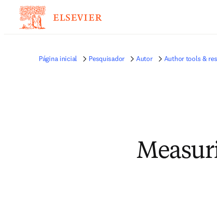
Página inicial
Pesquisador
Autor
Author tools & re
Measuri