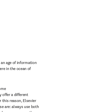
 an age of information 
re in the ocean of 
me 

ffer a different 
this reason, Elsevier 
promotes the responsible use of research metrics encapsulated in two “golden rules”. Those are: always use both 