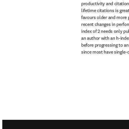
productivity and citatio
lifetime citations is grea
favours older and more pr
recent changes in perform
index of 2 needs only pub
an author with an h-index
before progressing to an 
since most have single-d
Footer navigation