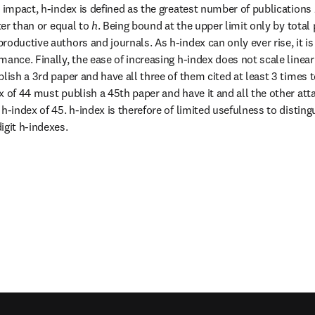
n impact, h-index is defined as the greatest number of publications 
ter than or equal to 
h
. Being bound at the upper limit only by total 
oductive authors and journals. As h-index can only ever rise, it is 
ance. Finally, the ease of increasing h-index does not scale linear
lish a 3rd paper and have all three of them cited at least 3 times to 
 of 44 must publish a 45th paper and have it and all the other atta
h-index of 45. h-index is therefore of limited usefulness to disting
igit h-indexes.