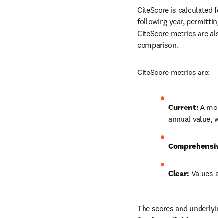
CiteScore is calculated f
following year, permittin
CiteScore metrics are al
comparison.
CiteScore metrics are:
Current: 
A mon
annual value, 
Comprehensi
Clear: 
Values a