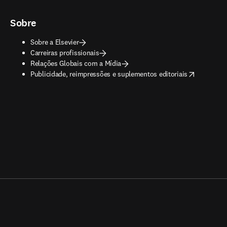
Sobre
Sobre a Elsevier
Carreiras profissionais
Relações Globais com a Mídia
opens in new tab/window
Publicidade, reimpressões e suplementos editoriais