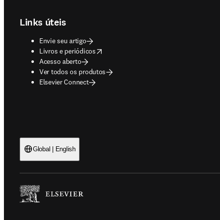
Links úteis
Envie seu artigo
opens in new tab/window
Livros e periódicos
Acesso aberto
Ver todos os produtos
Elsevier Connect
Global | English