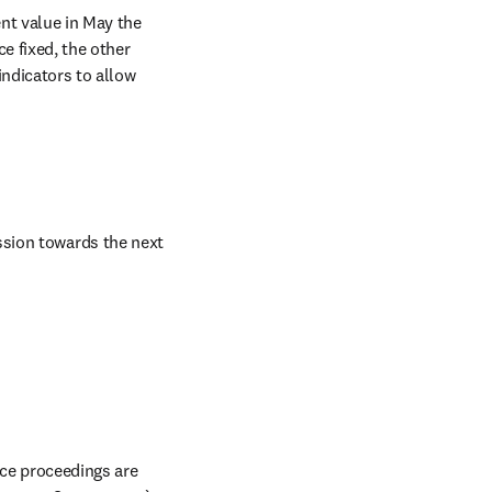
nt value in May the 
e fixed, the other 
ndicators to allow 
sion towards the next 
The scores and underlying data for nearly 26,000 active journals, book series and conference proceedings are 