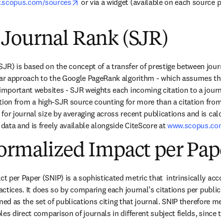
opens in new tab/window
.scopus.com/sources
 or via a widget (available on each source
Journal Rank (SJR)
R) is based on the concept of a transfer of prestige between journal
ilar approach to the Google PageRank algorithm - which assumes th
 important websites - SJR weights each incoming citation to a journ
tation from a high-SJR source counting for more than a citation fro
or journal size by averaging across recent publications and is calc
ata and is freely available alongside CiteScore at 
www.scopus.co
ormalized Impact per Pap
per Paper (SNIP) is a sophisticated metric that  intrinsically accou
ractices. It does so by comparing each journal’s citations per publica
efined as the set of publications citing that journal. SNIP therefore 
es direct comparison of journals in different subject fields, since th