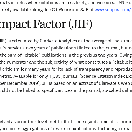
urnals in fields where citations are less likely, and vice versa. SNIP 
freely available alongside CiteScore and SJR at 
www.scopus.com/
mpact Factor (JIF)
F) is calculated by Clarivate Analytics as the average of the sum of
nal’s previous two years of publications (linked to the journal, but no
 the sum of “citable” publications in the previous two years. Owing 
 the numerator and the subjectivity of what constitutes a “citable i
 criticism for many years for its lack of transparency and reproduci
etric. Available for only 11,785 journals (Science Citation Index Ex
 per December 2019), JIF is based on an extract of Clarivate’s Web 
ould not be linked to specific articles in the journal, so-called unli
eived as an author-level metric, the h-index (and some of its nume
gher-order aggregations of research publications, including journal