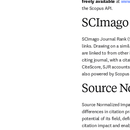
freely available
 at 
www
the Scopus API.
SCImago 
SCImago Journal Rank (SJ
links. Drawing on a sim
are linked to from other
citing journal, with a ci
CiteScore, SJR accounts f
also powered by Scopus d
Source N
Source Normalized Impact 
differences in citation p
potential of its field, d
citation impact and enabl