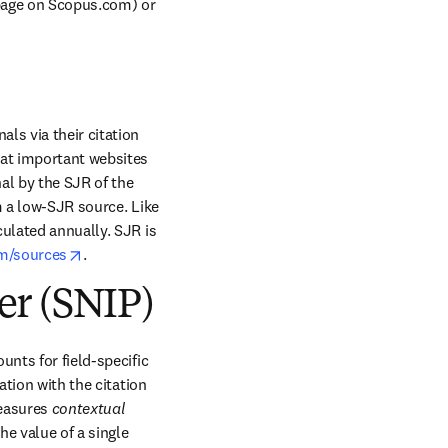
 page on Scopus.com) or 
s via their citation 
at important websites 
al by the SJR of the 
m a low-SJR source. Like 
ulated annually. SJR is 
opens in new tab/window
m/sources
.
er (SNIP)
nts for field-specific 
tion with the citation 
measures 
contextual
e value of a single 