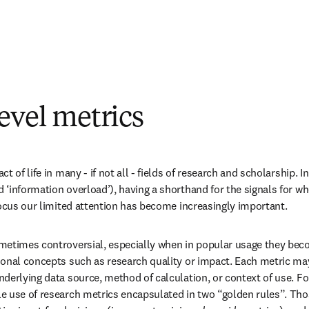
evel metrics
t of life in many - if not all - fields of research and scholarship. In
‘information overload’), having a shorthand for the signals for whe
focus our limited attention has become increasingly important.
metimes controversial, especially when in popular usage they beco
onal concepts such as research quality or impact. Each metric may o
derlying data source, method of calculation, or context of use. For 