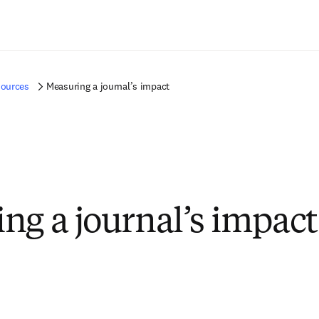
Ir para o conteúdo principal
sources
Measuring a journal’s impact
ng a journal’s impact