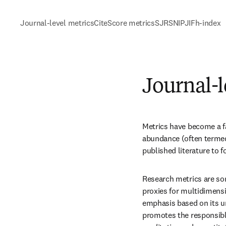
Journal-level metrics
CiteScore metrics
SJR
SNIP
JIF
h-index
Journal-l
Metrics have become a fac
abundance (often termed 
published literature to 
Research metrics are so
proxies for multidimensi
emphasis based on its un