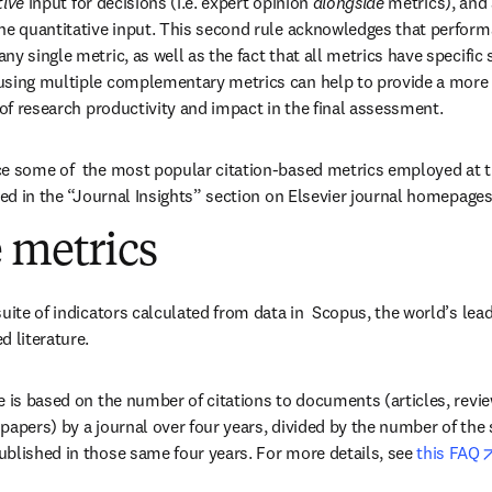
tive
 input for decisions (i.e. expert opinion 
alongside
 metrics), and
he quantitative input. This second rule acknowledges that performa
y single metric, as well as the fact that all metrics have specific 
using multiple complementary metrics can help to provide a more 
 of research productivity and impact in the final assessment.
e some of  the most popular citation-based metrics employed at th
red in the “Journal Insights” section on Elsevier journal homepages
 metrics
uite of indicators calculated from data in  Scopus, the world’s lead
d literature.
e is based on the number of citations to documents (articles, revie
papers) by a journal over four years, divided by the number of th
blished in those same four years. For more details, see 
this FAQ