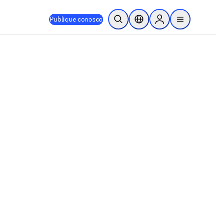
Publique conosco
Pesquisa aberta
Seletor de localização
Sign in to products
menu