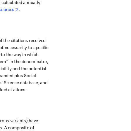
is calculated annually 
opens in new tab/window
sources
.
 the citations received 
t necessarily to specific 
to the way in which 
tem” in the denominator, 
bility and the potential 
panded plus Social 
of Science database, and 
nked citations.
rous variants) have 
s. A composite of 