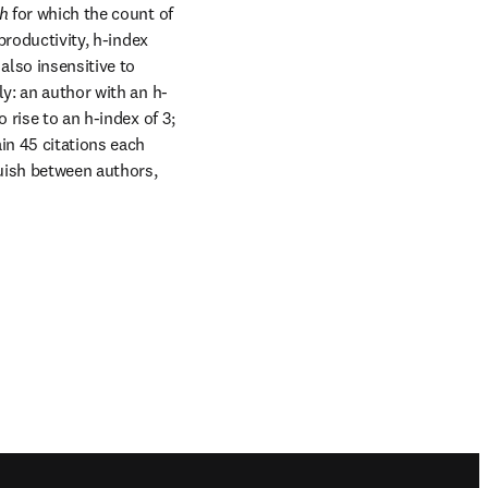
h
 for which the count of 
productivity, h-index 
also insensitive to 
ly: an author with an h-
rise to an h-index of 3; 
in 45 citations each 
uish between authors, 