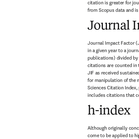
citation is greater for jo
from Scopus data and is 
Journal I
Journal Impact Factor (JI
in a given year to a jour
publications) divided by
citations are counted in
JIF as received sustained
for manipulation of the m
Sciences Citation Index,
includes citations that c
h-index
Although originally conc
come to be applied to hi