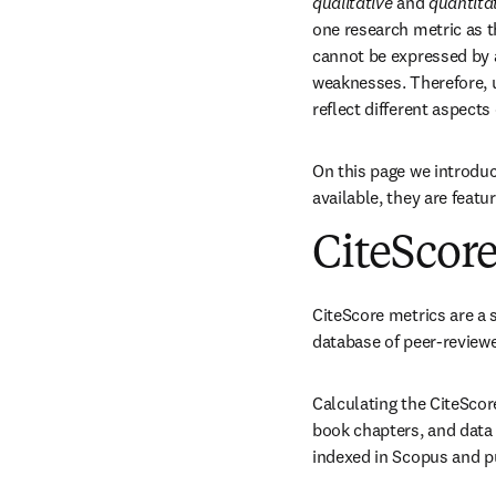
qualitative
 and 
quantita
one research metric as t
cannot be expressed by an
weaknesses. Therefore, 
reflect different aspects
On this page we introduc
available, they are featu
CiteScore
CiteScore metrics are a s
database of peer-reviewe
Calculating the CiteScor
book chapters, and data 
indexed in Scopus and pu