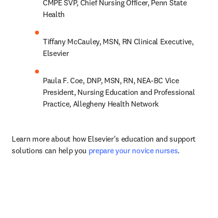
CMPE SVP, Chief Nursing Officer, Penn State 
Health
Tiffany McCauley, MSN, RN Clinical Executive, 
Elsevier
Paula F. Coe, DNP, MSN, RN, NEA-BC Vice 
President, Nursing Education and Professional 
Practice, Allegheny Health Network
Learn more about how Elsevier's education and support 
solutions can help you 
prepare your novice nurses
.