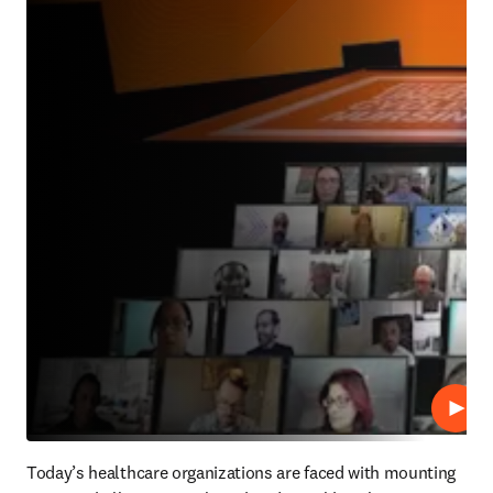
Repro
Today’s healthcare organizations are faced with mounting 