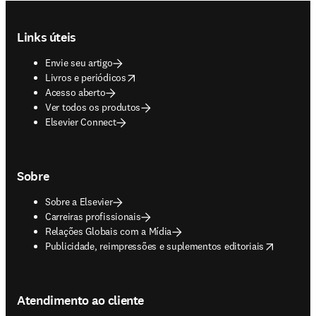
Footer navigation
Links úteis
Envie seu artigo
opens in new tab/window
Livros e periódicos
Acesso aberto
Ver todos os produtos
Elsevier Connect
Sobre
Sobre a Elsevier
Carreiras profissionais
Relações Globais com a Mídia
opens in new tab/window
Publicidade, reimpressões e suplementos editoriais
Atendimento ao cliente