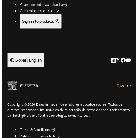
Atendimento ao cliente
opens in new tab/window
Central de recursos
Sign in to products
LinkedIn abre 
Twitter abr
Facebook
YouTub
Global | English
ope
Copyright © 2026 Elsevier, seus licenciadores e colaboradores. Todos os
direitos reservados, inclusive os de mineração de texto e dados, treinamento
em inteligência artificial e tecnologias semelhantes.
Terms & Conditions
Política de Privacidade