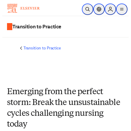
Ir para o conteúdo principal
Pesquisa aberta
Seletor de localiza
Sign in to p
menu
Transition to Practice
Transition to Practice
Emerging from the perfect
storm: Break the unsustainable
cycles challenging nursing
today