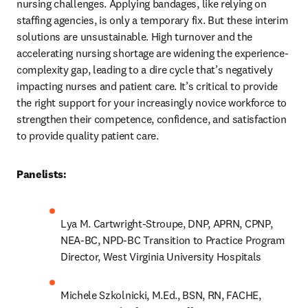
nursing challenges. Applying bandages, like relying on 
staffing agencies, is only a temporary fix. But these interim 
solutions are unsustainable. High turnover and the 
accelerating nursing shortage are widening the experience-
complexity gap, leading to a dire cycle that’s negatively 
impacting nurses and patient care. It’s critical to provide 
the right support for your increasingly novice workforce to 
strengthen their competence, confidence, and satisfaction 
to provide quality patient care.
Panelists:
Lya M. Cartwright-Stroupe, DNP, APRN, CPNP, 
NEA-BC, NPD-BC Transition to Practice Program 
Director, West Virginia University Hospitals
Michele Szkolnicki, M.Ed., BSN, RN, FACHE, 