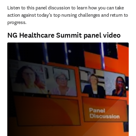
Listen to this panel discussion to learn how you can take 
action against today’s top nursing challenges and return to 
progress.
NG Healthcare Summit panel video