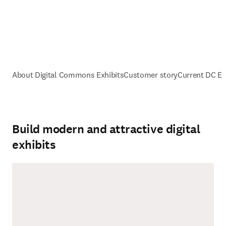
About Digital Commons Exhibits
Customer story
Current DC Ex
Build modern and attractive digital
exhibits