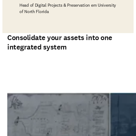
Head of Digital Projects & Preservation em University
of North Florida
Consolidate your assets into one
integrated system