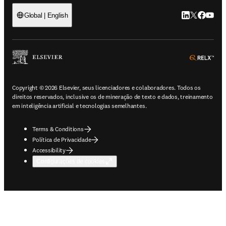
LinkedIn abre 
Twitter abr
Facebook
YouTub
Global | English
ope
Copyright © 2026 Elsevier, seus licenciadores e colaboradores. Todos os
direitos reservados, inclusive os de mineração de texto e dados, treinamento
em inteligência artificial e tecnologias semelhantes.
Terms & Conditions
Política de Privacidade
Accessibility
Configurações de cookies