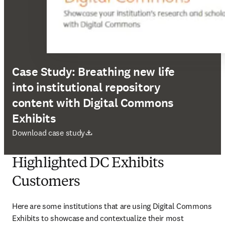
Case Study: Breathing new life
into institutional repository
content with Digital Commons
Exhibits
abre em uma nova guia/janela
Download case study
Highlighted DC Exhibits
Customers
Here are some institutions that are using Digital Commons 
Exhibits to showcase and contextualize their most 