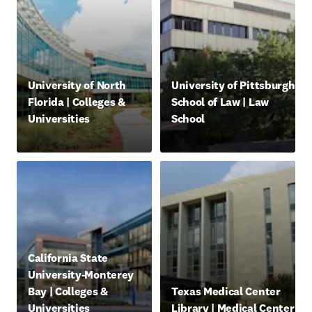
opens in new tab/window
opens in new tab/window
University of North
University of Pittsburgh
Florida | Colleges &
School of Law | Law
Universities
School
abre em uma nova guia/janela
abre em uma nova guia/jan
opens in new tab/window
California State
University-Monterey
opens in new tab/window
Bay | Colleges &
Texas Medical Center
Universities
Library | Medical Center