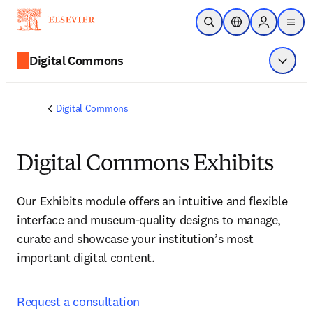
Ir para o conteúdo principal
Pesquisa aberta
Seletor de localiza
Sign in to p
menu
Digital Commons
Exibir 
Digital Commons
Digital Commons Exhibits
Our Exhibits module offers an intuitive and flexible 
interface and museum-quality designs to manage, 
curate and showcase your institution’s most 
important digital content. 
Request a consultation