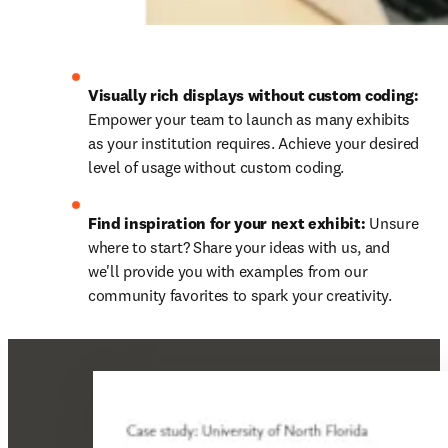
Visually rich displays without custom coding:
Empower your team to launch as many exhibits 
as your institution requires. Achieve your desired 
level of usage without custom coding.
Find inspiration for your next exhibit:
 Unsure 
where to start? Share your ideas with us, and 
we'll provide you with examples from our 
community favorites to spark your creativity.