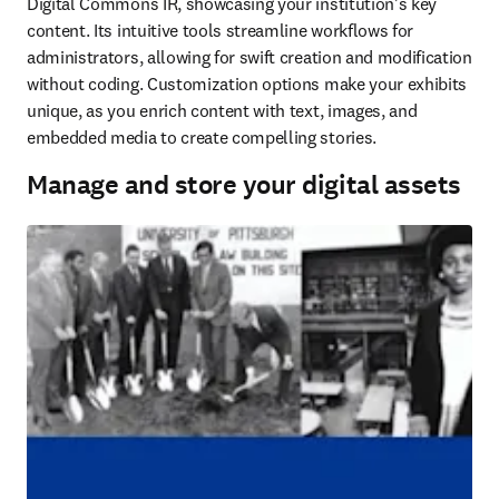
Digital Commons IR, showcasing your institution's key 
content. Its intuitive tools streamline workflows for 
administrators, allowing for swift creation and modification 
without coding. Customization options make your exhibits 
unique, as you enrich content with text, images, and 
embedded media to create compelling stories.
Manage and store your digital assets