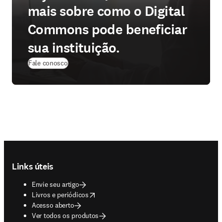
mais sobre como o Digital
Commons pode beneficiar
sua instituição.
Fale conosco
Footer navigation
Links úteis
Envie seu artigo
opens in new tab/window
Livros e periódicos
Acesso aberto
Ver todos os produtos