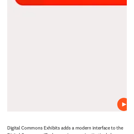
Repro
Digital Commons Exhibits adds a modern interface to the 