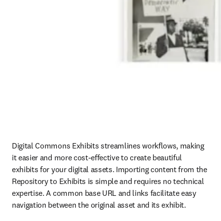
Digital Commons Exhibits streamlines workflows, making 
it easier and more cost-effective to create beautiful 
exhibits for your digital assets. Importing content from the 
Repository to Exhibits is simple and requires no technical 
expertise. A common base URL and links facilitate easy 
navigation between the original asset and its exhibit.