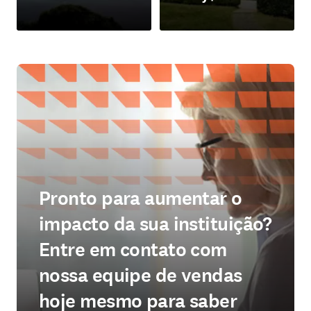
abre em uma nova guia/janela
abre em uma nova guia/jan
Pronto para aumentar o
impacto da sua instituição?
Entre em contato com
nossa equipe de vendas
hoje mesmo para saber