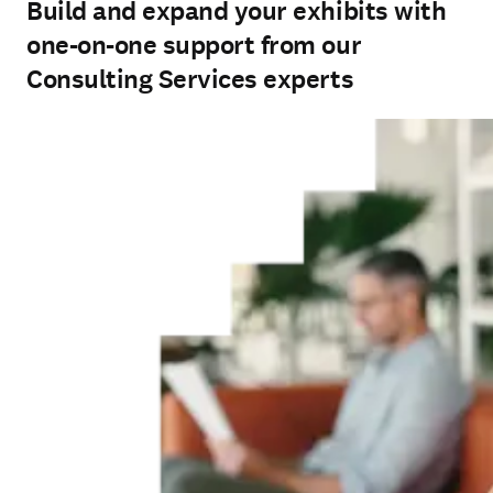
Build and expand your exhibits with
one-on-one support from our
Consulting Services experts