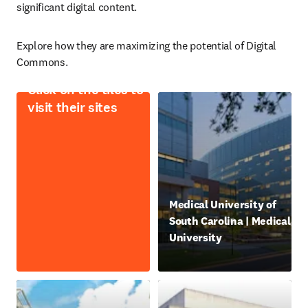
significant digital content.
Explore how they are maximizing the potential of Digital 
Commons. 
Click on the tiles to
visit their sites
opens in new tab/window
Medical University of
South Carolina | Medical
University
abre em uma nova guia/jan