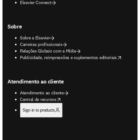
Elsevier Connect
Sobre
Sobre a Elsevier
Carreiras profissionais
Relações Globais com a Mídia
opens in new tab/window
Publicidade, reimpressões e suplementos editoriais
Atendimento ao cliente
Atendimento ao cliente
opens in new tab/window
Central de recursos
Sign in to products