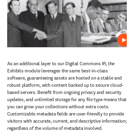
Repro
As an additional layer to our Digital Commons IR, the 
Exhibits module leverages the same best-in-class 
software, guaranteeing assets are hosted on a stable and 
robust platform, with content backed up to secure cloud-
based servers. Benefit from ongoing privacy and security 
updates, and unlimited storage for any file type means that 
you can grow your collections without extra costs. 
Customizable metadata fields are user-friendly to provide 
visitors with accurate, current, and descriptive information; 
regardless of the volume of metadata involved. 