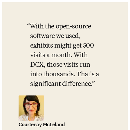
With the open-source 
software we used, 
exhibits might get 500 
visits a month. With 
DCX, those visits run 
into thousands. That's a 
significant difference.
Courtenay McLeland