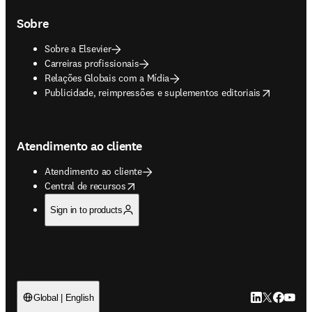
Sobre
Sobre a Elsevier
Carreiras profissionais
Relações Globais com a Mídia
opens in new tab/window
Publicidade, reimpressões e suplementos editoriais
Atendimento ao cliente
Atendimento ao cliente
opens in new tab/window
Central de recursos
Sign in to products
LinkedIn abre 
Twitter abr
Facebook
YouTub
Global | English