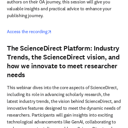
authors on their OA journey, this session will give you 
valuable insights and practical advice to enhance your 
publishing journey. 
opens in new tab/window
Access the recording
The ScienceDirect Platform: Industry
Trends, the ScienceDirect vision, and
how we innovate to meet researcher
needs
This webinar dives into the core aspects of ScienceDirect, 
including its role in advancing scholarly research, the 
latest industry trends, the vision behind ScienceDirect, and 
innovative features designed to meet the dynamic needs of 
researchers. Participants will gain insights into exciting 
technological advancements like GenAI, collaborating to 