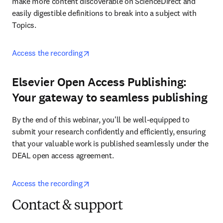
make more content discoverable on ScienceDirect and 
easily digestible definitions to break into a subject with 
Topics. 
opens in new tab/window
Access the recording
Elsevier Open Access Publishing:
Your gateway to seamless publishing
By the end of this webinar, you'll be well-equipped to 
submit your research confidently and efficiently, ensuring 
that your valuable work is published seamlessly under the 
DEAL open access agreement.
opens in new tab/window
Access the recording
Contact & support