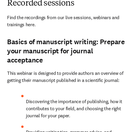
Recorded sessions
Find the recordings from our live sessions, webinars and 
trainings here. 
Basics of manuscript writing: Prepare
your manuscript for journal
acceptance
This webinar is designed to provide authors an overview of 
getting their manuscript published in a scientific journal: 
Discovering the importance of publishing, how it 
contributes to your field, and choosing the right 
journal for your paper. 