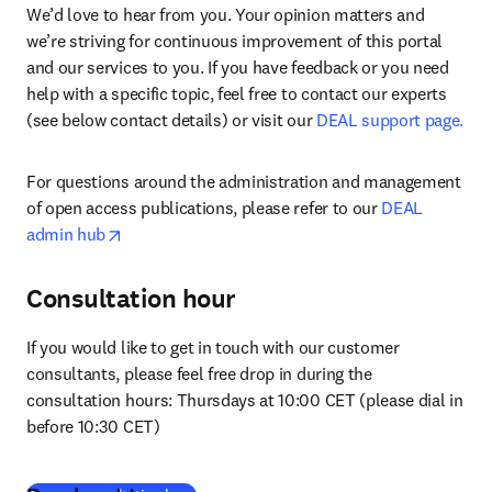
We’d love to hear from you. Your opinion matters and 
we’re striving for continuous improvement of this portal 
and our services to you. If you have feedback or you need 
help with a specific topic, feel free to contact our experts 
(see below contact details) or visit our 
DEAL support page.
For questions around the administration and management 
of open access publications, please refer to our 
DEAL 
opens in new tab/window
admin hub
Consultation hour
If you would like to get in touch with our customer 
consultants, please feel free drop in during the 
consultation hours: Thursdays at 10:00 CET (please dial in 
before 10:30 CET)