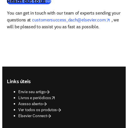
Reach out to us
(
abre em uma nova guia/janela
)
Access consultation hour
You can get in touch with our team of experts sending your 
opens in
questions at 
customersuccess_dach@elsevier.com
 , we 
will be pleased to assist you as fast as possible. 
Footer navigation
Links úteis
Envie seu artigo
opens in new tab/window
Livros e periódicos
Acesso aberto
Ver todos os produtos
Elsevier Connect