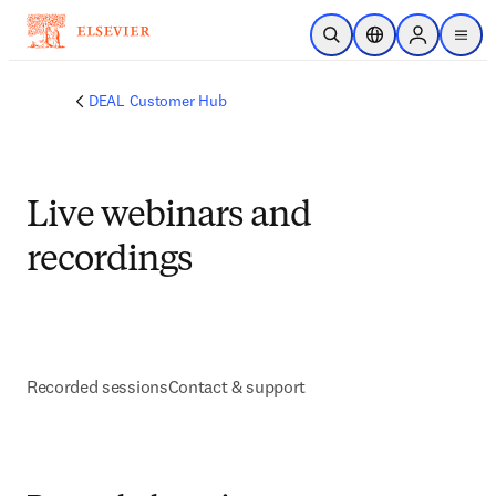
Ir para o conteúdo principal
Pesquisa aberta
Seletor de localiza
Sign in to p
menu
DEAL Customer Hub
Live webinars and
recordings
Recorded sessions
Contact & support