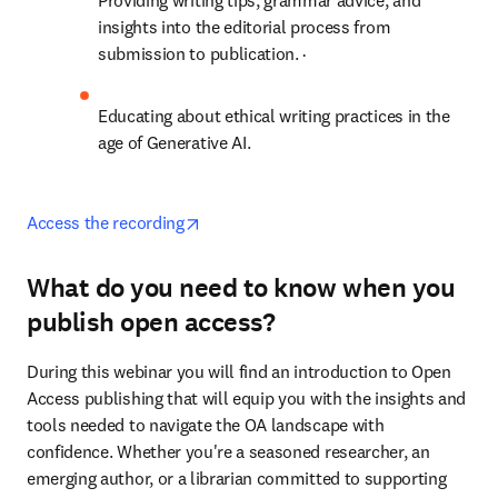
P
roviding writing tips, grammar advice, and 
insights into the editorial process from 
submission to publication. ·
Educating about ethical writing practices in the 
age of Generative AI. 
opens in new tab/window
Access the recording
What do you need to know when you
publish open access?
During this webinar you will find an introduction to Open 
Access publishing that will equip you with the insights and 
tools needed to navigate the OA landscape with 
confidence. Whether you're a seasoned researcher, an 
emerging author, or a librarian committed to supporting 