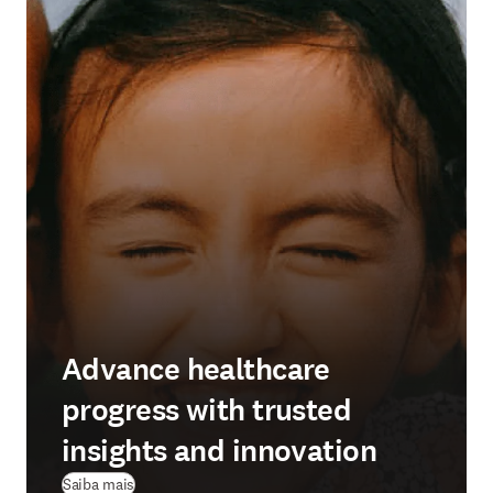
Advance healthcare
progress with trusted
insights and innovation
Saiba mais