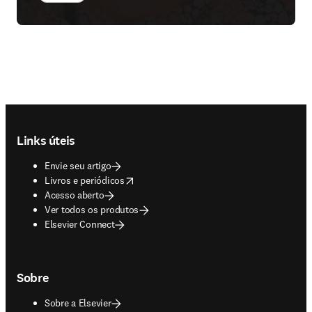
Footer navigation
Links úteis
Envie seu artigo
opens in new tab/window
Livros e periódicos
Acesso aberto
Ver todos os produtos
Elsevier Connect
Sobre
Sobre a Elsevier