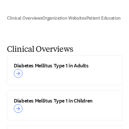
Clinical Overviews
Organization Websites
Patient Education
Clinical Overviews
Diabetes Mellitus Type 1 in Adults
Diabetes Mellitus Type 1 in Children