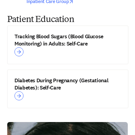
opens in new tab/window
Inpatient Care Group
Patient Education
Tracking Blood Sugars (Blood Glucose
Monitoring) in Adults: Self-Care
Diabetes During Pregnancy (Gestational
Diabetes): Self-Care