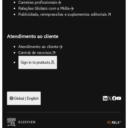
Carreiras profissionais
Relações Globais com a Mídia
opens in new tab/window
Publicidade, reimpressões e suplementos editoriais
Atendimento ao cliente
Atendimento ao cliente
opens in new tab/window
Central de recursos
Sign in to products
LinkedIn abre 
Twitter abr
Facebook
YouTub
Global | English
ope