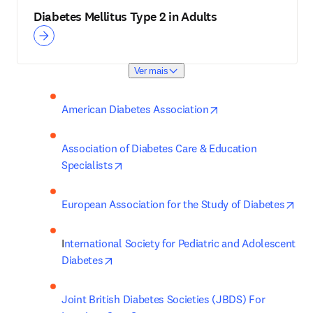
Diabetes Mellitus Type 2 in Adults
Ver mais
opens in new tab/w
American Diabetes Association
Association of Diabetes Care & Education 
opens in new tab/window
Specialists
ope
European Association for the Study of Diabetes
I
nternational Society for Pediatric and Adolescent 
opens in new tab/window
Diabetes
Joint British Diabetes Societies (JBDS) For 