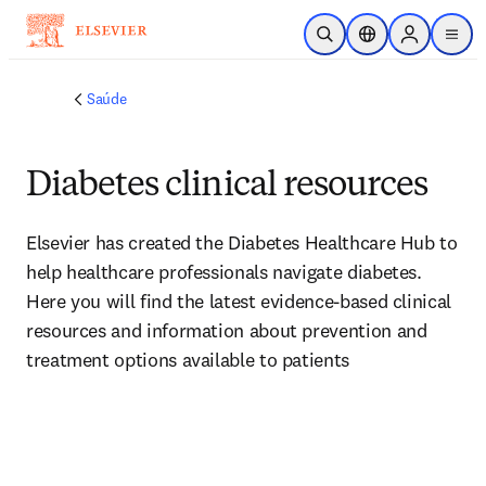
Ir para o conteúdo principal
Pesquisa aberta
Seletor de localiza
Sign in to p
menu
Saúde
Diabetes clinical resources
Elsevier has created the Diabetes Healthcare Hub to 
help healthcare professionals navigate diabetes. 
Here you will find the latest evidence-based clinical 
resources and information about prevention and 
treatment options available to patients