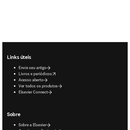
Footer navigation
Links úteis
Envie seu artigo
opens in new tab/window
Livros e periódicos
Acesso aberto
Ver todos os produtos
Elsevier Connect
Sobre
Sobre a Elsevier