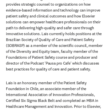
provides strategic counsel to organizations on how 
evidence-based information and technology can improve 
patient safety and clinical outcomes and how Elsevier 
solutions can empower healthcare professionals on their 
path to delivering high-quality and safer care through 
innovative solutions. Lais currently holds positions at the 
Brazilian Society of Quality of Care and Patient Safety 
(SOBRASP) as a member of the scientific council, member 
of the Diversity and Equity team, faculty member of the 
Foundations of Patient Safety course and producer and 
director of the Podcast 'Pausa pro Cafe' which discusses 
best practices for quality of care and patient safety. 
Lais is an honorary member of the Patient Safety 
Foundation in Chile, an associate member of the 
International Association of Innovation Professionals, 
Certified Six Sigma Black Belt and completed an MBA in 
Healthcare Management and Innovation. Prior to Elsevier, 