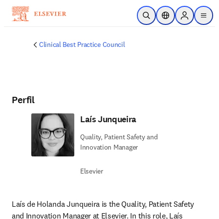
Ir para o conteúdo principal
Pesquisa aberta
Seletor de localiza
Sign in to p
menu
Clinical Best Practice Council
Perfil
Laís Junqueira
Quality, Patient Safety and
Innovation Manager
Elsevier
Laís de Holanda Junqueira is the Quality, Patient Safety 
and Innovation Manager at Elsevier. In this role, Laís 