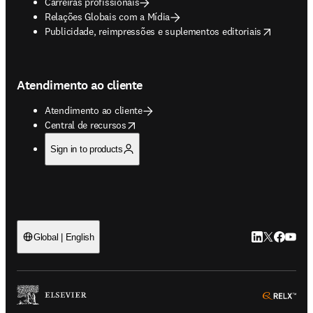
Carreiras profissionais
Relações Globais com a Mídia
opens in new tab/window
Publicidade, reimpressões e suplementos editoriais
Atendimento ao cliente
Atendimento ao cliente
opens in new tab/window
Central de recursos
Sign in to products
LinkedIn abre 
Twitter abr
Facebook
YouTub
Global | English
ope