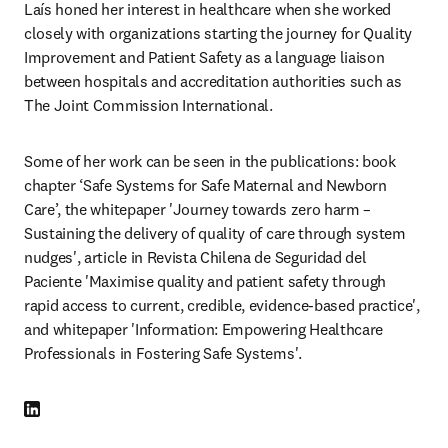
Laís honed her interest in healthcare when she worked 
closely with organizations starting the journey for Quality 
Improvement and Patient Safety as a language liaison 
between hospitals and accreditation authorities such as 
The Joint Commission International. 
Some of her work can be seen in the publications: book 
chapter ‘Safe Systems for Safe Maternal and Newborn 
Care’, the whitepaper 'Journey towards zero harm – 
Sustaining the delivery of quality of care through system 
nudges', article in Revista Chilena de Seguridad del 
Paciente 'Maximise quality and patient safety through 
rapid access to current, credible, evidence-based practice', 
and whitepaper 'Information: Empowering Healthcare 
Professionals in Fostering Safe Systems'. 
LinkedIn abre em uma nova guia/janela