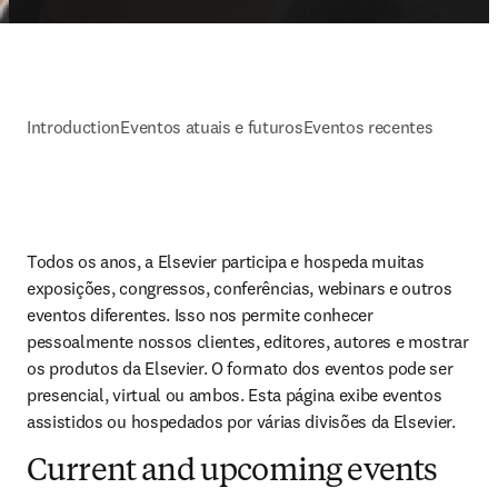
Introduction
Eventos atuais e futuros
Eventos recentes
Todos os anos, a Elsevier participa e hospeda muitas 
exposições, congressos, conferências, webinars e outros 
eventos diferentes. Isso nos permite conhecer 
pessoalmente nossos clientes, editores, autores e mostrar 
os produtos da Elsevier. O formato dos eventos pode ser 
presencial, virtual ou ambos. Esta página exibe eventos 
assistidos ou hospedados por várias divisões da Elsevier.
Current and upcoming events