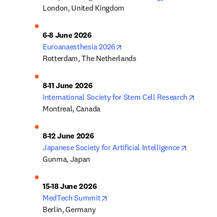
London, United Kingdom
opens in new tab/window
Euroanaesthesia 2026
Rotterdam, The Netherlands
opens 
International Society for Stem Cell Research
Montreal, Canada
opens in
Japanese Society for Artificial Intelligence
Gunma, Japan
opens in new tab/window
MedTech Summit
Berlin, Germany