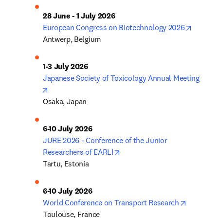
28 June - 1 July 2026
opens i
European Congress on Biotechnology 2026
Antwerp, Belgium
1-3 July 2026
Japanese Society of Toxicology Annual Meeting
opens in new tab/window
Osaka, Japan
6-10 July 2026
JURE 2026 - Conference of the Junior 
opens in new tab/window
Researchers of EARLI
Tartu, Estonia
6-10 July 2026
opens in
World Conference on Transport Research
Toulouse, France