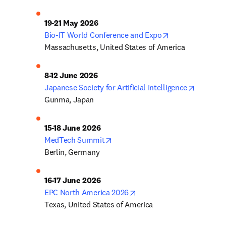
opens in new ta
Bio-IT World Conference and Expo
Massachusetts, United States of America
opens in
Japanese Society for Artificial Intelligence
Gunma, Japan
opens in new tab/window
MedTech Summit
Berlin, Germany
opens in new tab/window
EPC North America 2026
Texas, United States of America