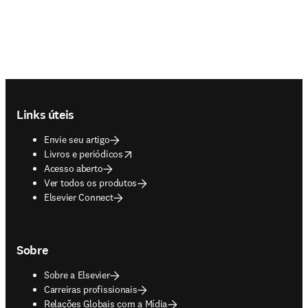
Footer navigation
Links úteis
Envie seu artigo
opens in new tab/window
Livros e periódicos
Acesso aberto
Ver todos os produtos
Elsevier Connect
Sobre
Sobre a Elsevier
Carreiras profissionais
Relações Globais com a Mídia