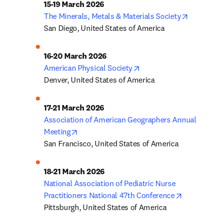
opens in 
The Minerals, Metals & Materials Society
San Diego, United States of America
opens in new tab/windo
American Physical Society
Denver, United States of America
Association of American Geographers Annual 
opens in new tab/window
Meeting
San Francisco, United States of America
National Association of Pediatric Nurse 
opens in ne
Practitioners National 47th Conference
Pittsburgh, United States of America