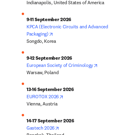
Indianapolis, United States of America
9-11 September 2026
KPCA (Electronic Circuits and Advanced 
opens in new tab/window
Packaging)
Songdo, Korea
9-12 September 2026
opens in new tab
European Society of Criminology
Warsaw, Poland
13-16 September 2026
opens in new tab/window
EUROTOX 2026
Vienna, Austria
14-17 September 2026
opens in new tab/window
Gastech 2026