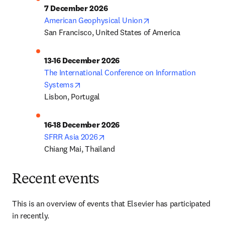
7 December 2026
opens in new tab/win
American Geophysical Union
San Francisco, United States of America
13-16 December 2026
The International Conference on Information 
opens in new tab/window
Systems
Lisbon, Portugal
16-18 December 2026
opens in new tab/window
SFRR Asia 2026
Chiang Mai, Thailand
Recent events
This is an overview of events that Elsevier has participated 
in recently.