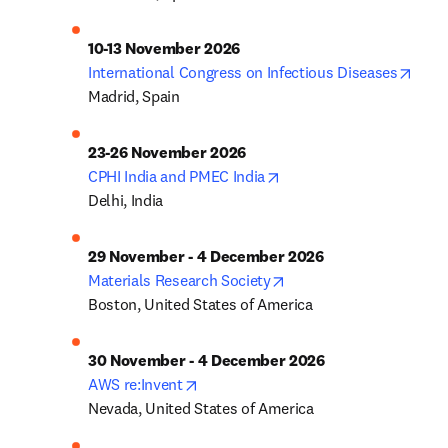
10-13 November 2026
open
International Congress on Infectious Diseases
Madrid, Spain
23-26 November 2026
opens in new tab/windo
CPHI India and PMEC India
Delhi, India
29 November - 4 December 2026
opens in new tab/wind
Materials Research Society
Boston, United States of America
30 November - 4 December 2026
opens in new tab/window
AWS re:Invent
Nevada, United States of America