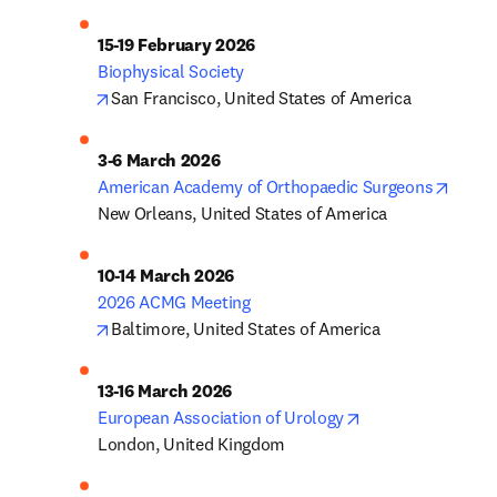
opens in new tab/window
San Francisco, United States of America
opens
American Academy of Orthopaedic Surgeons
New Orleans, United States of America
opens in new tab/window
Baltimore, United States of America
opens in new tab
European Association of Urology
London, United Kingdom