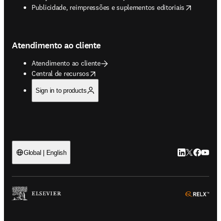
opens in new tab/window
Publicidade, reimpressões e suplementos editoriais
Atendimento ao cliente
Atendimento ao cliente
opens in new tab/window
Central de recursos
Sign in to products
LinkedIn abre 
Twitter abr
Facebook
YouTub
Global | English
ope