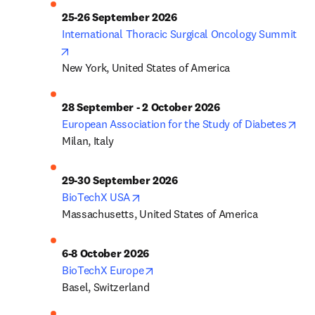
25-26 September 2026
International Thoracic Surgical Oncology Summit
opens in new tab/window
New York, United States of America
28 September - 2 October 2026
ope
European Association for the Study of Diabetes
Milan, Italy
29-30 September 2026
opens in new tab/window
BioTechX USA
Massachusetts, United States of America
6-8 October 2026
opens in new tab/window
BioTechX Europe
Basel, Switzerland