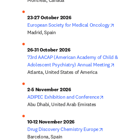
Montreal, Canada
23-27 October 2026
opens in n
European Society for Medical Oncology
Madrid, Spain
26-31 October 2026
73rd AACAP (American Academy of Child & 
opens in n
Adolescent Psychiatry) Annual Meeting
Atlanta, United States of America
2-5 November 2026
opens in new ta
ADIPEC Exhibition and Conference
Abu Dhabi, United Arab Emirates
10-12 November 2026
opens in new ta
Drug Discovery Chemistry Europe
Barcelona, Spain