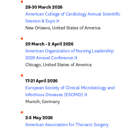
American College of Cardiology Annual Scientific 
opens in new tab/window
Session & Expo
New Orleans, United States of America
American Organization of Nursing Leadership 
opens in new tab/window
2026 Annual Conference
Chicago, United States of America
European Society of Clinical Microbiology and 
opens in new tab/wi
Infectious Diseases (ESCMID)
Munich, Germany
American Association for Thoracic Surgery 