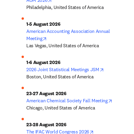
AOM 2026
Philadelphia, United States of America
1-5 August 2026
American Accounting Association Annual 
opens in new tab/window
Meeting
Las Vegas, United States of America
1-6 August 2026
opens in new 
2026 Joint Statistical Meetings JSM
Boston, United States of America
23-27 August 2026
opens in 
American Chemical Society Fall Meeting
Chicago, United States of America
23-28 August 2026
opens in new tab/w
The IFAC World Congress 2026