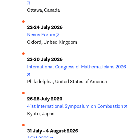
opens in new tab/window
Ottawa, Canada
22-24 July 2026
opens in new tab/window
Nexus Forum
Oxford, United Kingdom
23-30 July 2026
International Congress of Mathematicians 2026
opens in new tab/window
Philadelphia, United States of America
26-28 July 2026
open
41st International Symposium on Combustion
Kyoto, Japan
31 July - 4 August 2026
opens in new tab/window