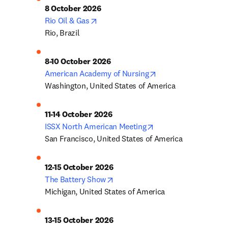
8 October 2026
opens in new tab/window
Rio Oil & Gas
Rio, Brazil
8-10 October 2026
opens in new tab/w
American Academy of Nursing
Washington, United States of America
11-14 October 2026
opens in new tab/wi
ISSX North American Meeting
San Francisco, United States of America
12-15 October 2026
opens in new tab/window
The Battery Show
Michigan, United States of America
13-15 October 2026