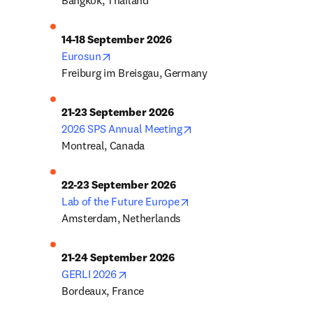
Bangkok, Thailand
14-18 September 2026
opens in new tab/window
Eurosun
Freiburg im Breisgau, Germany
21-23 September 2026
opens in new tab/window
2026 SPS Annual Meeting
Montreal, Canada
22-23 September 2026
opens in new tab/window
Lab of the Future Europe
Amsterdam, Netherlands
21-24 September 2026
opens in new tab/window
GERLI 2026
Bordeaux, France