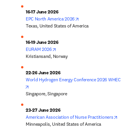
opens in new tab/window
EPC North America 2026
Texas, United States of America
opens in new tab/window
EURAM 2026
Kristiansand, Norway
22-26 June 2026
World Hydrogen Energy Conference 2026 WHEC
opens in new tab/window
Singapore, Singapore
23-27 June 2026
opens 
American Association of Nurse Practitioners
Minneapolis, United States of America