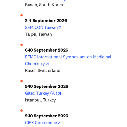
Busan, South Korea
2-4 September 2026
opens in new tab/window
SEMICON Taiwan
Taipei, Taiwan
6-10 September 2026
EFMC International Symposium on Medicinal 
opens in new tab/window
Chemistry
Basel, Switzerland
9-10 September 2026
opens in new tab/window
Gitex Turkey (AI)
Istanbul, Turkey
9-10 September 2026
opens in new tab/window
CIEX Conference