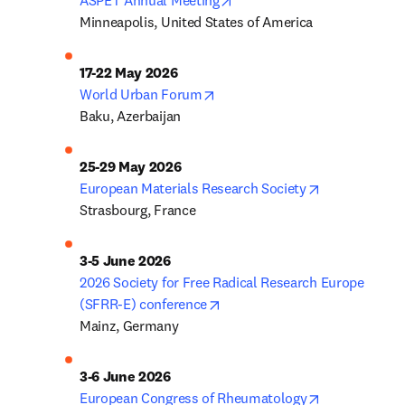
ASPET Annual Meeting
Minneapolis, United States of America
opens in new tab/window
World Urban Forum
Baku, Azerbaijan
opens in new
European Materials Research Society
Strasbourg, France
2026 Society for Free Radical Research Europe 
opens in new tab/window
(SFRR-E) conference
Mainz, Germany
opens in new
European Congress of Rheumatology