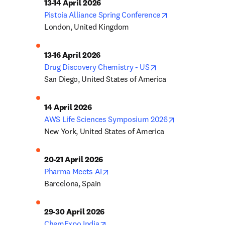
opens in new ta
Pistoia Alliance Spring Conference
London, United Kingdom
opens in new tab/w
Drug Discovery Chemistry - US
San Diego, United States of America
opens in new 
AWS Life Sciences Symposium 2026
New York, United States of America
opens in new tab/window
Pharma Meets AI
Barcelona, Spain
opens in new tab/window
ChemExpo India