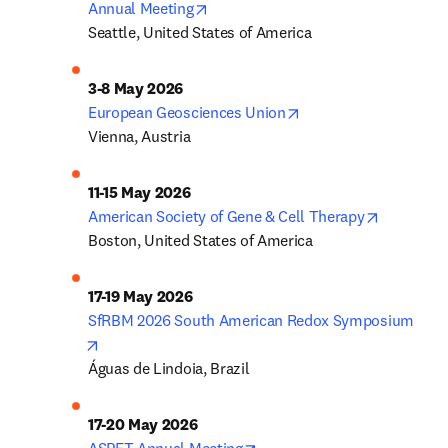
opens in new tab/window
Annual Meeting
Seattle, United States of America
opens in new tab/wi
European Geosciences Union
Vienna, Austria
opens in 
American Society of Gene & Cell Therapy
Boston, United States of America
SfRBM 2026 South American Redox Symposium
opens in new tab/window
Águas de Lindoia, Brazil
opens in new tab/window