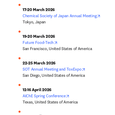
opens i
Chemical Society of Japan Annual Meeting
Tokyo, Japan
opens in new tab/window
Future Food-Tech
San Francisco, United States of America
opens in new ta
SOT Annual Meeting and ToxExpo
San Diego, United States of America
opens in new tab/window
AIChE Spring Conference
Texas, United States of America