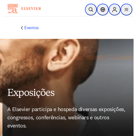
Ir para o conteúdo principal
Pesquisa aberta
Seletor de localiza
Sign in to p
menu
Eventos
Exposições
A Elsevier participa e hospeda diversas exposições, 
congressos, conferências, webinars e outros 
eventos.