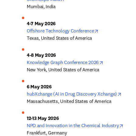
Mumbai, India
opens in new tab
Offshore Technology Conference
Texas, United States of America
opens in new t
Knowledge Graph Conference 2026
New York, United States of America
opens 
hubXchange (AI in Drug Discovery Xchange)
Massachusetts, United States of America
opens
NPD and Innovation in the Chemical Industry
Frankfurt, Germany