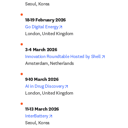
Seoul, Korea
opens in new tab/window
Go Digital Energy
London, United Kingdom
opens in n
Innovation Roundtable Hosted by Shell
Amsterdam, Netherlands
opens in new tab/window
AI in Drug Discovery
London, United Kingdom
opens in new tab/window
InterBattery
Seoul, Korea