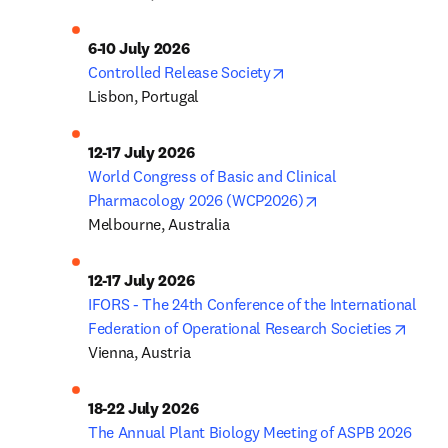
6-10 July 2026
opens in new tab/wind
Controlled Release Society
Lisbon, Portugal
12-17 July 2026
World Congress of Basic and Clinical 
opens in new tab/
Pharmacology 2026 (WCP2026)
Melbourne, Australia
12-17 July 2026
IFORS - The 24th Conference of the International 
opens
Federation of Operational Research Societies
Vienna, Austria
18-22 July 2026
The Annual Plant Biology Meeting of ASPB 2026