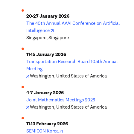
The 40th Annual AAAI Conference on Artificial 
opens in new tab/window
Intelligence
Singapore, Singapore
Transportation Research Board 105th Annual 
opens in new tab/window
Washington, United States of America
opens in new tab/window
Washington, United States of America
opens in new tab/window
SEMICON Korea