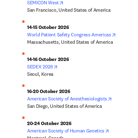
opens in new tab/window
SEMICON West
San Francisco, United States of America
14-15 October 2026
opens in 
World Patient Safety Congress Americas
Massachusetts, United States of America
14-16 October 2026
opens in new tab/window
SEDEX 2026
Seoul, Korea
16-20 October 2026
opens in ne
American Society of Anesthesiologists
San Diego, United States of America
20-24 October 2026
opens in new
American Society of Human Genetics