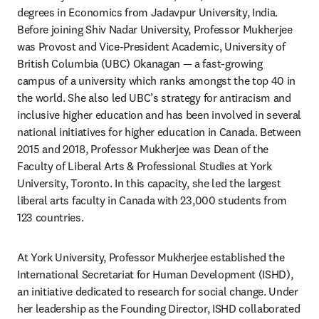
degrees in Economics from Jadavpur University, India. 
Before joining Shiv Nadar University, Professor Mukherjee 
was Provost and Vice-President Academic, University of 
British Columbia (UBC) Okanagan — a fast-growing 
campus of a university which ranks amongst the top 40 in 
the world. She also led UBC’s strategy for antiracism and 
inclusive higher education and has been involved in several 
national initiatives for higher education in Canada. Between 
2015 and 2018, Professor Mukherjee was Dean of the 
Faculty of Liberal Arts & Professional Studies at York 
University, Toronto. In this capacity, she led the largest 
liberal arts faculty in Canada with 23,000 students from 
123 countries.
At York University, Professor Mukherjee established the 
International Secretariat for Human Development (ISHD), 
an initiative dedicated to research for social change. Under 
her leadership as the Founding Director, ISHD collaborated 