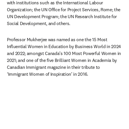
with institutions such as the International Labour 
Organization; the UN Office for Project Services, Rome; the 
UN Development Program; the UN Research Institute for 
Social Development, and others.
Professor Mukherjee was named as one the 15 Most 
Influential Women in Education by Business World in 2024 
and 2022; amongst Canada’s 100 Most Powerful Women in 
2021; and one of the five Brilliant Women in Academia by 
Canadian Immigrant magazine in their tribute to 
‘Immigrant Women of Inspiration’ in 2016.