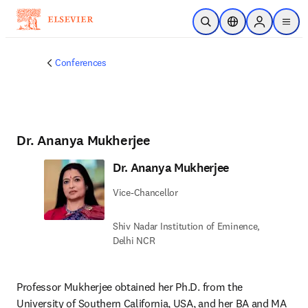
Ir para o conteúdo principal
Pesquisa aberta
Seletor de localiza
Sign in to p
menu
Conferences
Dr. Ananya Mukherjee
Dr. Ananya Mukherjee
Vice-Chancellor
Shiv Nadar Institution of Eminence,
Delhi NCR
Professor Mukherjee obtained her Ph.D. from the 
University of Southern California, USA, and her BA and MA 