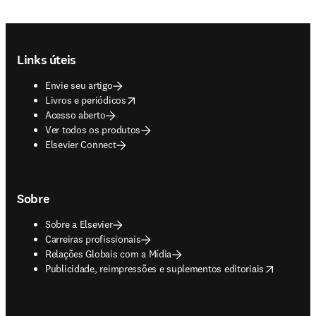
Footer navigation
Links úteis
Envie seu artigo
opens in new tab/window
Livros e periódicos
Acesso aberto
Ver todos os produtos
Elsevier Connect
Sobre
Sobre a Elsevier
Carreiras profissionais
Relações Globais com a Mídia
opens in new tab/window
Publicidade, reimpressões e suplementos editoriais