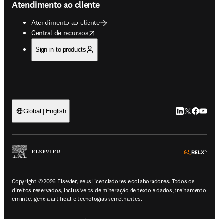
Atendimento ao cliente
Atendimento ao cliente
opens in new tab/window
Central de recursos
Sign in to products
LinkedIn abre 
Twitter abr
Facebook
YouTub
Global | English
ope
Copyright © 2026 Elsevier, seus licenciadores e colaboradores. Todos os
direitos reservados, inclusive os de mineração de texto e dados, treinamento
em inteligência artificial e tecnologias semelhantes.