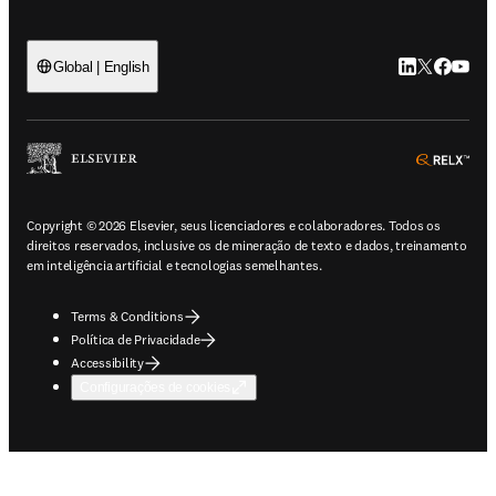
LinkedIn abre 
Twitter abr
Facebook
YouTub
Global | English
ope
Copyright © 2026 Elsevier, seus licenciadores e colaboradores. Todos os
direitos reservados, inclusive os de mineração de texto e dados, treinamento
em inteligência artificial e tecnologias semelhantes.
Terms & Conditions
Política de Privacidade
Accessibility
Configurações de cookies