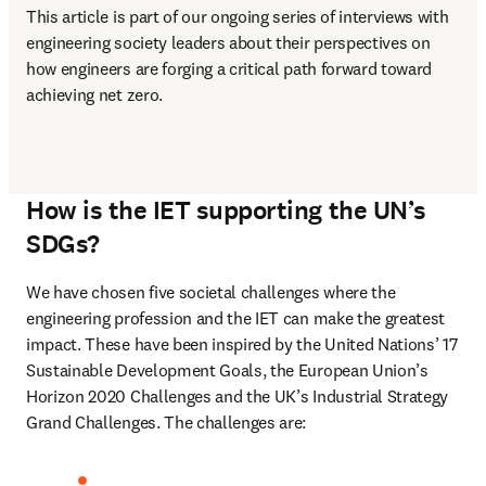
This article is part of our ongoing series of interviews with 
engineering society leaders about their perspectives on 
how engineers are forging a critical path forward toward 
achieving net zero.  
How is the IET supporting the UN’s
SDGs?
We have chosen five societal challenges where the 
engineering profession and the IET can make the greatest 
impact. These have been inspired by the United Nations’ 17 
Sustainable Development Goals, the European Union’s 
Horizon 2020 Challenges and the UK’s Industrial Strategy 
Grand Challenges. The challenges are: