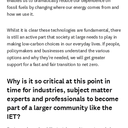
enables us to dramatically reduce our dependence on 
fossil fuels by changing where our energy comes from and 
how we use it.
Whilst it is clear these technologies are fundamental, there 
is still an active part that society at large needs to play in 
making low-carbon choices in our everyday lives. If people, 
policymakers and businesses understand the various 
options and why they’re needed, we will get greater 
support for a fast and fair transition to net zero.
Why is it so critical at this point in
time for industries, subject matter
experts and professionals to become
part of a larger community like the
IET?