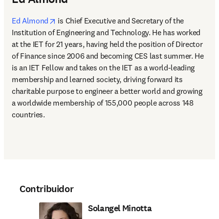
opens in new tab/window
Ed Almond
 is Chief Executive and Secretary of the 
Institution of Engineering and Technology. He has worked 
at the IET for 21 years, having held the position of Director 
of Finance since 2006 and becoming CES last summer. He 
is an IET Fellow and takes on the IET as a world-leading 
membership and learned society, driving forward its 
charitable purpose to engineer a better world and growing 
a worldwide membership of 155,000 people across 148 
countries.
Contribuidor
Solangel Minotta