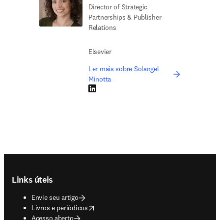
Director of Strategic
Partnerships & Publisher
Relations
Elsevier
Ler mais sobre Solangel
Minotta
LinkedIn abre em uma nova guia/janela
Footer navigation
Links úteis
Envie seu artigo
opens in new tab/window
Livros e periódicos
Acesso aberto