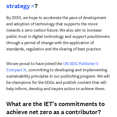
opens in new tab/window
strategy
?
By 2030, we hope to accelerate the pace of development 
and adoption of technology that supports the move 
towards a zero-carbon future. We also aim to increase 
public trust in digital technology and support practitioners 
through a period of change with the application of 
standards, regulation and the sharing of best practice. 
We are proud to have joined the 
UN SDG Publisher’s 
opens in new tab/window
Compact
, committing to developing and implementing 
sustainability principles in our publishing program. We will 
be champions for the SDGs and publish content that will 
help inform, develop and inspire action to achieve them.
What are the IET’s commitments to
achieve net zero as a contributor?