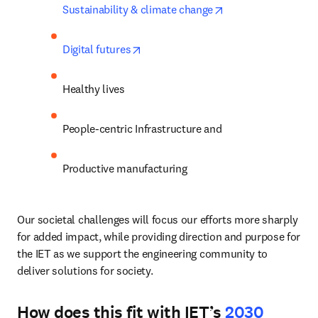
opens in new tab/
Sustainability & climate change
opens in new tab/window
Digital futures
Healthy lives
People-centric Infrastructure and 
Productive manufacturing
Our societal challenges will focus our efforts more sharply 
for added impact, while providing direction and purpose for 
the IET as we support the engineering community to 
deliver solutions for society. 
How does this fit with IET’s
2030