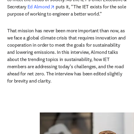
opens in new tab/window
Secretary 
Ed Almond
 puts it, “The IET exists for the sole 
purpose of working to engineer a better world.”
That mission has never been more important than now, as 
we face a global climate crisis that requires innovation and 
cooperation in order to meet the goals for sustainability 
and lowering emissions. In this interview, Almond talks 
about the trending topics in sustainability, how IET 
members are addressing today’s challenges, and the road 
ahead for net zero. The interview has been edited slightly 
for brevity and clarity.