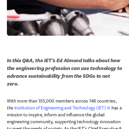
In this Q&A, the IET’s Ed Almond talks about how 
the engineering profession can use technology to 
advance sustainability from the SDGs to net 
zero.
With more than 155,000 members across 148 countries, 
opens in
the 
Institution of Engineering and Technology (IET)
 has a 
mission to inspire, inform and influence the global 
engineering community, supporting technology innovation 
to meet the needs of society. As the IET’s Chief Executive & 