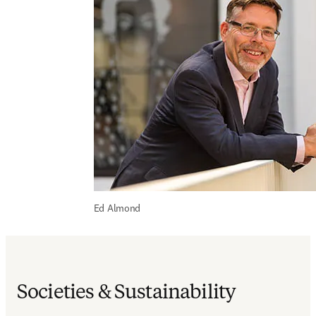
Ed Almond
Societies & Sustainability