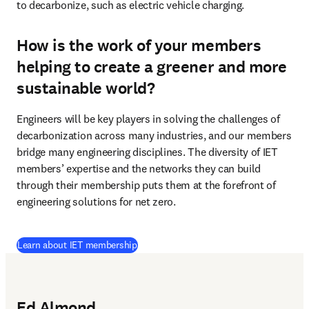
to decarbonize, such as electric vehicle charging.  
How is the work of your members
helping to create a greener and more
sustainable world?
Engineers will be key players in solving the challenges of 
decarbonization across many industries, and our members 
bridge many engineering disciplines. The diversity of IET 
members’ expertise and the networks they can build 
through their membership puts them at the forefront of 
engineering solutions for net zero.
(
abre em uma nova guia/janela
)
Learn about IET membership
Ed Almond