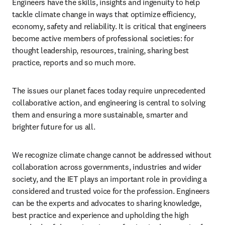
Engineers have the skills, insights and ingenuity to help 
tackle climate change in ways that optimize efficiency, 
economy, safety and reliability. It is critical that engineers 
become active members of professional societies: for 
thought leadership, resources, training, sharing best 
practice, reports and so much more.  
The issues our planet faces today require unprecedented 
collaborative action, and engineering is central to solving 
them and ensuring a more sustainable, smarter and 
brighter future for us all. 
We recognize climate change cannot be addressed without 
collaboration across governments, industries and wider 
society, and the IET plays an important role in providing a 
considered and trusted voice for the profession. Engineers 
can be the experts and advocates to sharing knowledge, 
best practice and experience and upholding the high 