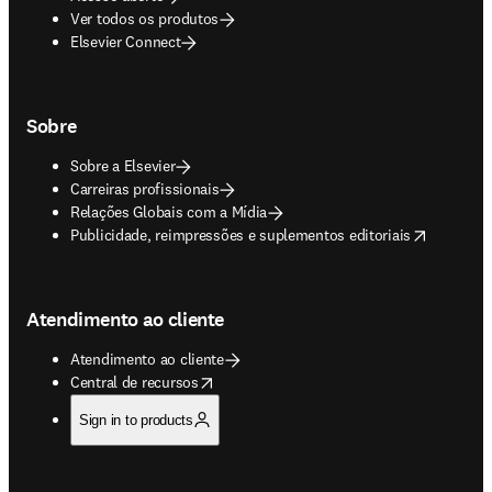
Ver todos os produtos
Elsevier Connect
Sobre
Sobre a Elsevier
Carreiras profissionais
Relações Globais com a Mídia
opens in new tab/window
Publicidade, reimpressões e suplementos editoriais
Atendimento ao cliente
Atendimento ao cliente
opens in new tab/window
Central de recursos
Sign in to products