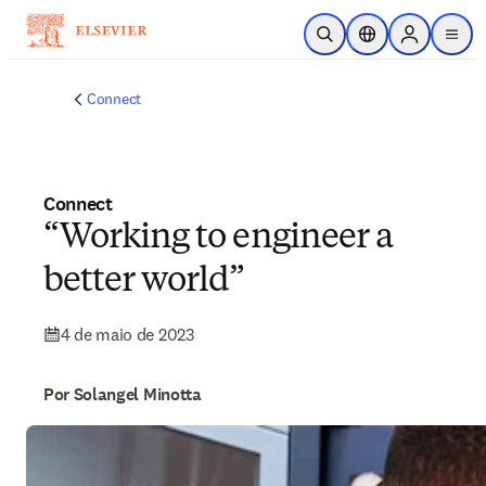
Ir para o conteúdo principal
Pesquisa aberta
Seletor de localiza
Sign in to p
menu
Connect
Connect
“Working to engineer a
better world”
4 de maio de 2023
Por Solangel Minotta