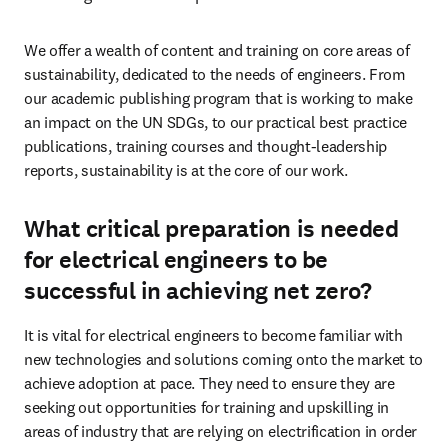
We offer a wealth of content and training on core areas of 
sustainability, dedicated to the needs of engineers. From 
our academic publishing program that is working to make 
an impact on the UN SDGs, to our practical best practice 
publications, training courses and thought-leadership 
reports, sustainability is at the core of our work. 
What critical preparation is needed
for electrical engineers to be
successful in achieving net zero?
It is vital for electrical engineers to become familiar with 
new technologies and solutions coming onto the market to 
achieve adoption at pace. They need to ensure they are 
seeking out opportunities for training and upskilling in 
areas of industry that are relying on electrification in order 