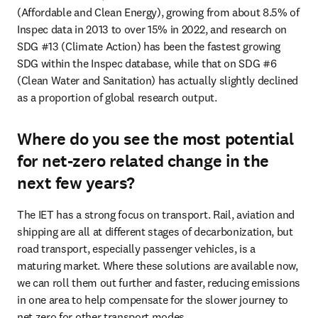
(Affordable and Clean Energy), growing from about 8.5% of 
Inspec data in 2013 to over 15% in 2022, and research on 
SDG #13 (Climate Action) has been the fastest growing 
SDG within the Inspec database, while that on SDG #6 
(Clean Water and Sanitation) has actually slightly declined 
as a proportion of global research output.
Where do you see the most potential
for net-zero related change in the
next few years?
The IET has a strong focus on transport. Rail, aviation and 
shipping are all at different stages of decarbonization, but 
road transport, especially passenger vehicles, is a 
maturing market. Where these solutions are available now, 
we can roll them out further and faster, reducing emissions 
in one area to help compensate for the slower journey to 
net zero for other transport modes.