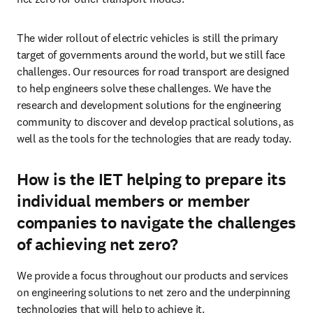
The wider rollout of electric vehicles is still the primary 
target of governments around the world, but we still face 
challenges. Our resources for road transport are designed 
to help engineers solve these challenges. We have the 
research and development solutions for the engineering 
community to discover and develop practical solutions, as 
well as the tools for the technologies that are ready today.
How is the IET helping to prepare its
individual members or member
companies to navigate the challenges
of achieving net zero?
We provide a focus throughout our products and services 
on engineering solutions to net zero and the underpinning 
technologies that will help to achieve it. 