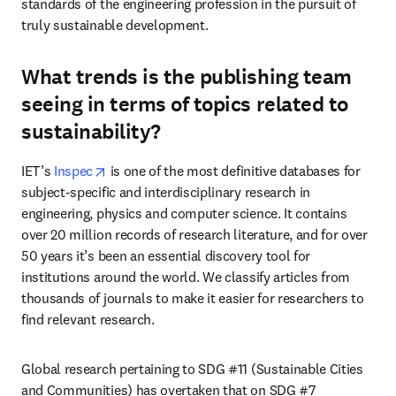
standards of the engineering profession in the pursuit of 
truly sustainable development. 
What trends is the publishing team
seeing in terms of topics related to
sustainability?
opens in new tab/window
IET’s 
Inspec
 is one of the most definitive databases for 
subject-specific and interdisciplinary research in 
engineering, physics and computer science. It contains 
over 20 million records of research literature, and for over 
50 years it’s been an essential discovery tool for 
institutions around the world. We classify articles from 
thousands of journals to make it easier for researchers to 
find relevant research.
Global research pertaining to SDG #11 (Sustainable Cities 
and Communities) has overtaken that on SDG #7 