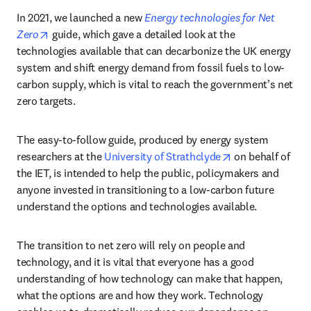
In 2021, we launched a new 
Energy technologies for Net 
opens in new tab/window
Zero
 guide, which gave a detailed look at the 
technologies available that can decarbonize the UK energy 
system and shift energy demand from fossil fuels to low-
carbon supply, which is vital to reach the government’s net 
zero targets. 
The easy-to-follow guide, produced by energy system 
opens in new ta
researchers at the 
University of Strathclyde
 on behalf of 
the IET, is intended to help the public, policymakers and 
anyone invested in transitioning to a low-carbon future 
understand the options and technologies available.
The transition to net zero will rely on people and 
technology, and it is vital that everyone has a good 
understanding of how technology can make that happen, 
what the options are and how they work. Technology 