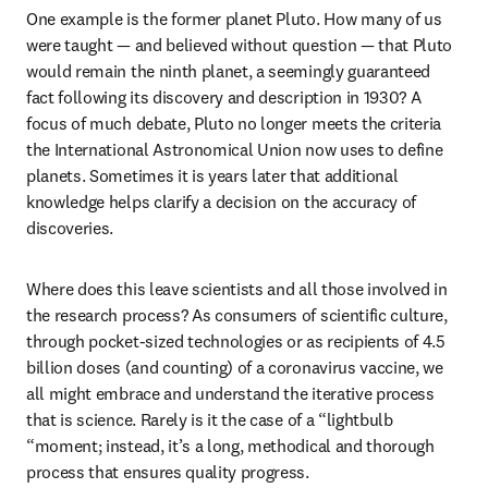
One example is the former planet Pluto. How many of us 
were taught — and believed without question — that Pluto 
would remain the ninth planet, a seemingly guaranteed 
fact following its discovery and description in 1930? A 
focus of much debate, Pluto no longer meets the criteria 
the International Astronomical Union now uses to define 
planets. Sometimes it is years later that additional 
knowledge helps clarify a decision on the accuracy of 
discoveries.
Where does this leave scientists and all those involved in 
the research process? As consumers of scientific culture, 
through pocket-sized technologies or as recipients of 4.5 
billion doses (and counting) of a coronavirus vaccine, we 
all might embrace and understand the iterative process 
that is science. Rarely is it the case of a “lightbulb 
“moment; instead, it’s a long, methodical and thorough 
process that ensures quality progress.