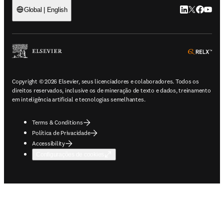
LinkedIn abre 
Twitter abr
Facebook
YouTub
Global | English
ope
Copyright © 2026 Elsevier, seus licenciadores e colaboradores. Todos os
direitos reservados, inclusive os de mineração de texto e dados, treinamento
em inteligência artificial e tecnologias semelhantes.
Terms & Conditions
Política de Privacidade
Accessibility
Configurações de cookies