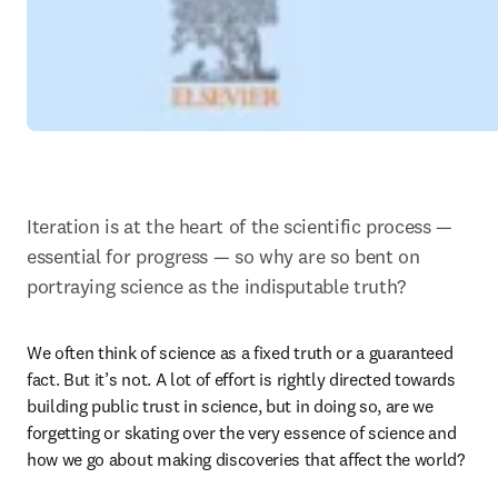
Iteration is at the heart of the scientific process — 
essential for progress — so why are so bent on 
portraying science as the indisputable truth?
We often think of science as a fixed truth or a guaranteed 
fact. But it’s not. A lot of effort is rightly directed towards 
building public trust in science, but in doing so, are we 
forgetting or skating over the very essence of science and 
how we go about making discoveries that affect the world?