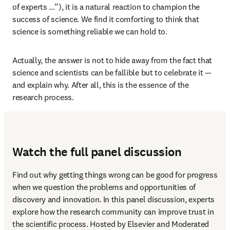
of experts …”), it is a natural reaction to champion the 
success of science. We find it comforting to think that 
science is something reliable we can hold to.
Actually, the answer is not to hide away from the fact that 
science and scientists can be fallible but to celebrate it — 
and explain why. After all, this is the essence of the 
research process.
Watch the full panel discussion
Find out why getting things wrong can be good for progress 
when we question the problems and opportunities of 
discovery and innovation. In this panel discussion, experts 
explore how the research community can improve trust in 
the scientific process. Hosted by Elsevier and Moderated 