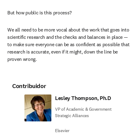
But how public is this process?
We all need to be more vocal about the work that goes into 
scientific research and the checks and balances in place — 
to make sure everyone can be as confident as possible that 
research is accurate, even if it might, down the line be 
proven wrong.
Contribuidor
Lesley Thompson, Ph.D
VP of Academic & Government
Strategic Alliances
Elsevier