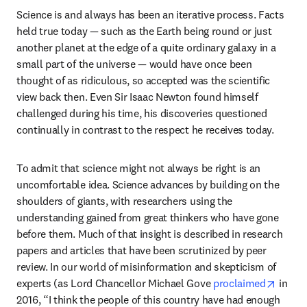
Science is and always has been an iterative process. Facts 
held true today — such as the Earth being round or just 
another planet at the edge of a quite ordinary galaxy in a 
small part of the universe — would have once been 
thought of as ridiculous, so accepted was the scientific 
view back then. Even Sir Isaac Newton found himself 
challenged during his time, his discoveries questioned 
continually in contrast to the respect he receives today.
To admit that science might not always be right is an 
uncomfortable idea. Science advances by building on the 
shoulders of giants, with researchers using the 
understanding gained from great thinkers who have gone 
before them. Much of that insight is described in research 
papers and articles that have been scrutinized by peer 
review. In our world of misinformation and skepticism of 
opens 
experts (as Lord Chancellor Michael Gove 
proclaimed
 in 
2016, “I think the people of this country have had enough 