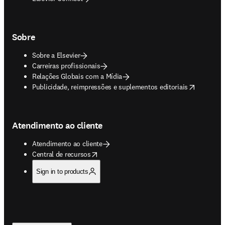
Sobre
Sobre a Elsevier
Carreiras profissionais
Relações Globais com a Mídia
opens in new tab/window
Publicidade, reimpressões e suplementos editoriais
Atendimento ao cliente
Atendimento ao cliente
opens in new tab/window
Central de recursos
Sign in to products