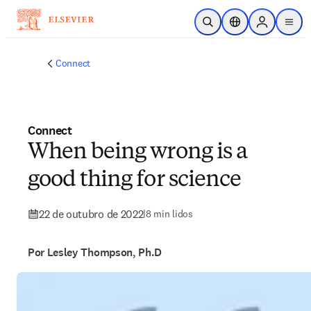
Ir para o conteúdo principal
Pesquisa aberta
Seletor de localiza
Sign in to p
menu
Connect
Connect
When being wrong is a
good thing for science
22 de outubro de 2022
|
8 min lidos
Por Lesley Thompson, Ph.D