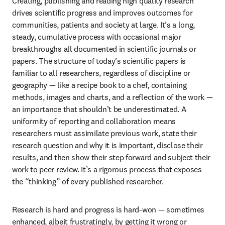
Creating, publishing and reading high quality research 
drives scientific progress and improves outcomes for 
communities, patients and society at large. It’s a long, 
steady, cumulative process with occasional major 
breakthroughs all documented in scientific journals or 
papers. The structure of today’s scientific papers is 
familiar to all researchers, regardless of discipline or 
geography — like a recipe book to a chef, containing 
methods, images and charts, and a reflection of the work — 
an importance that shouldn’t be underestimated. A 
uniformity of reporting and collaboration means 
researchers must assimilate previous work, state their 
research question and why it is important, disclose their 
results, and then show their step forward and subject their 
work to peer review. It’s a rigorous process that exposes 
the “thinking” of every published researcher.
Research is hard and progress is hard-won — sometimes 
enhanced, albeit frustratingly, by getting it wrong or 