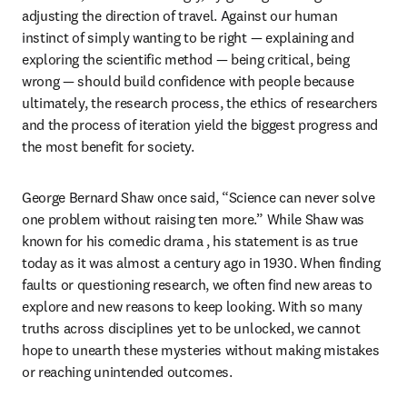
adjusting the direction of travel. Against our human 
instinct of simply wanting to be right — explaining and 
exploring the scientific method — being critical, being 
wrong — should build confidence with people because 
ultimately, the research process, the ethics of researchers 
and the process of iteration yield the biggest progress and 
the most benefit for society.
George Bernard Shaw once said, “Science can never solve 
one problem without raising ten more.” While Shaw was 
known for his comedic drama , his statement is as true 
today as it was almost a century ago in 1930. When finding 
faults or questioning research, we often find new areas to 
explore and new reasons to keep looking. With so many 
truths across disciplines yet to be unlocked, we cannot 
hope to unearth these mysteries without making mistakes 
or reaching unintended outcomes.