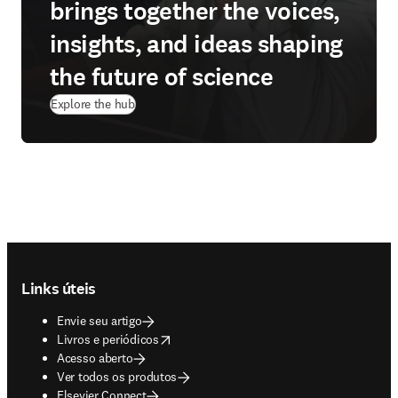
brings together the voices,
insights, and ideas shaping
the future of science
Explore the hub
Footer navigation
Links úteis
Envie seu artigo
opens in new tab/window
Livros e periódicos
Acesso aberto
Ver todos os produtos
Elsevier Connect