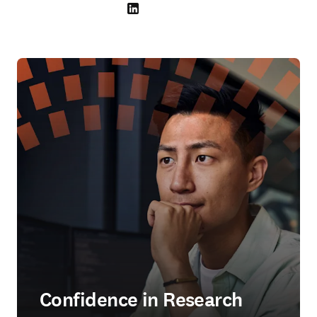
LinkedIn abre em uma nova guia/janela
Confidence in Research