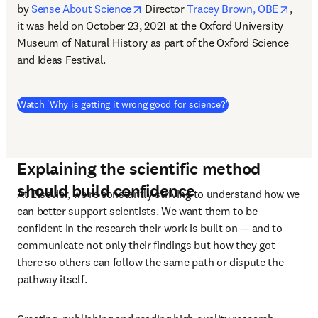
opens in new tab/window
opens
by 
Sense About Science
 Director 
Tracey Brown, OBE
, 
it was held on October 23, 2021 at the Oxford University 
Museum of Natural History as part of the Oxford Science 
and Ideas Festival.
(
abre em uma nova gu
Watch 'Why is getting it wrong good for science?'
Explaining the scientific method
should build confidence
At Elsevier, we’re constantly striving to understand how we 
can better support scientists. We want them to be 
confident in the research their work is built on — and to 
communicate not only their findings but how they got 
there so others can follow the same path or dispute the 
pathway itself.