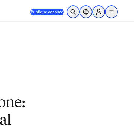
Publique conosco
Pesquisa aberta
Seletor de localização
Sign in to products
menu
one:
al