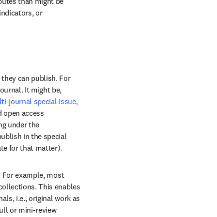
butes than might be 
ndicators, or 
they can publish. For 
rnal. It might be, 
ti-journal special issue,
 open access 
ng under the 
blish in the special 
te for that matter).
e. For example, most 
ollections. This enables 
s, i.e., original work as 
full or mini-review 