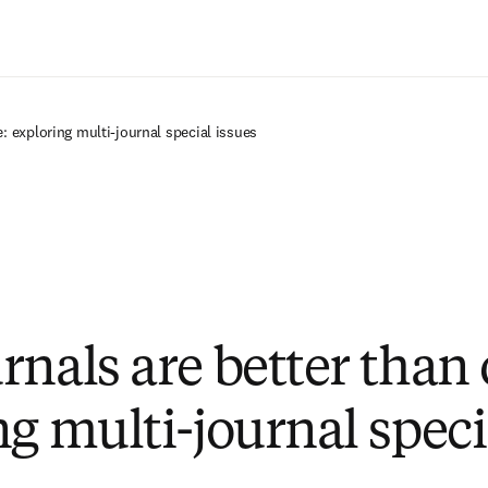
Ir para o conteúdo principal
: exploring multi-journal special issues
rnals are better than 
ng multi-journal speci