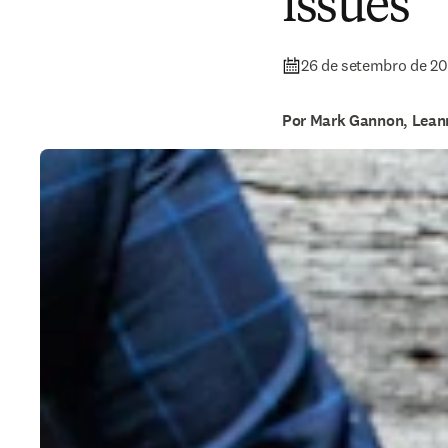
issues
26 de setembro de 2
Por Mark Gannon, Lean