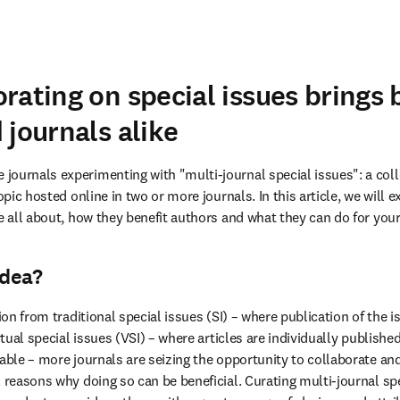
rating on special issues brings b
 journals alike
ournals experimenting with "multi-journal special issues": a colle
topic hosted online in two or more journals. In this article, we will 
e all about, how they benefit authors and what they can do for your
idea?
ion from traditional special issues (SI) – where publication of the iss
rtual special issues (VSI) – where articles are individually published
able – more journals are seizing the opportunity to collaborate and 
 reasons why doing so can be beneficial. Curating multi-journal spe