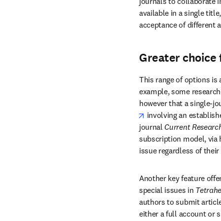
journals to collaborate i
available in a single titl
acceptance of different a
Greater choice 
This range of options is
example, some researcher
however that a single-jou
opens in new tab/win
 involving an establish
journal
 Current Research
subscription model, via 
issue regardless of their 
Another key feature offer
special issues in 
Tetrahe
authors to submit article
either a full account or