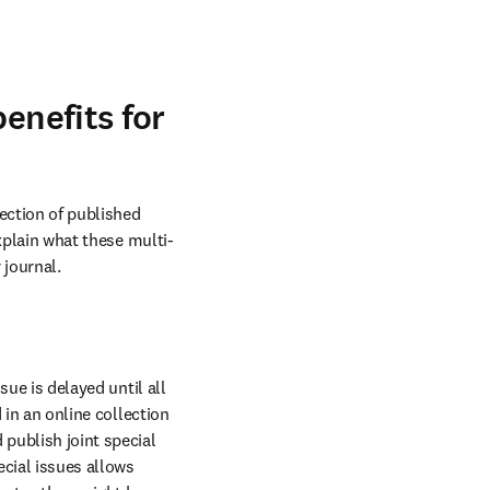
enefits for
ction of published 
explain what these multi-
 journal.
ue is delayed until all 
 in an online collection 
publish joint special 
cial issues allows 