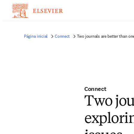
Página inicial
Connect
Two journals are better than one
Connect
Two jou
explori