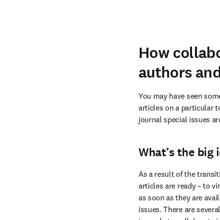
How collabo
authors and
You may have seen some j
articles on a particular 
journal special issues ar
What’s the big 
As a result of the transit
articles are ready – to vi
as soon as they are avail
issues. There are several