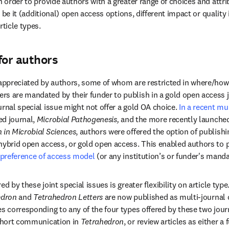
n order to provide authors with a greater range of choices and attri
e, be it (additional) open access options, different impact or quality i
rticle types.
for authors
 appreciated by authors, some of whom are restricted in where/how 
s are mandated by their funder to publish in a gold open access jou
rnal special issue might not offer a gold OA choice. 
In a recent mul
dow
ed journal, 
Microbial Pathogenesis, 
and the more recently launched
 in Microbial Sciences
, authors were offered the option of publishi
hybrid open access, or gold open access. This enabled authors to pu
preference of access model
 (or any institution’s or funder's manda
ed by these joint special issues is greater flexibility on article typ
dron 
and 
Tetrahedron Letters
 are now published as multi-journal c
s corresponding to any of the four types offered by these two journal
 short communication in 
Tetrahedron
, or review articles as either a 