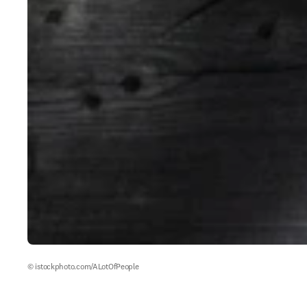
© istockphoto.com/ALotOfPeople