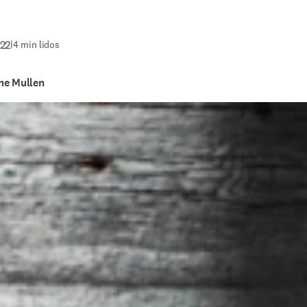
022
|
4 min lidos
ne Mullen