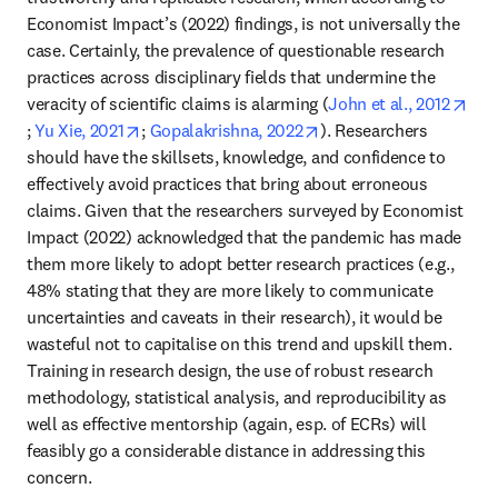
Economist Impact’s (2022) findings, is not universally the 
case. Certainly, the prevalence of questionable research 
practices across disciplinary fields that undermine the 
veracity of scientific claims is alarming (
John et al., 2012
opens in new tab/window
opens in new tab/window
opens in new tab/wind
; 
Yu Xie, 2021
; 
Gopalakrishna, 2022
). Researchers 
should have the skillsets, knowledge, and confidence to 
effectively avoid practices that bring about erroneous 
claims. Given that the researchers surveyed by Economist 
Impact (2022) acknowledged that the pandemic has made 
them more likely to adopt better research practices (e.g., 
48% stating that they are more likely to communicate 
uncertainties and caveats in their research), it would be 
wasteful not to capitalise on this trend and upskill them. 
Training in research design, the use of robust research 
methodology, statistical analysis, and reproducibility as 
well as effective mentorship (again, esp. of ECRs) will 
feasibly go a considerable distance in addressing this 
concern.