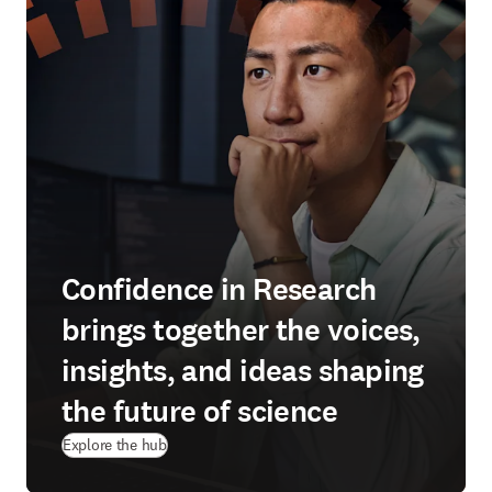
Confidence in Research
brings together the voices,
insights, and ideas shaping
the future of science
Explore the hub