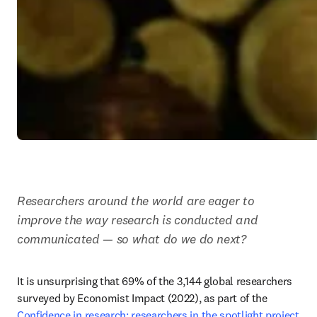
Researchers around the world are eager to 
improve the way research is conducted and 
communicated — so what do we do next?
It is unsurprising that 69% of the 3,144 global researchers 
surveyed by Economist Impact (2022), as part of the 
Confidence in research: researchers in the spotlight project