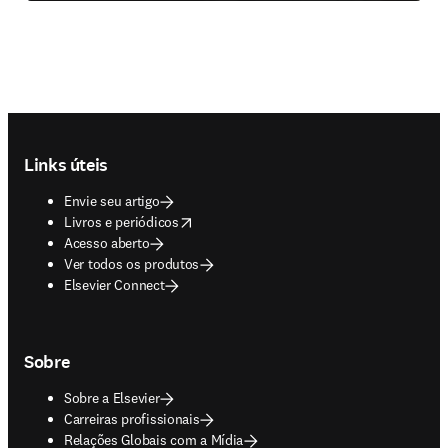
Footer navigation
Links úteis
Envie seu artigo
opens in new tab/window
Livros e periódicos
Acesso aberto
Ver todos os produtos
Elsevier Connect
Sobre
Sobre a Elsevier
Carreiras profissionais
Relações Globais com a Mídia