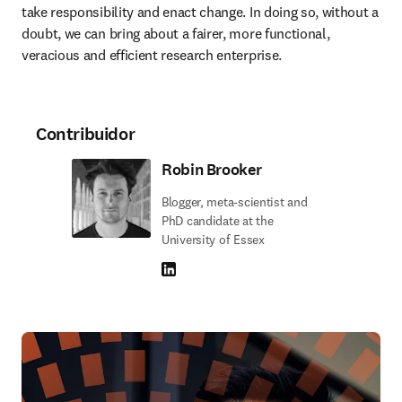
take responsibility and enact change. In doing so, without a 
doubt, we can bring about a fairer, more functional, 
veracious and efficient research enterprise.
Contribuidor
Robin Brooker
Blogger, meta-scientist and
PhD candidate at the
University of Essex
LinkedIn abre em uma nova guia/janela