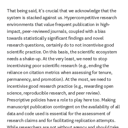
That being said, it’s crucial that we acknowledge that the 
system is stacked against us. Hypercompetitive research 
environments that value frequent publication in high-
impact, peer-reviewed journals, coupled with a bias 
towards statistically significant findings and novel 
research questions, certainly do to not incentivise good 
scientific practice. On this basis, the scientific ecosystem 
needs a shake-up. At the very least, we need to stop 
incentivising poor scientific research (e.g., ending the 
reliance on citation metrics when assessing for tenure, 
permanency, and promotion). At the most, we need to 
incentivise good research practice (e.g., rewarding open 
science, reproducible research, and peer review). 
Prescriptive policies have a role to play here too. Making 
manuscript publication contingent on the availability of all 
data and code used is essential for the assessment of 
research claims and for facilitating replication attempts. 
While researchers are not without agency and should take 