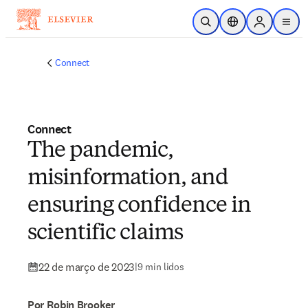
Ir para o conteúdo principal
Pesquisa aberta
Seletor de localiza
Sign in to p
menu
Connect
Connect
The pandemic,
misinformation, and
ensuring confidence in
scientific claims
22 de março de 2023
|
9 min lidos
Por Robin Brooker