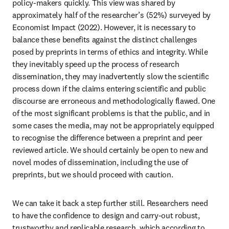
policy-makers quickly. This view was shared by 
approximately half of the researcher’s (52%) surveyed by 
Economist Impact (2022). However, it is necessary to 
balance these benefits against the distinct challenges 
posed by preprints in terms of ethics and integrity. While 
they inevitably speed up the process of research 
dissemination, they may inadvertently slow the scientific 
process down if the claims entering scientific and public 
discourse are erroneous and methodologically flawed. One 
of the most significant problems is that the public, and in 
some cases the media, may not be appropriately equipped 
to recognise the difference between a preprint and peer 
reviewed article. We should certainly be open to new and 
novel modes of dissemination, including the use of 
preprints, but we should proceed with caution.
We can take it back a step further still. Researchers need 
to have the confidence to design and carry-out robust, 
trustworthy and replicable research, which according to 