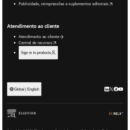
opens in new tab/window
Publicidade, reimpressões e suplementos editoriais
Atendimento ao cliente
Atendimento ao cliente
opens in new tab/window
Central de recursos
Sign in to products
LinkedIn abre 
Twitter abr
Facebook
YouTub
Global | English
ope