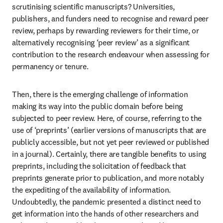
scrutinising scientific manuscripts? Universities, 
publishers, and funders need to recognise and reward peer 
review, perhaps by rewarding reviewers for their time, or 
alternatively recognising ‘peer review’ as a significant 
contribution to the research endeavour when assessing for 
permanency or tenure.
Then, there is the emerging challenge of information 
making its way into the public domain before being 
subjected to peer review. Here, of course, referring to the 
use of ‘preprints’ (earlier versions of manuscripts that are 
publicly accessible, but not yet peer reviewed or published 
in a journal). Certainly, there are tangible benefits to using 
preprints, including the solicitation of feedback that 
preprints generate prior to publication, and more notably 
the expediting of the availability of information. 
Undoubtedly, the pandemic presented a distinct need to 
get information into the hands of other researchers and 