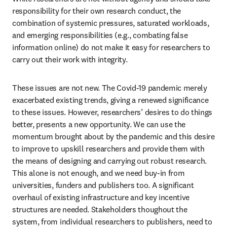
responsibility for their own research conduct, the 
combination of systemic pressures, saturated workloads, 
and emerging responsibilities (e.g., combating false 
information online) do not make it easy for researchers to 
carry out their work with integrity.
These issues are not new. The Covid-19 pandemic merely 
exacerbated existing trends, giving a renewed significance 
to these issues. However, researchers’ desires to do things 
better, presents a new opportunity. We can use the 
momentum brought about by the pandemic and this desire 
to improve to upskill researchers and provide them with 
the means of designing and carrying out robust research. 
This alone is not enough, and we need buy-in from 
universities, funders and publishers too. A significant 
overhaul of existing infrastructure and key incentive 
structures are needed. Stakeholders thoughout the 
system, from individual researchers to publishers, need to 