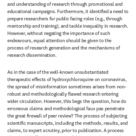
and understanding of research through promotional and 
educational campaigns. Furthermore, it identified a need to 
prepare researchers for public facing roles (e.g., through 
mentorship and training), and tackle inequality in research. 
However, without negating the importance of such 
endeavours, equal attention should be given to the 
process of research generation and the mechanisms of 
research dissemination.
As in the case of the well-known unsubstantiated 
therapeutic effects of hydroxychloroquine on coronavirus, 
the spread of misinformation sometimes arises from non-
robust and methodologically flawed research entering 
wider circulation. However, this begs the question, how do 
erroneous claims and methodological faux pas penetrate 
the great firewall of peer review? The process of subjecting 
scientific manuscripts, including the methods, results, and 
claims, to expert scrutiny, prior to publication. A process 