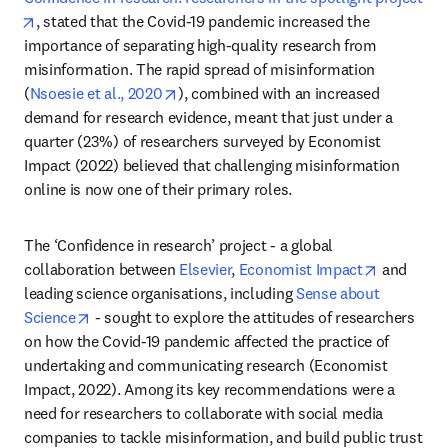
opens in new tab/window
, stated that the Covid-19 pandemic increased the 
importance of separating high-quality research from 
misinformation. The rapid spread of misinformation 
opens in new tab/window
(
Nsoesie et al., 2020
), combined with an increased 
demand for research evidence, meant that just under a 
quarter (23%) of researchers surveyed by Economist 
Impact (2022) believed that challenging misinformation 
online is now one of their primary roles.
The ‘Confidence in research’ project - a global 
opens in 
collaboration between 
Elsevier
, 
Economist Impact
 and 
leading science organisations, including 
Sense about 
opens in new tab/window
Science
 - sought to explore the attitudes of researchers 
on how the Covid-19 pandemic affected the practice of 
undertaking and communicating research (Economist 
Impact, 2022). Among its key recommendations were a 
need for researchers to collaborate with social media 
companies to tackle misinformation, and build public trust 