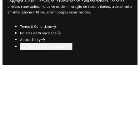
Copyright © 2026 Elsevier, seus licenciadores e colaboradores. Todos os
direitos reservados, inclusive os de mineração de texto e dados, treinamento
em inteligência artificial e tecnologias semelhantes.
Terms & Conditions
Política de Privacidade
Accessibility
Configurações de cookies