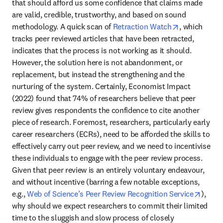
that should afford us some confidence that claims made 
are valid, credible, trustworthy, and based on sound 
opens in ne
methodology. A quick scan of 
Retraction Watch
, which 
tracks peer reviewed articles that have been retracted, 
indicates that the process is not working as it should. 
However, the solution here is not abandonment, or 
replacement, but instead the strengthening and the 
nurturing of the system. Certainly, Economist Impact 
(2022) found that 74% of researchers believe that peer 
review gives respondents the confidence to cite another 
piece of research. Foremost, researchers, particularly early 
career researchers (ECRs), need to be afforded the skills to 
effectively carry out peer review, and we need to incentivise 
these individuals to engage with the peer review process. 
Given that peer review is an entirely voluntary endeavour, 
and without incentive (barring a few notable exceptions, 
opens 
e.g., 
Web of Science’s Peer Review Recognition Service
), 
why should we expect researchers to commit their limited 
time to the sluggish and slow process of closely 