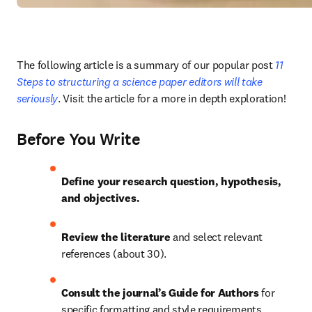
The following article is a summary of our popular post
 11 
Steps to structuring a science paper editors will take 
seriously
. Visit the article for a more in depth exploration!
Before You Write
Define your research question, hypothesis, 
and objectives.
Review the literature 
and select relevant 
references (about 30).
Consult the journal’s Guide for Authors 
for 
specific formatting and style requirements.