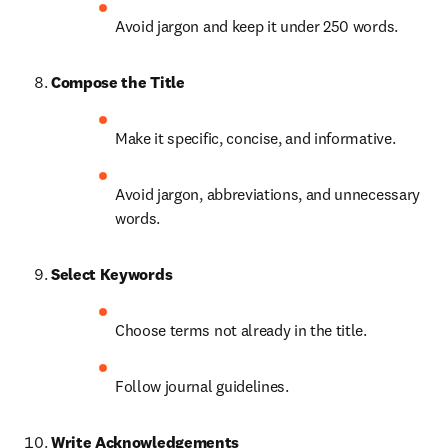
Avoid jargon and keep it under 250 words.
Compose the Title
Make it specific, concise, and informative.
Avoid jargon, abbreviations, and unnecessary 
words.
Select Keywords
Choose terms not already in the title.
Follow journal guidelines.
Write Acknowledgements