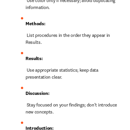
 Use color only if necessary; avoid duplicating 
information.
Methods:
 List procedures in the order they appear in 
Results.
Results:
 Use appropriate statistics; keep data 
presentation clear.
Discussion:
 Stay focused on your findings; don’t introduce 
new concepts.
Introduction: