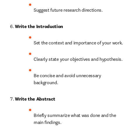
Suggest future research directions.
Write the Introduction
Set the context and importance of your work.
Clearly state your objectives and hypothesis.
Be concise and avoid unnecessary 
background.
Write the Abstract
Briefly summarize what was done and the 
main findings.