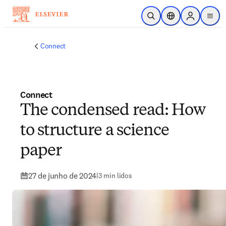
Ir para o conteúdo principal
Pesquisa aberta
Seletor de localiza
Sign in to p
menu
Connect
Connect
The condensed read: How
to structure a science
paper
27 de junho de 2024
|
3 min lidos