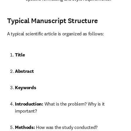
Typical Manuscript Structure
A typical scientific article is organized as follows:
Title
Abstract
Keywords
Introduction:
 What is the problem? Why is it 
important?
Methods:
 How was the study conducted?