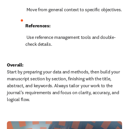
 Move from general context to specific objectives.
References:
 Use reference management tools and double-
check details.
Overall:
Start by preparing your data and methods, then build your 
manuscript section by section, finishing with the title, 
abstract, and keywords. Always tailor your work to the 
journal’s requirements and focus on clarity, accuracy, and 
logical flow.