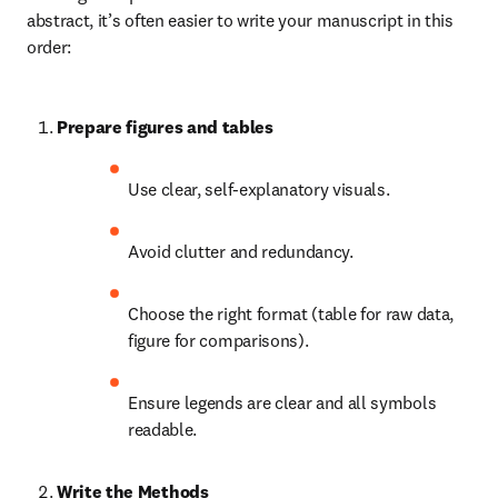
abstract, it’s often easier to write your manuscript in this 
order:
Prepare figures and tables
Use clear, self-explanatory visuals.
Avoid clutter and redundancy.
Choose the right format (table for raw data, 
figure for comparisons).
Ensure legends are clear and all symbols 
readable.
Write the Methods