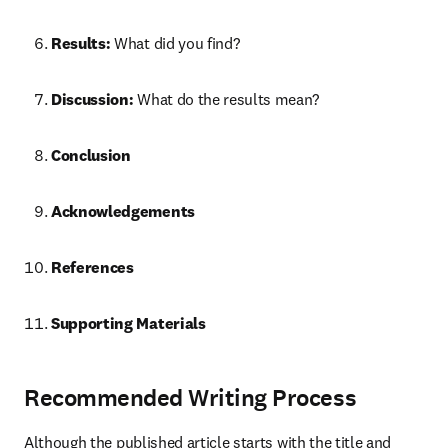
Results:
 What did you find?
Discussion:
 What do the results mean?
Conclusion
Acknowledgements
References
Supporting Materials
Recommended Writing Process
Although the published article starts with the title and 