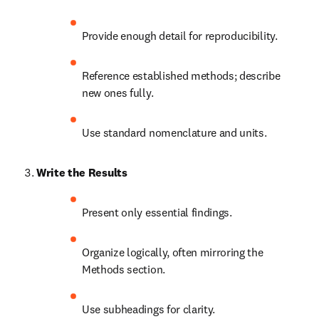
Provide enough detail for reproducibility.
Reference established methods; describe 
new ones fully.
Use standard nomenclature and units.
Write the Results
Present only essential findings.
Organize logically, often mirroring the 
Methods section.
Use subheadings for clarity.