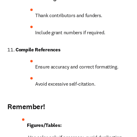
Thank contributors and funders.
Include grant numbers if required.
Compile References
Ensure accuracy and correct formatting.
Avoid excessive self-citation.
Remember!
Figures/Tables: