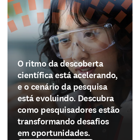
O ritmo da descoberta
científica está acelerando,
e o cenário da pesquisa
está evoluindo. Descubra
como pesquisadores estão
transformando desafios
em oportunidades.