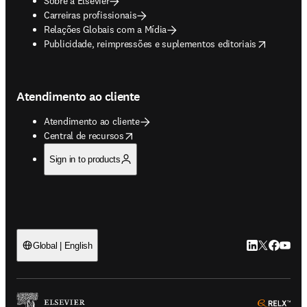
Sobre a Elsevier
Carreiras profissionais
Relações Globais com a Mídia
opens in new tab/window
Publicidade, reimpressões e suplementos editoriais
Atendimento ao cliente
Atendimento ao cliente
opens in new tab/window
Central de recursos
Sign in to products
LinkedIn abre 
Twitter abr
Facebook
YouTub
Global | English
ope