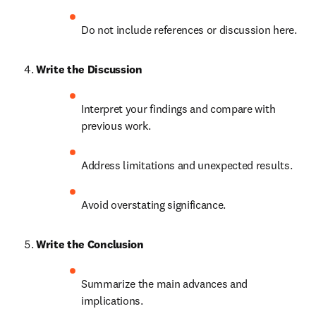
Do not include references or discussion here.
Write the Discussion
Interpret your findings and compare with 
previous work.
Address limitations and unexpected results.
Avoid overstating significance.
Write the Conclusion
Summarize the main advances and 
implications.