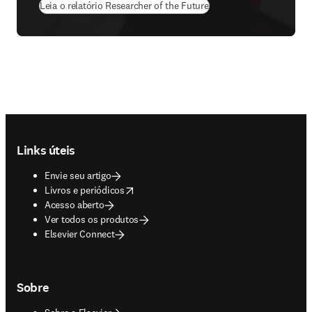
Leia o relatório Researcher of the Future
Footer navigation
Links úteis
Envie seu artigo
opens in new tab/window
Livros e periódicos
Acesso aberto
Ver todos os produtos
Elsevier Connect
Sobre