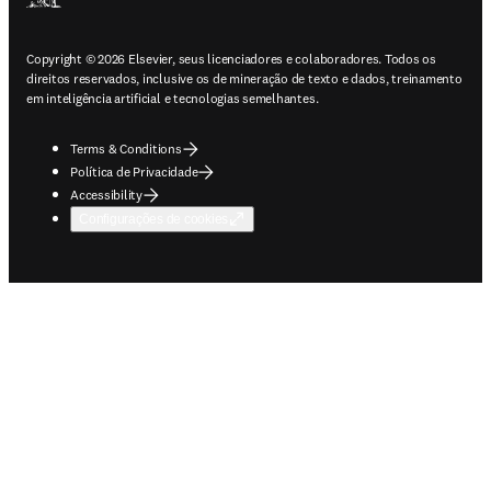
Copyright © 2026 Elsevier, seus licenciadores e colaboradores. Todos os
direitos reservados, inclusive os de mineração de texto e dados, treinamento
em inteligência artificial e tecnologias semelhantes.
Terms & Conditions
Política de Privacidade
Accessibility
Configurações de cookies