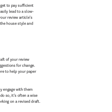
et to pay sufficient 
asily lead to a slow-
ur review article’s 
 the house style and 
ft of your review 
article, there is a high chance you will receive it back with numerous comments and suggestions for change. 
re to help your paper 
y engage with them 
o so, it’s often a wise 
rking on a revised draft.