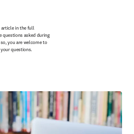
ticle in the full 
e questions asked during 
g so, you are welcome to 
 your questions.