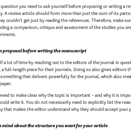
uestion you need to ask yourself before proposing or writing a re
. A review article should form more than just the sum of its parts:
ey couldn’t get just by reading the references. Therefore, make sur
luding a comparison, critique and assessment of the studies you are
eriments.
 a proposal before writing the manuscript
 a lot of time by reaching out to the editors of the journal in quest
g a full-length piece for their journals. Doing so also gives editors t
 something that delivers powerfully for the journal, which also mea
paper.
 need to make clear why the topic is important – and why it is impo
ould write it. You do not necessarily need to explicitly list the rea
ay that makes the editor understand why they should accept your 
n mind about the structure you want for your article