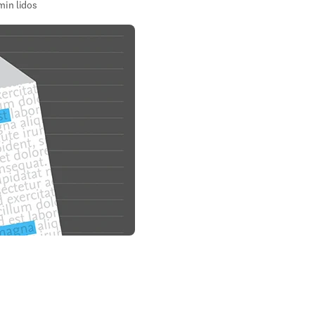
min lidos