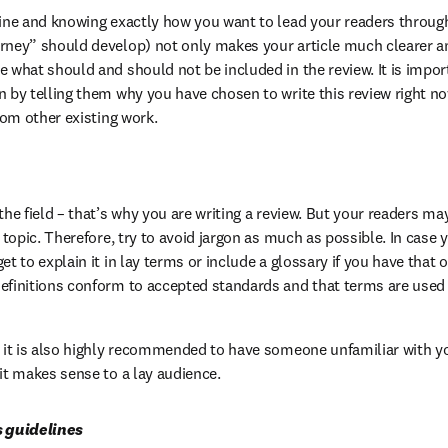
line and knowing exactly how you want to lead your readers through
rney” should develop) not only makes your article much clearer and 
e what should and should not be included in the review. It is impor
n by telling them why you have chosen to write this review right no
from other existing work.
the field – that’s why you are writing a review. But your readers may
e topic. Therefore, try to avoid jargon as much as possible. In case 
et to explain it in lay terms or include a glossary if you have that o
efinitions conform to accepted standards and that terms are used 
, it is also highly recommended to have someone unfamiliar with you
 it makes sense to a lay audience.
s guidelines