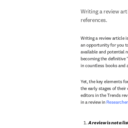
Writing a review art
references.
Writing a review article 
an opportunity for you t
available and potential n
becoming the definitive “
in countless books and ar
Yet, the key elements for
the early stages of thei
editors in the Trends rev
in a review in 
Researche
A review is not a lis