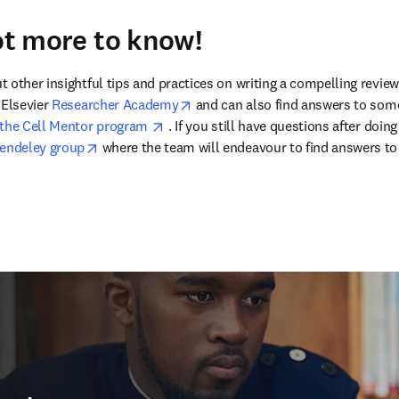
lot more to know!
other insightful tips and practices on writing a compelling review ar
opens in new tab/window
Elsevier 
Researcher Academy
 and can also find answers to som
opens in new tab/window
the Cell Mentor program 
 . If you still have questions after doin
opens in new tab/window
endeley group
 where the team will endeavour to find answers to