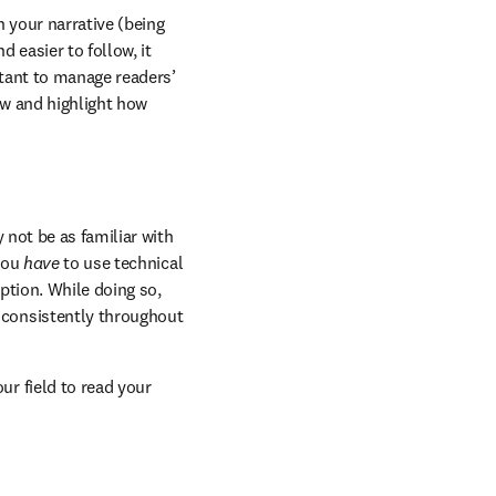
 your narrative (being 
easier to follow, it 
tant to manage readers’ 
w and highlight how 
 not be as familiar with 
you 
have
 to use technical 
ption. While doing so, 
consistently throughout 
r field to read your 