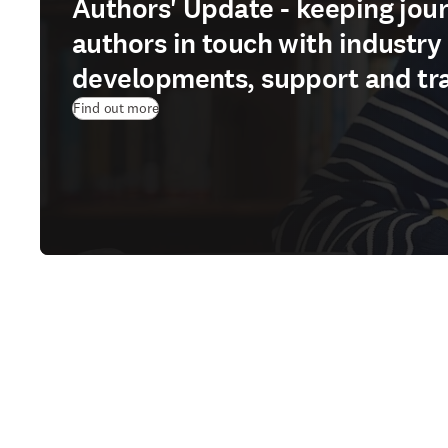
Authors' Update - keeping jour
authors in touch with industry
developments, support and tr
Find out more