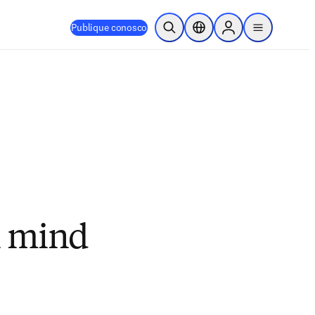
Publique conosco
Pesquisa aberta
Seletor de localização
Sign in to products
menu
n mind