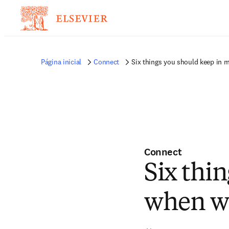
Página inicial
Connect
Six things you should keep in m
Connect
Six thi
when wr