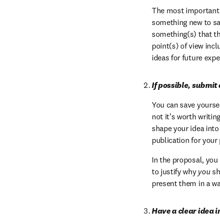
The most important q
something new to say
something(s) that th
point(s) of view inc
ideas for future exp
If possible, submit
You can save yourself
not it’s worth writin
shape your idea into
publication for your 
In the proposal, you
to justify why 
you
 sh
present them in a w
Have a clear idea i