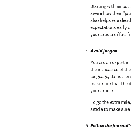
Starting with an out
aware how their “jou
also helps you decid
expectations early o
your article differs 
Avoid jargon
You are an expert in 
the intricacies of th
language, do not forg
make sure that the d
your article.
To go the extra mile
article to make sure
Follow the journal’