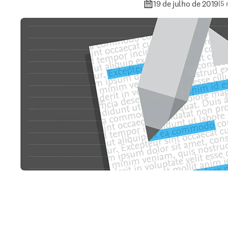
19 de julho de 2019
|
5 