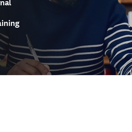
nal
aining