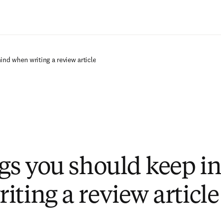
Ir para o conteúdo principal
ind when writing a review article
ngs you should keep i
iting a review article