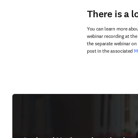
There is a 
You can learn more about 
webinar recording at the 
the separate webinar on 
post in the associated 
M