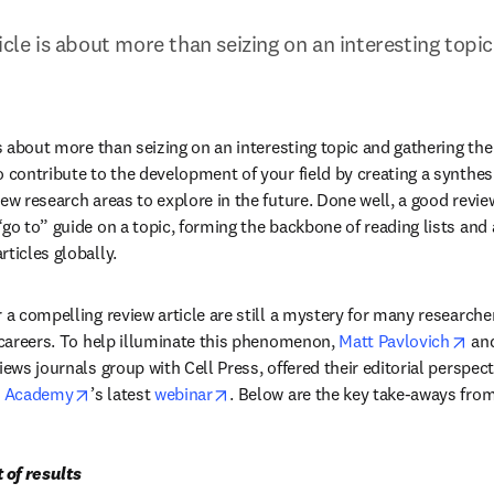
icle is about more than seizing on an interesting topic
is about more than seizing on an interesting topic and gathering the r
o contribute to the development of your field by creating a synthesi
ew research areas to explore in the future. Done well, a good review
go to” guide on a topic, forming the backbone of reading lists and 
ticles globally.
 a compelling review article are still a mystery for many researcher
ope
r careers. To help illuminate this phenomenon, 
Matt Pavlovich
 an
iews journals group with Cell Press, offered their editorial perspect
opens in new tab/window
opens in new tab/window
r Academy
’s latest 
webinar
. Below are the key take-aways from
t of results