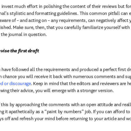
nvest much effort in polishing the content of their reviews but forg
nal’s stylistic and formatting guidelines. This common pitfall can e
ware of – and acting on – any requirements, can negatively affect yo
shed. Make sure, then, that you carefully familiarize yourself with
 the journal in question.
vise the first draft
 have followed all the requirements and produced a perfect first dra
ed or discourage
. Keep in mind that the editors and reviewers are he
ing their advice, you will emerge with a stronger version.

 this by approaching the comments with an open attitude and reall
ng it apathetically as a “paint by numbers” job. If you can afford to d
ys off and refresh your mind before returning to your article and wo