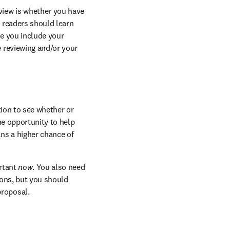
view is whether you have 
 readers should learn 
e you include your 
 reviewing and/or your 
ion to see whether or 
he opportunity to help 
ns a higher chance of 
rtant
 now
. You also need 
sons, but you should 
proposal.