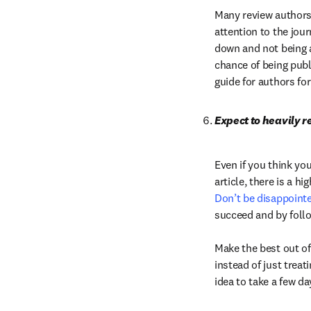
Many review authors i
attention to the jour
down and not being a
chance of being publi
guide for authors for
Expect to heavily re
Even if you think you
Don’t be disappoint
succeed and by follow
Make the best out of
instead of just treati
idea to take a few da