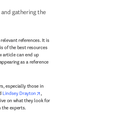
 and gathering the 
elevant references. It is 
s of the best resources 
 article can end up 
appearing as a reference 
s, especially those in 
ns in new tab/window
opens in new tab/window
d 
Lindsey Drayton
, 
ive on what they look for 
 the experts.