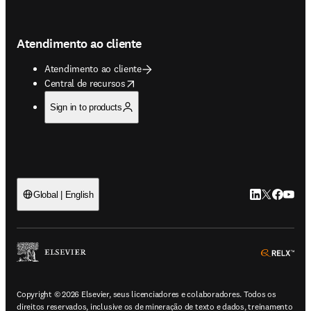
Atendimento ao cliente
Atendimento ao cliente
opens in new tab/window
Central de recursos
Sign in to products
LinkedIn abre 
Twitter abr
Facebook
YouTub
Global | English
ope
Copyright © 2026 Elsevier, seus licenciadores e colaboradores. Todos os
direitos reservados, inclusive os de mineração de texto e dados, treinamento