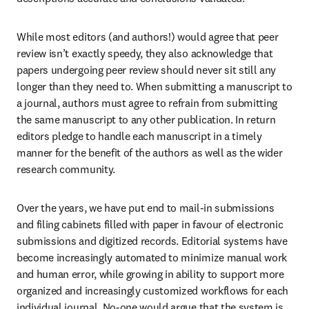
While most editors (and authors!) would agree that peer 
review isn’t exactly speedy, they also acknowledge that 
papers undergoing peer review should never sit still any 
longer than they need to. When submitting a manuscript to 
a journal, authors must agree to refrain from submitting 
the same manuscript to any other publication. In return 
editors pledge to handle each manuscript in a timely 
manner for the benefit of the authors as well as the wider 
research community.
Over the years, we have put end to mail-in submissions 
and filing cabinets filled with paper in favour of electronic 
submissions and digitized records. Editorial systems have 
become increasingly automated to minimize manual work 
and human error, while growing in ability to support more 
organized and increasingly customized workflows for each 
individual journal. No-one would argue that the system is 