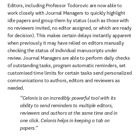
Editors, including Professor Todorovic are now able to 
work closely with Journal Managers to quickly highlight 
idle papers and group them by status (such as those with 
no reviewers invited, no editor assigned, or which are ready 
for decision). This makes certain delays instantly apparent 
when previously it may have relied on editors manually 
checking the status of individual manuscripts under 
review. Journal Managers are able to perform daily checks 
of outstanding tasks, program automatic reminders, set 
customised time limits for certain tasks send personalized 
communications to authors, editors and reviewers as 
needed.
Celonis is an incredibly powerful tool with its 
ability to send reminders to multiple editors, 
reviewers and authors at the same time and in 
one click. Celonis helps in keeping a tab on 
papers.