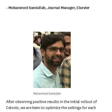
– Mohammed Samiullah, Journal Manager, Elsevier
Mohammed Samiullah
After observing positive results in the initial rollout of 
Celonis, we are keen to optimize the settings for each 