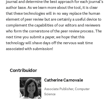
journal and determine the best approach for each journal’s 
author base. As we learn more about the tool, it is clear 
that these technologies will in no way replace the human 
element of peer review but are certainly a useful device to 
complement the capabilities of our editors and reviewers 
who form the cornerstone of the peer review process. The 
next time you submit a paper, we hope that this 
technology will shave days off the nervous wait time 
associated with submission!
Contribuidor
Catherine Carnovale
Associate Publisher, Computer
Science