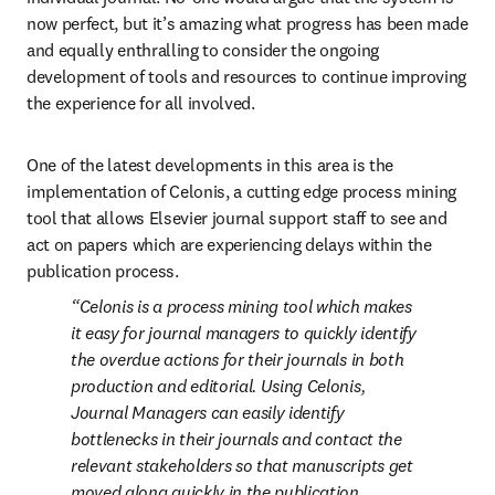
now perfect, but it’s amazing what progress has been made 
and equally enthralling to consider the ongoing 
development of tools and resources to continue improving 
the experience for all involved.
One of the latest developments in this area is the 
implementation of Celonis, a cutting edge process mining 
tool that allows Elsevier journal support staff to see and 
act on papers which are experiencing delays within the 
publication process.
Celonis is a process mining tool which makes 
it easy for journal managers to quickly identify 
the overdue actions for their journals in both 
production and editorial. Using Celonis, 
Journal Managers can easily identify 
bottlenecks in their journals and contact the 
relevant stakeholders so that manuscripts get 
moved along quickly in the publication 