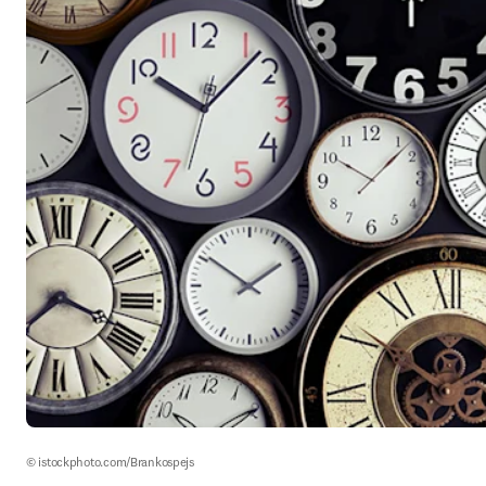
© istockphoto.com/Brankospejs