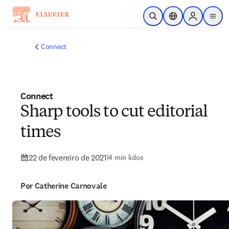
Ir para o conteúdo principal
Pesquisa aberta
Seletor de localiza
Sign in to p
menu
Connect
Connect
Sharp tools to cut editorial
times
22 de fevereiro de 2021
|
4 min lidos
Por Catherine Carnovale