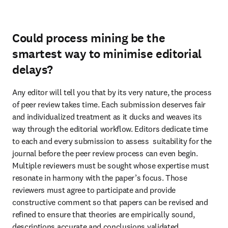
Could process mining be the
smartest way to minimise editorial
delays?
Any editor will tell you that by its very nature, the process 
of peer review takes time. Each submission deserves fair 
and individualized treatment as it ducks and weaves its 
way through the editorial workflow. Editors dedicate time 
to each and every submission to assess  suitability for the 
journal before the peer review process can even begin. 
Multiple reviewers must be sought whose expertise must 
resonate in harmony with the paper’s focus. Those 
reviewers must agree to participate and provide 
constructive comment so that papers can be revised and 
refined to ensure that theories are empirically sound, 
descriptions accurate and conclusions validated.