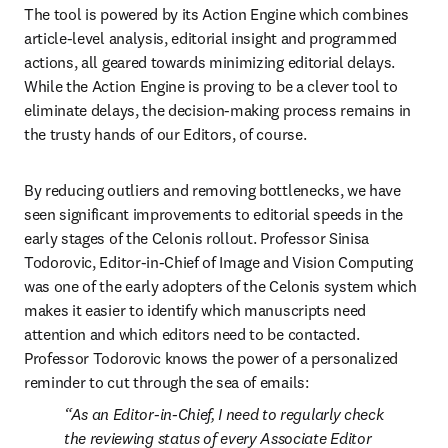
The tool is powered by its Action Engine which combines 
article-level analysis, editorial insight and programmed 
actions, all geared towards minimizing editorial delays. 
While the Action Engine is proving to be a clever tool to 
eliminate delays, the decision-making process remains in 
the trusty hands of our Editors, of course.
By reducing outliers and removing bottlenecks, we have 
seen significant improvements to editorial speeds in the 
early stages of the Celonis rollout. Professor Sinisa 
Todorovic, Editor-in-Chief of Image and Vision Computing 
was one of the early adopters of the Celonis system which 
makes it easier to identify which manuscripts need 
attention and which editors need to be contacted. 
Professor Todorovic knows the power of a personalized 
reminder to cut through the sea of emails:
As an Editor-in-Chief, I need to regularly check 
the reviewing status of every Associate Editor 