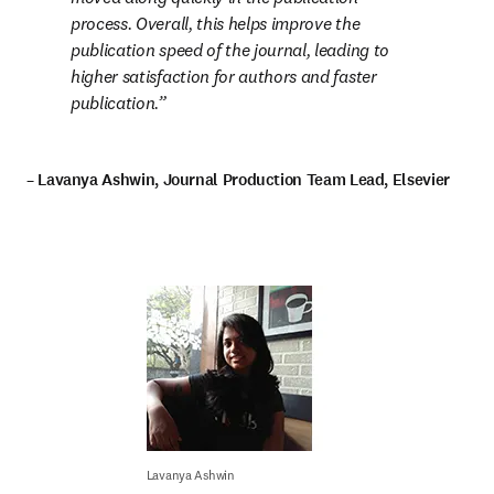
process. Overall, this helps improve the 
publication speed of the journal, leading to 
higher satisfaction for authors and faster 
publication.
– Lavanya Ashwin, Journal Production Team Lead, Elsevier
Lavanya Ashwin