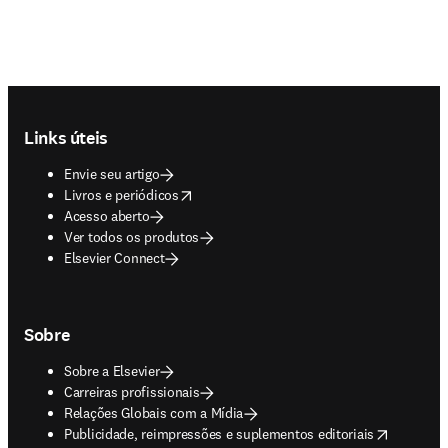
Footer navigation
Links úteis
Envie seu artigo
opens in new tab/window
Livros e periódicos
Acesso aberto
Ver todos os produtos
Elsevier Connect
Sobre
Sobre a Elsevier
Carreiras profissionais
Relações Globais com a Mídia
opens in new tab/window
Publicidade, reimpressões e suplementos editoriais