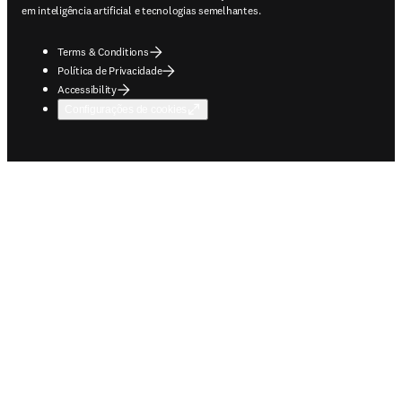
em inteligência artificial e tecnologias semelhantes.
Terms & Conditions
Política de Privacidade
Accessibility
Configurações de cookies