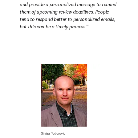
and provide a personalized message to remind 
them of upcoming review deadlines. People 
tend to respond better to personalized emails, 
but this can be a timely process.
Sinisa Todorovic