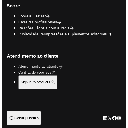
Sobre
Sobre a Elsevier
Carreiras profissionais
Relações Globais com a Mídia
opens in new tab/window
Publicidade, reimpressões e suplementos editoriais
Atendimento ao cliente
Atendimento ao cliente
opens in new tab/window
Central de recursos
Sign in to products
LinkedIn abre 
Twitter abr
Facebook
YouTub
Global | English