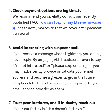
Check payment options are legitimate
We recommend you carefully consult our recently 
published FAQ: 
How can I pay for my Elsevier invoice?
opens in new tab/window
 Please note, moreover, that we 
never
 offer payment 
via PayPal.
Avoid interacting with suspect email
If you receive a message whose legitimacy you doubt, 
never reply. By engaging with fraudsters – even to say 
“I'm not interested” or “please stop emailing” – you 
may inadvertently provide or validate your email 
address and become a greater target in the future. 
Simply delete, block the sender, and report it to your 
email service provider as spam.
Trust your instincts, and if in doubt, reach out
If your gut feeling is “this doesn’t feel right”, it 