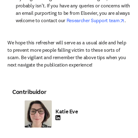
probably isn’t. If you have any queries or concerns with 
an email purporting to be from Elsevier, you are always 
opens 
welcome to contact our 
Researcher Support team
.
We hope this refresher will serve as a usual aide and help 
to prevent more people falling victim to these sorts of 
scam. Be vigilant and remember the above tips when you 
next navigate the publication experience!
Contribuidor
Katie Eve
LinkedIn abre em uma nova guia/janela