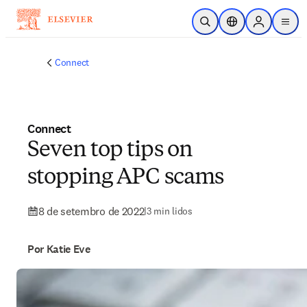
Ir para o conteúdo principal
Pesquisa aberta
Seletor de localiza
Sign in to p
menu
Connect
Connect
Seven top tips on
stopping APC scams
8 de setembro de 2022
|
3 min lidos
Por Katie Eve