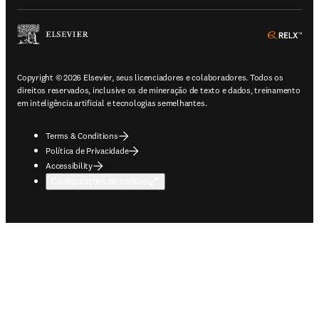
ope
Copyright © 2026 Elsevier, seus licenciadores e colaboradores. Todos os
direitos reservados, inclusive os de mineração de texto e dados, treinamento
em inteligência artificial e tecnologias semelhantes.
Terms & Conditions
Política de Privacidade
Accessibility
Configurações de cookies