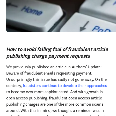
How to avoid falling foul of fraudulent article
publishing charge payment requests
We previously published an article in Authors’ Update: 
Beware of fraudulent emails requesting payment. 
Unsurprisingly this issue has sadly not gone away. On the 
contrary, 
fraudsters continue to develop their approaches
to become ever more sophisticated. And with growth in 
open access publishing, fraudulent open access article 
publishing charges are one of the more common scams 
around. With this in mind, we thought a reminder was in 