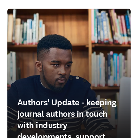
Authors' Update - keeping
journal authors in touch
with industry
developments, support