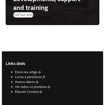
and training
Find out more
Footer navigation
Links úteis
Envie seu artigo
opens in new tab/window
Livros e periódicos
Acesso aberto
Ver todos os produtos
Elsevier Connect