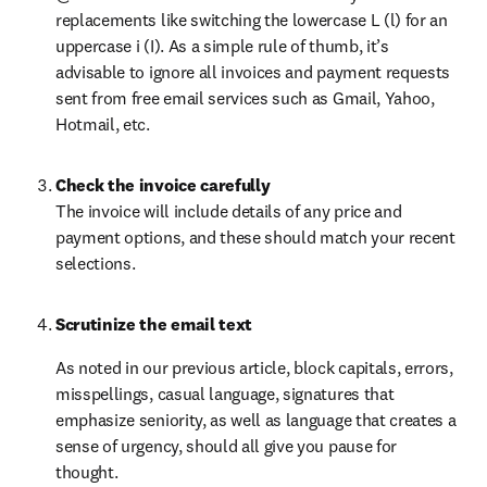
replacements like switching the lowercase L (l) for an 
uppercase i (I). As a simple rule of thumb, it’s 
advisable to ignore all invoices and payment requests 
sent from free email services such as Gmail, Yahoo, 
Hotmail, etc.
Check the invoice carefully
The invoice will include details of any price and 
payment options, and these should match your recent 
selections.
Scrutinize the email text
As noted in our previous article, block capitals, errors, 
misspellings, casual language, signatures that 
emphasize seniority, as well as language that creates a 
sense of urgency, should all give you pause for 
thought.