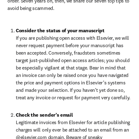
order. Seven years on, then, we share our seven top tips to 
avoid being scammed.
Consider the status of your manuscript
If you are publishing open access with Elsevier, we will 
never request payment before your manuscript has 
been accepted. Conversely, fraudsters sometimes 
target just-published open access articles; you should 
be especially vigilant at that stage. Bear in mind that 
an invoice can only be raised once you have navigated 
the price and payment options in Elsevier’s systems 
and made your selection. If you haven’t yet done so, 
treat any invoice or request for payment very carefully.
Check the sender’s email
Legitimate invoices from Elsevier for article publishing 
charges will only ever be attached to an email from an 
@elsevier.com domain. Beware of sneaky 