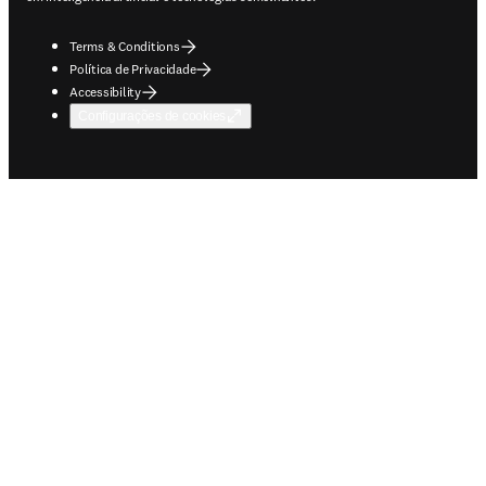
Terms & Conditions
Política de Privacidade
Accessibility
Configurações de cookies