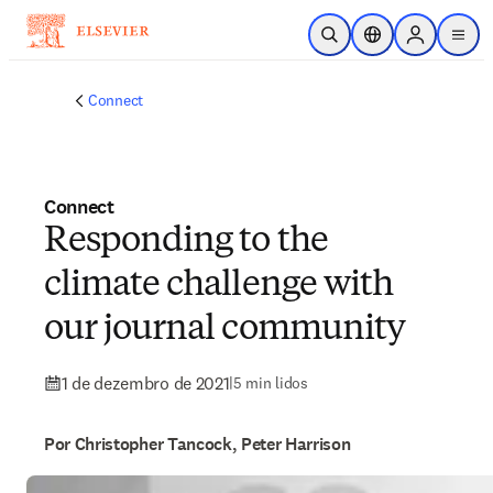
Ir para o conteúdo principal
Pesquisa aberta
Seletor de localiza
Sign in to p
menu
Connect
Connect
Responding to the
climate challenge with
our journal community
1 de dezembro de 2021
|
5 min lidos
Por Christopher Tancock, Peter Harrison