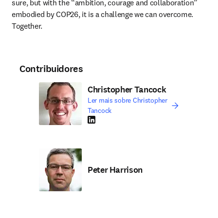
sure, but with the “ambition, courage and collaboration” 
embodied by COP26, it is a challenge we can overcome. 
Together. 
Contribuidores
Christopher Tancock
Ler mais sobre Christopher
Tancock
LinkedIn abre em uma nova guia/janela
Peter Harrison