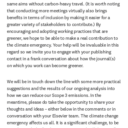
same aims without carbon-heavy travel. (It is worth noting 
that conducting more meetings virtually also brings 
benefits in terms of inclusion by making it easier for a 
greater variety of stakeholders to contribute.) By 
encouraging and adopting working practices that are 
greener, we hope to be able to make a real contribution to 
the climate emergency. Your help will be invaluable in this 
regard so we invite you to engage with your publishing 
contact in a frank conversation about how the journal(s) 
on which you work can become greener.
We will be in touch down the line with some more practical 
suggestions and the results of our ongoing analysis into 
how we can reduce our Scope 3 emissions. In the 
meantime, please do take the opportunity to share your 
thoughts and ideas – either below in the comments or in 
conversation with your Elsevier team. The climate change 
emergency affects us all. It is a significant challenge, to be 