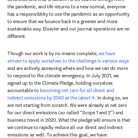
the pandemic, and life returns to a new normal, everyone 
has a responsibility to use the pandemic as an opportunity 
to ensure that we bounce back in a greener and more 
sustainable way. Elsevier and our journal operations are no 
different.
Though our work is by no means complete, 
we have 
striven to apply ourselves to the challenge in various ways
and are actively assessing where and how we can do more 
to respond to the climate emergency. In July 2021, we 
signed up to the Climate Pledge, holding ourselves 
accountable to 
becoming net zero for all direct and 
opens in new tab/w
indirect emissions by 2040 at the latest
. In doing so, we 
are not starting from scratch. We were already at net zero 
for our direct emissions (so called “Scope 1 and 2”) and 
business travel in 2020. What the pledge will ensure is that 
we continue to rapidly reduce all our direct 
and
 indirect 
emissions as well. To achieve this goal, we have: