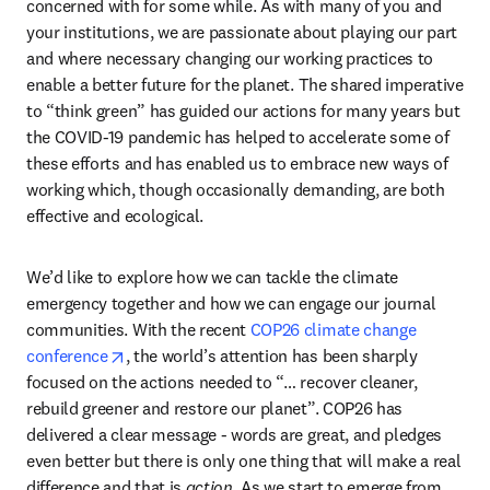
concerned with for some while. As with many of you and 
your institutions, we are passionate about playing our part 
and where necessary changing our working practices to 
enable a better future for the planet. The shared imperative 
to “think green” has guided our actions for many years but 
the COVID-19 pandemic has helped to accelerate some of 
these efforts and has enabled us to embrace new ways of 
working which, though occasionally demanding, are both 
effective and ecological.
We’d like to explore how we can tackle the climate 
emergency together and how we can engage our journal 
communities. With the recent 
COP26 climate change 
opens in new tab/window
conference
, the world’s attention has been sharply 
focused on the actions needed to “… recover cleaner, 
rebuild greener and restore our planet”. COP26 has 
delivered a clear message - words are great, and pledges 
even better but there is only one thing that will make a real 
difference and that is 
action
. As we start to emerge from 