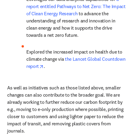
report entitled Pathways to Net Zero: The Impact 
of Clean Energy Research
 to advance the 
understanding of research and innovation in 
clean energy and how it supports the drive 
towards a net zero future.
Explored the increased impact on health due to 
climate change via 
the Lancet Global Countdown 
opens in new tab/window
report
.
As well as initiatives such as those listed above, smaller 
changes can also contribute to the broader goal. We are 
already working to further reduce our carbon footprint by 
e.g., moving to e-only production where possible, printing 
closer to customers and using lighter paper to reduce the 
impact of transit, and removing plastic covers from 
journals.