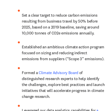
Set a clear target to reduce carbon emissions 
resulting from business travel by 50% before 
2025, based on a 2019 baseline, saving around 
10,000 tonnes of CO2e emissions annually.
Established an ambitious climate action program 
focused on sizing and reducing indirect 
emissions from suppliers (“Scope 3” emissions).
Formed a 
Climate Advisory Board
 of 
distinguished research experts to help identify 
the challenges, explore best practices and launch 
initiatives that will accelerate progress in climate 
change research.
Leveraged our data analytics capabilities for 
a 