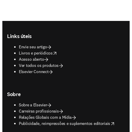
Footer navigation
Links úteis
Envie seu artigo
opens in new tab/window
Livros e periódicos
Acesso aberto
Ver todos os produtos
Elsevier Connect
Sobre
Sobre a Elsevier
Carreiras profissionais
Relações Globais com a Mídia
opens in new tab/window
Publicidade, reimpressões e suplementos editoriais