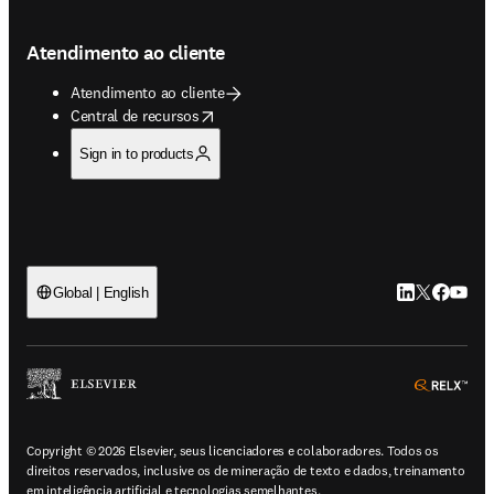
Atendimento ao cliente
Atendimento ao cliente
opens in new tab/window
Central de recursos
Sign in to products
LinkedIn abre 
Twitter abr
Facebook
YouTub
Global | English
ope
Copyright © 2026 Elsevier, seus licenciadores e colaboradores. Todos os
direitos reservados, inclusive os de mineração de texto e dados, treinamento
em inteligência artificial e tecnologias semelhantes.