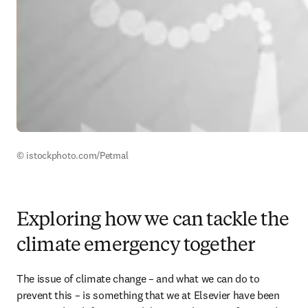
© istockphoto.com/Petmal
Exploring how we can tackle the
climate emergency together
The issue of climate change – and what we can do to 
prevent this – is something that we at Elsevier have been 