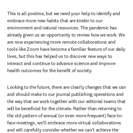
This is all positive, but we need your help to identify and 
embrace more new habits that are kinder to our 
environment and natural resources. The pandemic has 
already given us an opportunity to review how we work. We 
are now experiencing more remote collaborations and 
tools like Zoom have become a familiar feature of our daily 
lives, but this has helped us to discover new ways to 
interact and continue to advance science and improve 
health outcomes for the benefit of society.
Looking to the future, there are clearly changes that we can 
and should make to our journal publishing operations and 
the way that we work together with our editorial teams that 
will be beneficial for the climate. Rather than returning to 
the old pattern of annual (or even more frequent) face-to-
face meetings, we’ll embrace more virtual collaborations 
and will carefully consider whether we can’t achieve the 