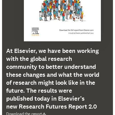
At Elsevier, we have been working
with the global research
community to better understand
these changes and what the world
of research might look like in the
future. The results were
published today in Elsevier’s
new Research Futures Report 2.0
abre em uma nova guia/janela
Download the report