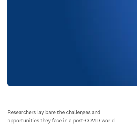
Researchers lay bare the challenges and 
opportunities they face in a post-COVID world