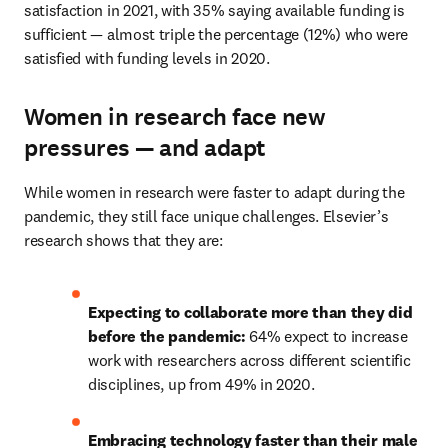
satisfaction in 2021, with 35% saying available funding is 
sufficient — almost triple the percentage (12%) who were 
satisfied with funding levels in 2020.
Women in research face new
pressures — and adapt
While women in research were faster to adapt during the 
pandemic, they still face unique challenges. Elsevier’s 
research shows that they are:
Expecting to collaborate more than they did 
before the pandemic: 
64% expect to increase 
work with researchers across different scientific 
disciplines, up from 49% in 2020.
Embracing technology faster than their male 