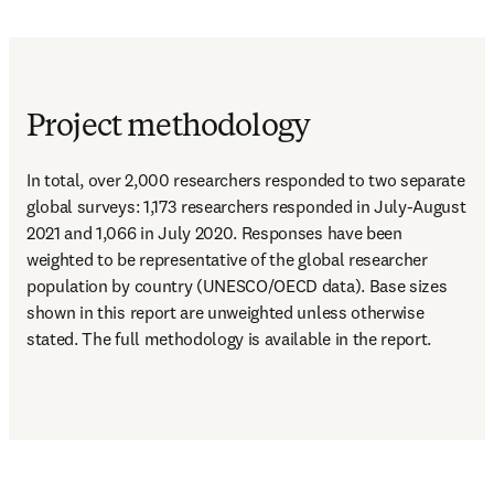
Project methodology
In total, over 2,000 researchers responded to two separate 
global surveys: 1,173 researchers responded in July-August 
2021 and 1,066 in July 2020. Responses have been 
weighted to be representative of the global researcher 
population by country (UNESCO/OECD data). Base sizes 
shown in this report are unweighted unless otherwise 
stated. The full methodology is available in the report.