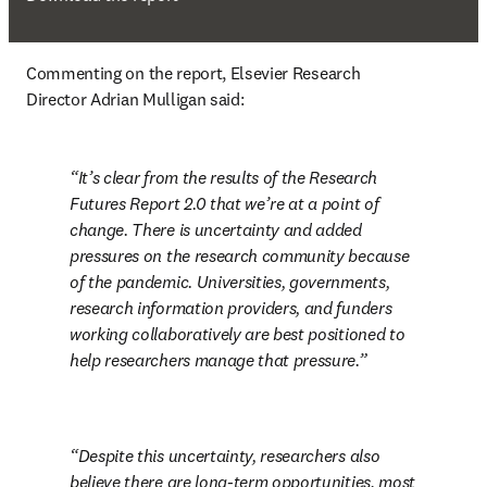
Commenting on the report, Elsevier Research 
Director Adrian Mulligan said:
It’s clear from the results of the Research 
Futures Report 2.0 that we’re at a point of 
change. There is uncertainty and added 
pressures on the research community because 
of the pandemic. Universities, governments, 
research information providers, and funders 
working collaboratively are best positioned to 
help researchers manage that pressure.
Despite this uncertainty, researchers also 
believe there are long-term opportunities, most 