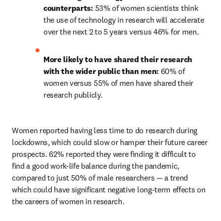
counterparts: 
53% of women scientists think 
the use of technology in research will accelerate 
over the next 2 to 5 years versus 46% for men.
More likely to have shared their research 
with the wider public than men: 
60% of 
women versus 55% of men have shared their 
research publicly.
Women reported having less time to do research during 
lockdowns, which could slow or hamper their future career 
prospects. 62% reported they were finding it difficult to 
find a good work-life balance during the pandemic, 
compared to just 50% of male researchers — a trend 
which could have significant negative long-term effects on 
the careers of women in research.