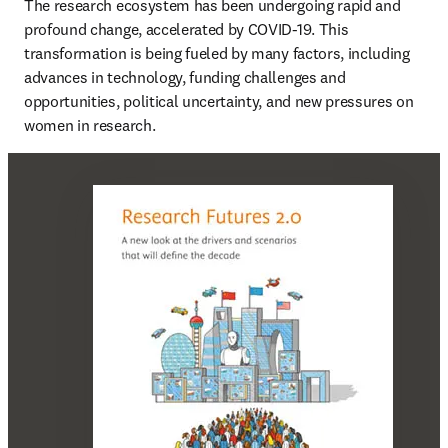
The research ecosystem has been undergoing rapid and 
profound change, accelerated by COVID-19. This 
transformation is being fueled by many factors, including 
advances in technology, funding challenges and 
opportunities, political uncertainty, and new pressures on 
women in research.