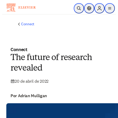
Ir para o conteúdo principal
Pesquisa aberta
Seletor de localiza
Sign in to p
menu
Connect
Connect
The future of research
revealed
20 de abril de 2022
Por Adrian Mulligan