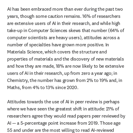
AI has been embraced more than ever during the past two 
years, though some caution remains. 16% of researchers 
are extensive users of AI in their research, and while high 
take-up in Computer Sciences skews that number (64% of 
computer scientists are heavy users), attitudes across a 
number of specialties have grown more positive. In 
Materials Science, which covers the structure and 
properties of materials and the discovery of new materials 
and how they are made, 18% are now likely to be extensive 
users of AI in their research, up from zero a year ago; in 
Chemistry, the number has grown from 2% to 19% and, in 
Maths, from 4% to 13% since 2020.

Attitudes towards the use of AI in peer review is perhaps 
where we have seen the greatest shift in attitude: 21% of 
researchers agree they would read papers peer reviewed by 
AI — a 5-percentage point increase from 2019. Those age 
55 and under are the most willing to read AI-reviewed 