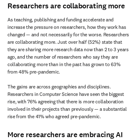
Researchers are collaborating more
As teaching, publishing and funding accelerate and 
increase the pressure on researchers, how they work has 
changed — and not necessarily for the worse. Researchers 
are collaborating more. Just over half (52%) state that 
they are sharing more research data now than 2 to 3 years 
ago, and the number of researchers who say they are 
collaborating more than in the past has grown to 63% 
from 48% pre-pandemic.

The gains are across geographies and disciplines. 
Researchers in Computer Science have seen the biggest 
rise, with 76% agreeing that there is more collaboration 
involved in their projects than previously — a substantial 
rise from the 41% who agreed pre-pandemic.
More researchers are embracing AI