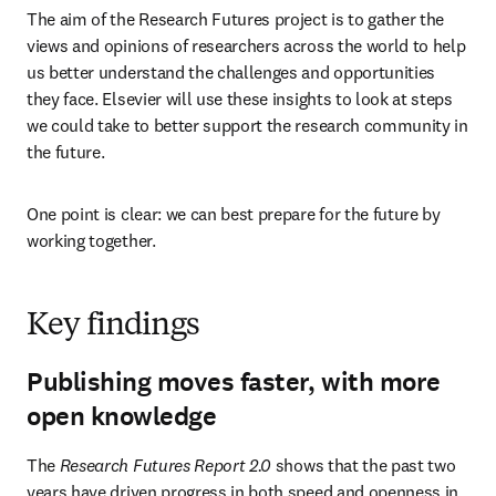
The aim of the Research Futures project is to gather the 
views and opinions of researchers across the world to help 
us better understand the challenges and opportunities 
they face. Elsevier will use these insights to look at steps 
we could take to better support the research community in 
the future.
One point is clear: we can best prepare for the future by 
working together.
Key findings
Publishing moves faster, with more
open knowledge
The 
Research Futures Report 2.0
 shows that the past two 
years have driven progress in both speed and openness in 