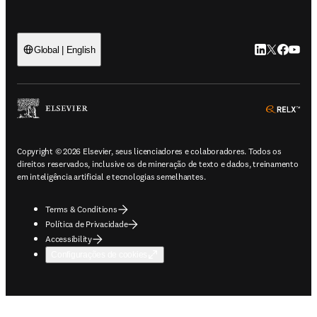
LinkedIn abre 
Twitter abr
Facebook
YouTub
Global | English
ope
Copyright © 2026 Elsevier, seus licenciadores e colaboradores. Todos os
direitos reservados, inclusive os de mineração de texto e dados, treinamento
em inteligência artificial e tecnologias semelhantes.
Terms & Conditions
Política de Privacidade
Accessibility
Configurações de cookies