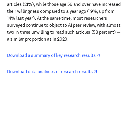
articles (21%), while those age 56 and over have increased 
their willingness compared to a year ago (19%, up from 
14% last year). At the same time, most researchers 
surveyed continue to object to AI peer review, with almost 
two in three unwilling to read such articles (58 percent) — 
a similar proportion as in 2020.
opens in new 
Download a summary of key research results
opens in new ta
Download data analyses of research results