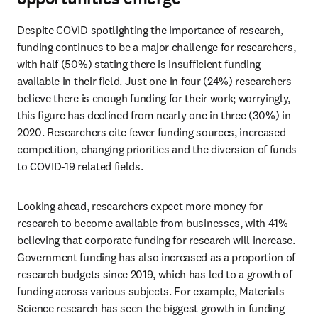
Despite COVID spotlighting the importance of research, 
funding continues to be a major challenge for researchers, 
with half (50%) stating there is insufficient funding 
available in their field. Just one in four (24%) researchers 
believe there is enough funding for their work; worryingly, 
this figure has declined from nearly one in three (30%) in 
2020. Researchers cite fewer funding sources, increased 
competition, changing priorities and the diversion of funds 
to COVID-19 related fields.
Looking ahead, researchers expect more money for 
research to become available from businesses, with 41% 
believing that corporate funding for research will increase. 
Government funding has also increased as a proportion of 
research budgets since 2019, which has led to a growth of 
funding across various subjects. For example, Materials 
Science research has seen the biggest growth in funding 