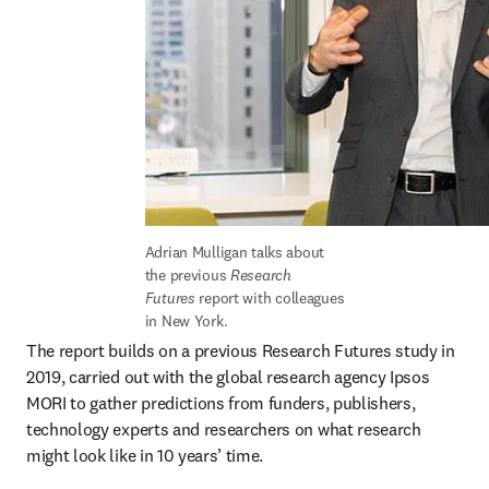
Adrian Mulligan talks about 
the previous 
Research 
Futures 
report with colleagues 
in New York.
The report builds on a previous Research Futures study in 
2019, carried out with the global research agency Ipsos 
MORI to gather predictions from funders, publishers, 
technology experts and researchers on what research 
might look like in 10 years’ time.
