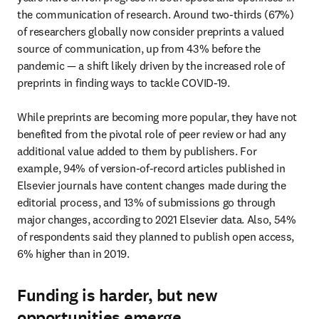
the communication of research. Around two-thirds (67%) 
of researchers globally now consider preprints a valued 
source of communication, up from 43% before the 
pandemic — a shift likely driven by the increased role of 
preprints in finding ways to tackle COVID-19.

While preprints are becoming more popular, they have not 
benefited from the pivotal role of peer review or had any 
additional value added to them by publishers. For 
example, 94% of version-of-record articles published in 
Elsevier journals have content changes made during the 
editorial process, and 13% of submissions go through 
major changes, according to 2021 Elsevier data. Also, 54% 
of respondents said they planned to publish open access, 
6% higher than in 2019.
Funding is harder, but new
opportunities emerge