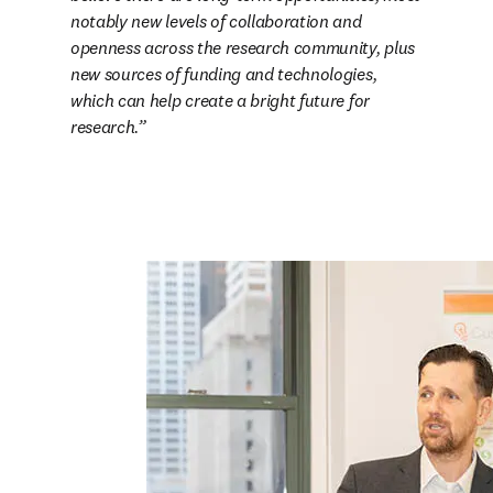
notably new levels of collaboration and 
openness across the research community, plus 
new sources of funding and technologies, 
which can help create a bright future for 
research.