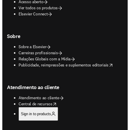
Acesso aberto
Ver todos os produtos
Elsevier Connect
Sobre
Sobre a Elsevier
Carreiras profissionais
Relações Globais com a Mídia
opens in new tab/window
Publicidade, reimpressões e suplementos editoriais
Atendimento ao cliente
Atendimento ao cliente
opens in new tab/window
Central de recursos
Sign in to products