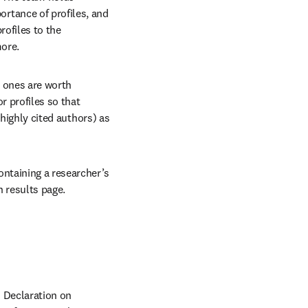
tance of profiles, and 
ofiles to the 
more.
 ones are worth 
 profiles so that 
 highly cited authors) as 
ntaining a researcher’s 
 results page.
 Declaration on 