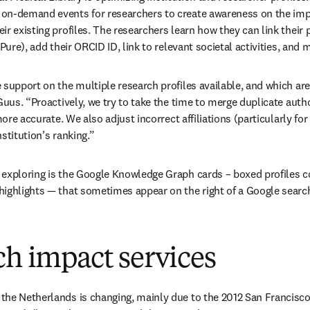
on-demand events for researchers to create awareness on the impor
r existing profiles. The researchers learn how they can link their pr
(Pure), add their ORCID ID, link to relevant societal activities, and 
 support on the multiple research profiles available, and which are
Guus. “Proactively, we try to take the time to merge duplicate author
more accurate. We also adjust incorrect affiliations (particularly for
stitution’s ranking.”
exploring is the Google Knowledge Graph cards – boxed profiles co
ighlights — that sometimes appear on the right of a Google search
ch impact services
he Netherlands is changing, mainly due to the 2012 San Francisco