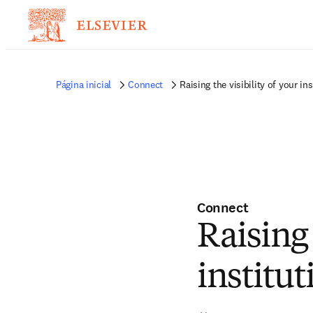
Página inicial
Connect
Raising the visibility of your in
Connect
Raising 
institu