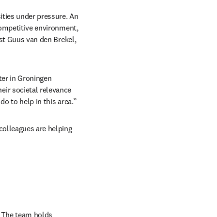
ties under pressure. An 
competitive environment, 
ist Guus van den Brekel, 
er in Groningen 
ir societal relevance 
do to help in this area.”
colleagues are helping 
. The team holds 