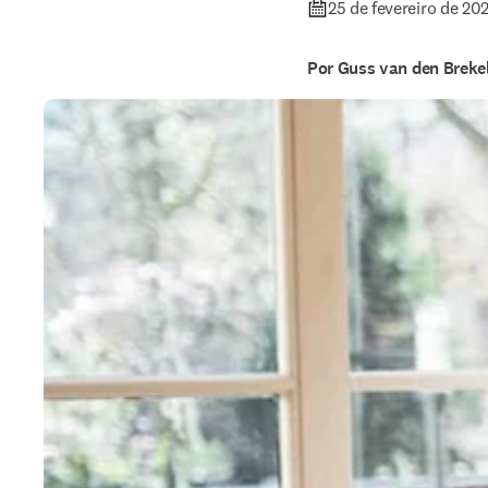
25 de fevereiro de 20
Por Guss van den Breke