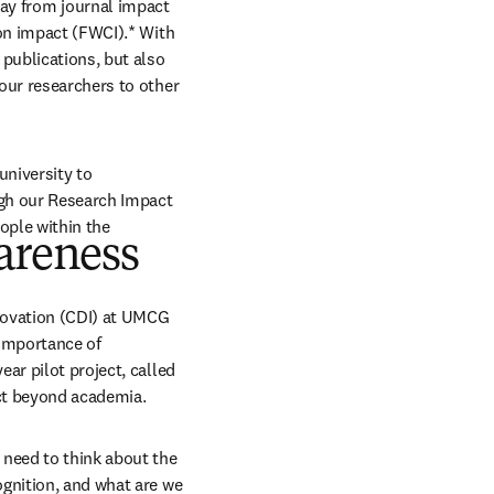
y from journal impact 
on impact (FWCI).* With 
publications, but also 
our researchers to other 
niversity to 
gh our Research Impact 
ople within the 
areness
ovation (CDI) at UMCG 
importance of 
ar pilot project, called 
act beyond academia.
need to think about the 
gnition, and what are we 