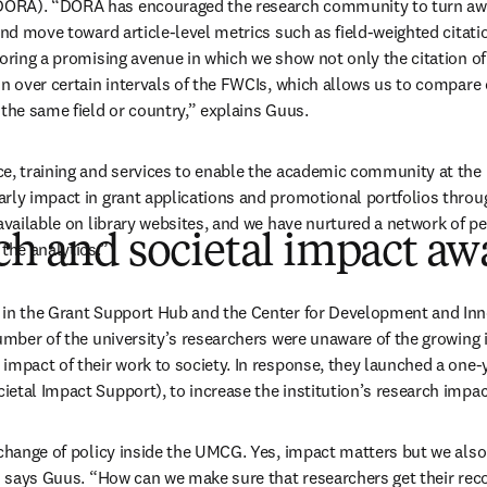
ORA). “DORA has encouraged the research community to turn awa
and move toward article-level metrics such as field-weighted citati
oring a promising avenue in which we show not only the citation of 
on over certain intervals of the FWCIs, which allows us to compare 
 the same field or country,” explains Guus.
e, training and services to enable the academic community at the u
rly impact in grant applications and promotional portfolios throu
available on library websites, and we have nurtured a network of pe
ch and societal impact aw
the analytics.”
 in the Grant Support Hub and the Center for Development and Inn
number of the university’s researchers were unaware of the growing 
mpact of their work to society. In response, they launched a one-ye
etal Impact Support), to increase the institution’s research imp
 change of policy inside the UMCG. Yes, impact matters but we also 
,” says Guus. “How can we make sure that researchers get their reco