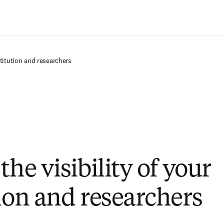
Ir para o conteúdo principal
stitution and researchers
the visibility of your
tion and researchers