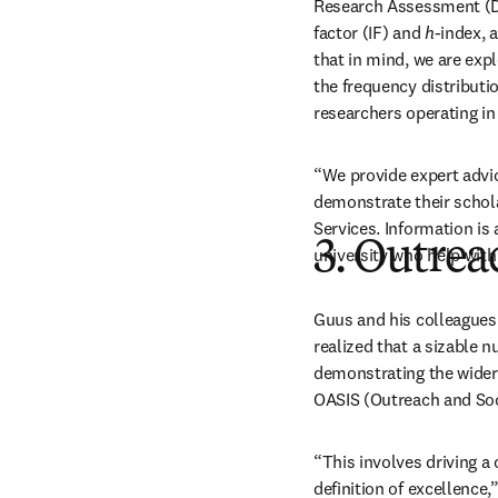
Research Assessment (D
factor (IF) and 
h
-index, 
that in mind, we are expl
the frequency distributi
researchers operating in
“We provide expert advic
demonstrate their schola
Services. Information is 
3. Outrea
university who help with 
Guus and his colleagues
realized that a sizable 
demonstrating the wider i
OASIS (Outreach and Soci
“This involves driving a
definition of excellence