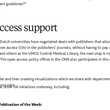
ent guidelines?”
ccess support
 Dutch universities have negotiated deals with publishers that allow
pen access (OA) in the publishers’ journals, without having to pay a
nd others at the UMCG Central Medical Library, the next step is t
 The open access policy officer in the CMB also participates in the 
e and then creating visualizations which we share with department
Guus says.
has other OA initiatives underway, including:
ublication of the Week: