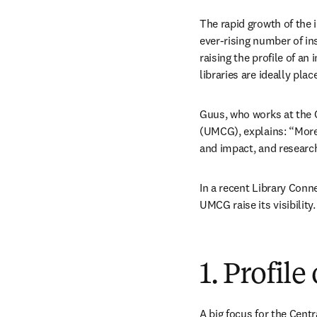
The rapid growth of the 
ever-rising number of ins
raising the profile of an
libraries are ideally plac
Guus, who works at the C
(UMCG), explains: “More
and impact, and researcher
In a recent Library Conne
UMCG raise its visibility.
1. Profil
A big focus for the Centr