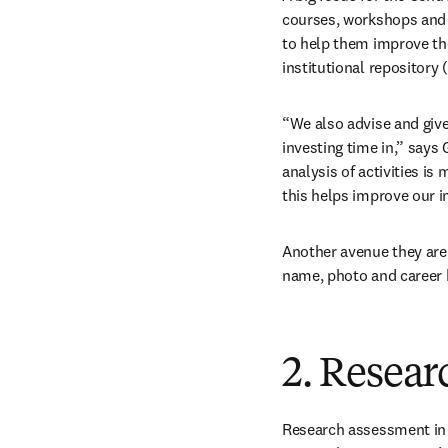
courses, workshops and 
to help them improve thei
institutional repository 
“We also advise and give
investing time in,” says 
analysis of activities is 
this helps improve our in
Another avenue they are 
name, photo and career h
2. Resear
Research assessment in t