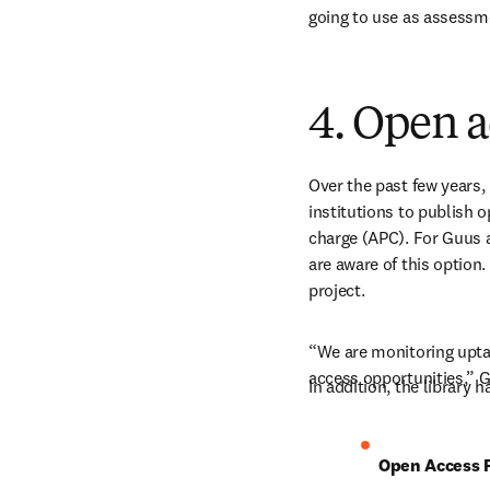
going to use as assessm
4. Open a
Over the past few years,
institutions to publish o
charge (APC). For Guus a
are aware of this option.
project.
“We are monitoring uptak
access opportunities,” 
In addition, the library 
Open Access P