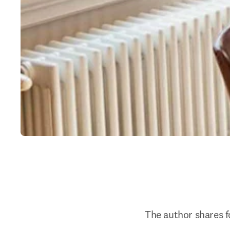
The author shares fo