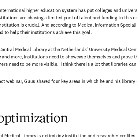
international higher education system has put colleges and universi
titutions are chasing a limited pool of talent and funding. In this 
 institution is crucial. And according to Medical Information Special
ed to help their institutions achieve this goal.
entral Medical Library at the Netherlands’ University Medical Cent
 and more, institutions need to showcase themselves and prove the
s need to be more visible.  I think there is a lot that libraries can 
ct webinar, Guus shared four key areas in which he and his library 
e optimization
al Medical Library is optimizing institution and researcher profiles