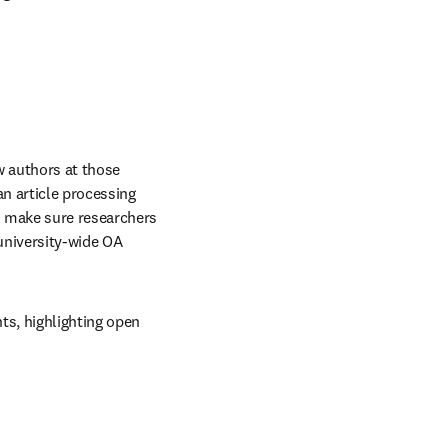
 authors at those 
n article processing 
o make sure researchers 
university-wide OA 
s, highlighting open 