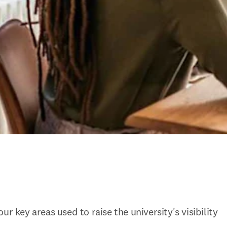
ur key areas used to raise the university's visibility