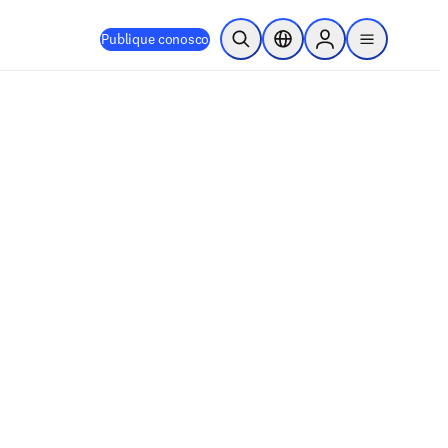
Publique conosco
Pesquisa aberta
Seletor de localização
Sign in to products
menu