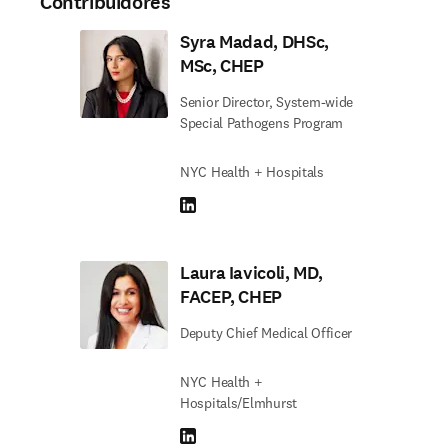
Contribuidores
Syra Madad, DHSc,
MSc, CHEP
Senior Director, System-wide
Special Pathogens Program
NYC Health + Hospitals
LinkedIn abre em uma nova guia/janela
Laura Iavicoli, MD,
FACEP, CHEP
Deputy Chief Medical Officer
NYC Health +
Hospitals/Elmhurst
LinkedIn abre em uma nova guia/janela