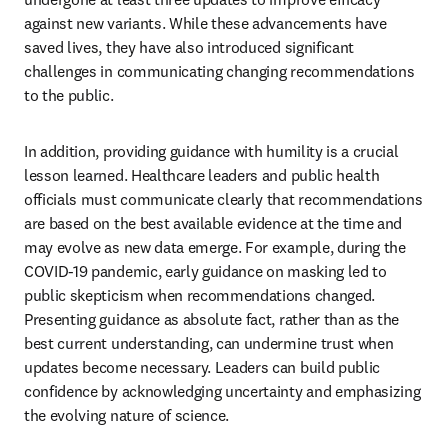
against new variants. While these advancements have 
saved lives, they have also introduced significant 
challenges in communicating changing recommendations 
to the public. 
In addition, providing guidance with humility is a crucial 
lesson learned. Healthcare leaders and public health 
officials must communicate clearly that recommendations 
are based on the best available evidence at the time and 
may evolve as new data emerge. For example, during the 
COVID-19 pandemic, early guidance on masking led to 
public skepticism when recommendations changed. 
Presenting guidance as absolute fact, rather than as the 
best current understanding, can undermine trust when 
updates become necessary. Leaders can build public 
confidence by acknowledging uncertainty and emphasizing 
the evolving nature of science.