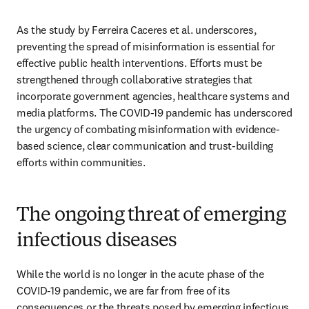
As the study by Ferreira Caceres et al. underscores, 
preventing the spread of misinformation is essential for 
effective public health interventions. Efforts must be 
strengthened through collaborative strategies that 
incorporate government agencies, healthcare systems and 
media platforms. The COVID-19 pandemic has underscored 
the urgency of combating misinformation with evidence-
based science, clear communication and trust-building 
efforts within communities.
The ongoing threat of emerging
infectious diseases
While the world is no longer in the acute phase of the 
COVID-19 pandemic, we are far from free of its 
consequences or the threats posed by emerging infectious 