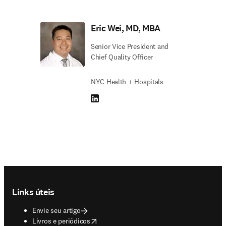
Eric Wei, MD, MBA
Senior Vice President and
Chief Quality Officer
NYC Health + Hospitals
LinkedIn abre em uma nova guia/janela
Footer navigation
Links úteis
Envie seu artigo
opens in new tab/window
Livros e periódicos