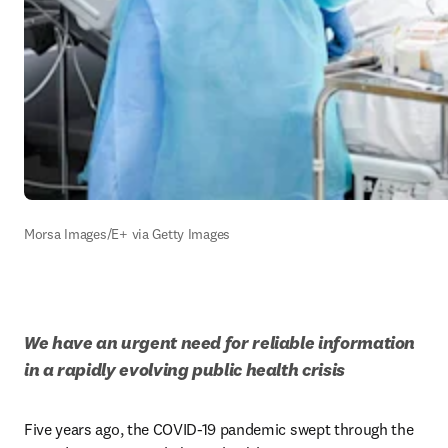
Morsa Images/E+ via Getty Images
We have an urgent need for reliable information 
in a rapidly evolving public health crisis
Five years ago, the COVID-19 pandemic swept through the 