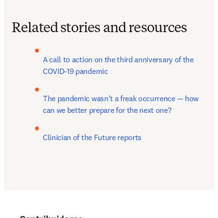
Related stories and resources
A call to action on the third anniversary of the 
COVID-19 pandemic
The pandemic wasn't a freak occurrence — how 
can we better prepare for the next one?
Clinician of the Future reports