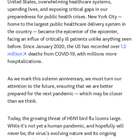
United States, overwhelming healthcare systems, 
upending lives, and exposing critical gaps in our 
preparedness for public health crises. New York City — 
home to the largest public healthcare delivery system in 
the country — became the epicenter of the epicenter, 
facing an influx of critically ill patients unlike anything seen 
before. Since January 2020, the US has recorded over 
1.2 
opens in new tab/window
million
 deaths from COVID-19, with millions more 
hospitalizations. 
As we mark this solemn anniversary, we must turn our 
attention to the future, ensuring that we are better 
prepared for the next pandemic — which may be closer 
than we think.
Today, the growing threat of H5N1 bird flu looms large. 
While it’s not yet a human pandemic, and hopefully will 
never be, the virus’s evolving nature and its ongoing 