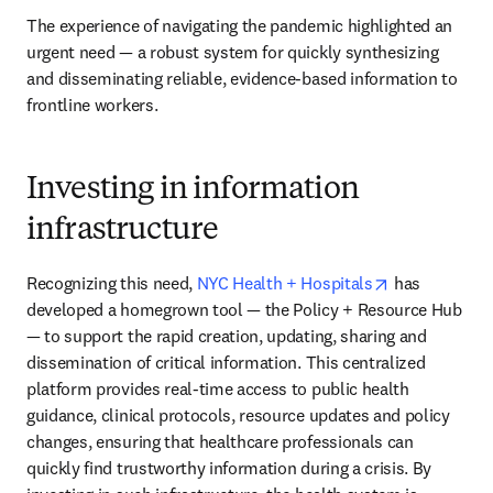
The experience of navigating the pandemic highlighted an 
urgent need — a robust system for quickly synthesizing 
and disseminating reliable, evidence-based information to 
frontline workers.
Investing in information
infrastructure
opens in new
Recognizing this need, 
NYC Health + Hospitals
 has 
developed a homegrown tool — the Policy + Resource Hub 
— to support the rapid creation, updating, sharing and 
dissemination of critical information. This centralized 
platform provides real-time access to public health 
guidance, clinical protocols, resource updates and policy 
changes, ensuring that healthcare professionals can 
quickly find trustworthy information during a crisis. By 