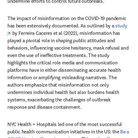
undermine efforts to control future outbreaks.
The impact of misinformation on the COVID-19 pandemic 
has been extensively documented. As outlined by a 
study
opens in new tab/window
 by Ferreira Caceres et al (2022), misinformation has 
played a pivotal role in shaping public attitudes and 
behaviors, influencing vaccine hesitancy, mask refusal and 
even the use of ineffective treatments. The study 
highlights the critical role media and communication 
platforms have in either disseminating accurate health 
information or amplifying misleading narratives. The 
authors emphasize that misinformation not only 
undermines individual health but also burdens health 
systems, exacerbating the challenges of outbreak 
response and disease containment.
NYC Health + Hospitals led one of the most successful 
public health communication initiatives in the US: the 
Be a 