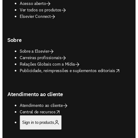
Acesso aberto
Ver todos os produtos
Elsevier Connect
Sobre
Sobre a Elsevier
Carreiras profissionais
Relações Globais com a Mídia
opens in new tab/window
Publicidade, reimpressões e suplementos editoriais
Atendimento ao cliente
Atendimento ao cliente
opens in new tab/window
Central de recursos
Sign in to products