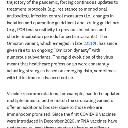
trajectory of the pandemic, forcing continuous updates to 
treatment protocols (e.g., resistance to monoclonal 
antibodies), infection control measures (i.e., changes in 
isolation and quarantine guidelines) and testing guidelines 
(e.g., PCR test sensitivity to previous infections and 
shorter incubation periods for certain variants). The 
opens in new t
Omicron variant, which emerged in late 
2021
, has since 
given rise to an ongoing “Omicron dynasty” with 
numerous subvariants. The rapid evolution of the virus 
meant that healthcare professionals were constantly 
adjusting strategies based on emerging data, sometimes 
with little time or advanced notice. 
Vaccine recommendations, for example, had to be updated 
multiple times to better match the circulating variant or 
offer an additional booster dose to those who are 
immunocompromised. Since the first COVID-19 vaccines 
were introduced in December 2020, mRNA vaccines have 
undergone at least three updates to improve efficacy 