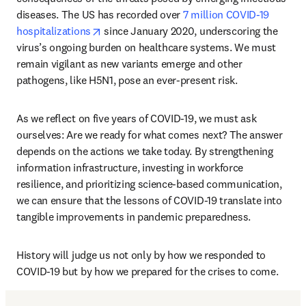
diseases. The US has recorded over 
7 million COVID-19 
opens in new tab/window
hospitalizations
 since January 2020, underscoring the 
virus’s ongoing burden on healthcare systems. We must 
remain vigilant as new variants emerge and other 
pathogens, like H5N1, pose an ever-present risk.
As we reflect on five years of COVID-19, we must ask 
ourselves: Are we ready for what comes next? The answer 
depends on the actions we take today. By strengthening 
information infrastructure, investing in workforce 
resilience, and prioritizing science-based communication, 
we can ensure that the lessons of COVID-19 translate into 
tangible improvements in pandemic preparedness.
History will judge us not only by how we responded to 
COVID-19 but by how we prepared for the crises to come. 