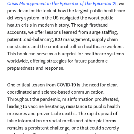
opens in
Crisis Management in the Epicenter of the Epicenter
, we 
provide an inside look at how the largest public healthcare 
delivery system in the US navigated the worst public 
health crisis in modern history. Through firsthand 
accounts, we offer lessons learned from surge staffing, 
patient load-balancing, ICU management, supply chain 
constraints and the emotional toll on healthcare workers. 
This book can serve as a blueprint for healthcare systems 
worldwide, offering strategies for future pandemic 
preparedness and response.
One critical lesson from COVID-19 is the need for clear, 
coordinated and science-based communication. 
Throughout the pandemic, misinformation proliferated, 
leading to vaccine hesitancy, resistance to public health 
measures and preventable deaths. The rapid spread of 
false information on social media and other platforms 
remains a persistent challenge, one that could severely 