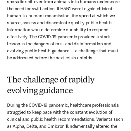
sporadic spillover from animals into humans underscore 
the need for swift action. If H5N1 were to gain efficient 
human-to-human transmission, the speed at which we 
source, assess and disseminate quality public health 
information would determine our ability to respond 
effectively. The COVID-19 pandemic provided a stark 
lesson in the dangers of mis- and disinformation and 
evolving public health guidance — a challenge that must 
be addressed before the next crisis unfolds.
The challenge of rapidly
evolving guidance
During the COVID-19 pandemic, healthcare professionals 
struggled to keep pace with the constant evolution of 
clinical and public health recommendations. Variants such 
as Alpha, Delta, and Omicron fundamentally altered the 