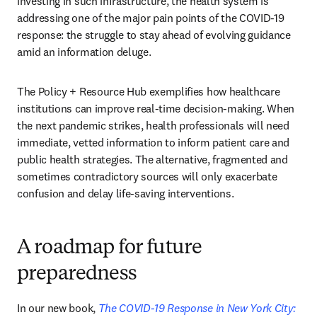
investing in such infrastructure, the health system is 
addressing one of the major pain points of the COVID-19 
response: the struggle to stay ahead of evolving guidance 
amid an information deluge.
The Policy + Resource Hub exemplifies how healthcare 
institutions can improve real-time decision-making. When 
the next pandemic strikes, health professionals will need 
immediate, vetted information to inform patient care and 
public health strategies. The alternative, fragmented and 
sometimes contradictory sources will only exacerbate 
confusion and delay life-saving interventions.
A roadmap for future
preparedness
In our new book, 
The COVID-19 Response in New York City: 