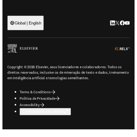
LinkedIn abre 
Twitter abr
Facebook
YouTub
Global | English
ope
Copyright © 2026 Elsevier, seus licenciadores e colaboradores. Todos os
direitos reservados, inclusive os de mineração de texto e dados, treinamento
em inteligência artificial e tecnologias semelhantes.
Terms & Conditions
Política de Privacidade
Accessibility
Configurações de cookies