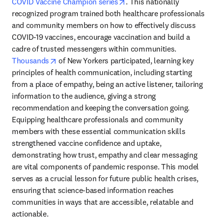
opens in new tab/window
COVID Vaccine Champion series
. This nationally 
recognized program trained both healthcare professionals 
and community members on how to effectively discuss 
COVID-19 vaccines, encourage vaccination and build a 
cadre of trusted messengers within communities. 
opens in new tab/window
Thousands
 of New Yorkers participated, learning key 
principles of health communication, including starting 
from a place of empathy, being an active listener, tailoring 
information to the audience, giving a strong 
recommendation and keeping the conversation going. 
Equipping healthcare professionals and community 
members with these essential communication skills 
strengthened vaccine confidence and uptake, 
demonstrating how trust, empathy and clear messaging 
are vital components of pandemic response. This model 
serves as a crucial lesson for future public health crises, 
ensuring that science-based information reaches 
communities in ways that are accessible, relatable and 
actionable.