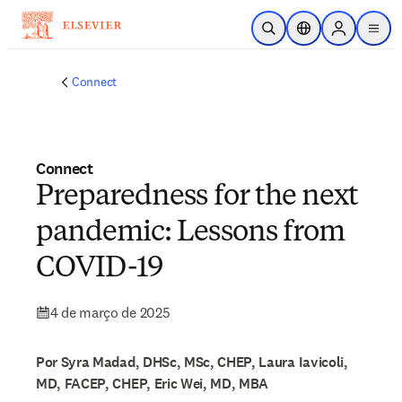
Ir para o conteúdo principal
Pesquisa aberta
Seletor de localiza
Sign in to p
menu
Connect
Connect
Preparedness for the next
pandemic: Lessons from
COVID-19
4 de março de 2025
Por Syra Madad, DHSc, MSc, CHEP, Laura Iavicoli,
MD, FACEP, CHEP, Eric Wei, MD, MBA