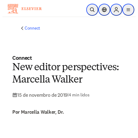
Ir para o conteúdo principal
Pesquisa aberta
Seletor de localiza
Sign in to p
menu
Connect
Connect
New editor perspectives:
Marcella Walker
15 de novembro de 2019
|
4 min lidos
Por Marcella Walker, Dr.