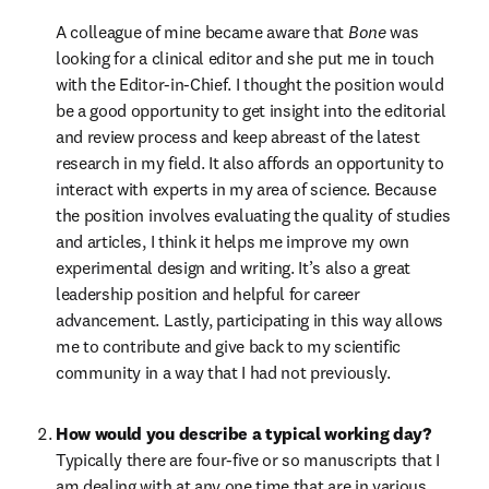
A colleague of mine became aware that 
Bone
 was 
looking for a clinical editor and she put me in touch 
with the Editor-in-Chief. I thought the position would 
be a good opportunity to get insight into the editorial 
and review process and keep abreast of the latest 
research in my field. It also affords an opportunity to 
interact with experts in my area of science. Because 
the position involves evaluating the quality of studies 
and articles, I think it helps me improve my own 
experimental design and writing. It’s also a great 
leadership position and helpful for career 
advancement. Lastly, participating in this way allows 
me to contribute and give back to my scientific 
community in a way that I had not previously.
How would you describe a typical working day?
Typically there are four-five or so manuscripts that I 
am dealing with at any one time that are in various 