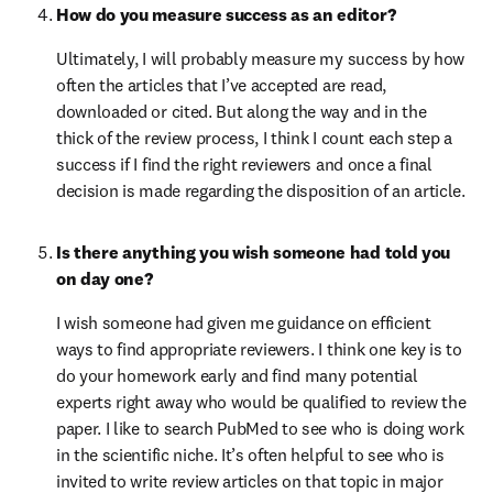
How do you measure success as an editor?
Ultimately, I will probably measure my success by how 
often the articles that I’ve accepted are read, 
downloaded or cited. But along the way and in the 
thick of the review process, I think I count each step a 
success if I find the right reviewers and once a final 
decision is made regarding the disposition of an article.
Is there anything you wish someone had told you 
on day one?
I wish someone had given me guidance on efficient 
ways to find appropriate reviewers. I think one key is to 
do your homework early and find many potential 
experts right away who would be qualified to review the 
paper. I like to search PubMed to see who is doing work 
in the scientific niche. It’s often helpful to see who is 
invited to write review articles on that topic in major 