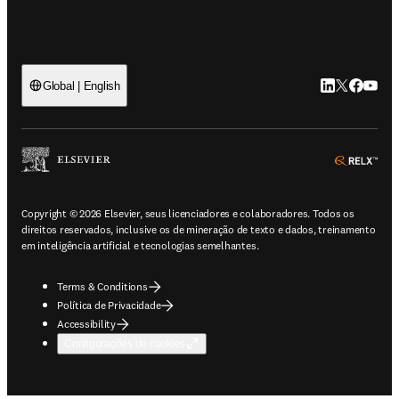
LinkedIn abre 
Twitter abr
Facebook
YouTub
Global | English
ope
Copyright © 2026 Elsevier, seus licenciadores e colaboradores. Todos os
direitos reservados, inclusive os de mineração de texto e dados, treinamento
em inteligência artificial e tecnologias semelhantes.
Terms & Conditions
Política de Privacidade
Accessibility
Configurações de cookies