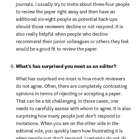
journals. I usually try to invite about three-four people 
to review the paper right away and then have an 
additional six-eight people as potential back-ups 
should those reviewers decline or not respond. It is 
also really helpful when people who decline 
recommend their junior colleagues or others they feel 
would be a good fit to review the paper.
What’s has surprised you most as an editor?
What has surprised me most is how much reviewers 
do not agree. Often, there are completely contrasting 
opinions in terms of rejecting or accepting a paper. 
That can be a bit challenging. In those cases, one 
needs to carefully assess with whom to agree. It is also 
surprising how many people just don’t respond to 
invitations. When you are on the other side in the 
editorial role, you quickly learn how frustrating it is 
when people just don’t respond. I certainly do not do 