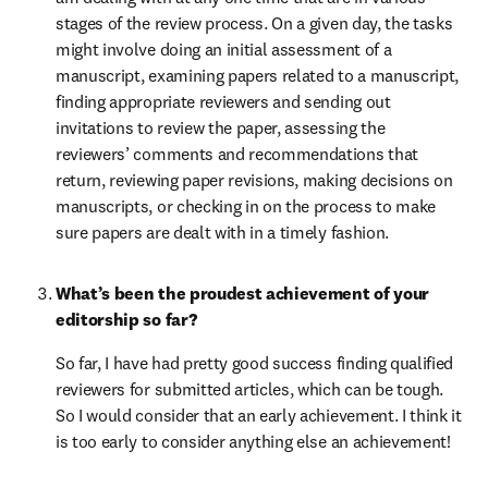
stages of the review process. On a given day, the tasks 
might involve doing an initial assessment of a 
manuscript, examining papers related to a manuscript, 
finding appropriate reviewers and sending out 
invitations to review the paper, assessing the 
reviewers’ comments and recommendations that 
return, reviewing paper revisions, making decisions on 
manuscripts, or checking in on the process to make 
sure papers are dealt with in a timely fashion.
What’s been the proudest achievement of your 
editorship so far?
So far, I have had pretty good success finding qualified 
reviewers for submitted articles, which can be tough. 
So I would consider that an early achievement. I think it 
is too early to consider anything else an achievement!