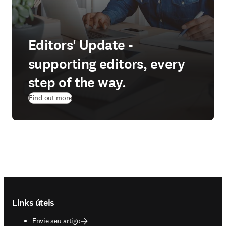
Editors' Update -
supporting editors, every
step of the way.
Find out more
Footer navigation
Links úteis
Envie seu artigo