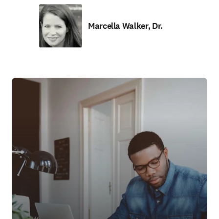
Marcella Walker, Dr.