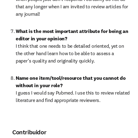
that any longer when I am invited to review articles for 
any journal!
What is the most important attribute for being an 
editor in your opinion?
I think that one needs to be detailed oriented, yet on 
the other hand learn how to be able to assess a 
paper’s quality and originality quickly.
Name one item/tool/resource that you cannot do 
without in your role?
I guess I would say Pubmed. I use this to review related 
literature and find appropriate reviewers.
Contribuidor