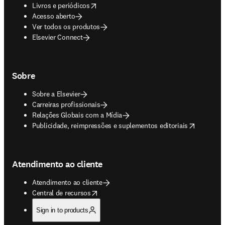
opens in new tab/window
Livros e periódicos
Acesso aberto
Ver todos os produtos
Elsevier Connect
Sobre
Sobre a Elsevier
Carreiras profissionais
Relações Globais com a Mídia
opens in new tab/window
Publicidade, reimpressões e suplementos editoriais
Atendimento ao cliente
Atendimento ao cliente
opens in new tab/window
Central de recursos
Sign in to products