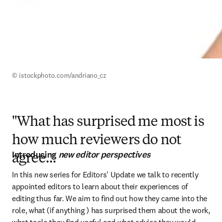
© istockphoto.com/andriano_cz
"What has surprised me most is
how much reviewers do not
Introducing
new editor perspectives
agree...
In this new series for Editors' Update we talk to recently 
appointed editors to learn about their experiences of 
editing thus far. We aim to find out how they came into the 
role, what (if anything ) has surprised them about the work, 