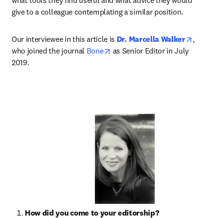
what tools they find useful and what advice they would 
give to a colleague contemplating a similar position.
opens i
Our interviewee in this article is 
Dr. Marcella Walker
, 
opens in new tab/window
who joined the journal 
Bone
 as Senior Editor in July 
2019.
How did you come to your editorship?