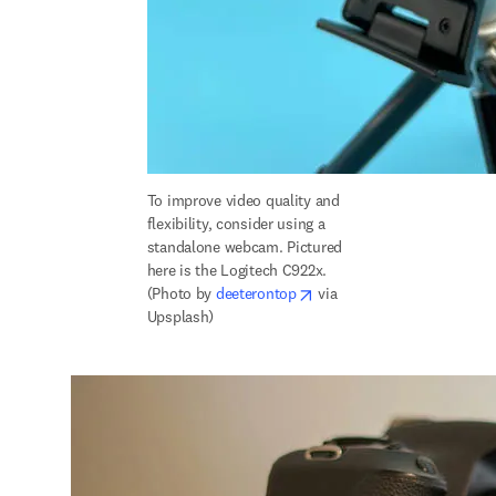
To improve 
video quality and 
flexibility, consider using a 
standalone webcam. Pictured 
here is the Logitech C922x. 
opens in new tab/window
(Photo by 
deeterontop
 via 
Upsplash)