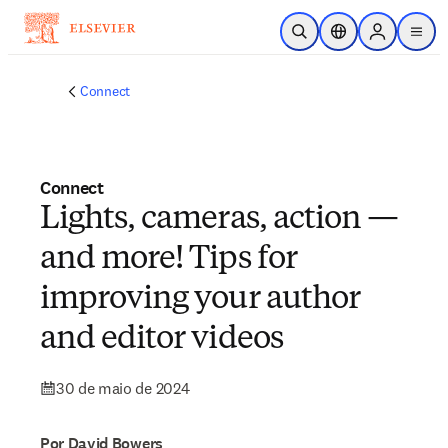
Ir para o conteúdo principal
Pesquisa aberta
Seletor de localiza
Sign in to p
menu
Connect
Connect
Lights, cameras, action —
and more! Tips for
improving your author
and editor videos
30 de maio de 2024
Por David Bowers