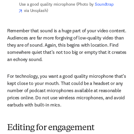
Use a good quality microphone (Photo by 
Soundtrap
opens in new tab/window
 via Unsplash)
Remember that sound is a huge part of your video content. 
Audiences are far more forgiving of low-quality video than 
they are of sound. Again, this begins with location. Find 
somewhere quiet that’s not too big or empty that it creates 
an echoey sound.
For technology, you want a good quality microphone that’s 
kept close to your mouth. That could be a headset or any 
number of podcast microphones available at reasonable 
prices online. Do not use wireless microphones, and avoid 
earbuds with built-in mics.
Editing for engagement