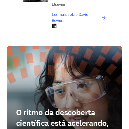
Elsevier
Ler mais sobre David
Bowers
LinkedIn abre em uma nova guia/janela
O ritmo da descoberta
científica está acelerando,