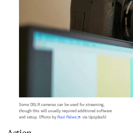
Some DSLR cameras can be used for streaming, 
though this will usually required additional software 
opens in new tab/window
and setup. (Photo by 
Ravi Palwe
 via Upsplash)