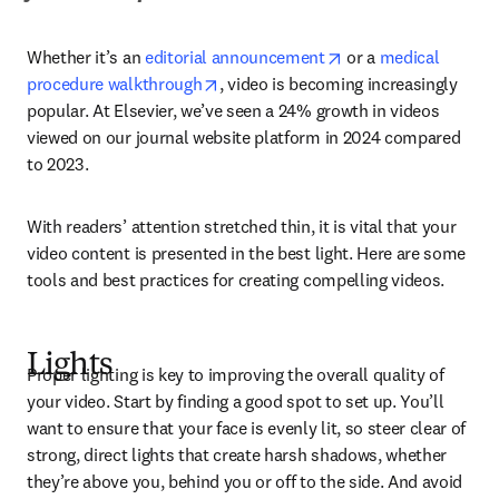
opens in new tab/wi
Whether it’s an 
editorial announcement
 or a 
medical 
opens in new tab/window
procedure walkthrough
, video is becoming increasingly 
popular. At Elsevier, we’ve seen a 24% growth in videos 
viewed on our journal website platform in 2024 compared 
to 2023.
With readers’ attention stretched thin, it is vital that your 
video content is presented in the best light. Here are some 
tools and best practices for creating compelling videos.
Lights
Proper lighting is key to improving the overall quality of 
your video. Start by finding a good spot to set up. You’ll 
want to ensure that your face is evenly lit, so steer clear of 
strong, direct lights that create harsh shadows, whether 
they’re above you, behind you or off to the side. And avoid 