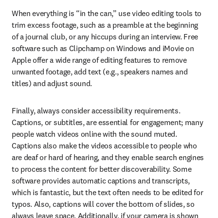
When everything is “in the can,” use video editing tools to 
trim excess footage, such as a preamble at the beginning 
of a journal club, or any hiccups during an interview. Free 
software such as Clipchamp on Windows and iMovie on 
Apple offer a wide range of editing features to remove 
unwanted footage, add text (e.g., speakers names and 
titles) and adjust sound.
Finally, always consider accessibility requirements. 
Captions, or subtitles, are essential for engagement; many 
people watch videos online with the sound muted. 
Captions also make the videos accessible to people who 
are deaf or hard of hearing, and they enable search engines 
to process the content for better discoverability. Some 
software provides automatic captions and transcripts, 
which is fantastic, but the text often needs to be edited for 
typos. Also, captions will cover the bottom of slides, so 
always leave space. Additionally, if your camera is shown 