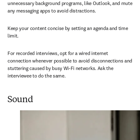
unnecessary background programs, like Outlook, and mute 
any messaging apps to avoid distractions.
Keep your content concise by setting an agenda and time 
limit.
For recorded interviews, opt for a wired internet 
connection whenever possible to avoid 
disconnections and 
stuttering caused by busy Wi-Fi 
networks. Ask the 
interviewee to do the same.
Sound