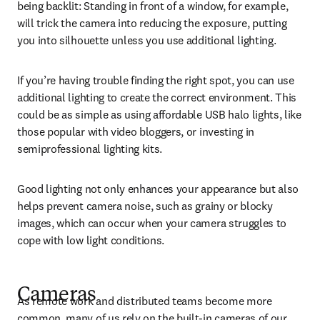
being backlit: Standing in front of a window, for example, 
will trick the camera into reducing the exposure, putting 
you into silhouette unless you use additional lighting.
If you’re having trouble finding the right spot, you can use 
additional lighting to create the correct environment. This 
could be as simple as using affordable USB halo lights, like 
those popular with video bloggers, or investing in 
semiprofessional lighting kits.
Good lighting not only enhances your appearance but also 
helps prevent camera noise, such as grainy or blocky 
images, which can occur when your camera struggles to 
cope with low light conditions.
C
ameras
As remote work and distributed teams become more 
common, many of us rely on the built-in cameras of our 