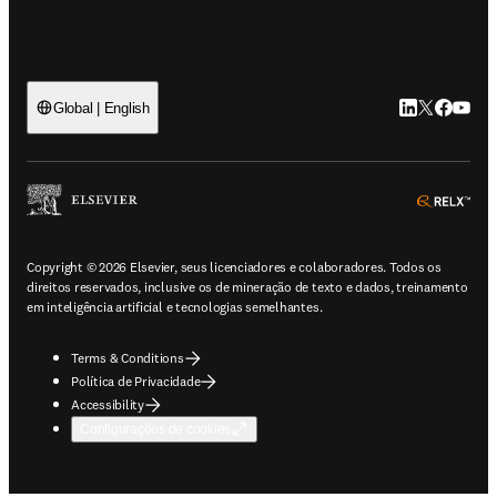
LinkedIn abre 
Twitter abr
Facebook
YouTub
Global | English
ope
Copyright © 2026 Elsevier, seus licenciadores e colaboradores. Todos os
direitos reservados, inclusive os de mineração de texto e dados, treinamento
em inteligência artificial e tecnologias semelhantes.
Terms & Conditions
Política de Privacidade
Accessibility
Configurações de cookies