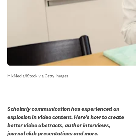
MixMedia/iStock via Getty Images
Scholarly communication has experienced an 
explosion in video content. Here’s how to create 
better video abstracts, author interviews, 
journal club presentations and more.