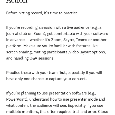
Action
Before hitting record, it’s time to practice.
If you’re recording a session with a live audience (e.g., a 
journal club on Zoom), get comfortable with your software 
in advance — whether it’s Zoom, Skype, Teams or another 
platform. Make sure you’re familiar with features like 
screen sharing, muting participants, video layout options, 
and handling Q&A sessions.
Practice these with your team first, especially if you will 
have only one chance to capture your content.
If you’re planning to use presentation software (e.g., 
PowerPoint), understand how to use presenter mode and 
what content the audience will see. Especially if you use 
multiple monitors, this often requires trial and error. Close 