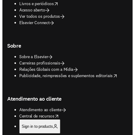
opens in new tab/window
Livros e periódicos
Acesso aberto
Ver todos os produtos
Elsevier Connect
Sobre
Sobre a Elsevier
Carreiras profissionais
Relações Globais com a Mídia
opens in new tab/window
Publicidade, reimpressões e suplementos editoriais
Atendimento ao cliente
Atendimento ao cliente
opens in new tab/window
Central de recursos
Sign in to products