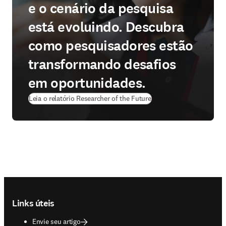
e o cenário da pesquisa
está evoluindo. Descubra
como pesquisadores estão
transformando desafios
em oportunidades.
Leia o relatório Researcher of the Future
Footer navigation
Links úteis
Envie seu artigo