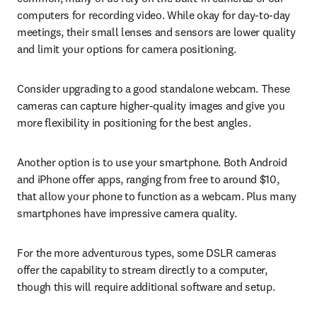
computers for recording video. While okay for day-to-day 
meetings, their small lenses and sensors are lower quality 
and limit your options for camera positioning.
Consider upgrading to a good standalone webcam. These 
cameras can capture higher-quality images and give you 
more flexibility in positioning for the best angles.
Another option is to use your smartphone. Both Android 
and iPhone offer apps, ranging from free to around $10, 
that allow your phone to function as a webcam. Plus many 
smartphones have impressive camera quality.
For the more adventurous types, some DSLR cameras 
offer the capability to stream directly to a computer, 
though this will require additional software and setup.