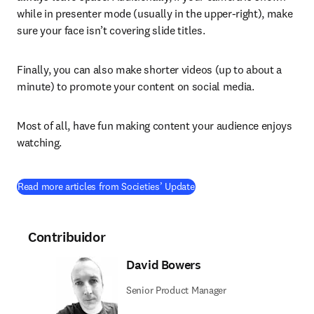
while in presenter mode (usually in the upper-right), make 
sure your face isn’t covering slide titles.
Finally, you can also make shorter videos (up to about a 
minute) to promote your content on social media.
Most of all, have fun making content your audience enjoys 
watching.
Read more articles from Societies’ Update
Contribuidor
David Bowers
Senior Product Manager