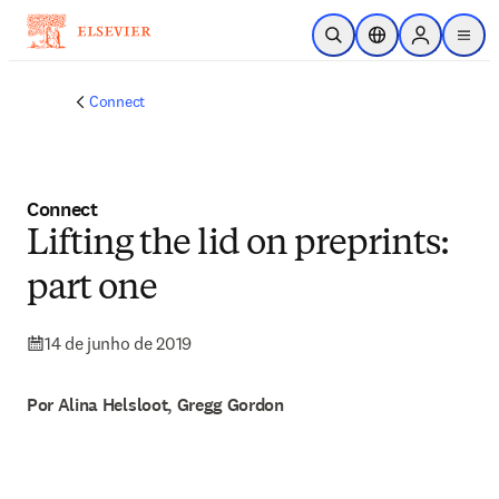
Ir para o conteúdo principal
Pesquisa aberta
Seletor de localiza
Sign in to p
menu
Connect
Connect
Lifting the lid on preprints:
part one
14 de junho de 2019
Por Alina Helsloot, Gregg Gordon