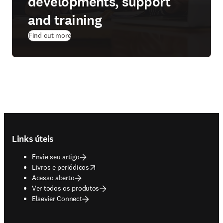
developments, support
and training
Find out more
Footer navigation
Links úteis
Envie seu artigo
opens in new tab/window
Livros e periódicos
Acesso aberto
Ver todos os produtos
Elsevier Connect