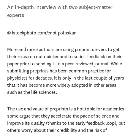
An in-depth interview with two subject-matter 
experts
© istockphoto.com/enot poloskun
More and more authors are using preprint servers to get 
their research out quicker and to solicit feedback on their 
paper prior to sending it to a peer-reviewed journal. While 
submitting preprints has been common practice for 
physicists for decades, it is only in the last couple of years 
that it has become more widely adopted in other areas 
such as the life sciences.
The use and value of preprints is a hot topic for academics: 
some argue that they accelerate the pace of science and 
improve its quality (thanks to the early feedback loop), but 
others worry about their credibility and the risk of 