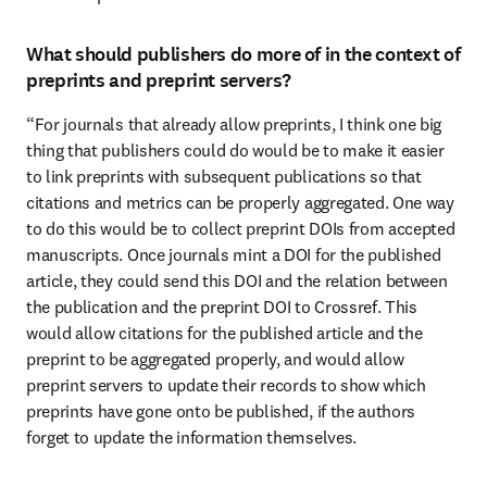
What should publishers do more of in the context of
preprints and preprint servers?
“For journals that already allow preprints, I think one big 
thing that publishers could do would be to make it easier 
to link preprints with subsequent publications so that 
citations and metrics can be properly aggregated. One way 
to do this would be to collect preprint DOIs from accepted 
manuscripts. Once journals mint a DOI for the published 
article, they could send this DOI and the relation between 
the publication and the preprint DOI to Crossref. This 
would allow citations for the published article and the 
preprint to be aggregated properly, and would allow 
preprint servers to update their records to show which 
preprints have gone onto be published, if the authors 
forget to update the information themselves.