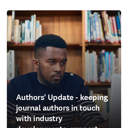
Authors' Update - keeping
journal authors in touch
with industry