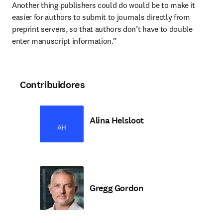
Another thing publishers could do would be to make it 
easier for authors to submit to journals directly from 
preprint servers, so that authors don’t have to double 
enter manuscript information.”
Contribuidores
Alina Helsloot
AH
Gregg Gordon