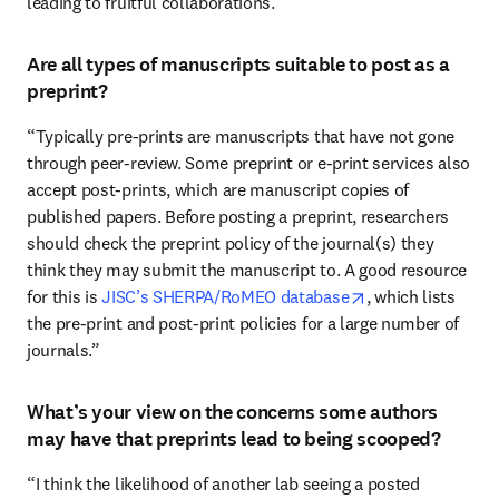
leading to fruitful collaborations.”
Are all types of manuscripts suitable to post as a
preprint?
“Typically pre-prints are manuscripts that have not gone 
through peer-review. Some preprint or e-print services also 
accept post-prints, which are manuscript copies of 
published papers. Before posting a preprint, researchers 
should check the preprint policy of the journal(s) they 
think they may submit the manuscript to. A good resource 
opens in new tab
for this is 
JISC’s SHERPA/RoMEO database
, which lists 
the pre-print and post-print policies for a large number of 
journals.”
What’s your view on the concerns some authors
may have that preprints lead to being scooped?
“I think the likelihood of another lab seeing a posted 