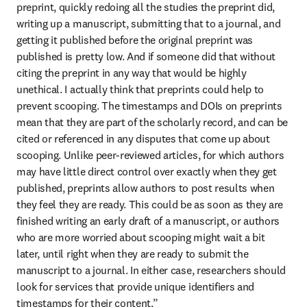
preprint, quickly redoing all the studies the preprint did, 
writing up a manuscript, submitting that to a journal, and 
getting it published before the original preprint was 
published is pretty low. And if someone did that without 
citing the preprint in any way that would be highly 
unethical. I actually think that preprints could help to 
prevent scooping. The timestamps and DOIs on preprints 
mean that they are part of the scholarly record, and can be 
cited or referenced in any disputes that come up about 
scooping. Unlike peer-reviewed articles, for which authors 
may have little direct control over exactly when they get 
published, preprints allow authors to post results when 
they feel they are ready. This could be as soon as they are 
finished writing an early draft of a manuscript, or authors 
who are more worried about scooping might wait a bit 
later, until right when they are ready to submit the 
manuscript to a journal. In either case, researchers should 
look for services that provide unique identifiers and 
timestamps for their content.”