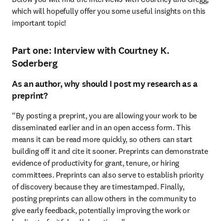
which will hopefully offer you some useful insights on this 
important topic!
Part one: Interview with Courtney K.
Soderberg
As an author, why should I post my research as a
preprint?
“By posting a preprint, you are allowing your work to be 
disseminated earlier and in an open access form. This 
means it can be read more quickly, so others can start 
building off it and cite it sooner. Preprints can demonstrate 
evidence of productivity for grant, tenure, or hiring 
committees. Preprints can also serve to establish priority 
of discovery because they are timestamped. Finally, 
posting preprints can allow others in the community to 
give early feedback, potentially improving the work or 