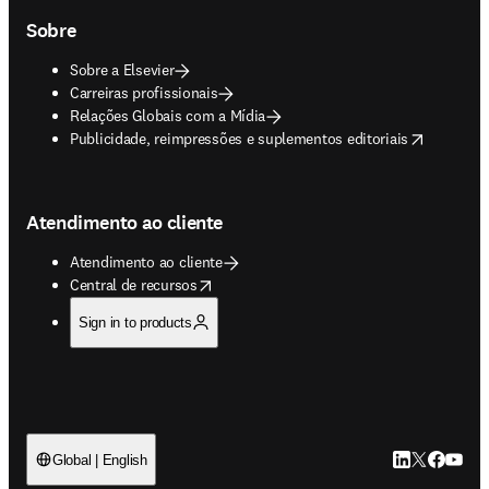
Sobre
Sobre a Elsevier
Carreiras profissionais
Relações Globais com a Mídia
opens in new tab/window
Publicidade, reimpressões e suplementos editoriais
Atendimento ao cliente
Atendimento ao cliente
opens in new tab/window
Central de recursos
Sign in to products
LinkedIn abre 
Twitter abr
Facebook
YouTub
Global | English