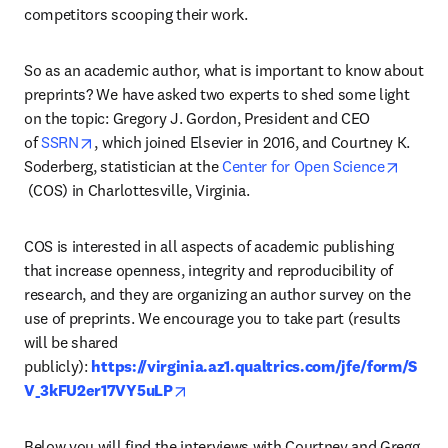
competitors scooping their work.
So as an academic author, what is important to know about 
preprints? We have asked two experts to shed some light 
on the topic: Gregory J. Gordon, President and CEO 
opens in new tab/window
of 
SSRN
, which joined Elsevier in 2016, and Courtney K. 
Soderberg, statistician at the
 Center for Open Science
opens in new tab/window
 (COS) in Charlottesville, Virginia.
COS is interested in all aspects of academic publishing 
that increase openness, integrity and reproducibility of 
research, and they are organizing an author survey on the 
use of preprints. We encourage you to take part (results 
will be shared 
publicly): 
https://virginia.az1.qualtrics.com/jfe/form/S
opens in new tab/window
V_3kFU2er17VY5uLP
Below you will find the interviews with Courtney and Gregg, 