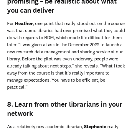
promising – be realistic about what
you can deliver
For 
Heather
, one point that really stood out on the course 
was that some libraries had over promised what they could 
do with regards to RDM, which made life difficult for them 
later. “I was given a task in the December 2022 to launch a 
new research data management and sharing service at our 
library. Before the pilot was even underway, people were 
already talking about next steps,” she reveals. “What I took 
away from the course is that it’s really important to 
manage expectations. You have to be efficient, be 
practical.”
8. Learn from other librarians in your
network
As a relatively new academic librarian, 
Stephanie
 really 