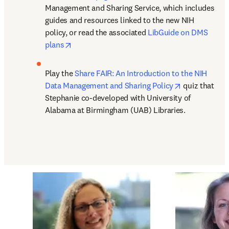
Management and Sharing Service, which includes 
guides and resources linked to the new NIH 
policy, or read the associated 
LibGuide on DMS 
opens in new tab/window
plans
Play the 
Share FAIR: An Introduction to the NIH 
opens in new
Data Management and Sharing Policy
 quiz that 
Stephanie co-developed with University of 
Alabama at Birmingham (UAB) Libraries.