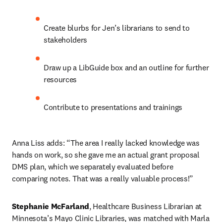
Create blurbs for Jen’s librarians to send to 
stakeholders
Draw up a LibGuide box and an outline for further 
resources
Contribute to presentations and trainings
Anna Liss adds: “The area I really lacked knowledge was 
hands on work, so she gave me an actual grant proposal 
DMS plan, which we separately evaluated before 
comparing notes. That was a really valuable process!”
Stephanie McFarland
, Healthcare Business Librarian at 
Minnesota’s Mayo Clinic Libraries, was matched with Marla 