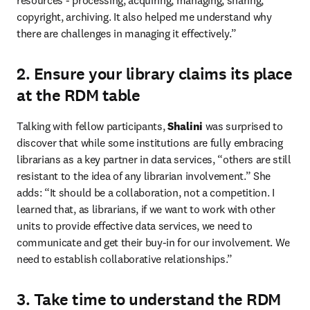
resources - processing, acquiring, managing, sharing, 
copyright, archiving. It also helped me understand why 
there are challenges in managing it effectively.”
2. Ensure your library claims its place
at the RDM table
Talking with fellow participants, 
Shalini
 was surprised to 
discover that while some institutions are fully embracing 
librarians as a key partner in data services, “others are still 
resistant to the idea of any librarian involvement.” She 
adds: “It should be a collaboration, not a competition. I 
learned that, as librarians, if we want to work with other 
units to provide effective data services, we need to 
communicate and get their buy-in for our involvement. We 
need to establish collaborative relationships.”
3. Take time to understand the RDM