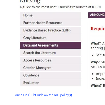
opens in new tab/win
Anna Liss’ LibGuide on the NIH policy