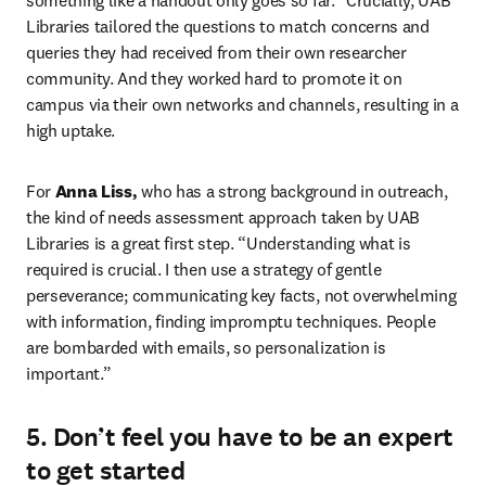
something like a handout only goes so far.” Crucially, UAB 
Libraries tailored the questions to match concerns and 
queries they had received from their own researcher 
community. And they worked hard to promote it on 
campus via their own networks and channels, resulting in a 
high uptake.
For 
Anna Liss,
 who has a strong background in outreach, 
the kind of needs assessment approach taken by UAB 
Libraries is a great first step. “Understanding what is 
required is crucial. I then use a strategy of gentle 
perseverance; communicating key facts, not overwhelming 
with information, finding impromptu techniques. People 
are bombarded with emails, so personalization is 
important.”
5. Don’t feel you have to be an expert
to get started