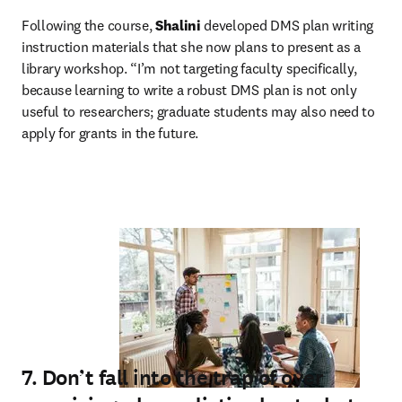
Following the course, 
Shalini
 developed DMS plan writing 
instruction materials that she now plans to present as a 
library workshop. “I’m not targeting faculty specifically, 
because learning to write a robust DMS plan is not only 
useful to researchers; graduate students may also need to 
apply for grants in the future.
7. Don’t fall into the trap of over