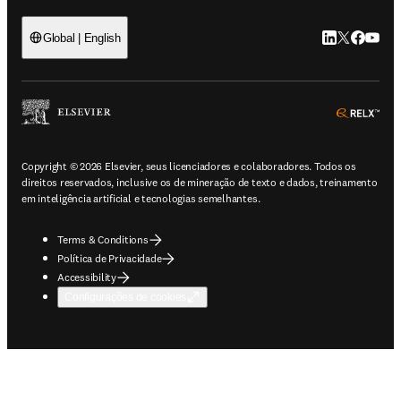
LinkedIn abre 
Twitter abr
Facebook
YouTub
Global | English
ope
Copyright © 2026 Elsevier, seus licenciadores e colaboradores. Todos os
direitos reservados, inclusive os de mineração de texto e dados, treinamento
em inteligência artificial e tecnologias semelhantes.
Terms & Conditions
Política de Privacidade
Accessibility
Configurações de cookies