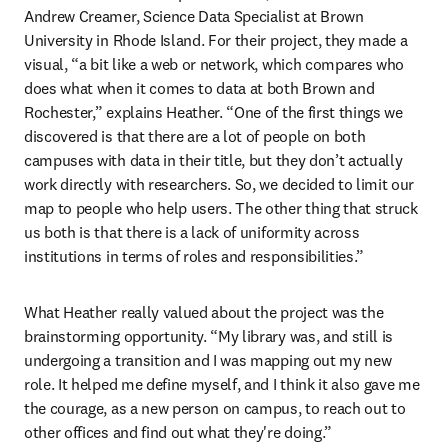
Andrew Creamer, Science Data Specialist at Brown 
University in Rhode Island. For their project, they made a 
visual, “a bit like a web or network, which compares who 
does what when it comes to data at both Brown and 
Rochester,” explains Heather. “One of the first things we 
discovered is that there are a lot of people on both 
campuses with data in their title, but they don’t actually 
work directly with researchers. So, we decided to limit our 
map to people who help users. The other thing that struck 
us both is that there is a lack of uniformity across 
institutions in terms of roles and responsibilities.”
What Heather really valued about the project was the 
brainstorming opportunity. “My library was, and still is 
undergoing a transition and I was mapping out my new 
role. It helped me define myself, and I think it also gave me 
the courage, as a new person on campus, to reach out to 
other offices and find out what they're doing.”