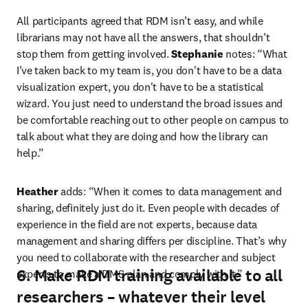
All participants agreed that RDM isn’t easy, and while 
librarians may not have all the answers, that shouldn’t 
stop them from getting involved. 
Stephanie
 notes: “What 
I’ve taken back to my team is, you don't have to be a data 
visualization expert, you don't have to be a statistical 
wizard. You just need to understand the broad issues and 
be comfortable reaching out to other people on campus to 
talk about what they are doing and how the library can 
help.”
Heather
 adds: “When it comes to data management and 
sharing, definitely just do it. Even people with decades of 
experience in the field are not experts, because data 
management and sharing differs per discipline. That’s why 
you need to collaborate with the researcher and subject 
6. Make RDM training available to all
experts to make a DMS plan and comply with it.”
researchers – whatever their level