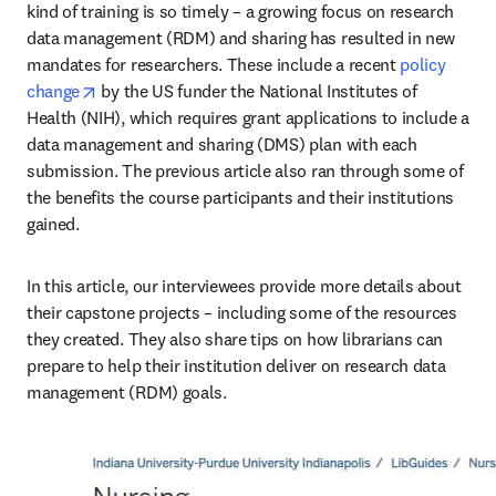
kind of training is so timely – a growing focus on research 
data management (RDM) and sharing has resulted in new 
mandates for researchers. These include a recent 
policy 
opens in new tab/window
change
 by the US funder the National Institutes of 
Health (NIH), which requires grant applications to include a 
data management and sharing (DMS) plan with each 
submission. The previous article also ran through some of 
the benefits the course participants and their institutions 
gained.
In this article, our interviewees provide more details about 
their capstone projects – including some of the resources 
they created. They also share tips on how librarians can 
prepare to help their institution deliver on research data 
management (RDM) goals.