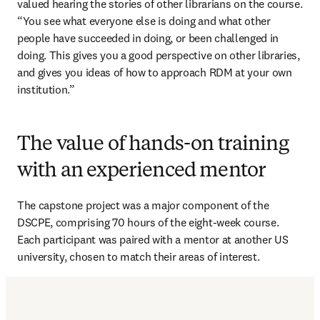
valued hearing the stories of other librarians on the course. 
“You see what everyone else is doing and what other 
people have succeeded in doing, or been challenged in 
doing. This gives you a good perspective on other libraries, 
and gives you ideas of how to approach RDM at your own 
institution.”
The value of hands-on training
with an experienced mentor
The capstone project was a major component of the 
DSCPE, comprising 70 hours of the eight-week course. 
Each participant was paired with a mentor at another US 
university, chosen to match their areas of interest.