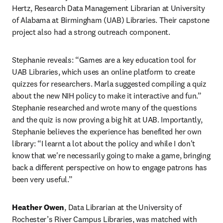
Hertz, Research Data Management Librarian at University 
of Alabama at Birmingham (UAB) Libraries. Their capstone 
project also had a strong outreach component.
Stephanie reveals: “Games are a key education tool for 
UAB Libraries, which uses an online platform to create 
quizzes for researchers. Marla suggested compiling a quiz 
about the new NIH policy to make it interactive and fun.” 
Stephanie researched and wrote many of the questions 
and the quiz is now proving a big hit at UAB. Importantly, 
Stephanie believes the experience has benefited her own 
library: “I learnt a lot about the policy and while I don't 
know that we're necessarily going to make a game, bringing 
back a different perspective on how to engage patrons has 
been very useful.”
Heather Owen
, Data Librarian at the University of 
Rochester’s River Campus Libraries, was matched with 