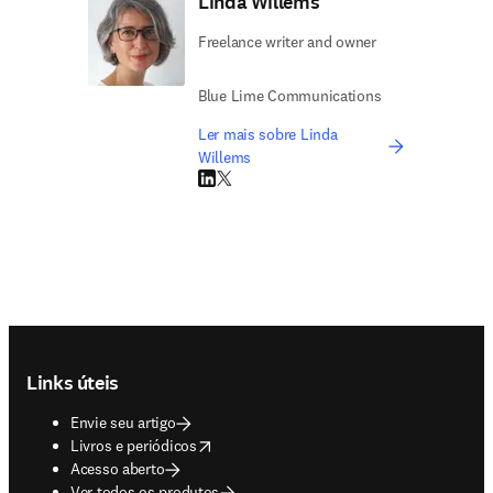
Linda Willems
Freelance writer and owner
Blue Lime Communications
Ler mais sobre Linda
Willems
LinkedIn abre em uma nova guia/janela
Twitter abre em uma nova guia/janela
Footer navigation
Links úteis
Envie seu artigo
opens in new tab/window
Livros e periódicos
Acesso aberto
Ver todos os produtos