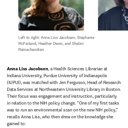
Left to right: Anna Liss Jacobsen, Stephanie 
McFarland, Heather Owen, and Shalini 
Ramachandran
Anna Liss Jacobsen
, a Health Sciences Librarian at 
Indiana University, Purdue University of Indianapolis 
(IUPUI), was matched with Jen Ferguson, Head of Research 
Data Services at Northeastern University Library in Boston. 
Their focus was engagement and instruction, particularly 
in relation to the NIH policy change. “One of my first tasks 
was to run an environmental scan on the new NIH policy,” 
recalls Anna Liss, who then drew on the knowledge she 
gained to: