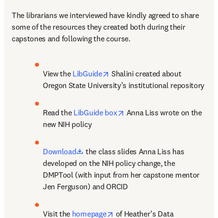
The librarians we interviewed have kindly agreed to share 
some of the resources they created both during their 
capstones and following the course.
opens in new tab/window
View the 
LibGuide
 Shalini created about 
Oregon State University’s institutional repository
opens in new tab/window
Read the 
LibGuide box
 Anna Liss wrote on the 
new NIH policy
opens in new tab/window
Download
 the class slides Anna Liss has 
developed on the NIH policy change, the 
DMPTool (with input from her capstone mentor 
Jen Ferguson) and ORCID
opens in new tab/window
Visit the 
homepage
 of Heather’s Data 