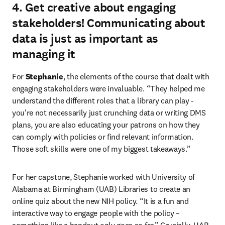
4. Get creative about engaging
stakeholders! Communicating about
data is just as important as
managing it
For 
Stephanie
, the elements of the course that dealt with 
engaging stakeholders were invaluable. “They helped me 
understand the different roles that a library can play - 
you're not necessarily just crunching data or writing DMS 
plans, you are also educating your patrons on how they 
can comply with policies or find relevant information. 
Those soft skills were one of my biggest takeaways.”
For her capstone, Stephanie worked with University of 
Alabama at Birmingham (UAB) Libraries to create an 
online quiz about the new NIH policy. “It is a fun and 
interactive way to engage people with the policy – 