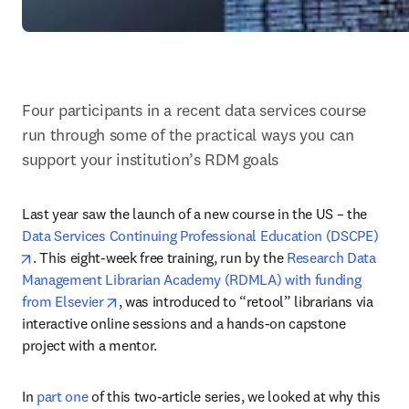
Four participants in a recent data services course 
run through some of the practical ways you can 
support your institution’s RDM goals
Last year saw the launch of a new course in the US – the 
Data Services Continuing Professional Education (DSCPE)
opens in new tab/window
. This eight-week free training, run by the 
Research Data 
Management Librarian Academy (RDMLA) with funding 
opens in new tab/window
from Elsevier
, was introduced to “retool” librarians via 
interactive online sessions and a hands-on capstone 
project with a mentor.
In 
part one
 of this two-article series, we looked at why this 