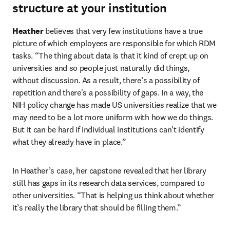
structure at your institution
Heather
 believes that very few institutions have a true 
picture of which employees are responsible for which RDM 
tasks. “The thing about data is that it kind of crept up on 
universities and so people just naturally did things, 
without discussion. As a result, there’s a possibility of 
repetition and there's a possibility of gaps. In a way, the 
NIH policy change has made US universities realize that we 
may need to be a lot more uniform with how we do things. 
But it can be hard if individual institutions can’t identify 
what they already have in place.”
In Heather’s case, her capstone revealed that her library 
still has gaps in its research data services, compared to 
other universities. “That is helping us think about whether 
it’s really the library that should be filling them.”