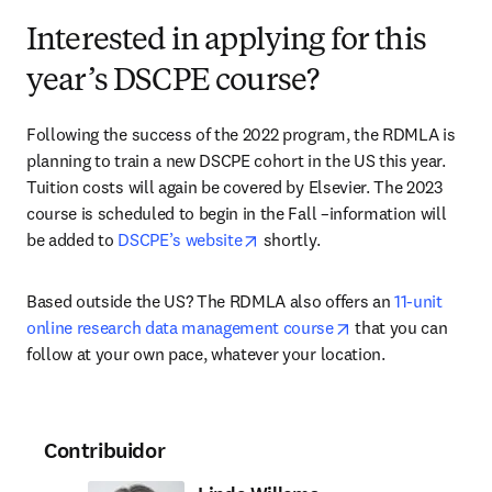
Interested in applying for this
year’s DSCPE course?
Following the success of the 2022 program, the RDMLA is 
planning to train a new DSCPE cohort in the US this year. 
Tuition costs will again be covered by Elsevier. The 2023 
course is scheduled to begin in the Fall –information will 
opens in new tab/window
be added to 
DSCPE’s website
 shortly.
Based outside the US? The RDMLA also offers an 
11-unit 
opens in new tab/
online research data management course
 that you can 
follow at your own pace, whatever your location.
Contribuidor