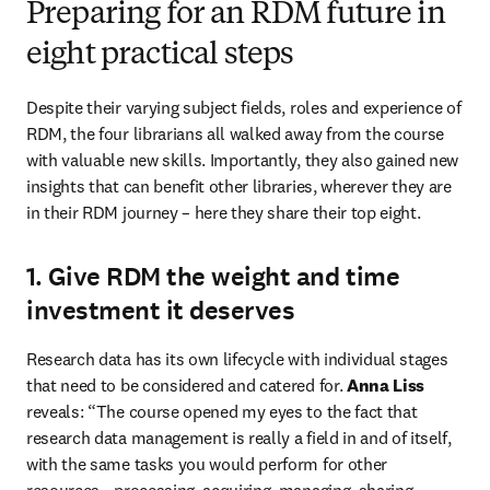
Preparing for an RDM future in
eight practical steps
Despite their varying subject fields, roles and experience of 
RDM, the four librarians all walked away from the course 
with valuable new skills. Importantly, they also gained new 
insights that can benefit other libraries, wherever they are 
in their RDM journey – here they share their top eight.
1. Give RDM the weight and time
investment it deserves
Research data has its own lifecycle with individual stages 
that need to be considered and catered for. 
Anna Liss
reveals: “The course opened my eyes to the fact that 
research data management is really a field in and of itself, 
with the same tasks you would perform for other 