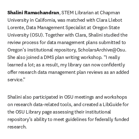
Shalini Ramachandran
, STEM Librarian at Chapman 
University in California, was matched with Clara Llebot 
Lorente, Data Management Specialist at Oregon State 
University (OSU). Together with Clara, Shalini studied the 
review process for data management plans submitted to 
Oregon’s institutional repository, ScholarsArchive@Osu. 
She also joined a DMS plan writing workshop. “I really 
learned a lot; as a result, my library can now confidently 
offer research data management plan reviews as an added 
service.”
Shalini also participated in OSU meetings and workshops 
on research data-related tools, and created a LibGuide for 
the OSU Library page assessing their institutional 
repository’s ability to meet guidelines for federally funded 
research.