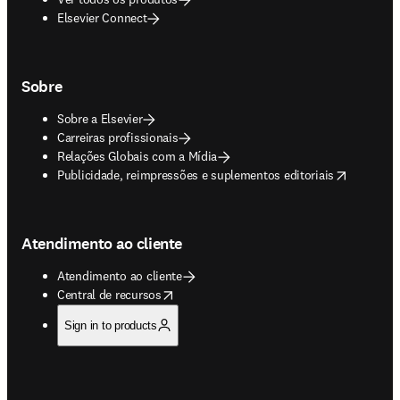
Elsevier Connect
Sobre
Sobre a Elsevier
Carreiras profissionais
Relações Globais com a Mídia
opens in new tab/window
Publicidade, reimpressões e suplementos editoriais
Atendimento ao cliente
Atendimento ao cliente
opens in new tab/window
Central de recursos
Sign in to products