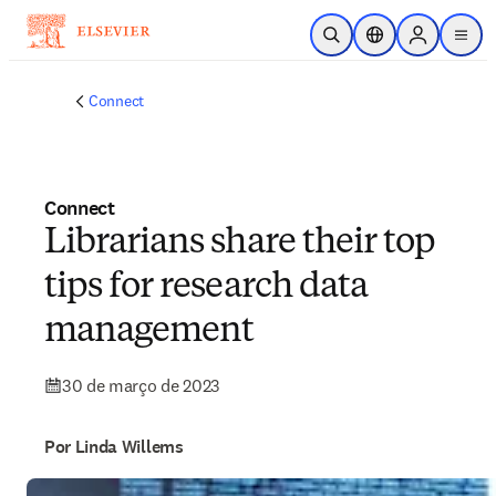
Ir para o conteúdo principal
Pesquisa aberta
Seletor de localiza
Sign in to p
menu
Connect
Connect
Librarians share their top
tips for research data
management
30 de março de 2023
Por Linda Willems