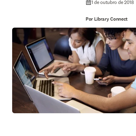
1 de outubro de 2018
Por Library Connect