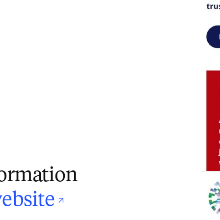
formation
opens in new ta
ebsite