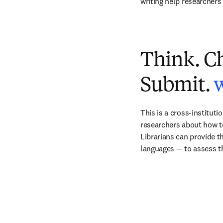
writing help researchers 
Think. C
Submit.
This is a cross-instituti
researchers about how to 
Librarians can provide th
languages — to assess th