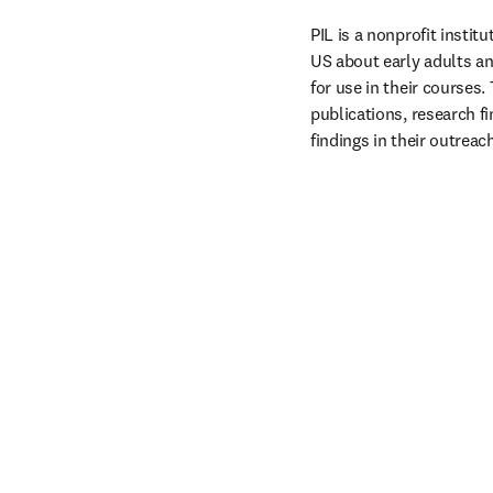
PIL is a nonprofit instit
US about early adults an
for use in their courses.
publications, research fi
findings in their outreach