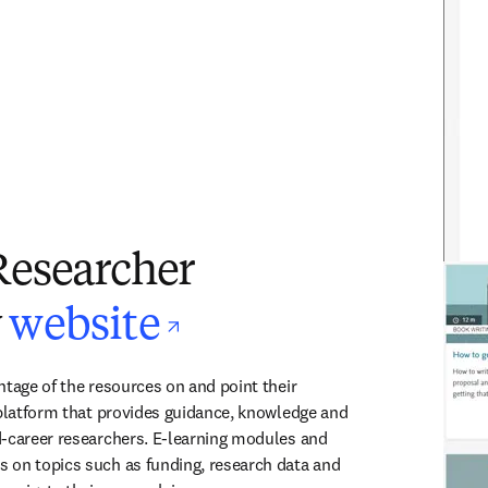
Researcher
opens in new t
y
website
tage of the resources on and point their 
 platform that provides guidance, knowledge and 
-career researchers. E-learning modules and 
 on topics such as funding, research data and 