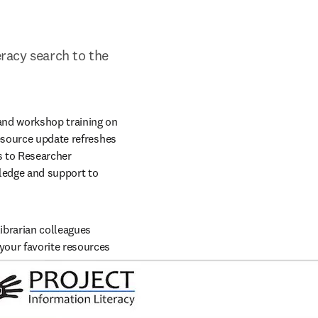
eracy search to the 
and workshop training on 
esource update refreshes 
 to Researcher 
ledge and support to 
brarian colleagues 
our favorite resources 
indow