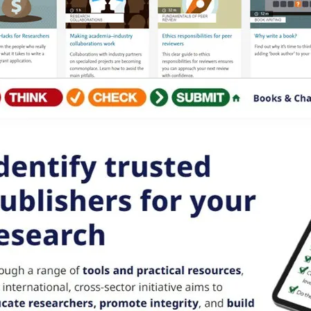
b/window