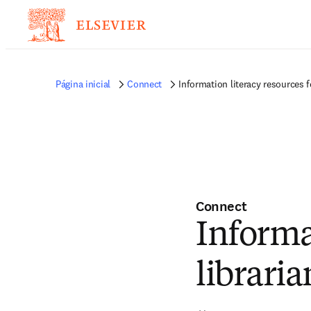
Página inicial
Connect
Information literacy resources f
Connect
Informa
libraria