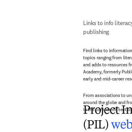
Links to info litera
publishing
Find links to informatio
topics ranging from lite
and adds to resources fr
Academy, formerly Publis
early and mid-career res
From associations to uni
around the globe and fro
Project I
in the comments section
(PIL)
web