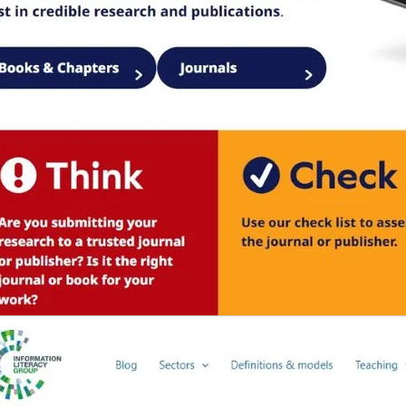
b/window