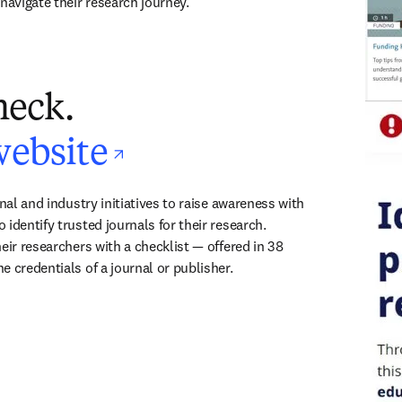
navigate their research journey.
heck.
opens in new ta
website
onal and industry initiatives to raise awareness with 
identify trusted journals for their research. 
eir researchers with a checklist — offered in 38 
e credentials of a journal or publisher.