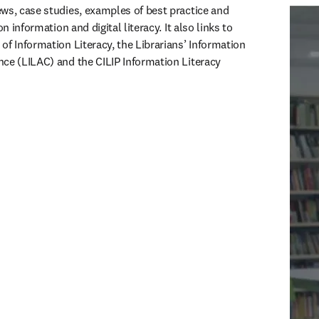
ws, case studies, examples of best practice and 
on information and digital literacy. It also links to 
f Information Literacy, the Librarians’ Information 
ce (LILAC) and the CILIP Information Literacy 