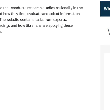
ute that conducts research studies nationally in the 
d how they find, evaluate and select information 
 The website contains talks from experts, 
ndings and how librarians are applying these 
.