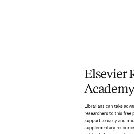
Elsevier 
Academ
Librarians can take advan
researchers to this free
support to early and mid
supplementary resources