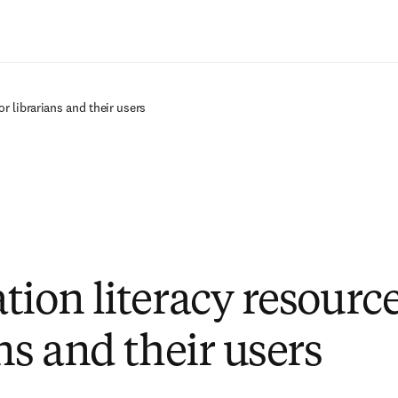
Ir para o conteúdo principal
or librarians and their users
tion literacy resource
ns and their users