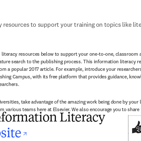
cy resources to support your training on topics like lit
n literacy resources below to support your one-to-one, classroom 
rature search to the publishing process. This information literacy r
om a popular 2017 article. For example, introduce your researchers
hing Campus, with its free platform that provides guidance, know
earchers.
versities, take advantage of the amazing work being done by your li
m various teams here at Elsevier. We also encourage you to share y
nformation Literacy
.
opens in new tab/w
site