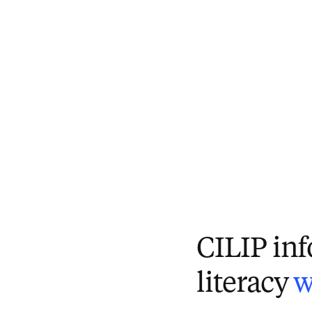
CILIP in
literacy
w