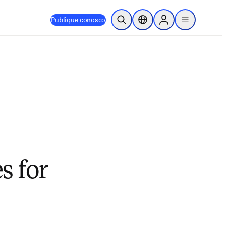
Publique conosco
Pesquisa aberta
Seletor de localização
Sign in to products
menu
s for