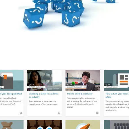
ab/window