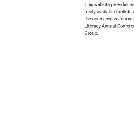
This website provides ne
freely available toolkits 
the open access Journal o
Literacy Annual Conferen
Group.