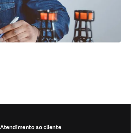
Atendimento ao cliente