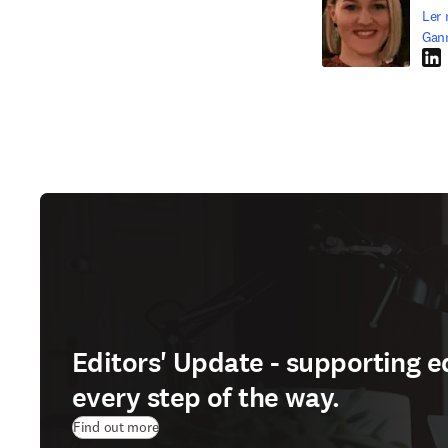
Ler 
Gan
Link
Editors' Update - supporting e
every step of the way.
Find out more