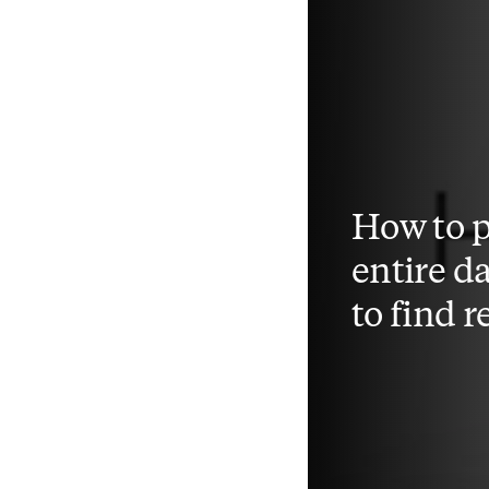
How to 
entire d
to find 