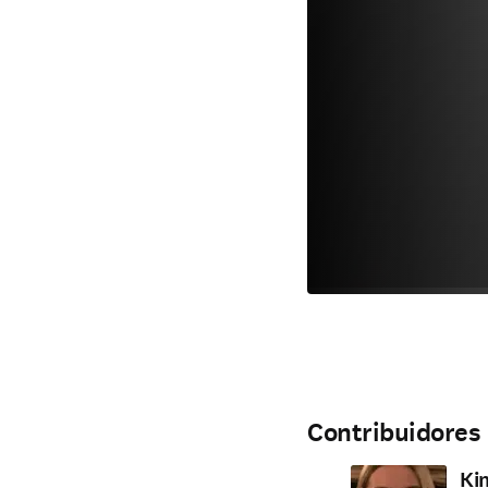
Contribuidores
Ki