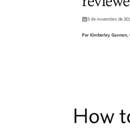
reviewe
5 de novembro de 20
Por Kimberley Gannon, 