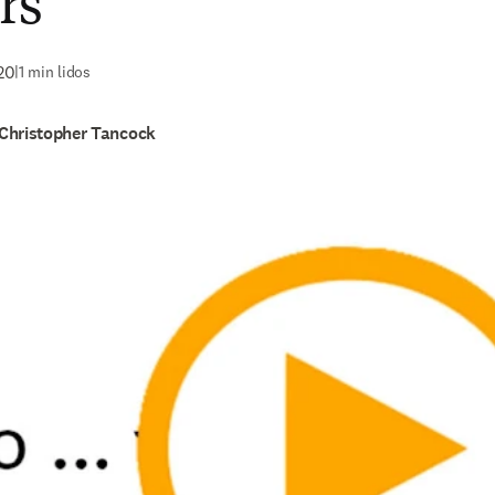
rs
20
|
1 min lidos
Christopher Tancock