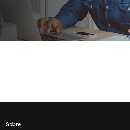
Sobre