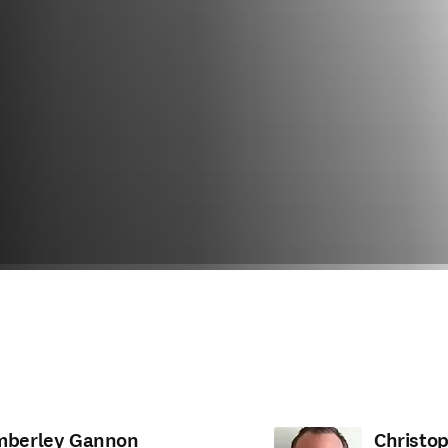
mberley Gannon
Christo