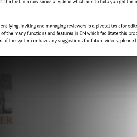
t the first in a new series of videos which aim to help you get the m
entifying, inviting and managing reviewers is a pivotal task for edito
of the many functions and features in EM which facilitate this proce
s of the system or have any suggestions for future videos, please le