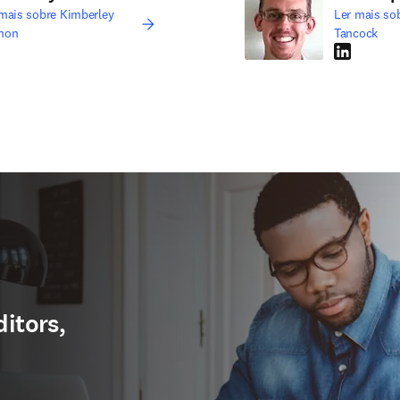
mais sobre Kimberley
Ler mais so
non
Tancock
edIn abre em uma nova guia/janela
LinkedIn ab
ditors,