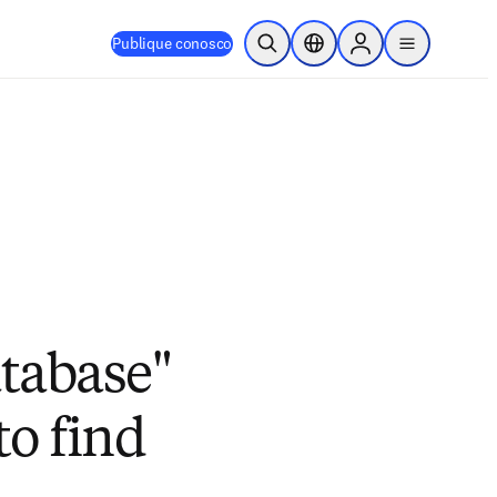
Publique conosco
Pesquisa aberta
Seletor de localização
Sign in to products
menu
atabase"
to find