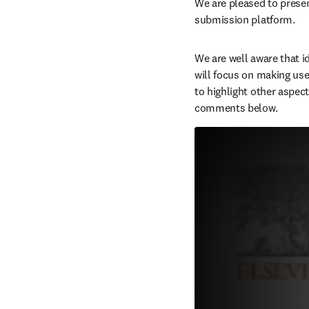
W
e are pleased to presen
submission platform.
We are well aware that id
will focus on making use 
to highlight other aspect
comments below.