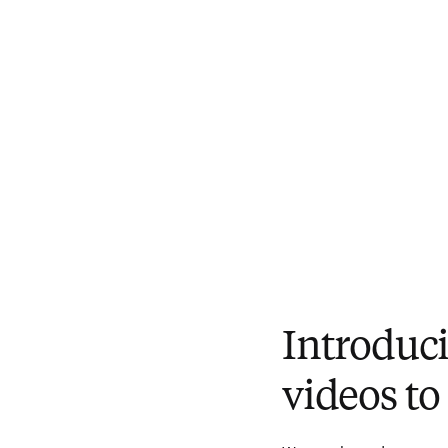
Introducin
videos to