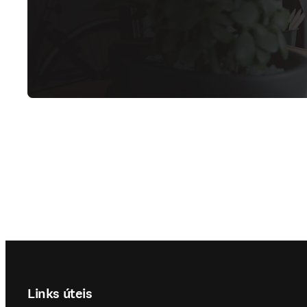
Footer navigation
Links úteis