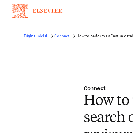
Página inicial
Connect
How to perform an "entire datab
Connect
How to 
search 