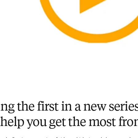
g the first in a new series
 help you get the most f