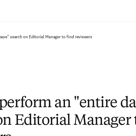
Ir para o conteúdo principal
ase" search on Editorial Manager to find reviewers
perform an "entire d
on Editorial Manager 