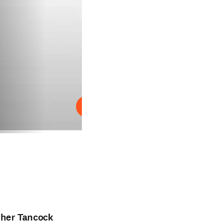
Reproduzir
pher Tancock