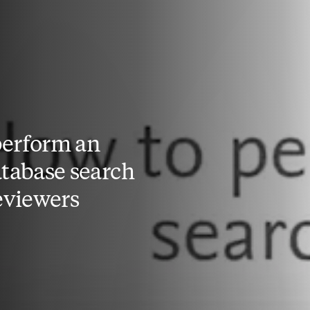
perform an
atabase search
reviewers