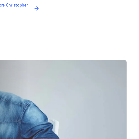
bre Christopher
re em uma nova guia/janela