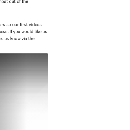
ost out of the 
rs so our first videos 
ss. If you would like us 
t us know via the 