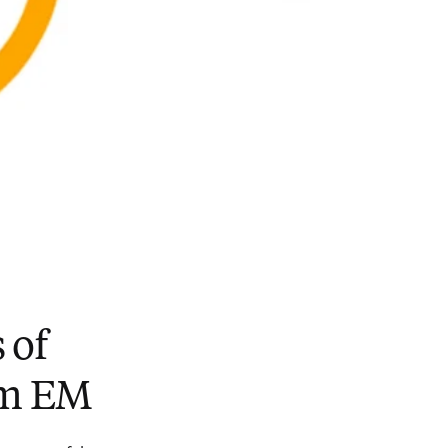
 of
rom EM