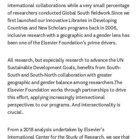
international collaborations while a very small percentage 
of researchers conducted Global South fieldwork.Since we 
first launched our Innovative Libraries in Developing 
Countries and New Scholars programs back in 2006, 
inclusive research with a geographic and a gender lens has 
been one of the Elsevier Foundation’s prime drivers. 
All research, but especially research to advance the UN 
Sustainable Development Goals, benefits from South-
South and South-North collaboration with greater 
geographic and gender balance among researchers.The 
Elsevier Foundation works through partnerships to drive 
this effort, applying increasingly intersectional 
perspectives to our programs. And intersectionality is 
crucial. 
From a 2018 analysis undertaken by Elsevier’s 
International Center for the Study of Research, we see that 