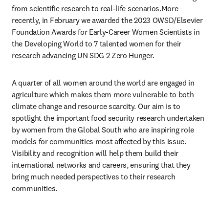
from scientific research to real-life scenarios.More 
recently, in February we awarded the 2023 OWSD/Elsevier 
Foundation Awards for Early-Career Women Scientists in 
the Developing World to 7 talented women for their 
research advancing UN SDG 2 Zero Hunger. 
A quarter of all women around the world are engaged in 
agriculture which makes them more vulnerable to both 
climate change and resource scarcity. Our aim is to 
spotlight the important food security research undertaken 
by women from the Global South who are inspiring role 
models for communities most affected by this issue. 
Visibility and recognition will help them build their 
international networks and careers, ensuring that they 
bring much needed perspectives to their research 
communities.