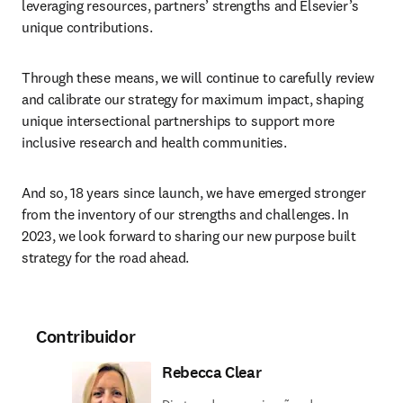
leveraging resources, partners’ strengths and Elsevier’s 
unique contributions.
Through these means, we will continue to carefully review 
and calibrate our strategy for maximum impact, shaping 
unique intersectional partnerships to support more 
inclusive research and health communities.
And so, 18 years since launch, we have emerged stronger 
from the inventory of our strengths and challenges. In 
2023, we look forward to sharing our new purpose built 
strategy for the road ahead.
Contribuidor
Rebecca Clear