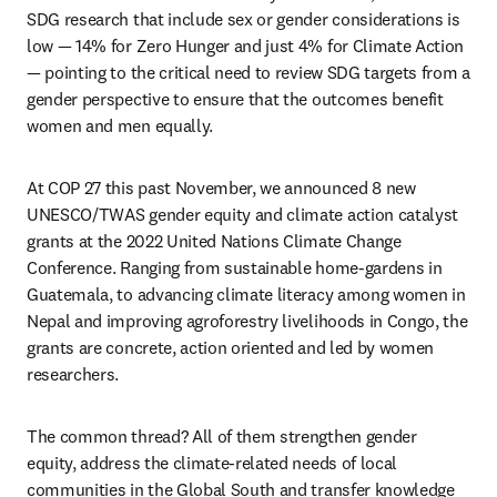
SDG research that include sex or gender considerations is 
low — 14% for Zero Hunger and just 4% for Climate Action 
— pointing to the critical need to review SDG targets from a 
gender perspective to ensure that the outcomes benefit 
women and men equally.
At COP 27 this past November, we announced 8 new 
UNESCO/TWAS gender equity and climate action catalyst 
grants at the 2022 United Nations Climate Change 
Conference. Ranging from sustainable home-gardens in 
Guatemala, to advancing climate literacy among women in 
Nepal and improving agroforestry livelihoods in Congo, the 
grants are concrete, action oriented and led by women 
researchers. 
The common thread? All of them strengthen gender 
equity, address the climate-related needs of local 
communities in the Global South and transfer knowledge 