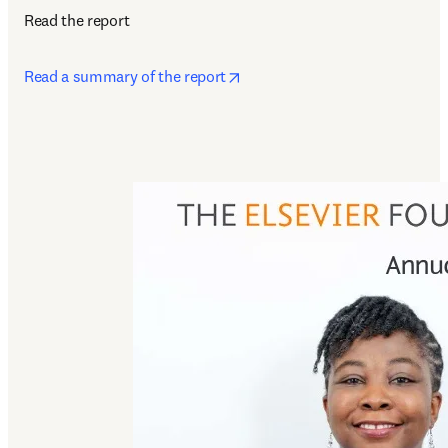
Read the report
opens in new tab/window
Read a summary of the report