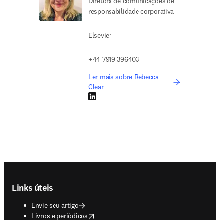
Diretora de comunicações de
responsabilidade corporativa
Elsevier
+44 7919 396403
Ler mais sobre Rebecca
Clear
LinkedIn abre em uma nova guia/janela
Footer navigation
Links úteis
Envie seu artigo
opens in new tab/window
Livros e periódicos