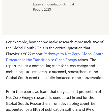
Elsevier Foundation Annual 
Report 2023
For example, how can we make research more inclusive of 
the Global South? This is the critical question that 
Elsevier’s 2022 report
 Pathways to Net Zero: Global South 
Research in the Transition to Clean Energy 
raises. The 
report makes a compelling case: for clean energy and 
carbon capture research to succeed, researchers in the 
Global South need to be fully included in the conversation. 
From the report, we learn that only a small proportion of 
Net Zero Energy research is conducted in and for the 
Global South. Researchers from developing countries 
accounted for a fifth of publication authors and 9% of 