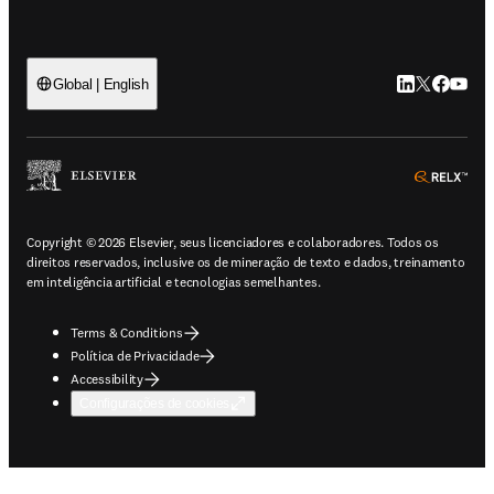
LinkedIn abre 
Twitter abr
Facebook
YouTub
Global | English
ope
Copyright © 2026 Elsevier, seus licenciadores e colaboradores. Todos os
direitos reservados, inclusive os de mineração de texto e dados, treinamento
em inteligência artificial e tecnologias semelhantes.
Terms & Conditions
Política de Privacidade
Accessibility
Configurações de cookies