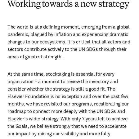
Working towards a new strategy
The world is at a defining moment, emerging from a global 
pandemic, plagued by inflation and experiencing dramatic 
changes to our ecosystems. It is critical that all actors and 
sectors contribute actively to the UN SDGs through their 
areas of greatest strength.
At the same time, stocktaking is essential for every 
organization – a moment to review the inventory and 
consider whether the strategy is still a good fit. The 
Elsevier Foundation is no exception and over the past few 
months, we have revisited our programs, recalibrating our 
roadmap to connect more deeply with the UN SDGs and 
Elsevier’s wider strategy. With only 7 years left to achieve 
the Goals, we believe strongly that we need to accelerate 
our impact by raising our visibility and more fully 