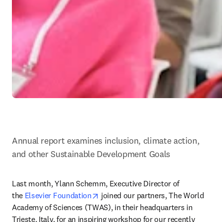
Annual report examines inclusion, climate action, 
and other Sustainable Development Goals
Last month, Ylann Schemm, Executive Director of 
opens in new tab/window
the 
Elsevier Foundation
 joined our partners, The World 
Academy of Sciences (TWAS), in their headquarters in 
Trieste, Italy, for an inspiring workshop for our recently 