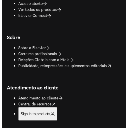
Acesso aberto
Ver todos os produtos
Elsevier Connect
Sobre
Sobre a Elsevier
Carreiras profissionais
Relações Globais com a Mídia
opens in new tab/window
Publicidade, reimpressões e suplementos editoriais
Atendimento ao cliente
Atendimento ao cliente
opens in new tab/window
Central de recursos
Sign in to products