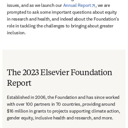
opens in new ta
issues, and as we launch our 
Annual Report
, we are 
prompted to ask some important questions about equity 
in research and health, and indeed about the Foundation’s 
role in tackling the challenges to bringing about greater 
inclusion.
The 2023 Elsevier Foundation
Report
Established in 2006, the Foundation and has since worked 
with over 100 partners in 70 countries, providing around 
$16 million in grants to projects supporting climate action, 
gender equity, inclusive health and research, and more.