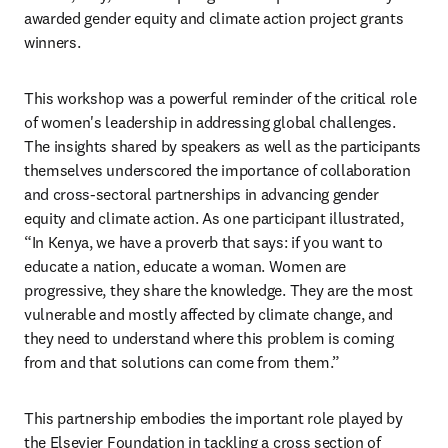
awarded gender equity and climate action project grants 
winners.
This workshop was a powerful reminder of the critical role 
of women's leadership in addressing global challenges. 
The insights shared by speakers as well as the participants 
themselves underscored the importance of collaboration 
and cross-sectoral partnerships in advancing gender 
equity and climate action. As one participant illustrated, 
“In Kenya, we have a proverb that says: if you want to 
educate a nation, educate a woman. Women are 
progressive, they share the knowledge. They are the most 
vulnerable and mostly affected by climate change, and 
they need to understand where this problem is coming 
from and that solutions can come from them.”
This partnership embodies the important role played by 
the Elsevier Foundation in tackling a cross section of 