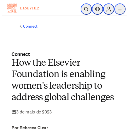
Ir para o conteúdo principal
Pesquisa aberta
Seletor de localiza
Sign in to p
menu
Connect
Connect
How the Elsevier
Foundation is enabling
women's leadership to
address global challenges
3 de maio de 2023
Por Rebecca Clear