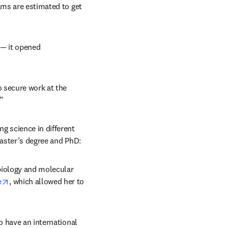
ams are estimated to get 
— it opened 
 secure work at the 
”
g science in different 
master’s degree and PhD:
biology and molecular 
opens in new tab/window
e
, which allowed her to 
o have an international 