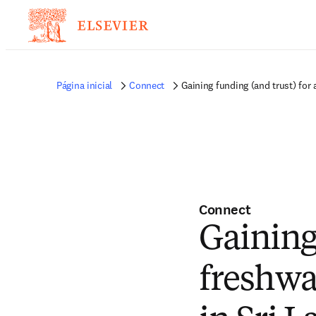
Página inicial
Connect
Gaining funding (and trust) for 
Connect
Gaining 
freshwa