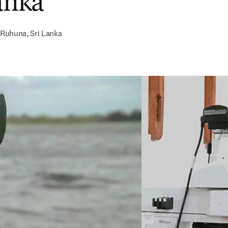
Lanka
Ruhuna, Sri Lanka