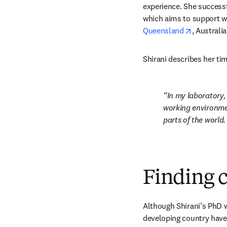
experience. She successfu
which aims to support w
opens in 
Queensland
, Australia
Shirani describes her tim
In my laboratory,
working environmen
parts of the world.
Finding cr
Although Shirani’s PhD wo
developing country have 