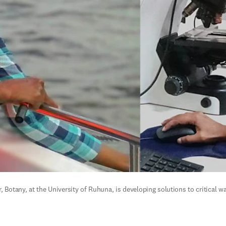
 Botany, at the University of Ruhuna, is developing solutions to critical wa