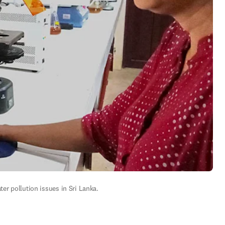
ter pollution issues in Sri Lanka.