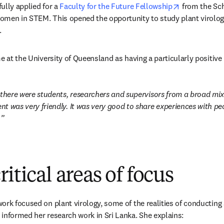
opens in ne
lly applied for a 
Faculty for the Future Fellowship
 from the Sc
omen in STEM. This opened the opportunity to study plant virology
new tab/window
.
e at the University of Queensland as having a particularly positive
 there were students, researchers and supervisors from a broad mix 
t was very friendly. It was very good to share experiences with peo
 
itical areas of focus
rk focused on plant virology, some of the realities of conducting sc
informed her research work in Sri Lanka. She explains: