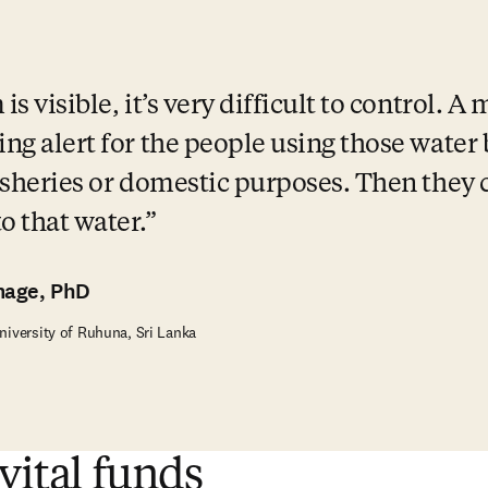
s visible, it’s very difficult to control. A
ing alert for the people using those water
fisheries or domestic purposes. Then they c
 that water.
mage, PhD
niversity of Ruhuna, Sri Lanka
vital funds