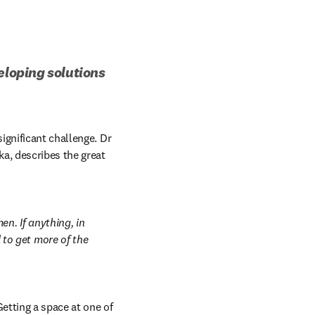
eloping solutions 
For female scientists in some developing countries, access to opportunities can present a significant challenge. Dr 
n new tab/window
nka, describes the great 
. If anything, in 
o get more of the 
tting a space at one of 