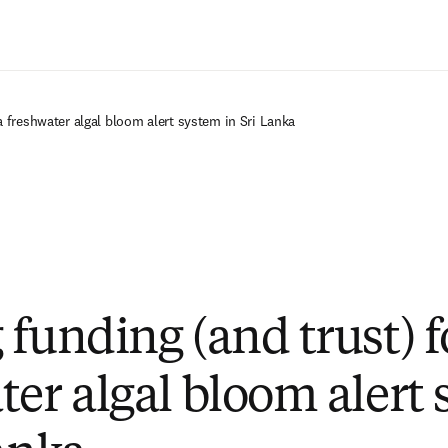
Ir para o conteúdo principal
a freshwater algal bloom alert system in Sri Lanka
funding (and trust) f
ter algal bloom alert