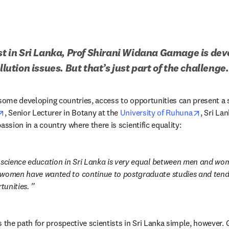
ist in Sri Lanka, Prof Shirani Widana Gamage is dev
llution issues. But that’s just part of the challenge.
opens in new tab/window
opens i
, Senior Lecturer in Botany at the 
University of Ruhuna
, Sri La
assion in a country where there is scientific equality: 
 science education in Sri Lanka is very equal between men and women
women have wanted to continue to postgraduate studies and tend t
tunities. 
he path for prospective scientists in Sri Lanka simple, however. Ge