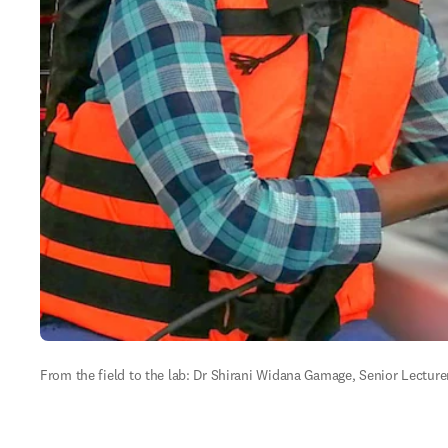
From the field to the lab: Dr Shirani Widana Gamage, Senior Lecturer,