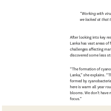
Working with virus
we lacked at that t
After looking into key re
Lanka has vast areas of 
challenges affecting many
discovered some less st
“The formation of cyanob
Lanka,” she explains. “T
formed by cyanobacteria 
here is warm all year ro
blooms. We don’t have mu
focus.”