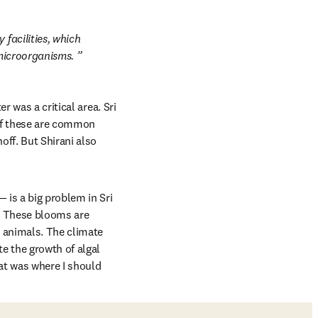
facilities, which 
 microorganisms. 
 was a critical area. Sri 
of these are common 
ff. But Shirani also 
is a big problem in Sri 
. These blooms are 
 animals. The climate 
e the growth of algal 
at was where I should 