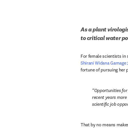
As a plant virolog
to critical water po
Shirani Widana Gamage
fortune of pursuing her p
Opportunities for
recent years more 
scientific job oppor
That by no means makes t