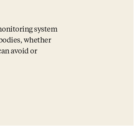
 monitoring system 
 bodies, whether 
an avoid or 