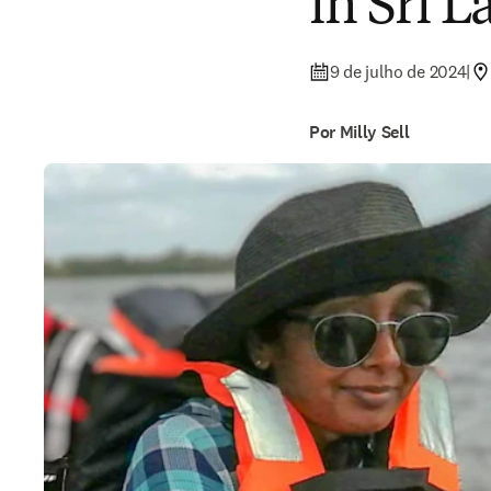
in Sri 
9 de julho de 2024
|
Por Milly Sell