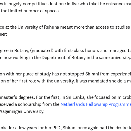
es is hugely competitive. Just one in five who take the entrance ex
o the limited number of spaces. 
lace at the University of Ruhuna meant more than access to studies 
eer:
gree in Botany, (graduated) with first-class honors and managed to
I’m now working in the Department of Botany in the same university.
on with her place of study has not stopped Shirani from experiencin
ion of her first role with the university, it was mandated she do a 
aster’s degrees. For the first, in Sri Lanka, she focused on micro
received a scholarship from the 
Netherlands Fellowship Programm
Wageningen University.
nka for a few years for her PhD, Shirani once again had the desire t