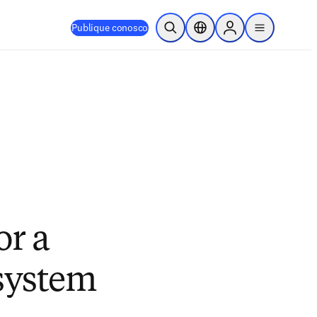
Publique conosco
Pesquisa aberta
Seletor de localização
Sign in to products
menu
or a
 system