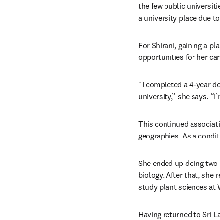
the few public universiti
a university place due t
For Shirani, gaining a p
opportunities for her car
“I completed a 4-year de
university,” she says. “
This continued associati
geographies. As a condit
She ended up doing two m
biology. After that, she 
study plant sciences at 
Having returned to Sri La