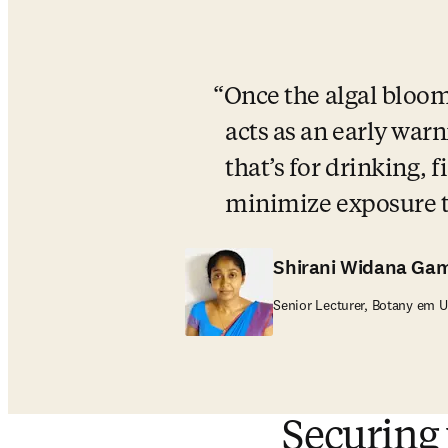
Once the algal bloom i
acts as an early warn
that’s for drinking, 
minimize exposure to
Shirani Widana Ga
Senior Lecturer, Botany em U
Securing 