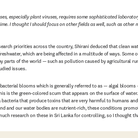
es, especially plant viruses, requires some sophisticated laboratory 
ime. I thought I should focus on other fields as well, such as other
search priorities across the country, Shirani deduced that clean water
freshwater, which are being affected in a multitude of ways. Some 
 parts of the world — such as pollution caused by agricultural runo
udied issues.
acterial blooms which is generally referred to as — algal blooms — 
his is the green-colored scum that appears on the surface of water
bacteria that produce toxins that are very harmful to humans and
und and our water bodies are nutrient-rich, these conditions promot
ch research on these in Sri Lanka for controlling, so I thought th