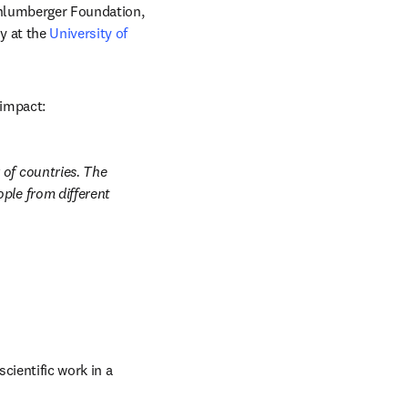
w tab/window
hlumberger Foundation, 
 at the 
University of 
 impact: 
of countries. The 
ple from different 
ientific work in a 