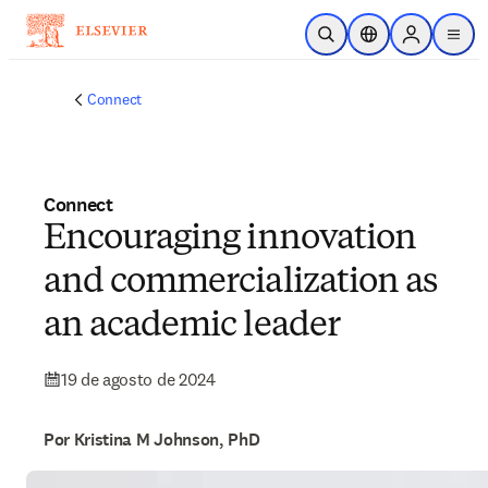
Ir para o conteúdo principal
Pesquisa aberta
Seletor de localiza
Sign in to p
menu
Connect
Connect
Encouraging innovation
and commercialization as
an academic leader
19 de agosto de 2024
Por Kristina M Johnson, PhD