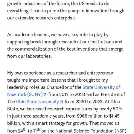
growth industries of the future, the US needs to do 
everything it can to prime the pump of innovation through 
our extensive research enterprise.
As academic leaders, we have a key role to play by 
supporting breakthrough research at our institutions and 
the commercialization of the best inventions that emerge 
from our laboratories.
My own experience as a researcher and entrepreneur 
taught me important lessons that I brought to my 
leadership roles as Chancellor of the 
State University of 
opens in new tab/window
New York (SUNY)
 from 2017 to 2020 and as President of 
opens in new tab/window
The Ohio State University
 from 2020 to 2023. At Ohio 
State, we increased research expenditures by nearly 50% 
in just three academic years, from $968 million to $1.45 
billion, with a smart strategy for growth. That moved us 
th
th
from 24
 to 11
 on the National Science Foundation (NSF) 