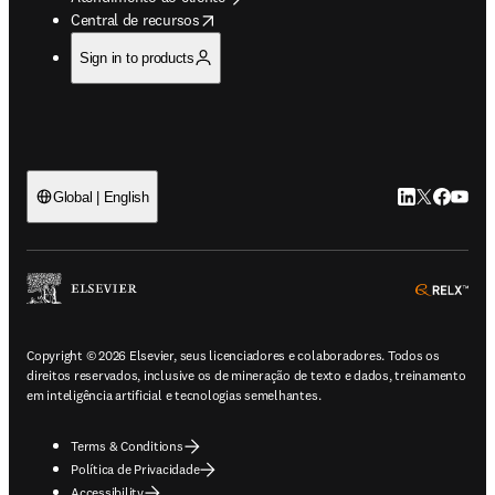
opens in new tab/window
Central de recursos
Sign in to products
LinkedIn abre 
Twitter abr
Facebook
YouTub
Global | English
ope
Copyright © 2026 Elsevier, seus licenciadores e colaboradores. Todos os
direitos reservados, inclusive os de mineração de texto e dados, treinamento
em inteligência artificial e tecnologias semelhantes.
Terms & Conditions
Política de Privacidade
Accessibility