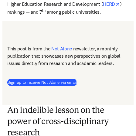
opens i
Higher Education Research and Development (
HERD
) 
th
rankings — and 7
 among public universities.
This post is from the 
Not Alone
newsletter, a monthly 
publication that showcases new perspectives on global 
issues directly from research and academic leaders.
Sign up to receive Not Alone via email
An indelible lesson on the
power of cross-disciplinary
research