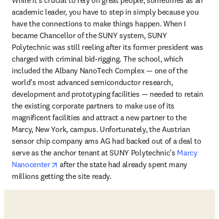
academic leader, you have to step in simply because you 
have the connections to make things happen. When I 
became Chancellor of the SUNY system, SUNY 
Polytechnic was still reeling after its former president was 
charged with criminal bid-rigging. The school, which 
included the Albany NanoTech Complex — one of the 
world’s most advanced semiconductor research, 
development and prototyping facilities — needed to retain 
the existing corporate partners to make use of its 
magnificent facilities and attract a new partner to the 
Marcy, New York, campus. Unfortunately, the Austrian 
sensor chip company ams AG had backed out of a deal to 
serve as the anchor tenant at SUNY Polytechnic’s 
Marcy 
opens in new tab/window
Nanocenter
 after the state had already spent many 
millions getting the site ready. 