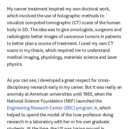
My cancer treatment inspired my own doctoral work, 
which involved the use of holographic methods to 
visualize computed tomographic (CT) scans of the human 
body in 3D. The idea was to give oncologists, surgeons and 
radiologists better images of cancerous tumors in patients 
to better plan a course of treatment. I used my own CT 
scans in my thesis, which required me to understand 
medical imaging, physiology, materials science and laser 
physics. 
As you can see, I developed a great respect for cross-
disciplinary research early in my career. But it was really an 
anomaly at American universities until 1985, when the 
National Science Foundation (NSF) launched the 
opens in new ta
Engineering Research Center (ERC) program
, which 
helped to upend the model of the lone professor doing 
research in a laboratory with her or his own graduate 
students. At the time, the US was losing ground in 