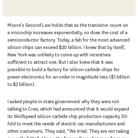
Moore’s Second Law holds that as the transistor count on 
a microchip increases exponentially, so does the cost of a 
semiconductor factory. Today, a fab for the most advanced 
silicon chips can exceed $20 billion. I knew that by itself, 
New York was unlikely to come up with incentives 
sufficient to attract one. But I also knew that it was 
possible to build a factory for silicon carbide chips for 
power electronics for an order in magnitude less ($1 billion 
to $2 billion). 
I asked people in state government why they were not 
talking to Cree, which had announced that it would expand 
its Wolfspeed silicon carbide chip production capacity 30-
fold to meet the needs of electric car manufacturers and 
other customers. They said, “We tried. They are not taking 