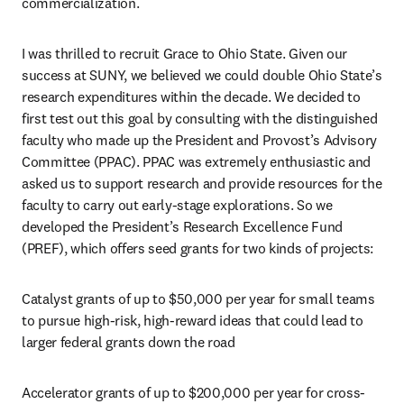
commercialization. 
I was thrilled to recruit Grace to Ohio State. Given our 
success at SUNY, we believed we could double Ohio State’s 
research expenditures within the decade. We decided to 
first test out this goal by consulting with the distinguished 
faculty who made up the President and Provost’s Advisory 
Committee (PPAC). PPAC was extremely enthusiastic and 
asked us to support research and provide resources for the 
faculty to carry out early-stage explorations. So we 
developed the President’s Research Excellence Fund 
(PREF), which offers seed grants for two kinds of projects: 
Catalyst grants of up to $50,000 per year for small teams 
to pursue high-risk, high-reward ideas that could lead to 
larger federal grants down the road
Accelerator grants of up to $200,000 per year for cross-