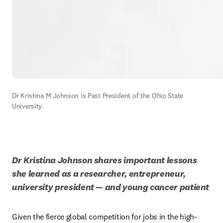
Dr Kristina M Johnson is Past President of the Ohio State 
University.
Dr Kristina Johnson shares important lessons 
she learned as a researcher, entrepreneur, 
university president — and young cancer patient
Given the fierce global competition for jobs in the high-