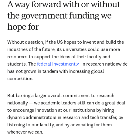
A way forward with or without
the government funding we
hope for
Without question, if the US hopes to invent and build the 
industries of the future, its universities could use more 
resources to support the ideas of their faculty and 
opens in new tab/window
students. The 
federal investment
 in research nationwide 
has not grown in tandem with increasing global 
competition.
But barring a larger overall commitment to research 
nationally — we academic leaders still can do a great deal 
to encourage innovation at our institutions by hiring 
dynamic administrators in research and tech transfer, by 
listening to our faculty, and by advocating for them 
whenever we can. 