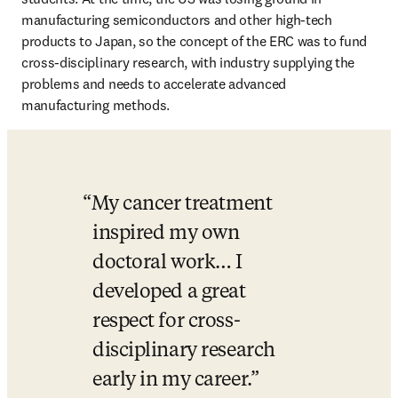
manufacturing semiconductors and other high-tech 
products to Japan, so the concept of the ERC was to fund 
cross-disciplinary research, with industry supplying the 
problems and needs to accelerate advanced 
manufacturing methods. 
My cancer treatment 
inspired my own 
doctoral work… I 
developed a great 
respect for cross-
disciplinary research 
early in my career.