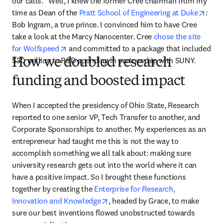
our calls.” Well, I knew the former Cree chairman from my 
open
time as Dean of the 
Pratt School of Engineering at Duke
: 
Bob Ingram, a true prince. I convinced him to have Cree 
take a look at the Marcy Nanocenter. Cree 
chose the site 
opens in new tab/window
for Wolfspeed
 and committed to a package that included 
$30 million in R&D spending in partnership with SUNY.
How we doubled research
funding and boosted impact
When I accepted the presidency of Ohio State, Research 
reported to one senior VP, Tech Transfer to another, and 
Corporate Sponsorships to another. My experiences as an 
entrepreneur had taught me this is not the way to 
accomplish something we all talk about: making sure 
university research gets out into the world where it can 
have a positive impact. So I brought these functions 
together by creating the 
Enterprise for Research, 
opens in new tab/window
Innovation and Knowledge
, headed by Grace, to make 
sure our best inventions flowed unobstructed towards 