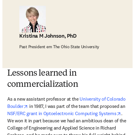
Kristina M Johnson, PhD
Past President em The Ohio State University
Lessons learned in
commercialization
As a new assistant professor at the 
University of Colorado 
opens in new tab/window
Boulder
 in 1987, I was part of the team that proposed an 
opens 
NSF/ERC grant in Optoelectronic Computing Systems
. 
We won it in part because we had an ambitious dean of the 
College of Engineering and Applied Science in Richard 
Seebass, and he made sure to throw his full weight behind 