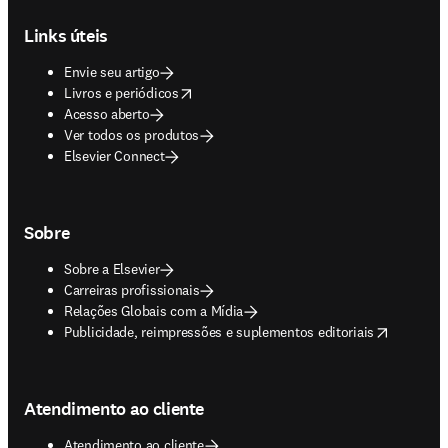
Footer navigation
Links úteis
Envie seu artigo
opens in new tab/window
Livros e periódicos
Acesso aberto
Ver todos os produtos
Elsevier Connect
Sobre
Sobre a Elsevier
Carreiras profissionais
Relações Globais com a Mídia
opens in new tab/window
Publicidade, reimpressões e suplementos editoriais
Atendimento ao cliente
Atendimento ao cliente