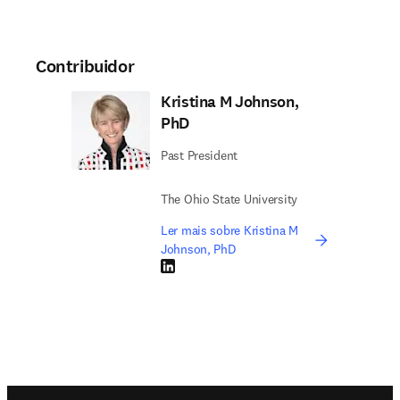
Contribuidor
Kristina M Johnson,
PhD
Past President
The Ohio State University
Ler mais sobre Kristina M
Johnson, PhD
LinkedIn abre em uma nova guia/janela