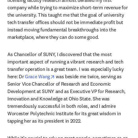
company while trying to maximize short-term revenue for 
the university. This taught me that the goal of university 
tech transfer offices should not be immediate profit but 
instead moving fundamental breakthroughs into the 
marketplace, where they can do some good.
As Chancellor of SUNY, I discovered that the most 
important aspect of running a vibrant research and tech 
transfer operation is a great team. I was especially lucky 
opens in new tab/window
here: Dr 
Grace Wang
 was beside me twice, serving as 
Senior Vice Chancellor of Research and Economic 
Development at SUNY and as Executive VP for Research, 
Innovation and Knowledge at Ohio State. She was 
tremendously successful in both roles, and I admire 
Worcester Polytechnic Institute for its great wisdom in 
tapping her as its president in 2022.
While it’s crucial to rely on great people, sometimes as an 