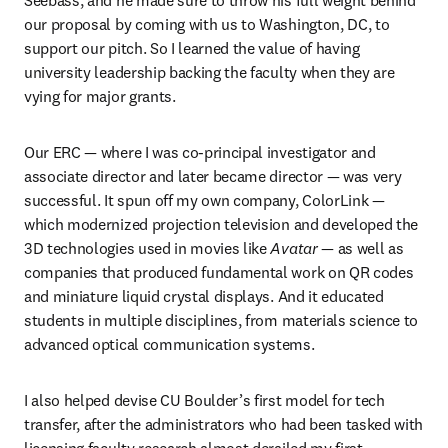
our proposal by coming with us to Washington, DC, to 
support our pitch. So I learned the value of having 
university leadership backing the faculty when they are 
vying for major grants.
Our ERC — where I was co-principal investigator and 
associate director and later became director — was very 
successful. It spun off my own company, ColorLink — 
which modernized projection television and developed the 
3D technologies used in movies like 
Avatar
 — as well as 
companies that produced fundamental work on QR codes 
and miniature liquid crystal displays. And it educated 
students in multiple disciplines, from materials science to 
advanced optical communication systems.
I also helped devise CU Boulder’s first model for tech 
transfer, after the administrators who had been tasked with 
licensing faculty research almost derailed my first 