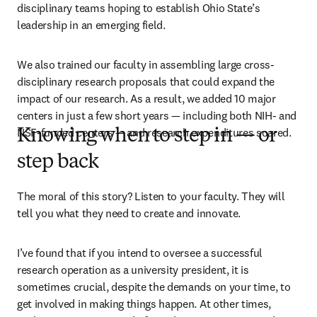
disciplinary teams hoping to establish Ohio State’s 
leadership in an emerging field. 
We also trained our faculty in assembling large cross-
disciplinary research proposals that could expand the 
impact of our research. As a result, we added 10 major 
centers in just a few short years — including both NIH- and 
NSF-funded centers — and research expenditures soared.
Knowing when to step in — or
step back
The moral of this story? Listen to your faculty. They will 
tell you what they need to create and innovate.
I’ve found that if you intend to oversee a successful 
research operation as a university president, it is 
sometimes crucial, despite the demands on your time, to 
get involved in making things happen. At other times, 