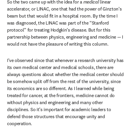
So the two came up with the idea for a 
medical 
linear 
accelerator, or LINAC, one that had the power of Ginzton’s 
beam but that would fit in a hospital room. By the time I 
was diagnosed, the LINAC was part of the “Stanford 
protocol” for treating Hodgkin’s disease. But for this 
partnership between physics, engineering and medicine — I 
would not have the pleasure of writing this column. 
I’ve observed since that whenever a research university has 
its own medical center and medical schools, there are 
always questions about whether the medical center should 
be somehow split off from the rest of the university, since 
its economics are so different. As I learned while being 
treated for cancer, at the frontiers, medicine cannot do 
without physics and engineering and many other 
disciplines. So it’s important for academic leaders to 
defend those structures that encourage unity and 
cooperation.