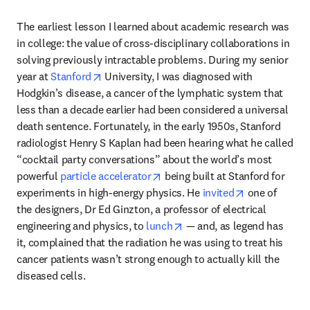
The earliest lesson I learned about academic research was 
in college: the value of cross-disciplinary collaborations in 
solving previously intractable problems. During my senior 
opens in new tab/window
year at 
Stanford
 University, I was diagnosed with 
Hodgkin’s disease, a cancer of the lymphatic system that 
less than a decade earlier had been considered a universal 
death sentence. Fortunately, in the early 1950s, Stanford 
radiologist Henry S Kaplan had been hearing what he called 
“cocktail party conversations” about the world’s most 
opens in new tab/window
powerful 
particle accelerator
 being built at Stanford for 
opens in new
experiments in high-energy physics. He 
invited
 one of 
the designers, Dr Ed Ginzton, a professor of electrical 
opens in new tab/window
engineering and physics, to 
lunch
 — and, as legend has 
it, complained that the radiation he was using to treat his 
cancer patients wasn’t strong enough to actually kill the 
diseased cells. 