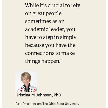
While it’s crucial to rely 
on great people, 
sometimes as an 
academic leader, you 
have to step in simply 
because you have the 
connections to make 
things happen.
Kristina M Johnson, PhD
Past President em The Ohio State University