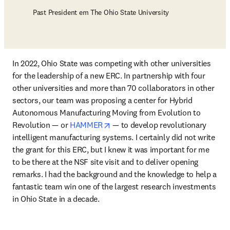
Past President em The Ohio State University
In 2022, Ohio State was competing with other universities 
for the leadership of a new ERC. In partnership with four 
other universities and more than 70 collaborators in other 
sectors, our team was proposing a center for Hybrid 
Autonomous Manufacturing Moving from Evolution to 
opens in new tab/window
Revolution — or 
HAMMER
 — to develop revolutionary 
intelligent manufacturing systems. I certainly did not write 
the grant for this ERC, but I knew it was important for me 
to be there at the NSF site visit and to deliver opening 
remarks. I had the background and the knowledge to help a 
fantastic team win one of the largest research investments 
in Ohio State in a decade.