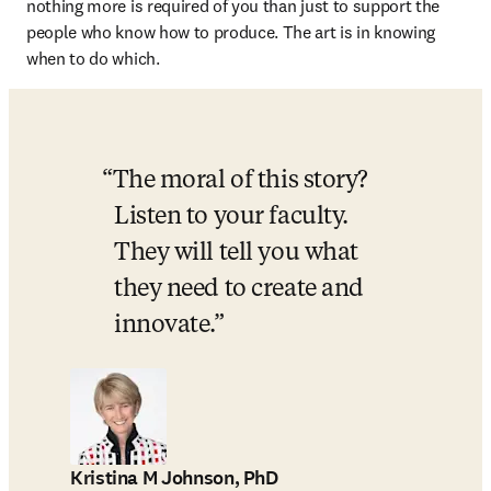
nothing more is required of you than just to support the 
people who know how to produce. The art is in knowing 
when to do which. 
The moral of this story? 
Listen to your faculty. 
They will tell you what 
they need to create and 
innovate.
Kristina M Johnson, PhD