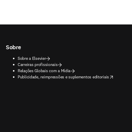
Sobre
Sobre a Elsevier
Carreiras profissionais
Relações Globais com a Mídia
opens in new tab/window
Publicidade, reimpressões e suplementos editoriais