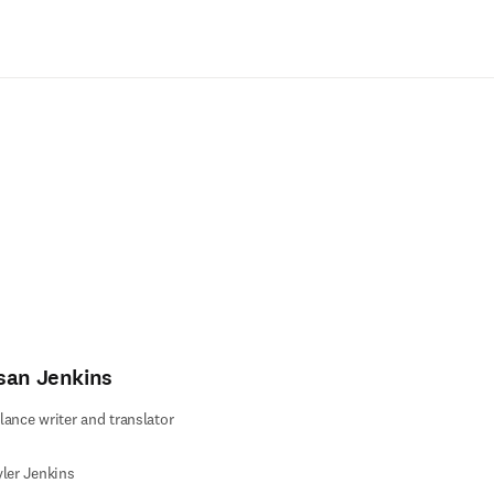
Ir para o conteúdo principal
san Jenkins
lance writer and translator
yler Jenkins