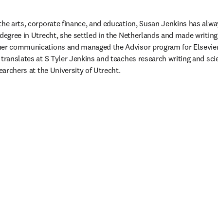
the arts, corporate finance, and education, Susan Jenkins has alwa
degree in Utrecht, she settled in the Netherlands and made writing 
her communications and managed the Advisor program for Elsevier’
 translates at S Tyler Jenkins and teaches research writing and s
searchers at the University of Utrecht. 
guia/janela