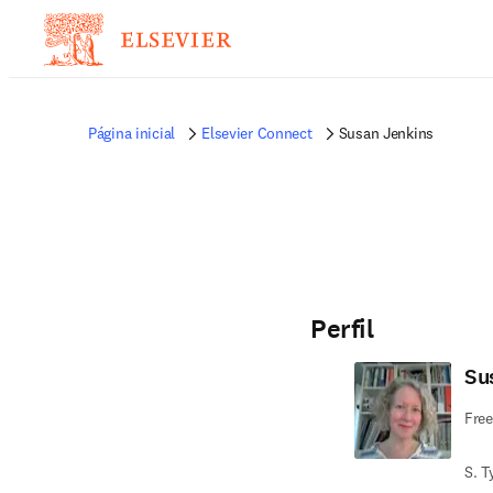
Página inicial
Elsevier Connect
Susan Jenkins
Perfil
Su
Free
S. T