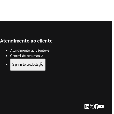
Atendimento ao cliente
Atendimento ao cliente
opens in new tab/window
Central de recursos
Sign in to products
LinkedIn abre em u
Twitter abre em
Facebook abr
YouTube a