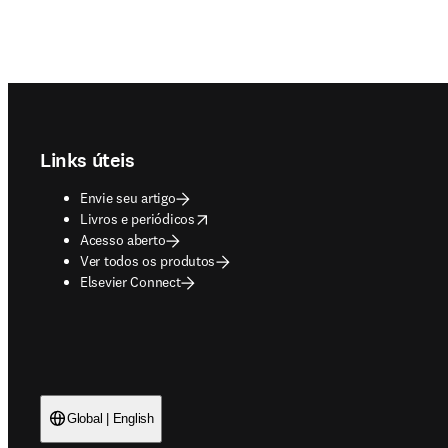
Footer navigation
Links úteis
Envie seu artigo
opens in new tab/window
Livros e periódicos
Acesso aberto
Ver todos os produtos
Elsevier Connect
Global | English