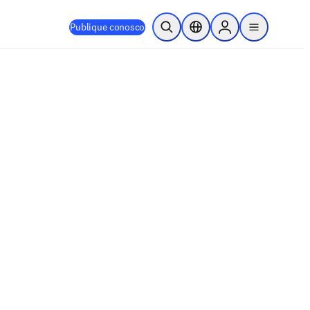
Publique conosco
Pesquisa aberta
Seletor de localização
Sign in to products
menu