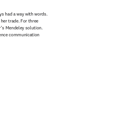
ys had a way with words. 
her trade. For three 
s Mendeley solution. 
cience communication 