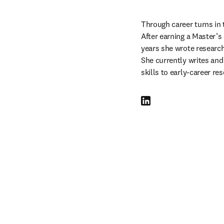
Through career turns in 
After earning a Master’s 
years she wrote researc
She currently writes and
skills to early-career re
LinkedIn abre em uma nova 