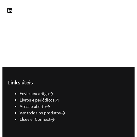
LinkedIn abre em uma nova guia/janela
Footer navigation
Links úteis
Envie seu artigo
opens in new tab/window
Livros e periódicos
Acesso aberto
Ver todos os produtos
Elsevier Connect