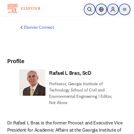
Ir para o conteúdo principal
Pesquisa aberta
Seletor de localiza
Sign in to p
menu
Elsevier Connect
Profile
Rafael L Bras, ScD
Professor, Georgia Institute of
Technology School of Civil and
Environmental Engineering | Editor,
Not Alone
Dr Rafael L Bras is the former Provost and Executive Vice 
President for Academic Affairs at the Georgia Institute of 