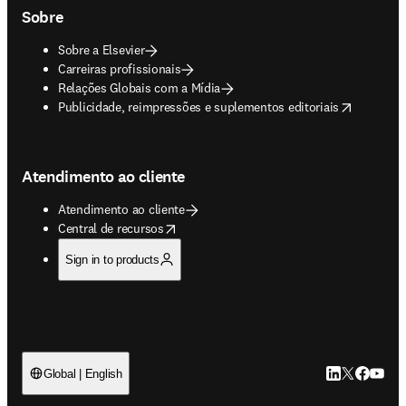
Sobre
Sobre a Elsevier
Carreiras profissionais
Relações Globais com a Mídia
opens in new tab/window
Publicidade, reimpressões e suplementos editoriais
Atendimento ao cliente
Atendimento ao cliente
opens in new tab/window
Central de recursos
Sign in to products
LinkedIn abre 
Twitter abr
Facebook
YouTub
Global | English