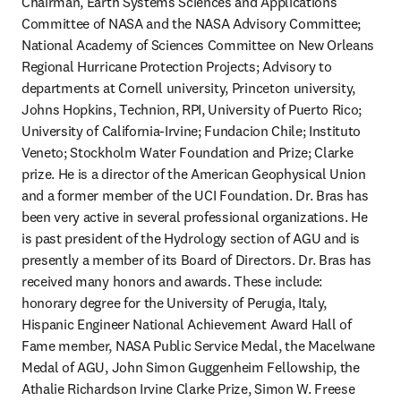
Chairman, Earth Systems Sciences and Applications 
Committee of NASA and the NASA Advisory Committee; 
National Academy of Sciences Committee on New Orleans 
Regional Hurricane Protection Projects; Advisory to 
departments at Cornell university, Princeton university, 
Johns Hopkins, Technion, RPI, University of Puerto Rico; 
University of California-Irvine; Fundacion Chile; Instituto 
Veneto; Stockholm Water Foundation and Prize; Clarke 
prize. He is a director of the American Geophysical Union 
and a former member of the UCI Foundation. Dr. Bras has 
been very active in several professional organizations. He 
is past president of the Hydrology section of AGU and is 
presently a member of its Board of Directors. Dr. Bras has 
received many honors and awards. These include: 
honorary degree for the University of Perugia, Italy, 
Hispanic Engineer National Achievement Award Hall of 
Fame member, NASA Public Service Medal, the Macelwane 
Medal of AGU, John Simon Guggenheim Fellowship, the 
Athalie Richardson Irvine Clarke Prize, Simon W. Freese 