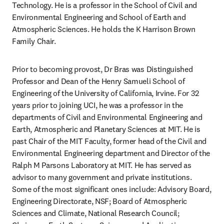
Technology. He is a professor in the School of Civil and 
Environmental Engineering and School of Earth and 
Atmospheric Sciences. He holds the K Harrison Brown 
Family Chair.
Prior to becoming provost, Dr Bras was Distinguished 
Professor and Dean of the Henry Samueli School of 
Engineering of the University of California, Irvine. For 32 
years prior to joining UCI, he was a professor in the 
departments of Civil and Environmental Engineering and 
Earth, Atmospheric and Planetary Sciences at MIT. He is 
past Chair of the MIT Faculty, former head of the Civil and 
Environmental Engineering department and Director of the 
Ralph M Parsons Laboratory at MIT. He has served as 
advisor to many government and private institutions. 
Some of the most significant ones include: Advisory Board, 
Engineering Directorate, NSF; Board of Atmospheric 
Sciences and Climate, National Research Council; 