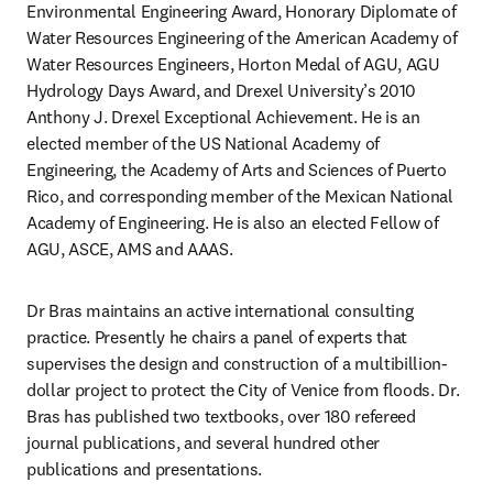
Environmental Engineering Award, Honorary Diplomate of 
Water Resources Engineering of the American Academy of 
Water Resources Engineers, Horton Medal of AGU, AGU 
Hydrology Days Award, and Drexel University’s 2010 
Anthony J. Drexel Exceptional Achievement. He is an 
elected member of the US National Academy of 
Engineering, the Academy of Arts and Sciences of Puerto 
Rico, and corresponding member of the Mexican National 
Academy of Engineering. He is also an elected Fellow of 
AGU, ASCE, AMS and AAAS. 
Dr Bras maintains an active international consulting 
practice. Presently he chairs a panel of experts that 
supervises the design and construction of a multibillion-
dollar project to protect the City of Venice from floods. Dr. 
Bras has published two textbooks, over 180 refereed 
journal publications, and several hundred other 
publications and presentations. 