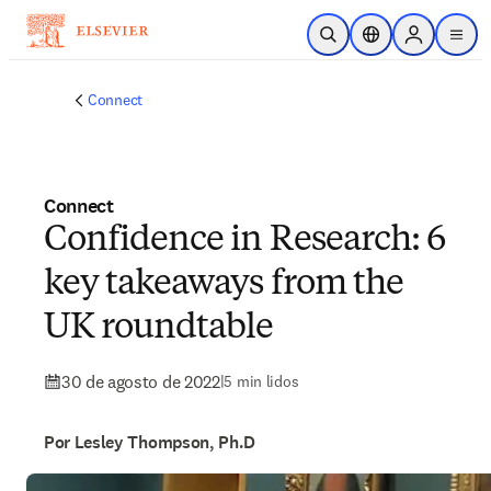
Ir para o conteúdo principal
Pesquisa aberta
Seletor de localiza
Sign in to p
menu
Connect
Connect
Confidence in Research: 6
key takeaways from the
UK roundtable
30 de agosto de 2022
|
5 min lidos
Por Lesley Thompson, Ph.D