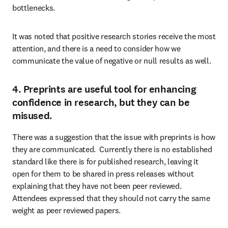
bottlenecks.
It was noted that positive research stories receive the most 
attention, and there is a need to consider how we 
communicate the value of negative or null results as well.
4. Preprints are useful tool for enhancing
confidence in research, but they can be
misused.
There was a suggestion that the issue with preprints is how 
they are communicated.  Currently there is no established 
standard like there is for published research, leaving it 
open for them to be shared in press releases without 
explaining that they have not been peer reviewed. 
Attendees expressed that they should not carry the same 
weight as peer reviewed papers.