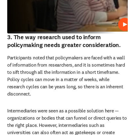
Repro
3. The way research used to inform
policymaking needs greater consideration.
Participants noted that policymakers are faced with a wall 
of information from researchers, and it is sometimes hard 
to sift through all the information in a short timeframe. 
Policy cycles can move in a matter of weeks, while 
research cycles can be years long, so there is an inherent 
disconnect.
Intermediaries were seen as a possible solution here — 
organizations or bodies that can funnel or direct queries to 
the right place. However, intermediaries such as 
universities can also often act as gatekeeps or create 