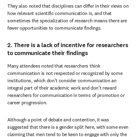
They also noted that disciplines can differ in their views on 
how relevant scientific communication is, and that 
sometimes the specialization of research means there are 
fewer opportunities to communicate findings.
2. There is a lack of incentive for researchers
to communicate their findings
Many attendees noted that researchers think 
communication is not respected or recognized by some 
institutions, which don’t consider communication an 
integral part of their academic work and don’t reward 
researchers for communication in terms of promotion or 
career progression.
Although a point of debate and contention, it was 
suggested that there is a gender split here, with some even 
claiming that men tend to be keen to engage with only the 