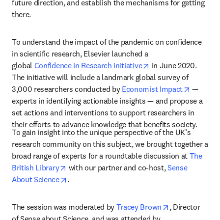
future direction, and establish the mechanisms for getting 
there.
To understand the impact of the pandemic on confidence 
in scientific research, Elsevier launched a 
opens in new tab/wi
global 
Confidence in Research initiative
 in June 2020. 
The initiative will include a landmark global survey of 
opens in
3,000 researchers conducted by 
Economist Impact
 — 
experts in identifying actionable insights — and propose a 
set actions and interventions to support researchers in 
their efforts to advance knowledge that benefits society.
To gain insight into the unique perspective of the UK’s 
research community on this subject, we brought together a 
broad range of experts for a roundtable discussion at 
The 
opens in new tab/window
British Library
 with our partner and co-host, 
Sense 
opens in new tab/window
About Science
.
opens in new t
The session was moderated by 
Tracey Brown
, Director 
of Sense about Science, and was attended by 