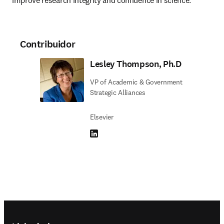
improve research integrity and confidence in science.
Contribuidor
Lesley Thompson, Ph.D
VP of Academic & Government
Strategic Alliances
Elsevier
LinkedIn abre em uma nova guia/janela
Footer navigation