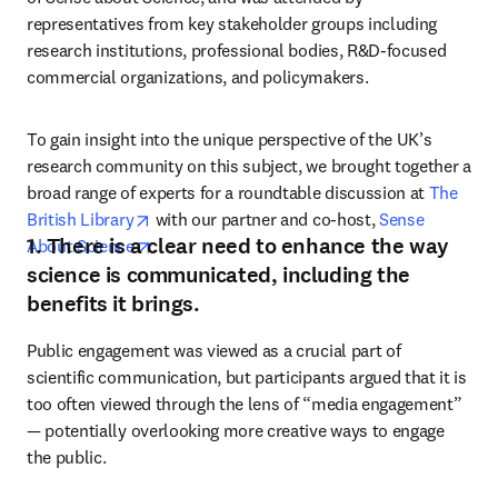
representatives from key stakeholder groups including 
research institutions, professional bodies, R&D-focused 
commercial organizations, and policymakers.
To gain insight into the unique perspective of the UK’s 
research community on this subject, we brought together a 
broad range of experts for a roundtable discussion at 
The 
opens in new tab/window
British Library
 with our partner and co-host, 
Sense 
1. There is a clear need to enhance the way
opens in new tab/window
About Science
.
science is communicated, including the
benefits it brings.
Public engagement was viewed as a crucial part of 
scientific communication, but participants argued that it is 
too often viewed through the lens of “media engagement” 
— potentially overlooking more creative ways to engage 
the public.