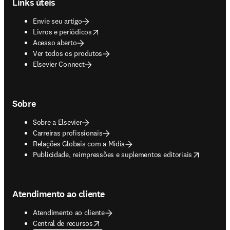
Links úteis
Envie seu artigo
opens in new tab/window
Livros e periódicos
Acesso aberto
Ver todos os produtos
Elsevier Connect
Sobre
Sobre a Elsevier
Carreiras profissionais
Relações Globais com a Mídia
opens in new tab/window
Publicidade, reimpressões e suplementos editoriais
Atendimento ao cliente
Atendimento ao cliente
opens in new tab/window
Central de recursos