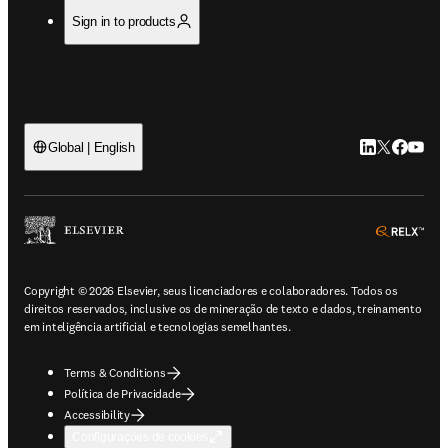
Sign in to products
LinkedIn abre 
Twitter abr
Facebook
YouTub
Global | English
ope
Copyright © 2026 Elsevier, seus licenciadores e colaboradores. Todos os
direitos reservados, inclusive os de mineração de texto e dados, treinamento
em inteligência artificial e tecnologias semelhantes.
Terms & Conditions
Política de Privacidade
Accessibility
Configurações de cookies