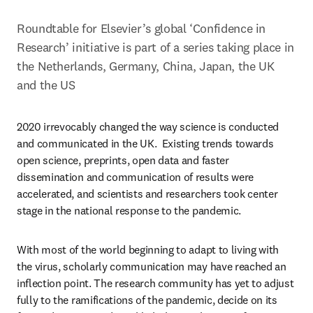
Roundtable for Elsevier’s global ‘Confidence in 
Research’ initiative is part of a series taking place in 
the Netherlands, Germany, China, Japan, the UK 
and the US
2020 irrevocably changed the way science is conducted 
and communicated in the UK.  Existing trends towards 
open science, preprints, open data and faster 
dissemination and communication of results were 
accelerated, and scientists and researchers took center 
stage in the national response to the pandemic.
With most of the world beginning to adapt to living with 
the virus, scholarly communication may have reached an 
inflection point. The research community has yet to adjust 
fully to the ramifications of the pandemic, decide on its 