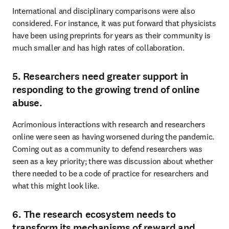
International and disciplinary comparisons were also 
considered. For instance, it was put forward that physicists 
have been using preprints for years as their community is 
much smaller and has high rates of collaboration.
5. Researchers need greater support in
responding to the growing trend of online
abuse.
Acrimonious interactions with research and researchers 
online were seen as having worsened during the pandemic. 
Coming out as a community to defend researchers was 
seen as a key priority; there was discussion about whether 
there needed to be a code of practice for researchers and 
what this might look like.
6. The research ecosystem needs to
transform its mechanisms of reward and