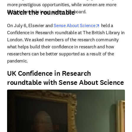
more prestigious opportunities, while women are more 
Watch the roundtable
likely to provide input across the board.
opens in new t
On July 6, Elsevier and 
Sense About Science
 held a 
Confidence in Research roundtable at The British Library in 
London. We asked members of the research community 
what helps build their confidence in research and how 
researchers can be better supported as a result of the 
pandemic.
UK Confidence in Research
roundtable with Sense About Science