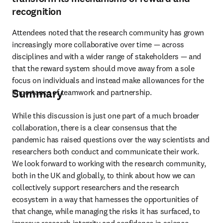
recognition
Attendees noted that the research community has grown 
increasingly more collaborative over time — across 
disciplines and with a wider range of stakeholders — and 
that the reward system should move away from a sole 
focus on individuals and instead make allowances for the 
Summary
importance of teamwork and partnership.
While this discussion is just one part of a much broader 
collaboration, there is a clear consensus that the 
pandemic has raised questions over the way scientists and 
researchers both conduct and communicate their work. 
We look forward to working with the research community, 
both in the UK and globally, to think about how we can 
collectively support researchers and the research 
ecosystem in a way that harnesses the opportunities of 
that change, while managing the risks it has surfaced, to 