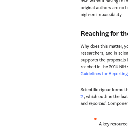
own without having to lo
original authors are no 
nigh-on impossibility!
Reaching for t
Why does this matter, you
researchers, and in scien
supports the proposals i
reached in the 2014 NIH 
Guidelines for Reporting
Scientific rigour forms t
opens in new tab/win
, which outline the fea
and 
reported
. Componen
A key resources