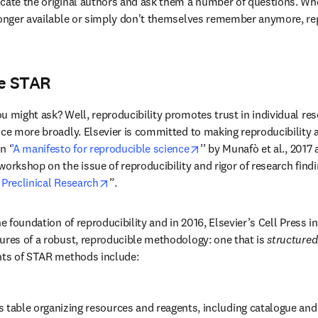
cate the original authors and ask them a number of questions. When
longer available or simply don't themselves remember anymore, re
he STAR
 might ask? Well, reproducibility promotes trust in individual resea
ce more broadly. Elsevier is committed to making reproducibility a 
opens in new tab/windo
n ‘
’A manifesto for reproducible science
’’ by Munafò et al., 2017
workshop on the issue of reproducibility and rigor of research findi
opens in new tab/window
 Preclinical Research
”.
he foundation of reproducibility and in 2016, Elsevier’s Cell Press i
dow
tures of a robust, reproducible methodology: one that is 
structured
ts of STAR methods include:
 table organizing resources and reagents, including catalogue and 