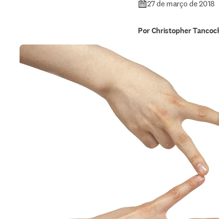
27 de março de 2018
Por Christopher Tancoc