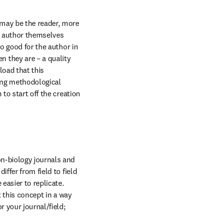
may be the reader, more 
e author themselves 
o good for the author in 
they are – a quality 
oad that this 
ing methodological 
to start off the creation 
n-biology journals and 
ffer from field to field 
asier to replicate. 
 this concept in a way 
 your journal/field; 