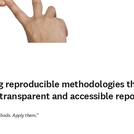
 reproducible methodologies t
 transparent and accessible repo
hods. Apply them.