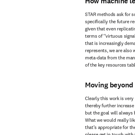
How machine le
STAR methods ask for so
specifically the future 
given that even replicati
terms of ‘’virtuous sig
that is increasingly dema
represents, we are also 
meta-data from the manusc
of the key resources tab
Moving beyond 
Clearly this work is ver
thereby further increase 
but the goal will always
What we would really like
that’s appropriate for th
please get in touch with