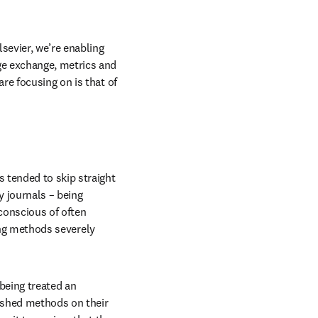
sevier, we’re enabling 
e exchange, metrics and 
e focusing on is that of 
 tended to skip straight 
journals – being 
conscious of often 
ing methods severely 
being treated an 
ished methods on their 