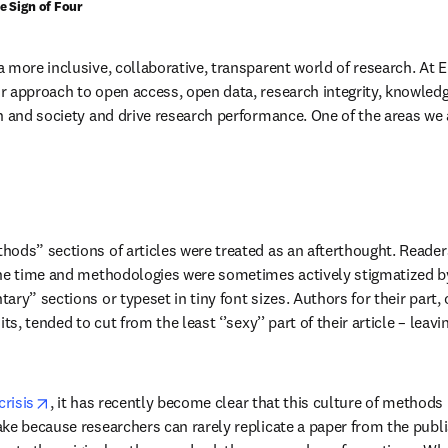
he Sign of Four
more inclusive, collaborative, transparent world of research. At El
 approach to open access, open data, research integrity, knowledg
h and society and drive research performance. One of the areas we ar
ods” sections of articles were treated as an afterthought. Readers
he time and methodologies were sometimes actively stigmatized by 
ry” sections or typeset in tiny font sizes. Authors for their part, 
its, tended to cut from the least ‘’sexy’’ part of their article – leav
opens in new tab/window
crisis
, it has recently become clear that this culture of methods 
ke because researchers can rarely replicate a paper from the publ