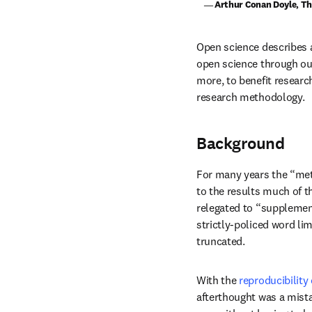
    ― Arthur Conan Doyle, T
Open science describes a 
open science through our
more, to benefit researc
research methodology.
Background
For many years the “meth
to the results much of t
relegated to “supplementa
strictly-policed word lim
truncated.
With the 
reproducibility 
afterthought was a mista