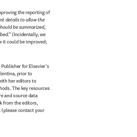
proving the reporting of 
t details to allow the 
should be summarized, 
ibed
.” (Incidentally, we 
w it could be improved; 
s in new tab/window
e Publisher for Elsevier’s 
entina, prior to 
th her editors to 
ods. The key resources 
re and source data 
 from the editors, 
 (please contact your 