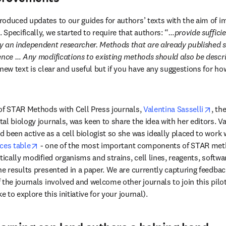
oduced updates to our guides for authors’ texts with the aim of im
Specifically, we started to require that authors: “
…provide sufficien
y an independent researcher. Methods that are already published 
ence … Any modifications to existing methods should also be descr
new text is clear and useful but if you have any suggestions for ho
)
open
of STAR Methods with Cell Press journals, 
Valentina Sasselli
, th
l biology journals, was keen to share the idea with her editors. Val
been active as a cell biologist so she was ideally placed to work wi
opens in new tab/window
ces table
 - one of the most important components of STAR meth
tically modified organisms and strains, cell lines, reagents, softwa
he results presented in a paper. We are currently capturing feedback
 the journals involved and welcome other journals to join this pilot
e to explore this initiative for your journal).  