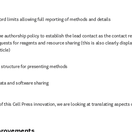
rd limits allowing full reporting of methods and details
e authorship policy to establish the lead contact as the contact resp
uests for reagents and resource sharing (this is also clearly displ
icle) 
 structure for presenting methods
ata and software sharing 
of this Cell Press innovation, we are looking at translating aspects
provements