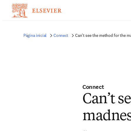
Página inicial
Connect
Can’t see the method for the m
Connect
Can’t s
madness