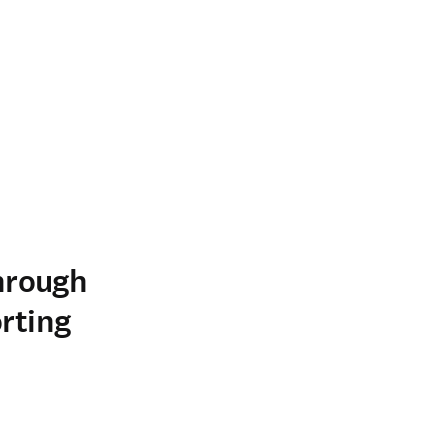
hrough
rting