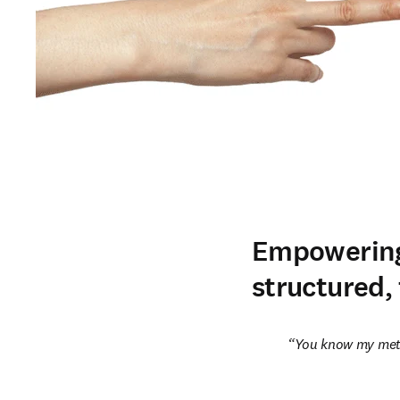
Empowering
structured,
You know my met