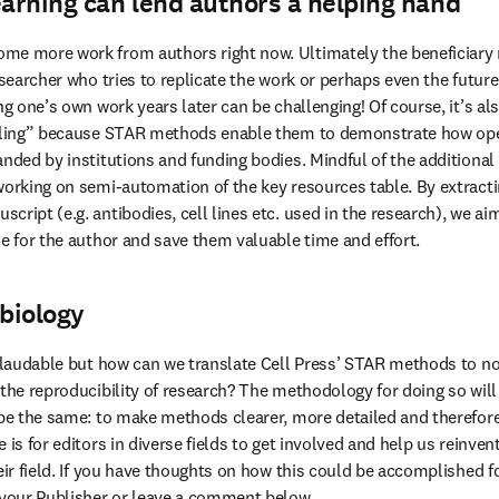
arning can lend authors a helping hand
me more work from authors right now. Ultimately the beneficiary 
researcher who tries to replicate the work or perhaps even the futur
ng one’s own work years later can be challenging! Of course, it’s als
naling” because STAR methods enable them to demonstrate how open 
nded by institutions and funding bodies. Mindful of the additional l
working on semi-automation of the key resources table. By extract
ript (e.g. antibodies, cell lines etc. used in the research), we aim 
le for the author and save them valuable time and effort.
biology
y laudable but how can we translate Cell Press’ STAR methods to no
the reproducibility of research? The methodology for doing so will di
 be the same: to make methods clearer, more detailed and therefore e
 is for editors in diverse fields to get involved and help us reinvent
eir field. If you have thoughts on how this could be accomplished for
 your Publisher or leave a comment below.