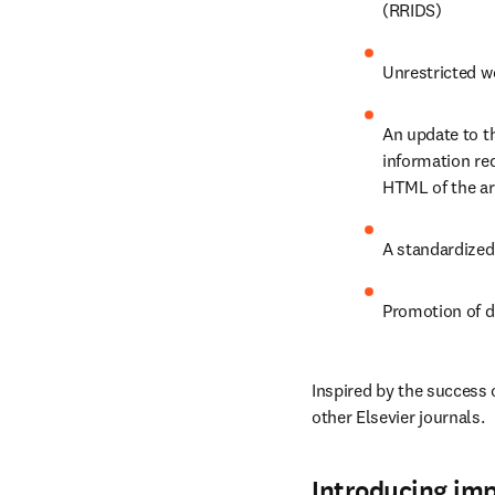
(RRIDS)
Unrestricted wo
An update to th
information req
HTML of the art
A standardized
Promotion of d
Inspired by the success 
other Elsevier journals.
Introducing im