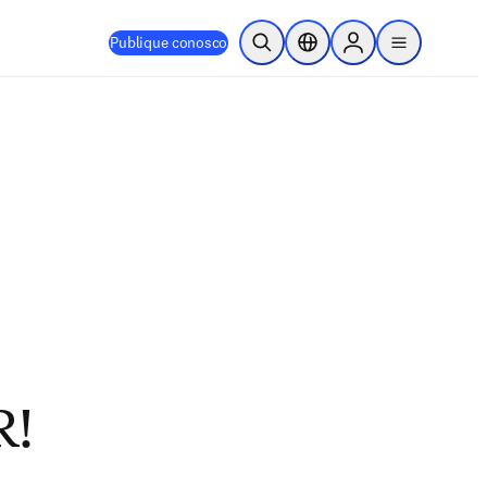
Publique conosco
Pesquisa aberta
Seletor de localização
Sign in to products
menu
R!