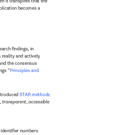
 it transpires that the 
plication becomes a 
rch findings, in 
reality and actively 
w
 and the consensus 
ngs “
Principles and 
ntroduced 
STAR methods
, 
transparent
, 
accessible
identifier numbers 