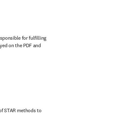
onsible for fulfilling 
ayed on the PDF and 
 of STAR methods to 