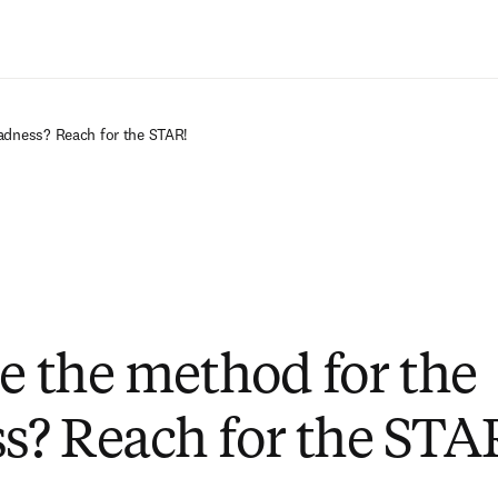
Ir para o conteúdo principal
adness? Reach for the STAR!
ee the method for the
? Reach for the STA