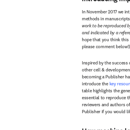
In November 2017 we intr
methods in manuscripts. 
work to be reproduced b
and indicated by a refer
hope that you think this 
please comment below!
Inspired by the success 
other cell & developmenta
becoming a Publisher had 
introduce the 
key resour
table highlights the gene
essential to reproduce t
reviewers and authors of
Publisher if you would lik