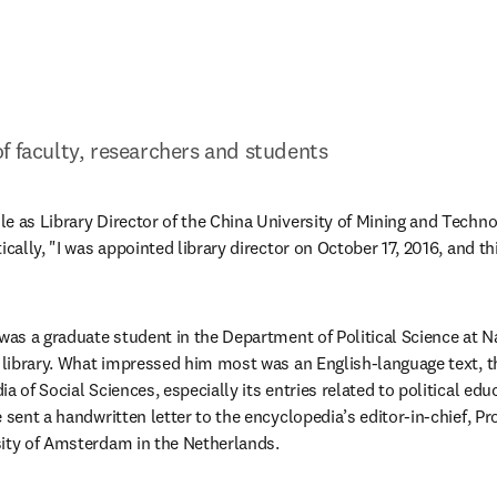
f faculty, researchers and students
e as Library Director of the China University of Mining and Techn
ically, "I was appointed library director on October 17, 2016, and th
 was a graduate student in the Department of Political Science at N
e library. What impressed him most was an English-language text, t
a of Social Sciences, especially its entries related to political edu
 sent a handwritten letter to the encyclopedia’s editor-in-chief, Pr
sity of Amsterdam in the Netherlands.