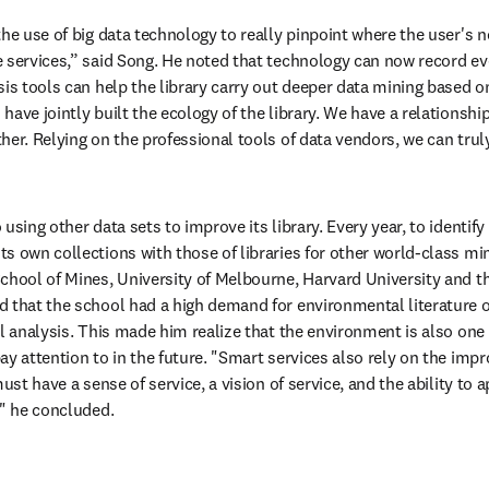
he use of big data technology to really pinpoint where the user's n
 services,” said Song. He noted that technology can now record eve
sis tools can help the library carry out deeper data mining based o
ave jointly built the ecology of the library. We have a relationship
her. Relying on the professional tools of data vendors, we can truly
sing other data sets to improve its library. Every year, to identify ga
 own collections with those of libraries for other world-class mini
chool of Mines, University of Melbourne, Harvard University and the
 that the school had a high demand for environmental literature o
l analysis. This made him realize that the environment is also one o
y attention to in the future. "Smart services also rely on the impro
must have a sense of service, a vision of service, and the ability to 
," he concluded.