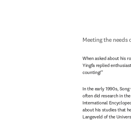
Meeting the needs o
When asked about his rol
Yingfa replied enthusiast
counting!”
In the early 1990s, Song
often did research in th
International Encyclopedi
about his studies that he
Langeveld of the Univer