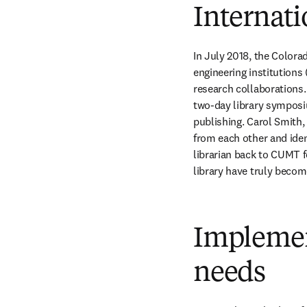
Internati
In July 2018, the Colora
engineering institutions
research collaborations.
two-day library symposi
publishing. Carol Smith, 
from each other and ident
librarian back to CUMT f
library have truly becom
Implemen
needs