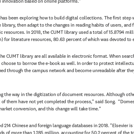
innovation based on online platforms.”
 has been exploring how to build digital collections. The first step w
 library, then adapt to the changes in reading habits of users, and f
ic resources. In 2018, the CUMT library used a total of 15.8794 mill
on) for literature resources, 80.63 percent of which was devoted to 
the CUMT library are all available in electronic format. When search
choose to borrow the e-book as well. In order to protect intellectu
ned through the campus network and become unreadable after they
ding the way in the digitization of document resources. Although othe
t of them have not yet completed the process,” said Song.  “Domes
arket conversion, and this change will take time."
 214 Chinese and foreign language databases in 2018. "Elsevier is 
s of more than 1.285 million, accounting for 50.2 percent of the to