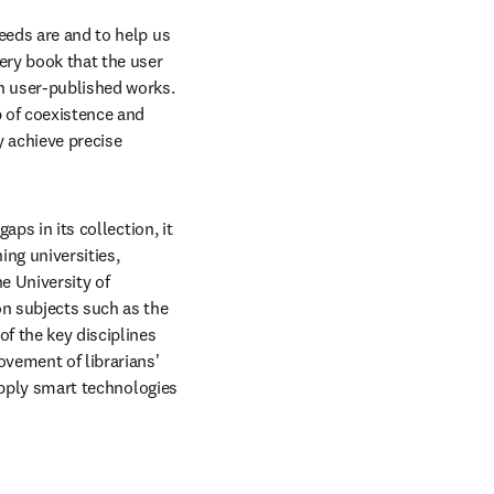
eeds are and to help us 
ry book that the user 
n user-published works. 
 of coexistence and 
 achieve precise 
ps in its collection, it 
ng universities, 
 University of 
n subjects such as the 
f the key disciplines 
vement of librarians' 
apply smart technologies 