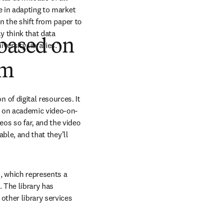
e in adapting to market 
n the shift from paper to 
y think that data 
 based on
versity libraries.”
om
f digital resources. It 
m on academic video-on-
 so far, and the video 
ble, and that they’ll 
 which represents a 
 The library has 
other library services 