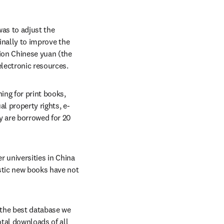
as to adjust the 
inally to improve the 
ion Chinese yuan (the 
electronic resources.
ing for print books, 
al property rights, e-
 are borrowed for 20 
r universities in China 
tic new books have not 
the best database we 
tal downloads of all 