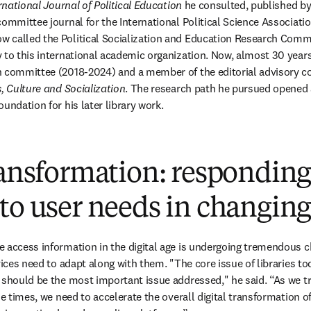
rnational Journal of Political Education
 he consulted, published by 
ommittee journal for the International Political Science Association
called the Political Socialization and Education Research Committ
to this international academic organization. Now, almost 30 years l
h committee (2018-2024) and a member of the editorial advisory co
s, Culture and Socialization
. The research path he pursued opened a
undation for his later library work.
ransformation: respondin
to user needs in changing
 access information in the digital age is undergoing tremendous c
vices need to adapt along with them. "The core issue of libraries toda
 should be the most important issue addressed," he said. “As we t
he times, we need to accelerate the overall digital transformation of