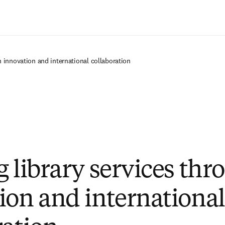
Ir para o conteúdo principal
h innovation and international collaboration
g library services thr
ion and international