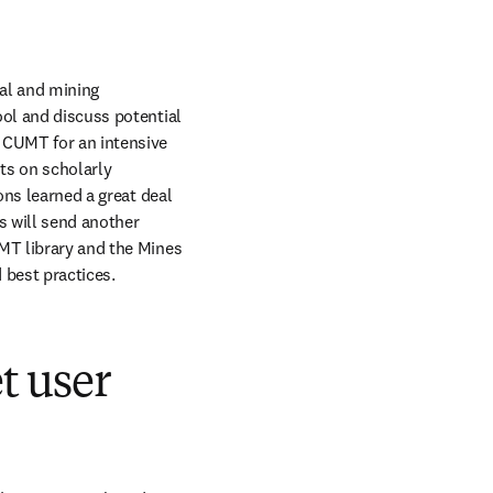
al and mining 
ol and discuss potential 
 CUMT for an intensive 
s on scholarly 
ons learned a great deal 
s will send another 
MT library and the Mines 
 best practices.
t user