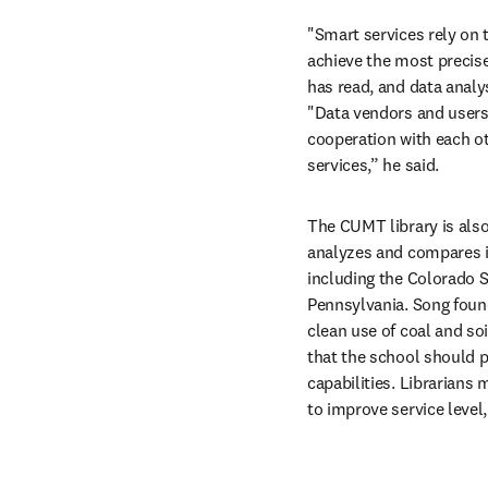
"Smart services rely on t
achieve the most precise
has read, and data analy
"Data vendors and users h
cooperation with each ot
services,” he said.
The CUMT library is also u
analyzes and compares its
including the Colorado S
Pennsylvania. Song found
clean use of coal and soi
that the school should pa
capabilities. Librarians 
to improve service level