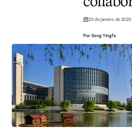
collabo
23 de janeiro de 2020
Por Song Yingfa