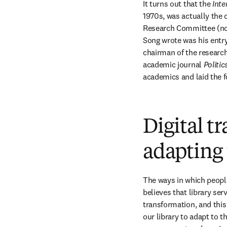
It turns out that the 
Inte
1970s, was actually the c
Research Committee (now 
Song wrote was his entry 
chairman of the researc
academic journal 
Politic
academics and laid the fo
Digital t
adapting 
The ways in which people
believes that library ser
transformation, and this
our library to adapt to t