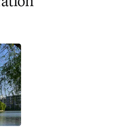
ration