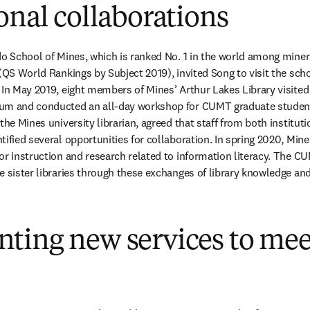
onal collaborations
do School of Mines, which is ranked No. 1 in the world among miner
 (QS World Rankings by Subject 2019), invited Song to visit the scho
 In May 2019, eight members of Mines’ Arthur Lakes Library visited
um and conducted an all-day workshop for CUMT graduate student
the Mines university librarian, agreed that staff from both instituti
ified several opportunities for collaboration. In spring 2020, Mine
or instruction and research related to information literacy. The CU
e sister libraries through these exchanges of library knowledge and
ting new services to mee