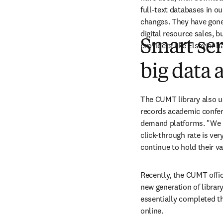
full-text databases in ou
changes. They have gone f
digital resource sales, b
Smart ser
providers like Elsevier h
big data 
The CUMT library also us
records academic confer
demand platforms. "We h
click-through rate is very
continue to hold their va
Recently, the CUMT offic
new generation of library
essentially completed the
online.