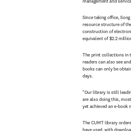
management and service 
Since taking office, Song
resource structure of the
construction of electron
equivalent of $2.2 milli
The print collections in 
readers can also see and 
books can only be obtai
days.
"Our library is still lea
are also doing this, mos
yet achieved an e-book m
The CUMT library ordered
have used, with download