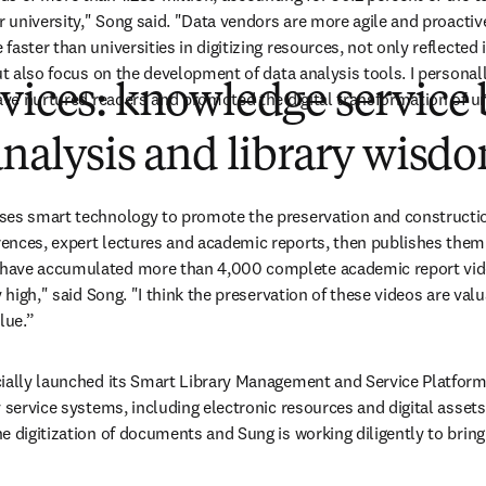
r university," Song said. "Data vendors are more agile and proactiv
aster than universities in digitizing resources, not only reflected i
ut also focus on the development of data analysis tools. I personall
vices: knowledge service
ave nurtured readers and promoted the digital transformation of uni
analysis and library wisd
es smart technology to promote the preservation and construction o
ences, expert lectures and academic reports, then publishes the
ave accumulated more than 4,000 complete academic report videos
 high," said Song. "I think the preservation of these videos are valua
lue.”
ially launched its Smart Library Management and Service Platform,
 service systems, including electronic resources and digital assets.
 digitization of documents and Sung is working diligently to bring 