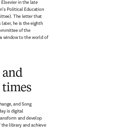
Elsevier in the late 
's Political Education 
ee). The letter that 
ater, he is the eighth 
mmittee of the 
 window to the world of 
g and
 times
hange, and Song 
y is digital 
ransform and develop 
 the library and achieve 