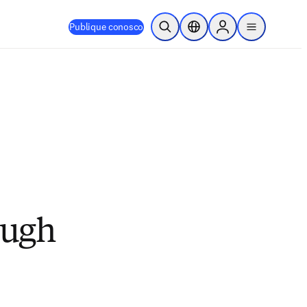
Publique conosco
Pesquisa aberta
Seletor de localização
Sign in to products
menu
ough