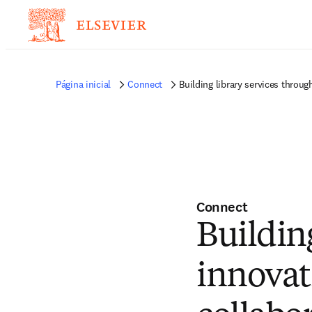
Página inicial
Connect
Building library services throug
Connect
Buildin
innovat