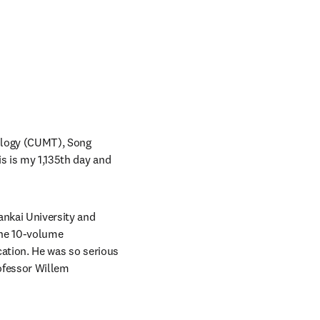
ology (CUMT), Song 
is is my 1,135th day and 
ankai University and 
he 10-volume 
cation. He was so serious 
ofessor Willem 