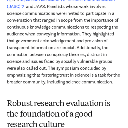
opens in new tab/window
(JASC)
 and JAAS. Panelists whose work involves 
science communications were invited to participate in a 
conversation that ranged in scope from the importance of 
continuous knowledge communications to respecting the 
audience when conveying information. They highlighted 
that government acknowledgement and provision of 
transparent information are crucial. Additionally, the 
connection between conspiracy theories, distrust in 
science and issues faced by socially vulnerable groups 
were also called out. The symposium concluded by 
emphasizing that fostering trust in science is a task for the 
broader community, including science communication.
Robust research evaluation is
the foundation of a good
research culture