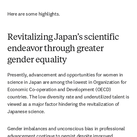
Here are some highlights.
Revitalizing Japan’s scientific
endeavor through greater
gender equality
Presently, advancement and opportunities for women in 
science in Japan are among the lowest in Organization for 
Economic Co-operation and Development (OECD) 
countries. The low diversity rate and underutilized talent is 
viewed as a major factor hindering the revitalization of 
Japanese science. 
Gender imbalances and unconscious bias in professional 
advancement continue to persist despite improved 