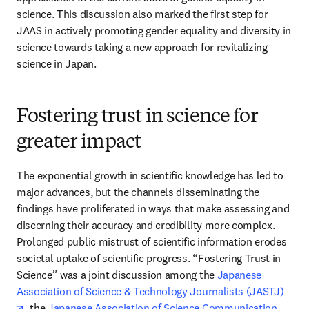
science. This discussion also marked the first step for 
JAAS in actively promoting gender equality and diversity in 
science towards taking a new approach for revitalizing 
science in Japan.
Fostering trust in science for
greater impact
The exponential growth in scientific knowledge has led to 
major advances, but the channels disseminating the 
findings have proliferated in ways that make assessing and 
discerning their accuracy and credibility more complex. 
Prolonged public mistrust of scientific information erodes 
societal uptake of scientific progress. “Fostering Trust in 
Science” was a joint discussion among the 
Japanese 
Association of Science & Technology Journalists (JASTJ)
opens in new tab/window
, the 
Japanese Association of Science Communication 