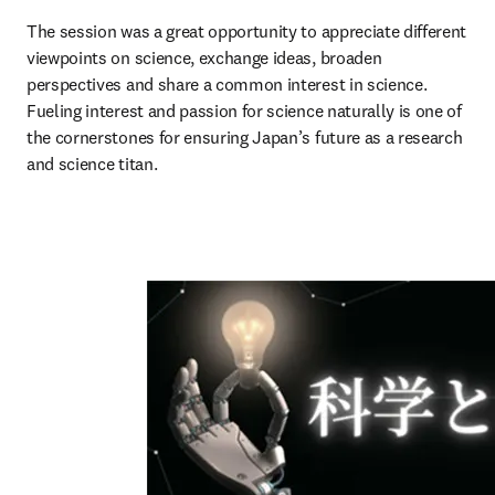
The session was a great opportunity to appreciate different 
viewpoints on science, exchange ideas, broaden 
perspectives and share a common interest in science. 
Fueling interest and passion for science naturally is one of 
the cornerstones for ensuring Japan’s future as a research 
and science titan. 