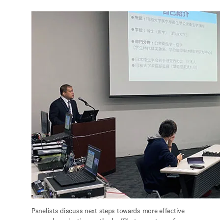
Panelists discuss next steps towards more effective 