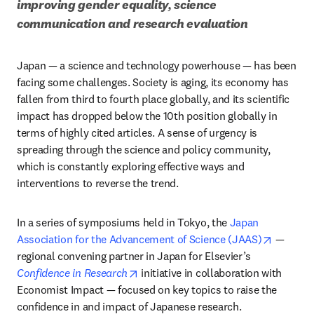
improving gender equality, science 
communication and research evaluation 
Japan — a science and technology powerhouse — has been 
facing some challenges. Society is aging, its economy has 
fallen from third to fourth place globally, and its scientific 
impact has dropped below the 10th position globally in 
terms of highly cited articles. A sense of urgency is 
spreading through the science and policy community, 
which is constantly exploring effective ways and 
interventions to reverse the trend.
In a series of symposiums held in Tokyo, the 
Japan 
opens in
Association for the Advancement of Science (JAAS)
 — 
regional convening partner in Japan for Elsevier’s 
opens in new tab/window
Confidence in Research
 initiative in collaboration with 
Economist Impact — focused on key topics to raise the 
confidence in and impact of Japanese research.