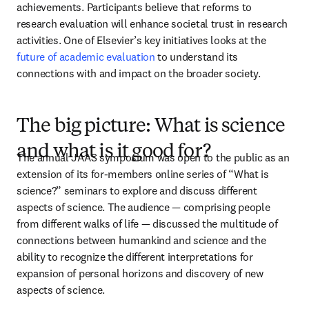
achievements. Participants believe that reforms to 
research evaluation will enhance societal trust in research 
activities. One of Elsevier’s key initiatives looks at the 
future of academic evaluation
 to understand its 
connections with and impact on the broader society.
The big picture: What is science
and what is it good for?
The annual JAAS symposium was open to the public as an 
extension of its for-members online series of “What is 
science?” seminars to explore and discuss different 
aspects of science. The audience — comprising people 
from different walks of life — discussed the multitude of 
connections between humankind and science and the 
ability to recognize the different interpretations for 
expansion of personal horizons and discovery of new 
aspects of science. 