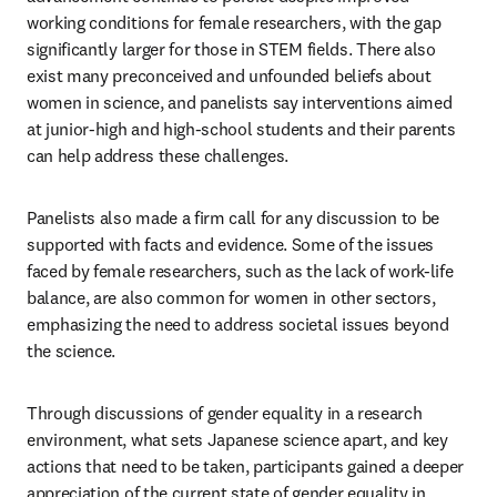
working conditions for female researchers, with the gap 
significantly larger for those in STEM fields. There also 
exist many preconceived and unfounded beliefs about 
women in science, and panelists say interventions aimed 
at junior-high and high-school students and their parents 
can help address these challenges.
Panelists also made a firm call for any discussion to be 
supported with facts and evidence. Some of the issues 
faced by female researchers, such as the lack of work-life 
balance, are also common for women in other sectors, 
emphasizing the need to address societal issues beyond 
the science.
Through discussions of gender equality in a research 
environment, what sets Japanese science apart, and key 
actions that need to be taken, participants gained a deeper 
appreciation of the current state of gender equality in 