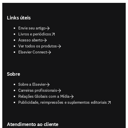
Footer navigation
Links úteis
Envie seu artigo
opens in new tab/window
Livros e periódicos
Acesso aberto
Ver todos os produtos
Elsevier Connect
Sobre
Sobre a Elsevier
Carreiras profissionais
Relações Globais com a Mídia
opens in new tab/window
Publicidade, reimpressões e suplementos editoriais
Atendimento ao cliente