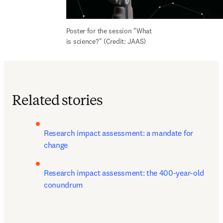
Poster for the session "What 
is science?" (Credit: JAAS)
Related stories
Research impact assessment: a mandate for 
change 
Research impact assessment: the 400-year-old 
conundrum