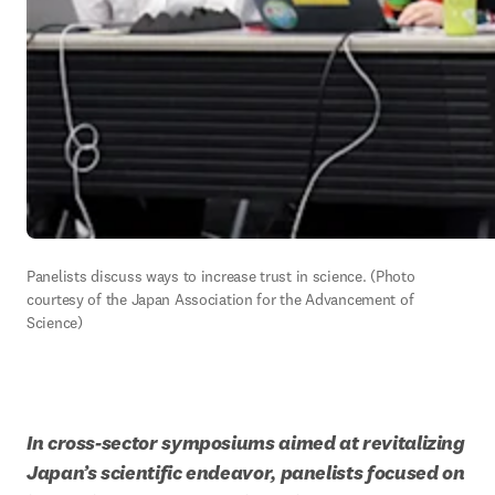
Panelists discuss ways to increase trust in science. (Photo 
courtesy of the Japan Association for the Advancement of 
Science)
In cross-sector symposiums aimed at revitalizing 
Japan’s scientific endeavor, panelists focused on 