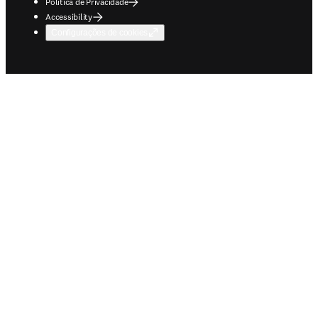
Política de Privacidade
Accessibility
Configurações de cookies