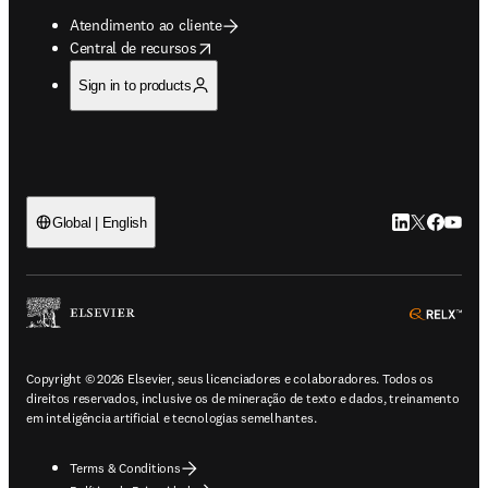
Atendimento ao cliente
opens in new tab/window
Central de recursos
Sign in to products
LinkedIn abre 
Twitter abr
Facebook
YouTub
Global | English
ope
Copyright © 2026 Elsevier, seus licenciadores e colaboradores. Todos os
direitos reservados, inclusive os de mineração de texto e dados, treinamento
em inteligência artificial e tecnologias semelhantes.
Terms & Conditions