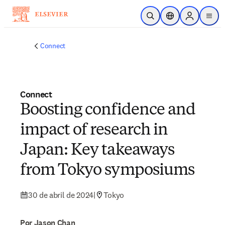
Ir para o conteúdo principal
Pesquisa aberta
Seletor de localiza
Sign in to p
menu
Connect
Connect
Boosting confidence and
impact of research in
Japan: Key takeaways
from Tokyo symposiums
30 de abril de 2024
|
Tokyo
Por Jason Chan