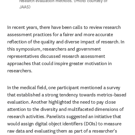
research evaluation methods. (Photo courtesy of 
JAAS)
In recent years, there have been calls to review research 
assessment practices for a fairer and more accurate 
reflection of the quality and diverse impact of research. In 
this symposium, researchers and government 
representatives discussed research assessment 
approaches that could inspire greater motivation in 
researchers. 
In the medical field, one participant mentioned a survey 
that established a strong tendency towards metrics-based 
evaluation. Another highlighted the need to pay close 
attention to the diversity and multifaceted dimensions of 
research activities. Panelists suggested an initiative that 
would assign digital object identifiers (DOIs) to measure 
raw data and evaluating them as part of a researcher's 