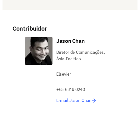
Contribuidor
Jason Chan
Diretor de Comunicações,
Ásia-Pacífico
Elsevier
+65 6349 0240
E-mail Jason Chan