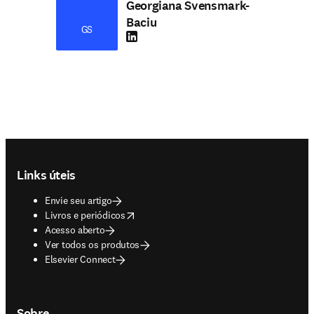
Georgiana Svensmark-
Baciu
GS
LinkedIn abre em uma nova guia/janela
Footer navigation
Links úteis
Envie seu artigo
opens in new tab/window
Livros e periódicos
Acesso aberto
Ver todos os produtos
Elsevier Connect
Sobre