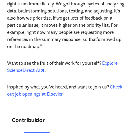
right team immediately. We go through cycles of analyzing 
data, brainstorming solutions, testing, and adjusting. It’s 
also how we prioritize. If we get lots of feedback on a 
particular issue, it moves higher on the priority list. For 
example, right now many people are requesting more 
references in the summary response, so that’s moved up 
on the roadmap.”
Want to see the fruit of their work for yourself? 
Explore 
opens in new tab/window
ScienceDirect AI
.
Inspired by what you’ve heard, and want to join us? 
Check 
out job openings at Elsevier
.
Contribuidor