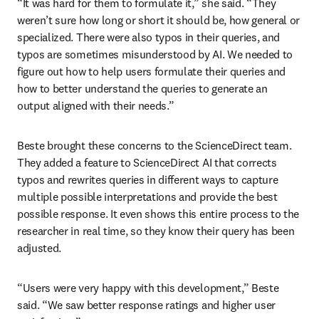
“It was hard for them to formulate it,” she said. “They 
weren’t sure how long or short it should be, how general or 
specialized. There were also typos in their queries, and 
typos are sometimes misunderstood by AI. We needed to 
figure out how to help users formulate their queries and 
how to better understand the queries to generate an 
output aligned with their needs.”
Beste brought these concerns to the ScienceDirect team. 
They added a feature to ScienceDirect AI that corrects 
typos and rewrites queries in different ways to capture 
multiple possible interpretations and provide the best 
possible response. It even shows this entire process to the 
researcher in real time, so they know their query has been 
adjusted.
“Users were very happy with this development,” Beste 
said. “We saw better response ratings and higher user 