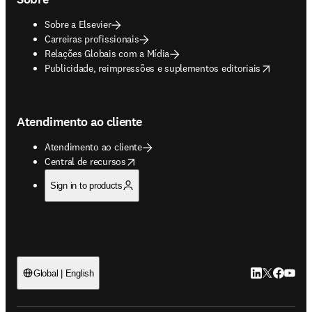
Sobre a Elsevier
Carreiras profissionais
Relações Globais com a Mídia
opens in new tab/window
Publicidade, reimpressões e suplementos editoriais
Atendimento ao cliente
Atendimento ao cliente
opens in new tab/window
Central de recursos
Sign in to products
LinkedIn abre 
Twitter abr
Facebook
YouTub
Global | English