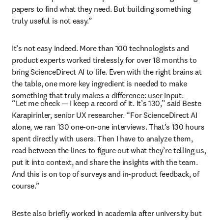
papers to find what they need. But building something 
truly useful is not easy.”
It’s not easy indeed. More than 100 technologists and 
product experts worked tirelessly for over 18 months to 
bring ScienceDirect AI to life. Even with the right brains at 
the table, one more key ingredient is needed to make 
something that truly makes a difference: user input.
“Let me check — I keep a record of it. It’s 130,” said Beste 
Karapirinler
, senior UX researcher. “For ScienceDirect AI 
alone, we ran 130 one-on-one interviews. That’s 130 hours 
spent directly with users. Then I have to analyze them, 
read between the lines to figure out what they’re telling us, 
put it into context, and share the insights with the team. 
And this is on top of surveys and in-product feedback, of 
course.”
Beste also briefly worked in academia after university but 