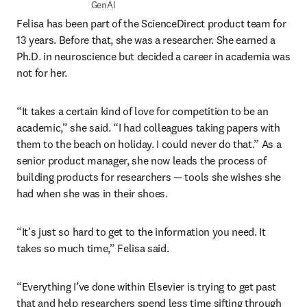
GenAI
Felisa has been part of the ScienceDirect product team for 
13 years. Before that, she was a researcher. She earned a 
Ph.D. in neuroscience but decided a career in academia was 
not for her.
“It takes a certain kind of love for competition to be an 
academic,” she said. “I had colleagues taking papers with 
them to the beach on holiday. I could never do that.” As a 
senior product manager, she now leads the process of 
building products for researchers — tools she wishes she 
had when she was in their shoes.
“It’s just so hard to get to the information you need. It 
takes so much time,” Felisa said. 
“Everything I’ve done within Elsevier is trying to get past 
that and help researchers spend less time sifting through 