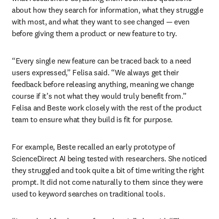
about how they search for information, what they struggle 
with most, and what they want to see changed — even 
before giving them a product or new feature to try.
“Every single new feature can be traced back to a need 
users expressed,” Felisa said. “We always get their 
feedback before releasing anything, meaning we change 
course if it’s not what they would truly benefit from.” 
Felisa and Beste work closely with the rest of the product 
team to ensure what they build is fit for purpose.
For example, Beste recalled an early prototype of 
ScienceDirect AI being tested with researchers. She noticed 
they struggled and took quite a bit of time writing the right 
prompt. It did not come naturally to them since they were 
used to keyword searches on traditional tools.