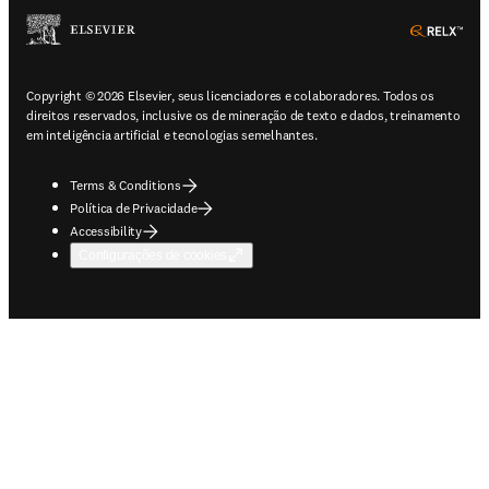
ope
Copyright © 2026 Elsevier, seus licenciadores e colaboradores. Todos os
direitos reservados, inclusive os de mineração de texto e dados, treinamento
em inteligência artificial e tecnologias semelhantes.
Terms & Conditions
Política de Privacidade
Accessibility
Configurações de cookies