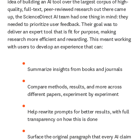
idea of building an AI tool over the largest corpus of high-
quality, full-text, peer-reviewed research out there came 
up, the ScienceDirect AI team had one thing in mind: they 
needed to prioritize user feedback. Their goal was to 
deliver an expert tool that is fit for purpose, making 
research more efficient and rewarding. This meant working 
with users to develop an experience that can:  
Summarize insights from books and journals 
Compare methods, results, and more across 
different papers, experiment by experiment 
Help rewrite prompts for better results, with full 
transparency on how this is done 
Surface the original paragraph that every AI claim 