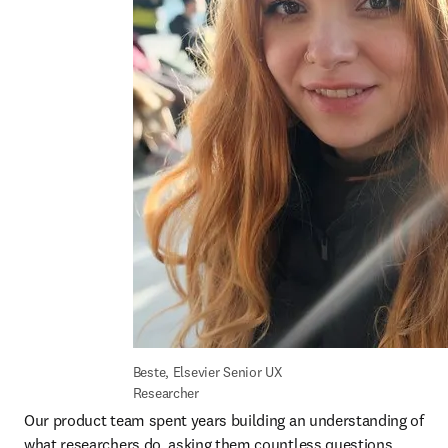
Beste, Elsevier Senior UX 
Researcher
Our product team spent years building an understanding of 
what researchers do, asking them countless questions 