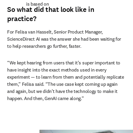
is based on 
So what did that look like in
practice?
For Felisa van Hasselt, Senior Product Manager, 
ScienceDirect AI was the answer she had been waiting for 
to help researchers go further, faster. 
“We kept hearing from users that it’s super important to 
have insight into the exact methods used in every 
experiment — to learn from them and potentially replicate 
them,” Felisa said. “The use case kept coming up again 
and again, but we didn’t have the technology to make it 
happen. And then, GenAI came along.” 