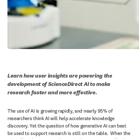
Learn how user insights are powering the 
development of ScienceDirect AI to make 
research faster and more effective.
The use of AI is growing rapidly, and nearly 95% of 
researchers think AI will help accelerate knowledge 
discovery. Yet the question of how generative AI can best 
be used to support research is still on the table.  When the 