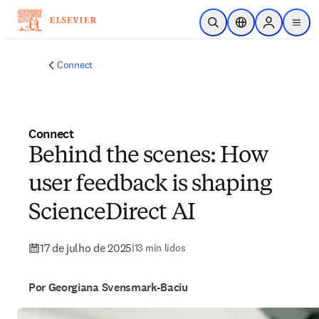
Ir para o conteúdo principal
Pesquisa aberta
Seletor de localiza
Sign in to p
menu
Connect
Connect
Behind the scenes: How
user feedback is shaping
ScienceDirect AI
17 de julho de 2025
|
13 min lidos
Por Georgiana Svensmark-Baciu