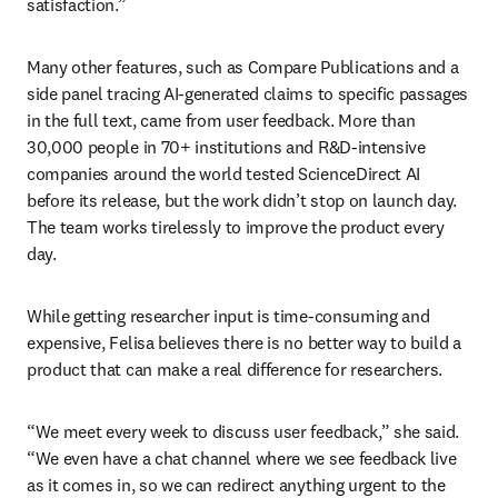
satisfaction.”
Many other features, such as Compare Publications and a 
side panel tracing AI-generated claims to specific passages 
in the full text, came from user feedback. More than 
30,000 people in 70+ institutions and R&D-intensive 
companies around the world tested ScienceDirect AI 
before its release, but the work didn’t stop on launch day. 
The team works tirelessly to improve the product every 
day.
While getting researcher input is time-consuming and 
expensive, Felisa believes there is no better way to build a 
product that can make a real difference for researchers.
“We meet every week to discuss user feedback,” she said. 
“We even have a chat channel where we see feedback live 
as it comes in, so we can redirect anything urgent to the 