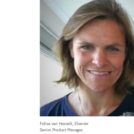
Felisa 
van Hasselt
, Elsevier 
Senior Product Manager, 