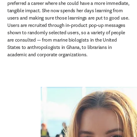
preferred a career where she could have a more immediate, 
tangible impact. She now spends her days learning from 
users and making sure those learnings are put to good use. 
Users are recruited through in-product pop-up messages 
shown to randomly selected users, so a variety of people 
are consulted — from marine biologists in the United 
States to anthropologists in Ghana, to librarians in 
academic and corporate organizations.