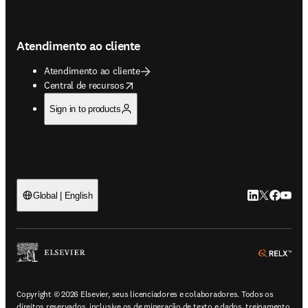
Atendimento ao cliente
Atendimento ao cliente
opens in new tab/window
Central de recursos
Sign in to products
LinkedIn abre 
Twitter abr
Facebook
YouTub
Global | English
ope
Copyright © 2026 Elsevier, seus licenciadores e colaboradores. Todos os
direitos reservados, inclusive os de mineração de texto e dados, treinamento