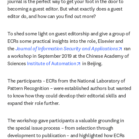
journal is the perfect way to get your foot in the door to 
becoming a guest editor. But what exactly does a guest 
editor do, and how can you find out more?
To shed some light on guest editorship and give a group of 
ECRs some practical insights into the role, Elsevier and 
opens i
the 
Journal of Information Security and Applications
 ran 
a workshop in September 2019 at the Chinese Academy of 
opens in new tab/window
Sciences 
Institute of Automation
 in Beijing.
The participants - ECRs from the National Laboratory of 
Pattern Recognition – were established authors but wanted 
to know how they could develop their editorial skills and 
expand their role further.
The workshop gave participants a valuable grounding in 
the special issue process – from selection through 
development to publication – and highlighted how ECRs 