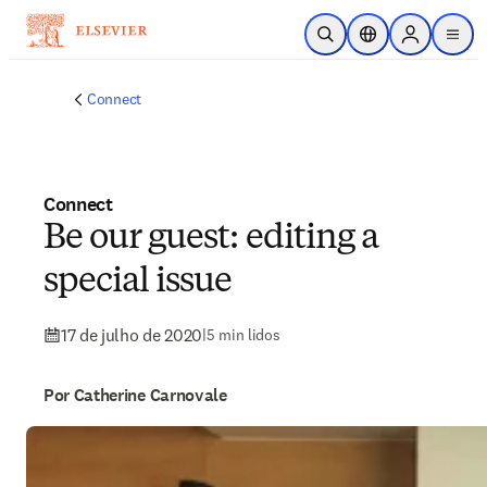
Ir para o conteúdo principal
Pesquisa aberta
Seletor de localiza
Sign in to p
menu
Connect
Connect
Be our guest: editing a
special issue
17 de julho de 2020
|
5 min lidos
Por Catherine Carnovale