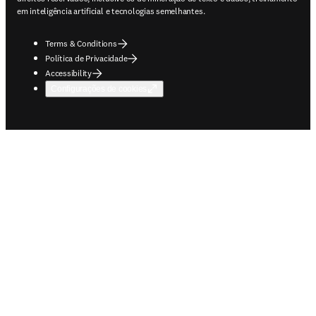
em inteligência artificial e tecnologias semelhantes.
Terms & Conditions
Política de Privacidade
Accessibility
Configurações de cookies