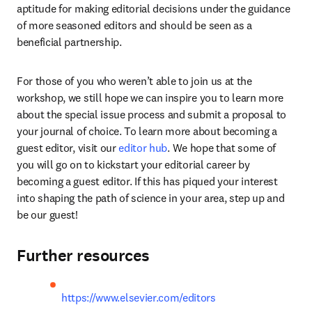
aptitude for making editorial decisions under the guidance 
of more seasoned editors and should be seen as a 
beneficial partnership.
For those of you who weren’t able to join us at the 
workshop, we still hope we can inspire you to learn more 
about the special issue process and submit a proposal to 
your journal of choice. To learn more about becoming a 
guest editor, visit our 
editor hub
. We hope that some of 
you will go on to kickstart your editorial career by 
becoming a guest editor. If this has piqued your interest 
into shaping the path of science in your area, step up and 
be our guest!
Further resources
https://www.elsevier.com/editors