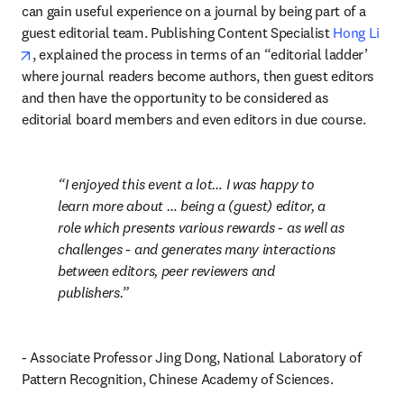
can gain useful experience on a journal by being part of a 
guest editorial team. Publishing Content Specialist 
Hong Li
opens in new tab/window
, explained the process in terms of an “editorial ladder’ 
where journal readers become authors, then guest editors 
and then have the opportunity to be considered as 
editorial board members and even editors in due course.
I enjoyed this event a lot… I was happy to 
learn more about … being a (guest) editor, a 
role which presents various rewards - as well as 
challenges - and generates many interactions 
between editors, peer reviewers and 
publishers.
- Associate Professor Jing Dong, National Laboratory of 
Pattern Recognition, Chinese Academy of Sciences.