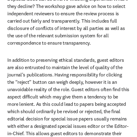
they decline? The workshop gave advice on how to select 
independent reviewers to ensure the review process is 
carried out fairly and transparently. This includes full 
disclosure of conflicts of interest by all parties as well as 
the use of the relevant submission system for all 
correspondence to ensure transparency.
In addition to preserving ethical standards, guest editors 
are also entrusted to maintain the level of quality of the 
journal’s publications. Having responsibility for clicking 
the “reject” button can weigh deeply, however it is an 
unavoidable reality of the role. Guest editors often find this 
aspect difficult which may give them a tendency to be 
more lenient. As this could lead to papers being accepted 
which should ordinarily be revised or rejected, the final 
editorial decision for special issue papers usually remains 
with either a designated special issues editor or the Editor-
in-Chief. This allows guest editors to demonstrate their 