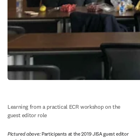
Learning from a practical ECR workshop on the 
guest editor role
Pictured above: 
Participants at the 2019 JISA guest editor 