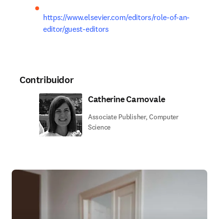
https://www.elsevier.com/editors/role-of-an-
editor/guest-editors
Contribuidor
Catherine Carnovale
Associate Publisher, Computer
Science