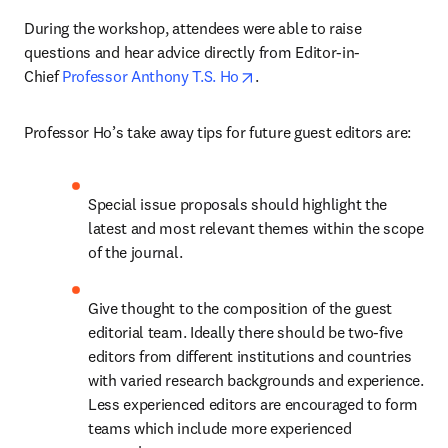
During the workshop, attendees were able to raise 
questions and hear advice directly from Editor-in-
opens in new tab/window
Chief 
Professor Anthony T.S. Ho
.
Professor Ho’s take away tips for future guest editors are:
Special issue proposals should highlight the 
latest and most relevant themes within the scope 
of the journal.
Give thought to the composition of the guest 
editorial team. Ideally there should be two-five 
editors from different institutions and countries 
with varied research backgrounds and experience. 
Less experienced editors are encouraged to form 
teams which include more experienced 