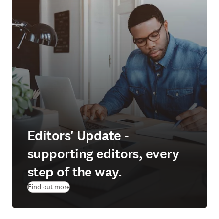
Editors' Update -
supporting editors, every
step of the way.
Find out more