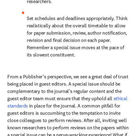
researchers.
Set schedules and deadlines appropriately. Think 
realistically about the overall timetable to allow 
for paper submission, review, author notification, 
revision and final decision on each paper. 
Remember a special issue moves at the pace of 
its slowest constituent.
From a Publisher’s perspective, we see a great deal of trust 
being placed in guest editors. A special issue should be 
complementary to the journal’s regular content and the 
guest editor team must ensure that they uphold all 
ethical 
standards
 in place for the journal. A common pitfall for 
guest editors is succumbing to the temptation to invite 
close colleagues to perform reviews. After all, inviting well 
known researchers to perform reviews on the papers within 
a special issue can be a nerve-wracking experience! What if 