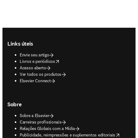
Footer navigation
Links úteis
Envie seu artigo
opens in new tab/window
Livros e periódicos
Acesso aberto
Ver todos os produtos
Elsevier Connect
Sobre
Sobre a Elsevier
Carreiras profissionais
Relações Globais com a Mídia
opens in new tab/window
Publicidade, reimpressões e suplementos editoriais