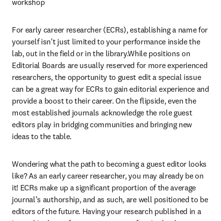
workshop
For early career researcher (ECRs), establishing a name for 
yourself isn't just limited to your performance inside the 
lab, out in the field or in the library.While positions on 
Editorial Boards are usually reserved for more experienced 
researchers, the opportunity to guest edit a special issue 
can be a great way for ECRs to gain editorial experience and 
provide a boost to their career. On the flipside, even the 
most established journals acknowledge the role guest 
editors play in bridging communities and bringing new 
ideas to the table.
Wondering what the path to becoming a guest editor looks 
like? As an early career researcher, you may already be on 
it! ECRs make up a significant proportion of the average 
journal’s authorship, and as such, are well positioned to be 
editors of the future. Having your research published in a 