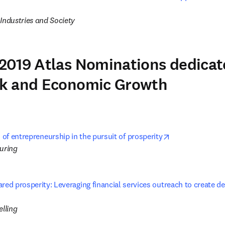
s in new tab/window
Industries and Society
2019 Atlas Nominations dedicat
k and Economic Growth
opens in new t
 of entrepreneurship in the pursuit of prosperity
turing
red prosperity: Leveraging financial services outreach to create de
ns in new tab/window
lling