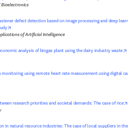
 Bioelectronics
fastener defect detection based on image processing and deep learn
opens in new tab/window
tudy
lications of Artificial Intelligence
economic analysis of biogas plant using the dairy industry waste
 monitoring using remote heart rate measurement using digital cam
 tab/window
tween research priorities and societal demands: The case of rice
y
n in natural resource industries: The case of local suppliers in the