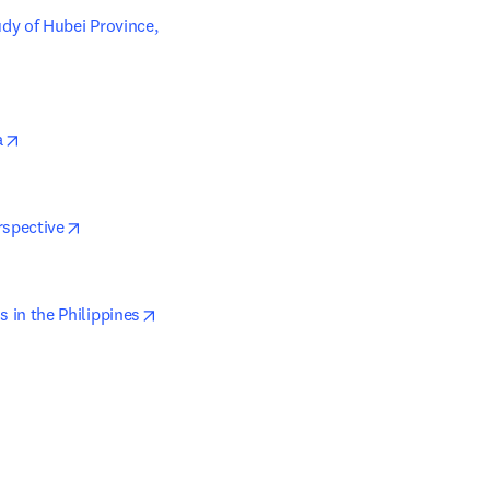
y of Hubei Province, 
opens in new tab/window
a
opens in new tab/window
rspective
opens in new tab/window
in the Philippines
tab/window