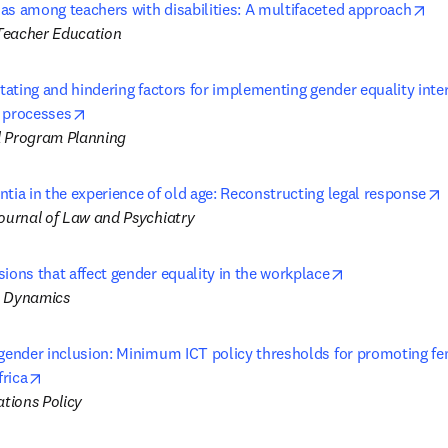
op
as among teachers with disabilities: A multifaceted approach
Teacher Education
itating and hindering factors for implementing gender equality inter
opens in new tab/window
 processes
d Program Planning
tia in the experience of old age: Reconstructing legal response
Journal of Law and Psychiatry
opens in new 
ions that affect gender equality in the workplace
l Dynamics
 gender inclusion: Minimum ICT policy thresholds for promoting f
opens in new tab/window
rica
tions Policy