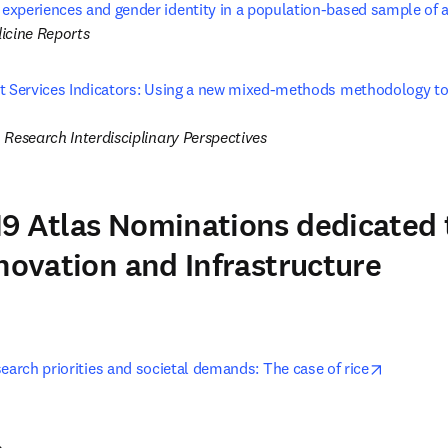
xperiences and gender identity in a population-based sample of 
icine Reports
t Services Indicators: Using a new mixed-methods methodology to
 tab/window
 Research Interdisciplinary Perspectives
9 Atlas Nominations dedicated 
nnovation and Infrastructure
opens in
earch priorities and societal demands: The case of rice