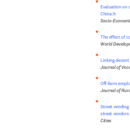
Evaluation on 
opens 
China
Socio-Economi
The effect of 
World Develop
Linking decent
Journal of Voc
Off-farm emplo
Journal of Rura
Street vending 
street vendors
Cities