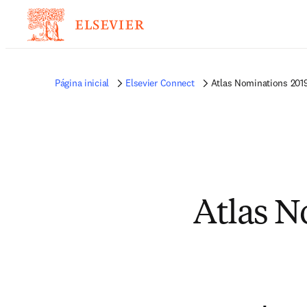
Página inicial
Elsevier Connect
Atlas Nominations 201
Atlas N