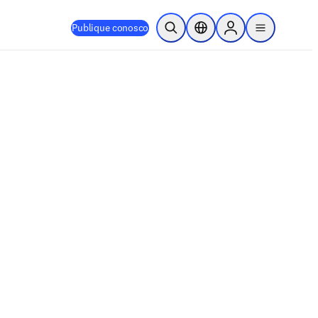
Publique conosco
Pesquisa aberta
Seletor de localização
Sign in to products
menu