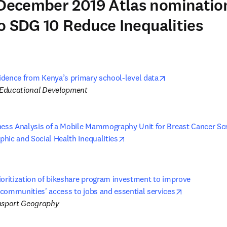
ecember 2019 Atlas nominatio
o SDG 10 Reduce Inequalities
opens in new tab
vidence from Kenya’s primary school-level data
f Educational Development
ness Analysis of a Mobile Mammography Unit for Breast Cancer Scre
opens in new tab/window
hic and Social Health Inequalities
h
oritization of bikeshare program investment to improve 

opens in ne
communities' access to jobs and essential services
nsport Geography