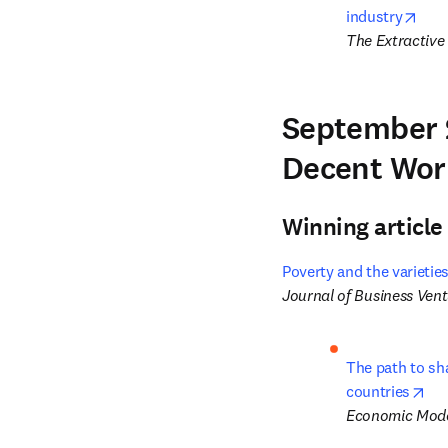
open
industry
The Extractive 
September 
Decent Wor
Winning article
Poverty and the varieties
Journal of Business Ven
The path to sha
ope
countries
Economic Mode