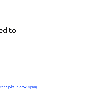
ed to
ab/window
cent jobs in developing 