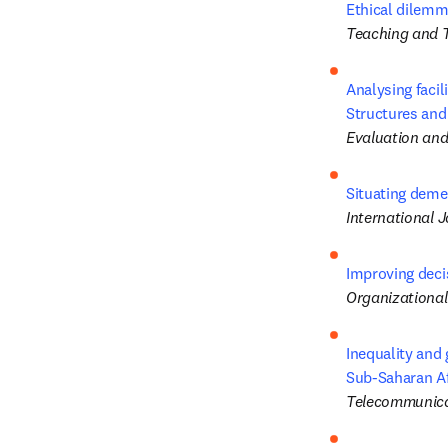
Ethical dilemm
Teaching and 
Analysing facil
Structures and
Evaluation an
Situating demen
International 
Improving decis
Organizationa
Inequality and
Sub-Saharan Af
Telecommunica