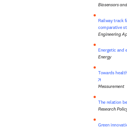
Biosensors and
Railway track 
comparative s
Engineering App
Energetic and 
Energy
Towards health
opens in new
Measurement
The relation be
Research Polic
Green innovatio