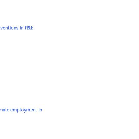
ens in new tab/window
ventions in R&I: 
opens in new tab/window
tab/window
emale employment in 