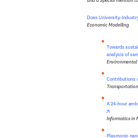
and a Special mention to
Does University-Industr
Economic Modelling
Towards sustai
analysis of san
Environmental 
Contributions 
Transportation
A 24-hour ambu
opens in new
Informatics in
Plasmonic nano