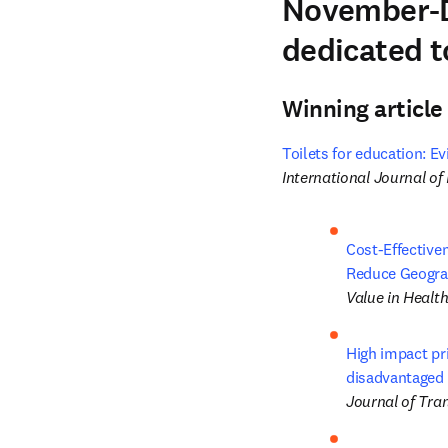
November-D
dedicated t
Winning article
Toilets for education: E
International Journal o
Cost-Effective
Reduce Geograp
Value in Healt
High impact pri
disadvantaged 
Journal of Tra