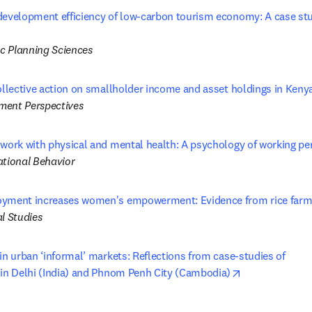
development efficiency of low-carbon tourism economy: A case stud
in new tab/window
c Planning Sciences
collective action on smallholder income and asset holdings in Keny
ment Perspectives
 work with physical and mental health: A psychology of working pe
ational Behavior
yment increases women's empowerment: Evidence from rice farms 
l Studies
in urban ‘informal’ markets: Reflections from case-studies of 

opens in new 
 in Delhi (India) and Phnom Penh City (Cambodia)