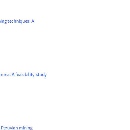
ing techniques: A 
opens in new tab/window
era: A feasibility study
opens in new tab/window
 Peruvian mining 