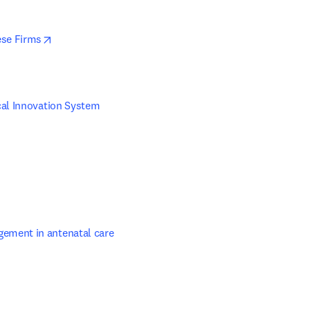
opens in new tab/window
ese Firms
al Innovation System 
ns in new tab/window
ement in antenatal care
 in new tab/window