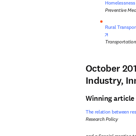
Homelessness e
Preventive Med
Rural Transpor
opens in new
Transportation
October 201
Industry, I
Winning article
The relation between res
Research Policy