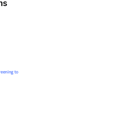
ns
/window
ening to 

w tab/window