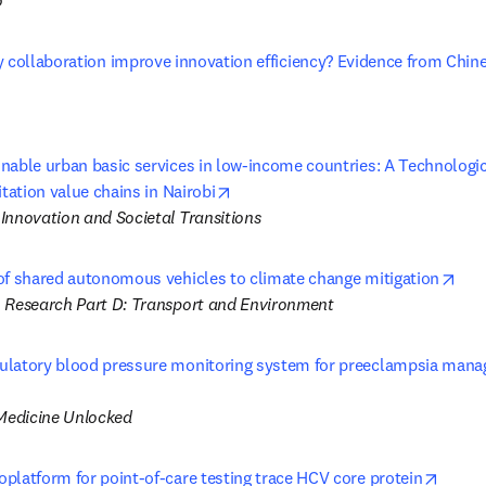
 
y collaboration improve innovation efficiency? Evidence from Chin
nable urban basic services in low-income countries: A Technologic
opens in new tab/window
itation value chains in Nairobi
Innovation and Societal Transitions
ope
of shared autonomous vehicles to climate change mitigation
 Research Part D: Transport and Environment
latory blood pressure monitoring system for preeclampsia manag
 tab/window
 Medicine Unlocked
opens
platform for point-of-care testing trace HCV core protein