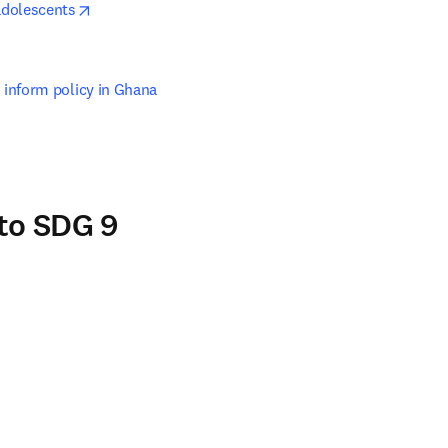
opens in new tab/window
adolescents
 inform policy in Ghana
to SDG 9
 new tab/window