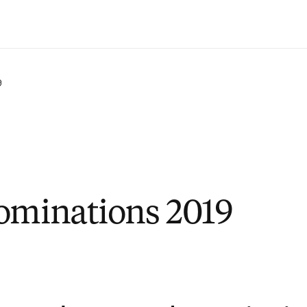
Ir para o conteúdo principal
9
ominations 2019