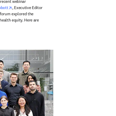
recent webinar 
opens in new tab/window
bbott
, Executive Editor 
s in new tab/window
 forum explored the 
ealth equity. Here are 