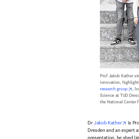
Prof Jakob Kather str
innovation, highligh
ope
research group
, l
Science at TUD Dresd
the National Center 
opens
Dr 
Jakob Kather
 is Pr
Dresden and an expert at 
presentation, he shed lig