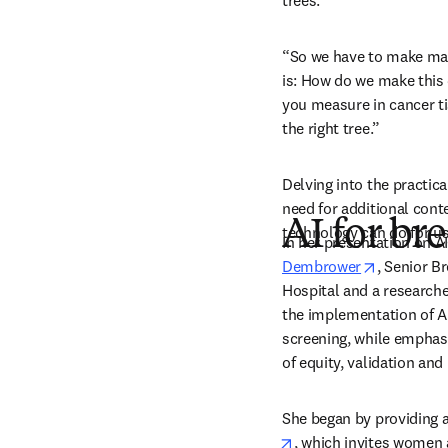
trees.”
“So we have to make man
is: How do we make this 
you measure in cancer ti
the right tree.”
Delving into the practic
need for additional conte
AI for br
technology can do for us
In her presentation on AI
opens in 
Dembrower
, Senior B
Hospital and a researcher
the implementation of AI
screening
,
 while emphasi
of equity, validation and
She began by providing a
opens in new tab/win
, which invites women a