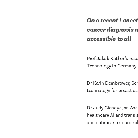
On a recent Lancet
cancer diagnosis 
accessible
to all
Prof Jakob Kather’s rese
Technology in Germany is
Dr Karin Dembrower, Seni
technology for breast ca
Dr Judy Gichoya, an Asso
healthcare AI and transl
and optimize resource a