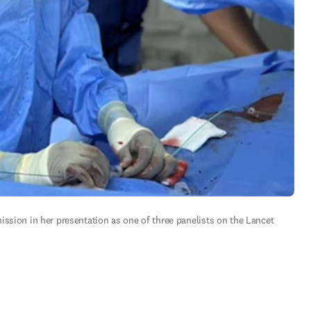
ssion in her presentation as one of three panelists on the Lancet 