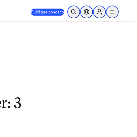
Publique conosco
Pesquisa aberta
Seletor de localização
Sign in to products
menu
r: 3