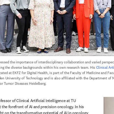
essed the importance of interdisciplinary collaboration and varied perspecti
ting the diverse backgrounds within his own research team. His 
Clinical Arti
ns in new tab/window
ocated at EKFZ for Digital Health, is part of the Faculty of Medicine and Fac
en University of Technology and is also affiliated with the Department of M
for Tumor Diseases Heidelberg. 
 in new tab/window
ofessor of Clinical Artificial Intelligence at TU 
the forefront of AI and precision oncology. In his 
ht on the transformative potential of AI in oncology 