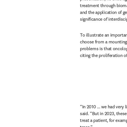
treatment through bioma
and the application of ge
significance of interdisc
To illustrate an importan
choose from a mounting 
problems is that oncolog
citing the proliferation o
“In 2010 … we had very l
said. “But in 2023, thes
treat a patient, for exam