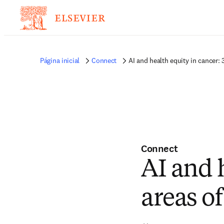
Página inicial
Connect
AI and health equity in cancer: 
Connect
AI and h
areas of