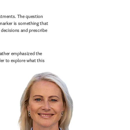
tments. The question 
marker is something that 
 decisions and prescribe 
Kather emphasized the 
er to explore what this 