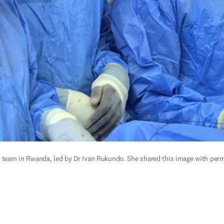
l team in Rwanda, led by Dr Ivan Rukundo. She shared this image with permi