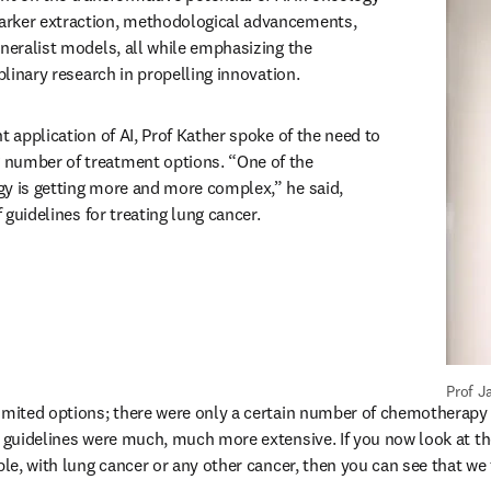
rker extraction, methodological advancements, 
neralist models, all while emphasizing the 
iplinary research in propelling innovation.
t application of AI, Prof Kather spoke of the need to 
number of treatment options. “One of the 
y is getting more and more complex,” he said, 
f guidelines for treating lung cancer.
Prof J
imited options; there were only a certain number of chemotherapy d
e guidelines were much, much more extensive. If you now look at th
ple, with lung cancer or any other cancer, then you can see that we 