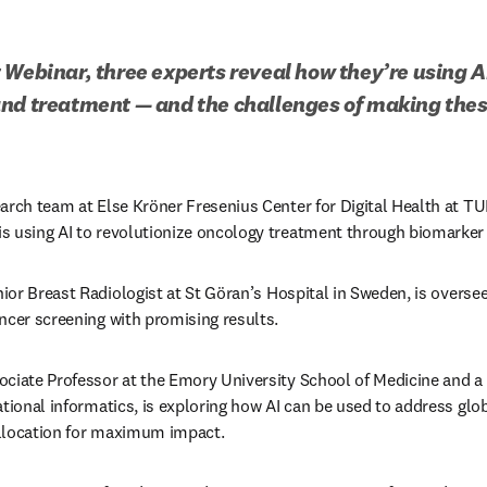
 Webinar, three experts reveal how they’re using A
and treatment — and the challenges of making thes
arch team at Else Kröner Fresenius Center for Digital Health at TU
 using AI to revolutionize oncology treatment through biomarker 
or Breast Radiologist at St 
Göran’s
 Hospital in Sweden, is oversee
ncer screening with promising results. 
ciate Professor at the Emory University School of Medicine and a le
ational informatics, is exploring how AI can be used to address glob
llocation for maximum impact.