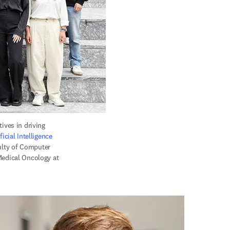
ves in driving 
ficial Intelligence 
ulty of Computer 
edical Oncology at 