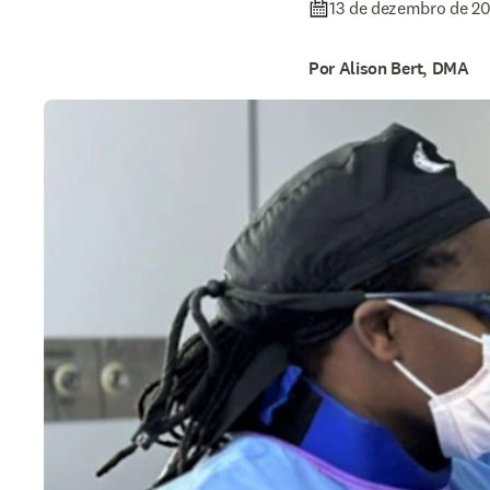
13 de dezembro de 2
Por Alison Bert, DMA