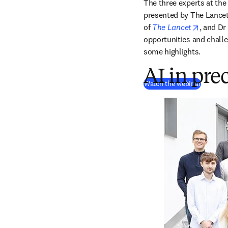
The three experts at the
presented by The Lancet
opens i
of
The Lancet
, and Dr 
opportunities and challe
some highlights.
AI in pre
(
abre em
Watch the webinar