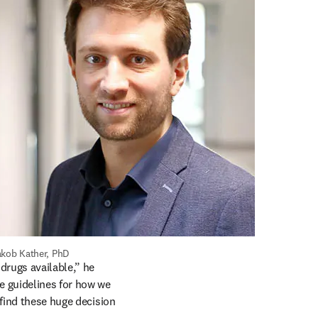
akob Kather, PhD
rugs available,” he 
e guidelines for how we 
find these huge decision 