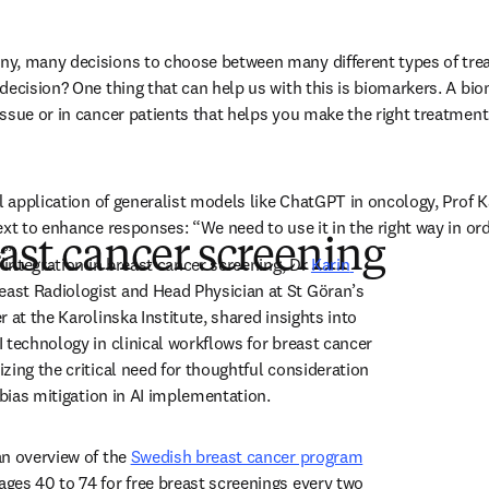
y, many decisions to choose between many different types of trea
decision? One thing that can help us with this is biomarkers. A bio
ssue or in cancer patients that helps you make the right treatment
al application of generalist models like ChatGPT in oncology, Prof 
xt to enhance responses: “We need to use it in the right way in ord
east cancer screening
.” 
 integration in breast cancer screening, Dr 
Karin 
new tab/window
reast Radiologist and Head Physician at St Göran’s 
 at the Karolinska Institute, shared insights into 
 technology in clinical workflows for breast cancer 
zing the critical need for thoughtful consideration 
 bias mitigation in AI implementation. 
n overview of the 
Swedish breast cancer program
dow
ges 40 to 74 for free breast screenings every two 