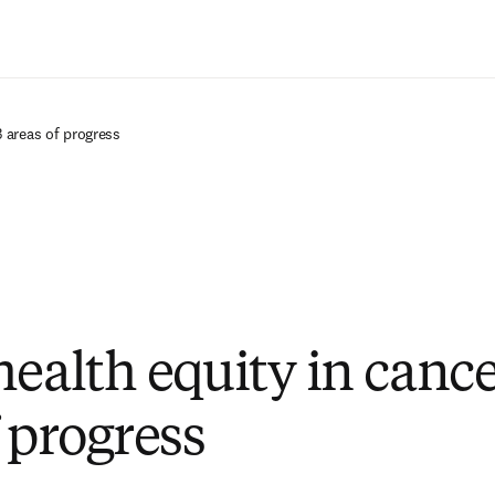
Ir para o conteúdo principal
3 areas of progress
ealth equity in cance
 progress