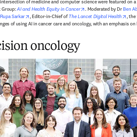
 intersection of medicine and computer science were featured on a 
opens in new tab/window
 Group: 
AI and Health Equity in Cancer
. Moderated by Dr 
Ben A
n new tab/window
opens in new tab/window
open
Rupa Sarkar
, Editor-in-Chief of 
The Lancet Digital Health
, the
nges of using AI in cancer care and oncology, with an emphasis on h
cision oncology
 uma nova guia/janela
)