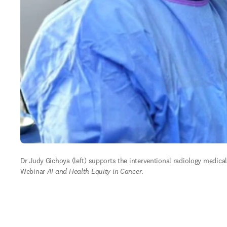
Dr Judy Gichoya (left) supports the interventional radiology medica
Webinar 
AI and Health Equity in Cancer
.