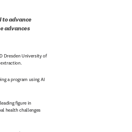
I to advance 
e advances 
D Dresden University of 
extraction. 
ing a program using AI 
ading figure in 
al health challenges 